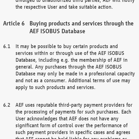
the respective User and take suitable action.
Buying products and services through the
AEF ISOBUS Database
It may be possible to buy certain products and
services within or through use of the AEF ISOBUS
Database, including e.g. the membership of AEF in
general. Any purchases through the AEF ISOBUS
Database may only be made in a professional capacity
and not as a consumer. Additional terms of use may
apply to such products and services.
AEF uses reputable third-party payment providers for
the processing of payments for such purchases. Each
User acknowledges that AEF does not have any
significant form of control over the performance of
such payment providers in specific cases and agrees
that AEF cannot be held liable for any problems or