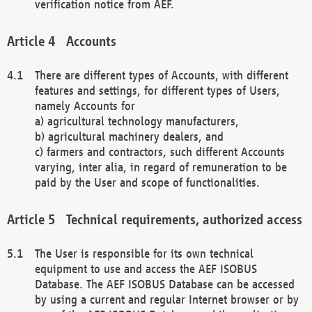
verification notice from AEF.
Accounts
There are different types of Accounts, with different
features and settings, for different types of Users,
namely Accounts for
a) agricultural technology manufacturers,
b) agricultural machinery dealers, and
c) farmers and contractors, such different Accounts
varying, inter alia, in regard of remuneration to be
paid by the User and scope of functionalities.
Technical requirements, authorized access
The User is responsible for its own technical
equipment to use and access the AEF ISOBUS
Database. The AEF ISOBUS Database can be accessed
by using a current and regular Internet browser or by