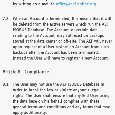
by writing an e-mail to
office@aef-online.org
.
When an Account is terminated, this means that it will
be deleted from the active servers which run the AEF
ISOBUS Database. The Account, or certain data
relating to the Account, may still exist on backups
stored at the data center or off-site. The AEF will never
upon request of a User restore an Account from such
backups after the Account has been terminated.
Instead the User will have to register a new Account.
Compliance
The User may not use the AEF ISOBUS Database in
order to break the law or violate anyone’s legal
rights. The User shall ensure that any End User using
the data base on his behalf complies with these
general terms and conditions and any terms that may
apply additionally.