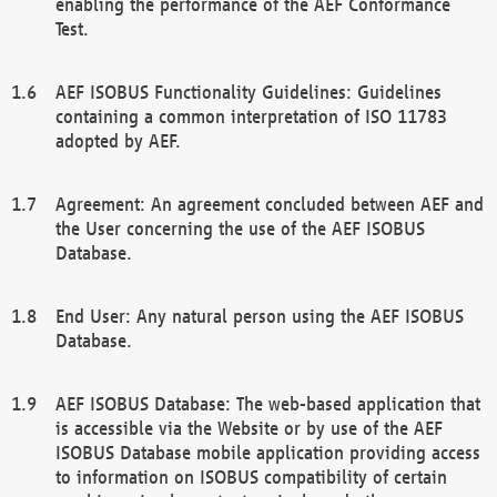
enabling the performance of the AEF Conformance
Test.
AEF ISOBUS Functionality Guidelines: Guidelines
containing a common interpretation of ISO 11783
adopted by AEF.
Agreement: An agreement concluded between AEF and
the User concerning the use of the AEF ISOBUS
Database.
End User: Any natural person using the AEF ISOBUS
Database.
AEF ISOBUS Database: The web-based application that
is accessible via the Website or by use of the AEF
ISOBUS Database mobile application providing access
to information on ISOBUS compatibility of certain