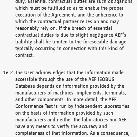
duty. Essential contractual duties are such obligations
which must be fulfilled so as to enable the proper
execution of the Agreement, and the adherence to
which the contractual partner relies on and may
reasonably rely on. If the breach of essential
contractual duties is due to slight negligence AEF’s
liability shall be limited to the foreseeable damage
typically occurring in connection with this kind of
contract.
The User acknowledges that the information made
accessible through the use of the AEF ISOBUS
Database depends on information provided by the
manufacturers of machines, implements, terminals,
and other components. In more detail, the AEF
Conformance Test is run by independent laboratories
on the basis of information provided by such
manufacturers and neither the laboratories nor AEF
have any means to verify the accuracy and
completeness of that information. As a consequence,