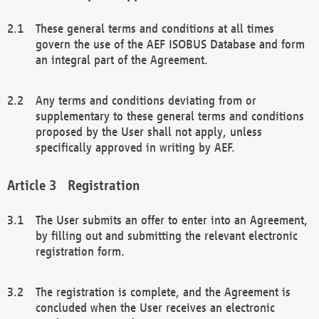
These general terms and conditions at all times
govern the use of the AEF ISOBUS Database and form
an integral part of the Agreement.
Any terms and conditions deviating from or
supplementary to these general terms and conditions
proposed by the User shall not apply, unless
specifically approved in writing by AEF.
Registration
The User submits an offer to enter into an Agreement,
by filling out and submitting the relevant electronic
registration form.
The registration is complete, and the Agreement is
concluded when the User receives an electronic