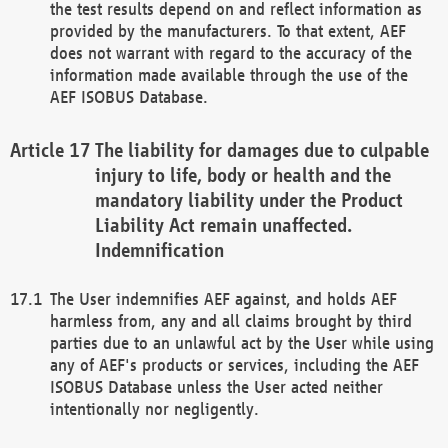
the test results depend on and reflect information as
provided by the manufacturers. To that extent, AEF
does not warrant with regard to the accuracy of the
information made available through the use of the
AEF ISOBUS Database.
The liability for damages due to culpable
injury to life, body or health and the
mandatory liability under the Product
Liability Act remain unaffected.
Indemnification
The User indemnifies AEF against, and holds AEF
harmless from, any and all claims brought by third
parties due to an unlawful act by the User while using
any of AEF's products or services, including the AEF
ISOBUS Database unless the User acted neither
intentionally nor negligently.