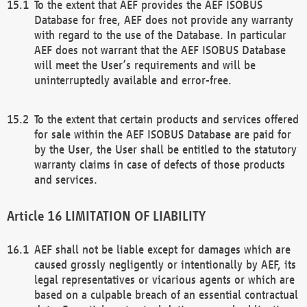
To the extent that AEF provides the AEF ISOBUS
Database for free, AEF does not provide any warranty
with regard to the use of the Database. In particular
AEF does not warrant that the AEF ISOBUS Database
will meet the User’s requirements and will be
uninterruptedly available and error-free.
To the extent that certain products and services offered
for sale within the AEF ISOBUS Database are paid for
by the User, the User shall be entitled to the statutory
warranty claims in case of defects of those products
and services.
LIMITATION OF LIABILITY
AEF shall not be liable except for damages which are
caused grossly negligently or intentionally by AEF, its
legal representatives or vicarious agents or which are
based on a culpable breach of an essential contractual