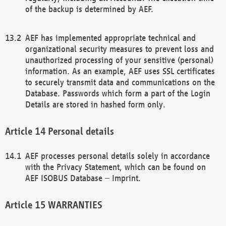
of the backup is determined by AEF.
AEF has implemented appropriate technical and
organizational security measures to prevent loss and
unauthorized processing of your sensitive (personal)
information. As an example, AEF uses SSL certificates
to securely transmit data and communications on the
Database. Passwords which form a part of the Login
Details are stored in hashed form only.
Personal details
AEF processes personal details solely in accordance
with the Privacy Statement, which can be found on
AEF ISOBUS Database – Imprint.
WARRANTIES