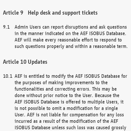
Help desk and support tickets
Admin Users can report disruptions and ask questions
in the manner indicated on the AEF ISOBUS Database.
AEF will make every reasonable effort to respond to
such questions properly and within a reasonable term.
Updates
AEF is entitled to modify the AEF ISOBUS Database for
the purposes of making improvements to the
functionalities and correcting errors. This may be
done without prior notice to the User. Because the
AEF ISOBUS Database is offered to multiple Users, it
is not possible to omit a modification for a single
User. AEF is not liable for compensation for any loss
incurred as a result of the modification of the AEF
ISOBUS Database unless such loss was caused grossly