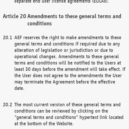
separate end user license agreements (EULAs).
Amendments to these general terms and
conditions
AEF reserves the right to make amendments to these
general terms and conditions if required due to any
alteration of legislation or jurisdiction or due to
operational changes. Amendments to these general
terms and conditions will be notified to the Users at
least 30 days before the amendment will take effect. If
the User does not agree to the amendments the User
may terminate the Agreement before the effective
date.
The most current version of these general terms and
conditions can be reviewed by clicking on the
"general terms and conditions" hypertext link located
at the bottom of the Website.