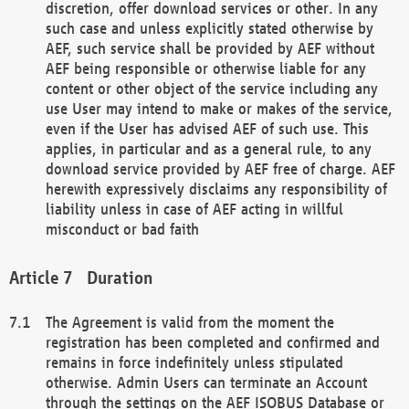
discretion, offer download services or other. In any
such case and unless explicitly stated otherwise by
AEF, such service shall be provided by AEF without
AEF being responsible or otherwise liable for any
content or other object of the service including any
use User may intend to make or makes of the service,
even if the User has advised AEF of such use. This
applies, in particular and as a general rule, to any
download service provided by AEF free of charge. AEF
herewith expressively disclaims any responsibility of
liability unless in case of AEF acting in willful
misconduct or bad faith
Duration
The Agreement is valid from the moment the
registration has been completed and confirmed and
remains in force indefinitely unless stipulated
otherwise. Admin Users can terminate an Account
through the settings on the AEF ISOBUS Database or