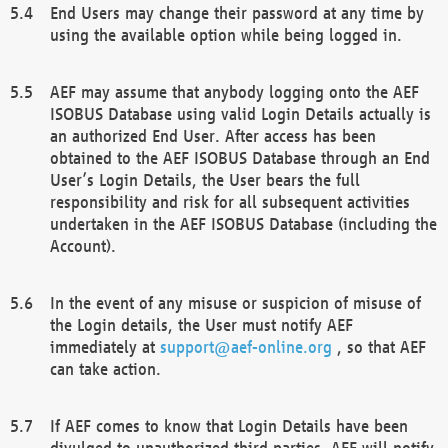
End Users may change their password at any time by
using the available option while being logged in.
AEF may assume that anybody logging onto the AEF
ISOBUS Database using valid Login Details actually is
an authorized End User. After access has been
obtained to the AEF ISOBUS Database through an End
User’s Login Details, the User bears the full
responsibility and risk for all subsequent activities
undertaken in the AEF ISOBUS Database (including the
Account).
In the event of any misuse or suspicion of misuse of
the Login details, the User must notify AEF
immediately at
support@aef-online.org
, so that AEF
can take action.
If AEF comes to know that Login Details have been
divulged to unauthorized third parties, AEF will notify