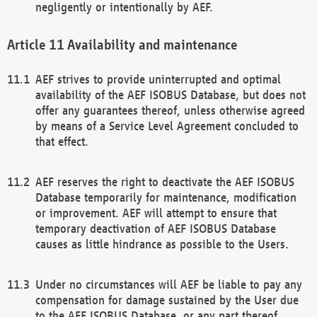
negligently or intentionally by AEF.
Availability and maintenance
AEF strives to provide uninterrupted and optimal
availability of the AEF ISOBUS Database, but does not
offer any guarantees thereof, unless otherwise agreed
by means of a Service Level Agreement concluded to
that effect.
AEF reserves the right to deactivate the AEF ISOBUS
Database temporarily for maintenance, modification
or improvement. AEF will attempt to ensure that
temporary deactivation of AEF ISOBUS Database
causes as little hindrance as possible to the Users.
Under no circumstances will AEF be liable to pay any
compensation for damage sustained by the User due
to the AEF ISOBUS Database, or any part thereof,