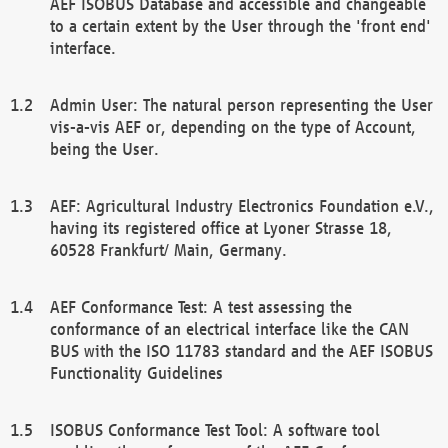
AEF ISOBUS Database and accessible and changeable
to a certain extent by the User through the 'front end'
interface.
Admin User: The natural person representing the User
vis-a-vis AEF or, depending on the type of Account,
being the User.
AEF: Agricultural Industry Electronics Foundation e.V.,
having its registered office at Lyoner Strasse 18,
60528 Frankfurt/ Main, Germany.
AEF Conformance Test: A test assessing the
conformance of an electrical interface like the CAN
BUS with the ISO 11783 standard and the AEF ISOBUS
Functionality Guidelines
ISOBUS Conformance Test Tool: A software tool