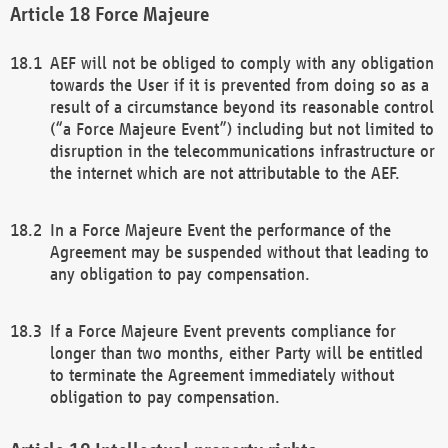
Force Majeure
AEF will not be obliged to comply with any obligation
towards the User if it is prevented from doing so as a
result of a circumstance beyond its reasonable control
(“a Force Majeure Event”) including but not limited to
disruption in the telecommunications infrastructure or
the internet which are not attributable to the AEF.
In a Force Majeure Event the performance of the
Agreement may be suspended without that leading to
any obligation to pay compensation.
If a Force Majeure Event prevents compliance for
longer than two months, either Party will be entitled
to terminate the Agreement immediately without
obligation to pay compensation.