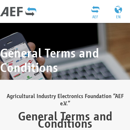
AEF
EN
General Terms and
Conditions
Agricultural Industry Electronics Foundation “AEF
e.V.”
General Terms and
Conditions