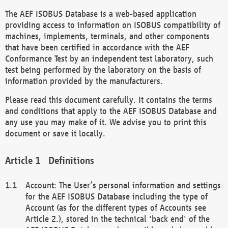
The AEF ISOBUS Database is a web-based application
providing access to information on ISOBUS compatibility of
machines, implements, terminals, and other components
that have been certified in accordance with the AEF
Conformance Test by an independent test laboratory, such
test being performed by the laboratory on the basis of
information provided by the manufacturers.
Please read this document carefully. It contains the terms
and conditions that apply to the AEF ISOBUS Database and
any use you may make of it. We advise you to print this
document or save it locally.
Definitions
Account: The User’s personal information and settings
for the AEF ISOBUS Database including the type of
Account (as for the different types of Accounts see
Article 2.), stored in the technical 'back end' of the