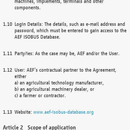
machines, implements, terminals and other
components.
Login Details: The details, such as e-mail address and
password, which must be entered to gain access to the
AEF ISOBUS Database.
Party/ies: As the case may be, AEF and/or the User.
User: AEF’s contractual partner to the Agreement,
either
a) an agricultural technology manufacturer,
b) an agricultural machinery dealer, or
c) a farmer or contractor.
Website:
www.aef-isobus-database.org
Scope of application