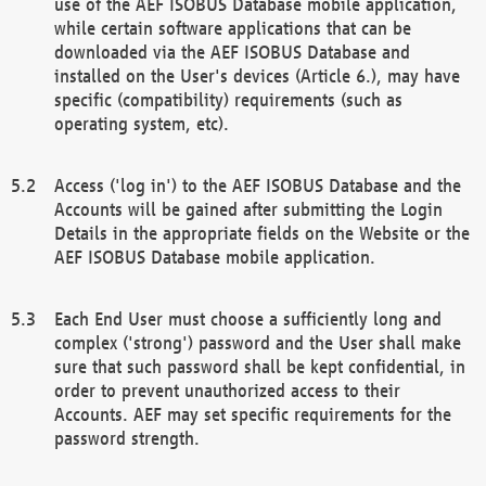
use of the AEF ISOBUS Database mobile application,
while certain software applications that can be
downloaded via the AEF ISOBUS Database and
installed on the User's devices (Article 6.), may have
specific (compatibility) requirements (such as
operating system, etc).
Access ('log in') to the AEF ISOBUS Database and the
Accounts will be gained after submitting the Login
Details in the appropriate fields on the Website or the
AEF ISOBUS Database mobile application.
Each End User must choose a sufficiently long and
complex ('strong') password and the User shall make
sure that such password shall be kept confidential, in
order to prevent unauthorized access to their
Accounts. AEF may set specific requirements for the
password strength.