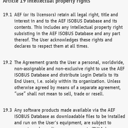
Intellectual property rights
AEF (or its licensors) retain all legal right, title and
interest in and to the AEF ISOBUS Database and its
contents. This includes any intellectual property right
subsisting in the AEF ISOBUS Database and any part
thereof. The User acknowledges these rights and
declares to respect them at all times.
The Agreement grants the User a personal, worldwide,
non-assignable and non-exclusive right to use the AEF
ISOBUS Database and distribute Login Details to its
End Users, i.e. solely within its organization. Unless
otherwise agreed by means of a separate agreement,
“use” shall not mean to sell, trade or resell.
Any software products made available via the AEF
ISOBUS Database as downloadable files to be installed
and run on the User's equipment, are subject to