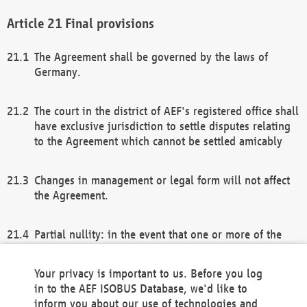
Final provisions
The Agreement shall be governed by the laws of
Germany.
The court in the district of AEF's registered office shall
have exclusive jurisdiction to settle disputes relating
to the Agreement which cannot be settled amicably
Changes in management or legal form will not affect
the Agreement.
Partial nullity: in the event that one or more of the
provisions of this Agreement and/or these general
terms and conditions should be nullified, the
Your privacy is important to us. Before you log
remaining provisions of this Agreement and/or the
in to the AEF ISOBUS Database, we'd like to
general terms and conditions shall remain in full
inform you about our use of technologies and