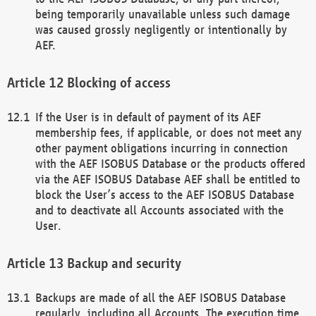
being temporarily unavailable unless such damage
was caused grossly negligently or intentionally by
AEF.
Blocking of access
If the User is in default of payment of its AEF
membership fees, if applicable, or does not meet any
other payment obligations incurring in connection
with the AEF ISOBUS Database or the products offered
via the AEF ISOBUS Database AEF shall be entitled to
block the User’s access to the AEF ISOBUS Database
and to deactivate all Accounts associated with the
User.
Backup and security
Backups are made of all the AEF ISOBUS Database
regularly, including all Accounts. The execution time