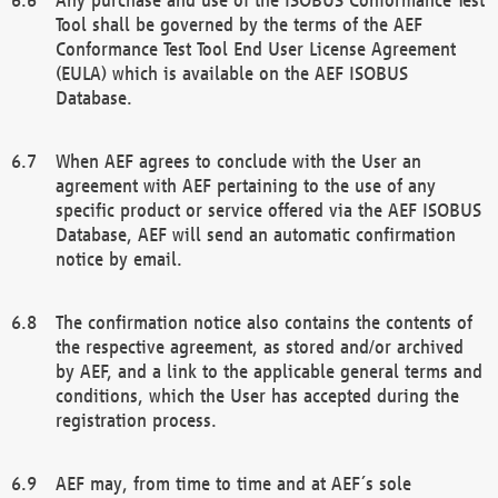
Tool shall be governed by the terms of the AEF
Conformance Test Tool End User License Agreement
(EULA) which is available on the AEF ISOBUS
Database.
When AEF agrees to conclude with the User an
agreement with AEF pertaining to the use of any
specific product or service offered via the AEF ISOBUS
Database, AEF will send an automatic confirmation
notice by email.
The confirmation notice also contains the contents of
the respective agreement, as stored and/or archived
by AEF, and a link to the applicable general terms and
conditions, which the User has accepted during the
registration process.
AEF may, from time to time and at AEF´s sole