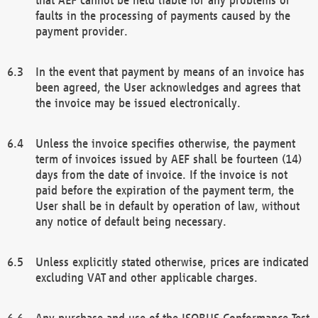
faults in the processing of payments caused by the
payment provider.
In the event that payment by means of an invoice has
been agreed, the User acknowledges and agrees that
the invoice may be issued electronically.
Unless the invoice specifies otherwise, the payment
term of invoices issued by AEF shall be fourteen (14)
days from the date of invoice. If the invoice is not
paid before the expiration of the payment term, the
User shall be in default by operation of law, without
any notice of default being necessary.
Unless explicitly stated otherwise, prices are indicated
excluding VAT and other applicable charges.
Any purchase and use of the ISOBUS Conformance Test