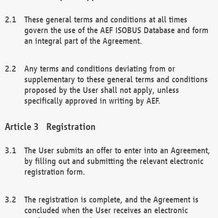
These general terms and conditions at all times
govern the use of the AEF ISOBUS Database and form
an integral part of the Agreement.
Any terms and conditions deviating from or
supplementary to these general terms and conditions
proposed by the User shall not apply, unless
specifically approved in writing by AEF.
Registration
The User submits an offer to enter into an Agreement,
by filling out and submitting the relevant electronic
registration form.
The registration is complete, and the Agreement is
concluded when the User receives an electronic