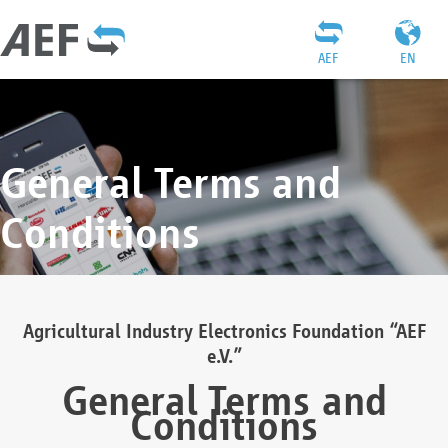
AEF
EN
General Terms and
Conditions
Agricultural Industry Electronics Foundation “AEF
e.V.”
General Terms and
Conditions