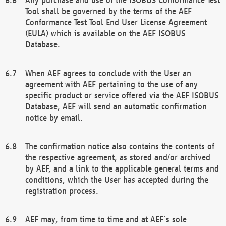
Tool shall be governed by the terms of the AEF
Conformance Test Tool End User License Agreement
(EULA) which is available on the AEF ISOBUS
Database.
When AEF agrees to conclude with the User an
agreement with AEF pertaining to the use of any
specific product or service offered via the AEF ISOBUS
Database, AEF will send an automatic confirmation
notice by email.
The confirmation notice also contains the contents of
the respective agreement, as stored and/or archived
by AEF, and a link to the applicable general terms and
conditions, which the User has accepted during the
registration process.
AEF may, from time to time and at AEF´s sole