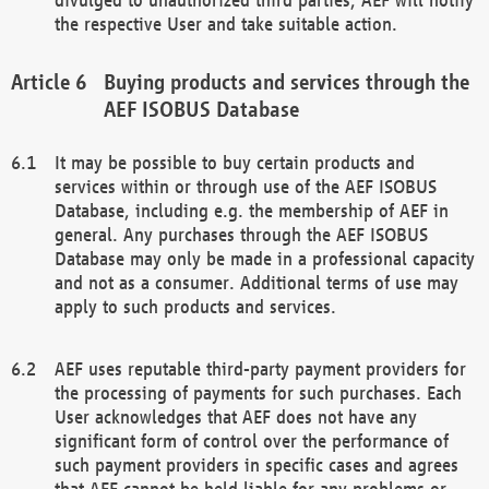
the respective User and take suitable action.
Buying products and services through the
AEF ISOBUS Database
It may be possible to buy certain products and
services within or through use of the AEF ISOBUS
Database, including e.g. the membership of AEF in
general. Any purchases through the AEF ISOBUS
Database may only be made in a professional capacity
and not as a consumer. Additional terms of use may
apply to such products and services.
AEF uses reputable third-party payment providers for
the processing of payments for such purchases. Each
User acknowledges that AEF does not have any
significant form of control over the performance of
such payment providers in specific cases and agrees
that AEF cannot be held liable for any problems or