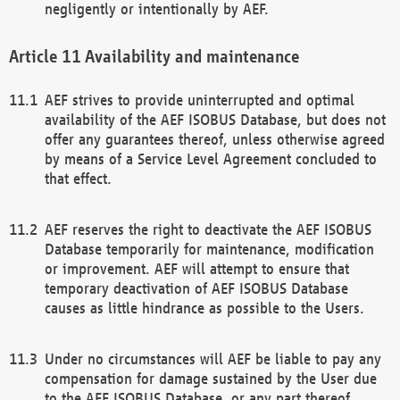
negligently or intentionally by AEF.
Availability and maintenance
AEF strives to provide uninterrupted and optimal
availability of the AEF ISOBUS Database, but does not
offer any guarantees thereof, unless otherwise agreed
by means of a Service Level Agreement concluded to
that effect.
AEF reserves the right to deactivate the AEF ISOBUS
Database temporarily for maintenance, modification
or improvement. AEF will attempt to ensure that
temporary deactivation of AEF ISOBUS Database
causes as little hindrance as possible to the Users.
Under no circumstances will AEF be liable to pay any
compensation for damage sustained by the User due
to the AEF ISOBUS Database, or any part thereof,