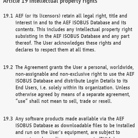
Intellectual property rights
AEF (or its licensors) retain all legal right, title and
interest in and to the AEF ISOBUS Database and its
contents. This includes any intellectual property right
subsisting in the AEF ISOBUS Database and any part
thereof. The User acknowledges these rights and
declares to respect them at all times.
The Agreement grants the User a personal, worldwide,
non-assignable and non-exclusive right to use the AEF
ISOBUS Database and distribute Login Details to its
End Users, i.e. solely within its organization. Unless
otherwise agreed by means of a separate agreement,
“use” shall not mean to sell, trade or resell.
Any software products made available via the AEF
ISOBUS Database as downloadable files to be installed
and run on the User's equipment, are subject to