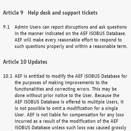
Help desk and support tickets
Admin Users can report disruptions and ask questions
in the manner indicated on the AEF ISOBUS Database.
AEF will make every reasonable effort to respond to
such questions properly and within a reasonable term.
Updates
AEF is entitled to modify the AEF ISOBUS Database for
the purposes of making improvements to the
functionalities and correcting errors. This may be
done without prior notice to the User. Because the
AEF ISOBUS Database is offered to multiple Users, it
is not possible to omit a modification for a single
User. AEF is not liable for compensation for any loss
incurred as a result of the modification of the AEF
ISOBUS Database unless such loss was caused grossly