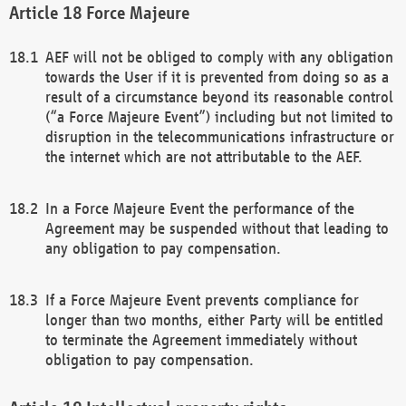
Force Majeure
AEF will not be obliged to comply with any obligation
towards the User if it is prevented from doing so as a
result of a circumstance beyond its reasonable control
(“a Force Majeure Event”) including but not limited to
disruption in the telecommunications infrastructure or
the internet which are not attributable to the AEF.
In a Force Majeure Event the performance of the
Agreement may be suspended without that leading to
any obligation to pay compensation.
If a Force Majeure Event prevents compliance for
longer than two months, either Party will be entitled
to terminate the Agreement immediately without
obligation to pay compensation.