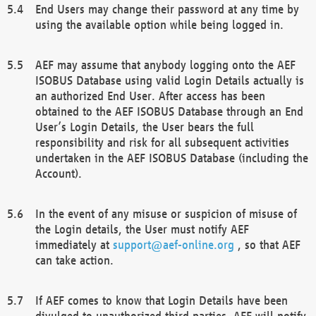
End Users may change their password at any time by
using the available option while being logged in.
AEF may assume that anybody logging onto the AEF
ISOBUS Database using valid Login Details actually is
an authorized End User. After access has been
obtained to the AEF ISOBUS Database through an End
User’s Login Details, the User bears the full
responsibility and risk for all subsequent activities
undertaken in the AEF ISOBUS Database (including the
Account).
In the event of any misuse or suspicion of misuse of
the Login details, the User must notify AEF
immediately at
support@aef-online.org
, so that AEF
can take action.
If AEF comes to know that Login Details have been
divulged to unauthorized third parties, AEF will notify