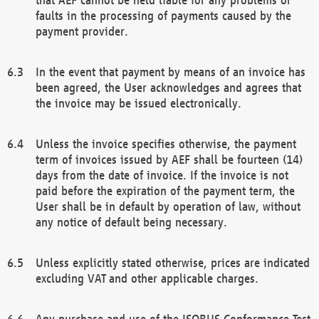
faults in the processing of payments caused by the
payment provider.
In the event that payment by means of an invoice has
been agreed, the User acknowledges and agrees that
the invoice may be issued electronically.
Unless the invoice specifies otherwise, the payment
term of invoices issued by AEF shall be fourteen (14)
days from the date of invoice. If the invoice is not
paid before the expiration of the payment term, the
User shall be in default by operation of law, without
any notice of default being necessary.
Unless explicitly stated otherwise, prices are indicated
excluding VAT and other applicable charges.
Any purchase and use of the ISOBUS Conformance Test