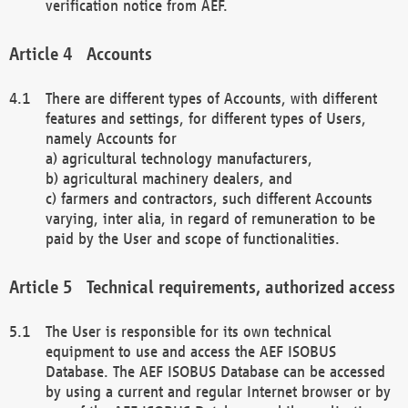
verification notice from AEF.
Accounts
There are different types of Accounts, with different
features and settings, for different types of Users,
namely Accounts for
a) agricultural technology manufacturers,
b) agricultural machinery dealers, and
c) farmers and contractors, such different Accounts
varying, inter alia, in regard of remuneration to be
paid by the User and scope of functionalities.
Technical requirements, authorized access
The User is responsible for its own technical
equipment to use and access the AEF ISOBUS
Database. The AEF ISOBUS Database can be accessed
by using a current and regular Internet browser or by