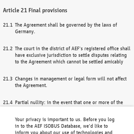
Final provisions
The Agreement shall be governed by the laws of
Germany.
The court in the district of AEF's registered office shall
have exclusive jurisdiction to settle disputes relating
to the Agreement which cannot be settled amicably
Changes in management or legal form will not affect
the Agreement.
Partial nullity: in the event that one or more of the
provisions of this Agreement and/or these general
terms and conditions should be nullified, the
Your privacy is important to us. Before you log
remaining provisions of this Agreement and/or the
in to the AEF ISOBUS Database, we'd like to
general terms and conditions shall remain in full
inform you about our use of technologies and