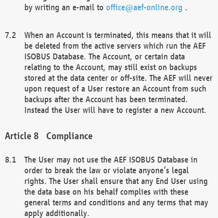
by writing an e-mail to
office@aef-online.org
.
When an Account is terminated, this means that it will
be deleted from the active servers which run the AEF
ISOBUS Database. The Account, or certain data
relating to the Account, may still exist on backups
stored at the data center or off-site. The AEF will never
upon request of a User restore an Account from such
backups after the Account has been terminated.
Instead the User will have to register a new Account.
Compliance
The User may not use the AEF ISOBUS Database in
order to break the law or violate anyone’s legal
rights. The User shall ensure that any End User using
the data base on his behalf complies with these
general terms and conditions and any terms that may
apply additionally.