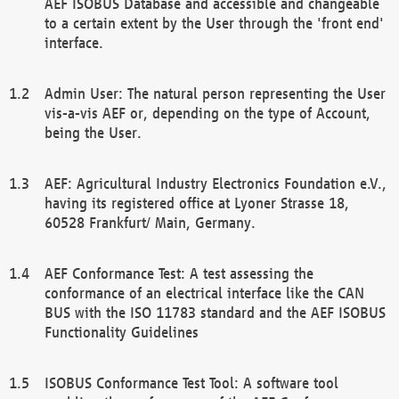
AEF ISOBUS Database and accessible and changeable
to a certain extent by the User through the 'front end'
interface.
Admin User: The natural person representing the User
vis-a-vis AEF or, depending on the type of Account,
being the User.
AEF: Agricultural Industry Electronics Foundation e.V.,
having its registered office at Lyoner Strasse 18,
60528 Frankfurt/ Main, Germany.
AEF Conformance Test: A test assessing the
conformance of an electrical interface like the CAN
BUS with the ISO 11783 standard and the AEF ISOBUS
Functionality Guidelines
ISOBUS Conformance Test Tool: A software tool