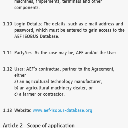
machines, implements, terminals and other
components.
Login Details: The details, such as e-mail address and
password, which must be entered to gain access to the
AEF ISOBUS Database.
Party/ies: As the case may be, AEF and/or the User.
User: AEF’s contractual partner to the Agreement,
either
a) an agricultural technology manufacturer,
b) an agricultural machinery dealer, or
c) a farmer or contractor.
Website:
www.aef-isobus-database.org
Scope of application