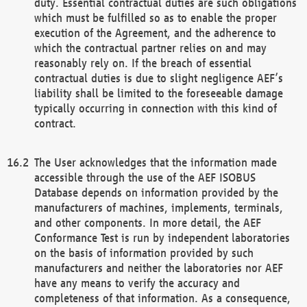
duty. Essential contractual duties are such obligations
which must be fulfilled so as to enable the proper
execution of the Agreement, and the adherence to
which the contractual partner relies on and may
reasonably rely on. If the breach of essential
contractual duties is due to slight negligence AEF’s
liability shall be limited to the foreseeable damage
typically occurring in connection with this kind of
contract.
The User acknowledges that the information made
accessible through the use of the AEF ISOBUS
Database depends on information provided by the
manufacturers of machines, implements, terminals,
and other components. In more detail, the AEF
Conformance Test is run by independent laboratories
on the basis of information provided by such
manufacturers and neither the laboratories nor AEF
have any means to verify the accuracy and
completeness of that information. As a consequence,