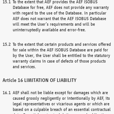
To the extent that AEF provides the AEF ISOBUS
Database for free, AEF does not provide any warranty
with regard to the use of the Database. In particular
AEF does not warrant that the AEF ISOBUS Database
will meet the User’s requirements and will be
uninterruptedly available and error-free.
To the extent that certain products and services offered
for sale within the AEF ISOBUS Database are paid for
by the User, the User shall be entitled to the statutory
warranty claims in case of defects of those products
and services.
LIMITATION OF LIABILITY
AEF shall not be liable except for damages which are
caused grossly negligently or intentionally by AEF, its
legal representatives or vicarious agents or which are
based on a culpable breach of an essential contractual