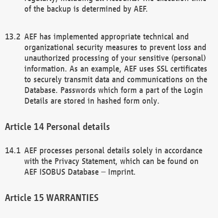
of the backup is determined by AEF.
AEF has implemented appropriate technical and
organizational security measures to prevent loss and
unauthorized processing of your sensitive (personal)
information. As an example, AEF uses SSL certificates
to securely transmit data and communications on the
Database. Passwords which form a part of the Login
Details are stored in hashed form only.
Personal details
AEF processes personal details solely in accordance
with the Privacy Statement, which can be found on
AEF ISOBUS Database – Imprint.
WARRANTIES