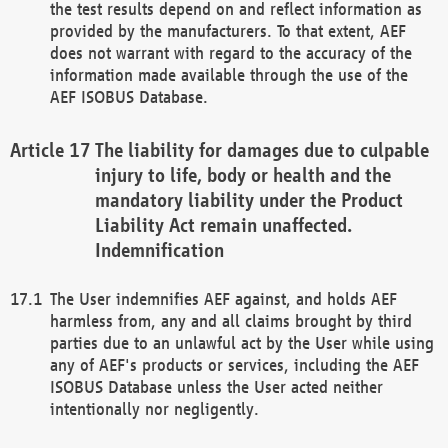
the test results depend on and reflect information as
provided by the manufacturers. To that extent, AEF
does not warrant with regard to the accuracy of the
information made available through the use of the
AEF ISOBUS Database.
The liability for damages due to culpable
injury to life, body or health and the
mandatory liability under the Product
Liability Act remain unaffected.
Indemnification
The User indemnifies AEF against, and holds AEF
harmless from, any and all claims brought by third
parties due to an unlawful act by the User while using
any of AEF's products or services, including the AEF
ISOBUS Database unless the User acted neither
intentionally nor negligently.