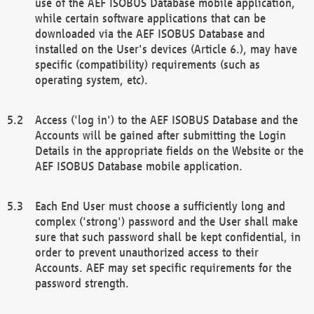
use of the AEF ISOBUS Database mobile application,
while certain software applications that can be
downloaded via the AEF ISOBUS Database and
installed on the User's devices (Article 6.), may have
specific (compatibility) requirements (such as
operating system, etc).
Access ('log in') to the AEF ISOBUS Database and the
Accounts will be gained after submitting the Login
Details in the appropriate fields on the Website or the
AEF ISOBUS Database mobile application.
Each End User must choose a sufficiently long and
complex ('strong') password and the User shall make
sure that such password shall be kept confidential, in
order to prevent unauthorized access to their
Accounts. AEF may set specific requirements for the
password strength.