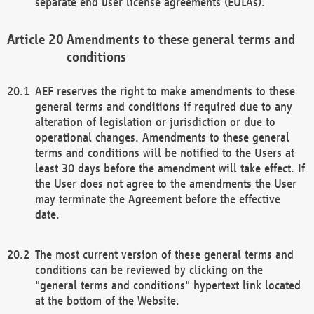
separate end user license agreements (EULAs).
Amendments to these general terms and
conditions
AEF reserves the right to make amendments to these
general terms and conditions if required due to any
alteration of legislation or jurisdiction or due to
operational changes. Amendments to these general
terms and conditions will be notified to the Users at
least 30 days before the amendment will take effect. If
the User does not agree to the amendments the User
may terminate the Agreement before the effective
date.
The most current version of these general terms and
conditions can be reviewed by clicking on the
"general terms and conditions" hypertext link located
at the bottom of the Website.