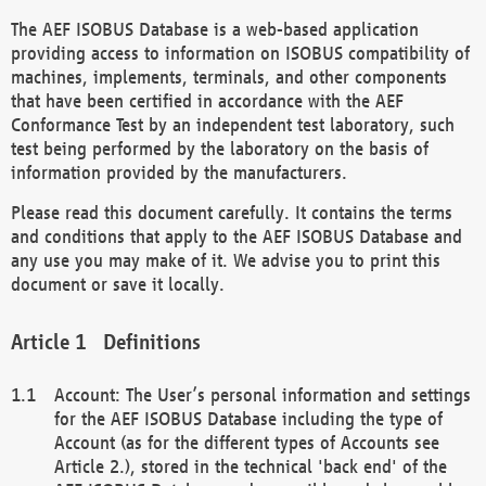
The AEF ISOBUS Database is a web-based application
providing access to information on ISOBUS compatibility of
machines, implements, terminals, and other components
that have been certified in accordance with the AEF
Conformance Test by an independent test laboratory, such
test being performed by the laboratory on the basis of
information provided by the manufacturers.
Please read this document carefully. It contains the terms
and conditions that apply to the AEF ISOBUS Database and
any use you may make of it. We advise you to print this
document or save it locally.
Definitions
Account: The User’s personal information and settings
for the AEF ISOBUS Database including the type of
Account (as for the different types of Accounts see
Article 2.), stored in the technical 'back end' of the