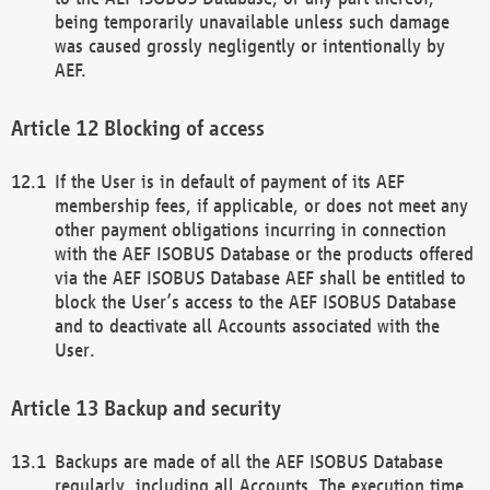
being temporarily unavailable unless such damage
was caused grossly negligently or intentionally by
AEF.
Blocking of access
If the User is in default of payment of its AEF
membership fees, if applicable, or does not meet any
other payment obligations incurring in connection
with the AEF ISOBUS Database or the products offered
via the AEF ISOBUS Database AEF shall be entitled to
block the User’s access to the AEF ISOBUS Database
and to deactivate all Accounts associated with the
User.
Backup and security
Backups are made of all the AEF ISOBUS Database
regularly, including all Accounts. The execution time