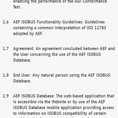
enabling the performance of the AEF Conformance
Test.
AEF ISOBUS Functionality Guidelines: Guidelines
containing a common interpretation of ISO 11783
adopted by AEF.
Agreement: An agreement concluded between AEF and
the User concerning the use of the AEF ISOBUS
Database.
End User: Any natural person using the AEF ISOBUS
Database.
AEF ISOBUS Database: The web-based application that
is accessible via the Website or by use of the AEF
ISOBUS Database mobile application providing access
to information on ISOBUS compatibility of certain