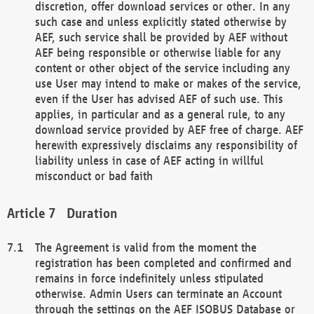
discretion, offer download services or other. In any
such case and unless explicitly stated otherwise by
AEF, such service shall be provided by AEF without
AEF being responsible or otherwise liable for any
content or other object of the service including any
use User may intend to make or makes of the service,
even if the User has advised AEF of such use. This
applies, in particular and as a general rule, to any
download service provided by AEF free of charge. AEF
herewith expressively disclaims any responsibility of
liability unless in case of AEF acting in willful
misconduct or bad faith
Duration
The Agreement is valid from the moment the
registration has been completed and confirmed and
remains in force indefinitely unless stipulated
otherwise. Admin Users can terminate an Account
through the settings on the AEF ISOBUS Database or