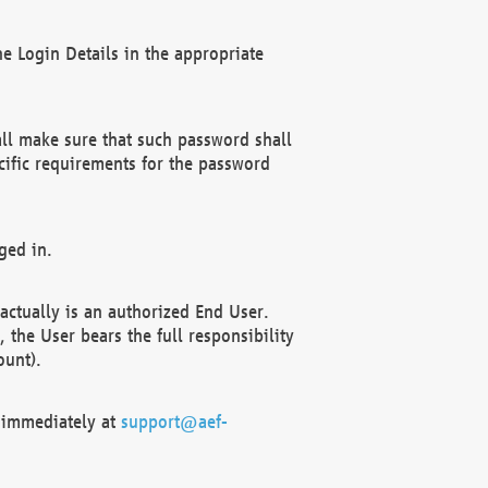
e Login Details in the appropriate
ll make sure that such password shall
cific requirements for the password
ged in.
ctually is an authorized End User.
the User bears the full responsibility
ount).
F immediately at
support@aef-