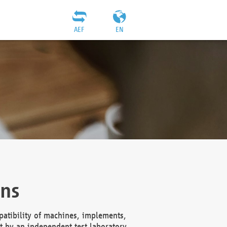
AEF
EN
ons
atibility of machines, implements,
t by an independent test laboratory,