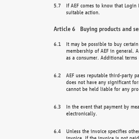
If AEF comes to know that Login D
suitable action.
Buying products and se
It may be possible to buy certai
membership of AEF in general. A
as a consumer. Additional terms 
AEF uses reputable third-party p
does not have any significant fo
cannot be held liable for any pr
In the event that payment by mea
electronically.
Unless the invoice specifies othe
invoice. If the invoice is not pa