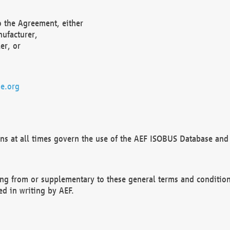
o the Agreement, either
nufacturer,
er, or
e.org
ns at all times govern the use of the AEF ISOBUS Database and 
ng from or supplementary to these general terms and condition
ed in writing by AEF.