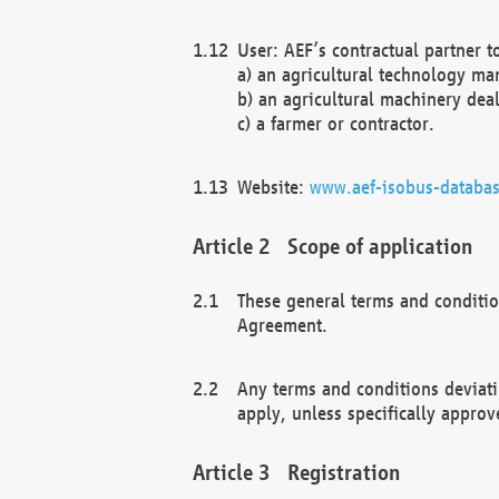
User: AEF’s contractual partner t
a) an agricultural technology ma
b) an agricultural machinery deal
c) a farmer or contractor.
Website:
www.aef-isobus-databas
Scope of application
These general terms and conditio
Agreement.
Any terms and conditions deviati
apply, unless specifically approv
Registration