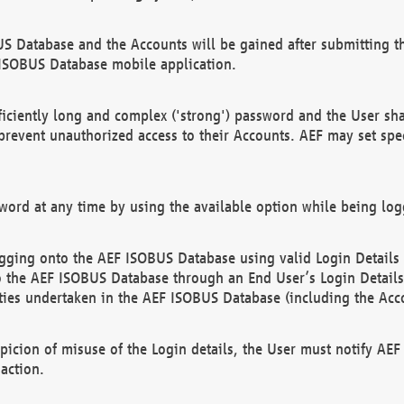
US Database and the Accounts will be gained after submitting th
 ISOBUS Database mobile application.
iciently long and complex ('strong') password and the User sha
 prevent unauthorized access to their Accounts. AEF may set spe
ord at any time by using the available option while being log
ging onto the AEF ISOBUS Database using valid Login Details a
o the AEF ISOBUS Database through an End User’s Login Details, 
vities undertaken in the AEF ISOBUS Database (including the Acc
spicion of misuse of the Login details, the User must notify AE
action.