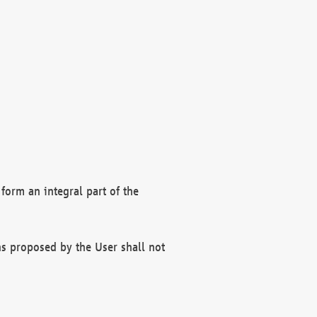
form an integral part of the
s proposed by the User shall not