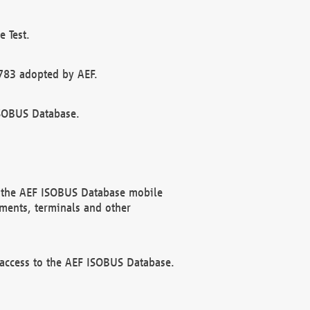
 Test.
783 adopted by AEF.
ISOBUS Database.
f the AEF ISOBUS Database mobile
ments, terminals and other
 access to the AEF ISOBUS Database.