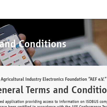
 and Conditions
Agricultural Industry Electronics Foundation “AEF e.V.”
neral Terms and Conditi
d application providing access to information on ISOBUS comp
ave been certified in accordance with the AEF Conformance Tes