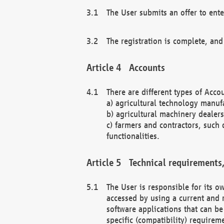
The User submits an offer to ente
The registration is complete, and
Accounts
There are different types of Accou
a) agricultural technology manuf
b) agricultural machinery dealers
c) farmers and contractors, such 
functionalities.
Technical requirements,
The User is responsible for its
accessed by using a current and 
software applications that can b
specific (compatibility) requirem