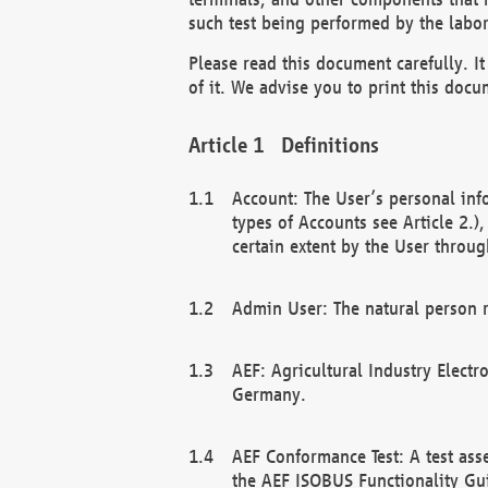
such test being performed by the labor
Please read this document carefully. 
of it. We advise you to print this docum
Definitions
Account: The User’s personal inf
types of Accounts see Article 2.)
certain extent by the User through
Admin User: The natural person r
AEF: Agricultural Industry Electr
Germany.
AEF Conformance Test: A test ass
the AEF ISOBUS Functionality Gu