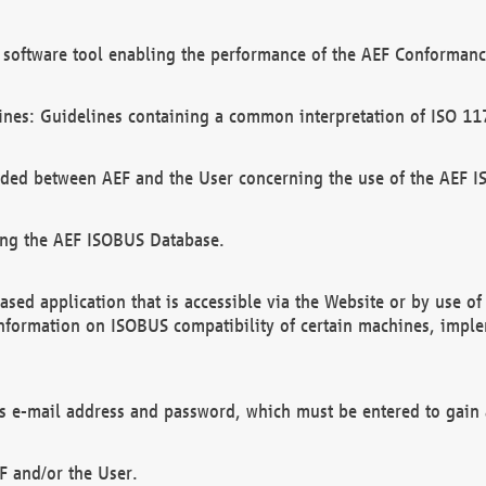
software tool enabling the performance of the AEF Conformance
ines: Guidelines containing a common interpretation of ISO 11
ded between AEF and the User concerning the use of the AEF 
ing the AEF ISOBUS Database.
ed application that is accessible via the Website or by use o
information on ISOBUS compatibility of certain machines, imple
 as e-mail address and password, which must be entered to gain
F and/or the User.