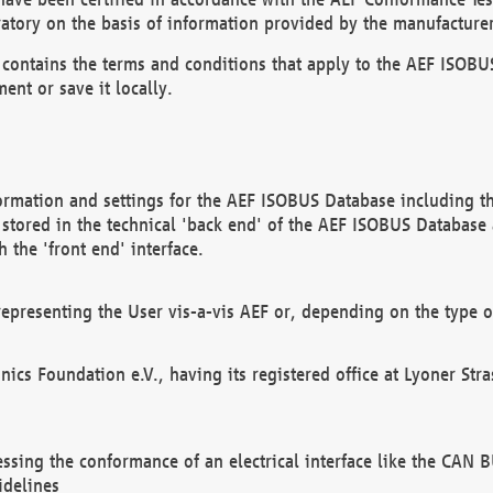
atory on the basis of information provided by the manufacturer
It contains the terms and conditions that apply to the AEF IS
ent or save it locally.
ormation and settings for the AEF ISOBUS Database including the
, stored in the technical 'back end' of the AEF ISOBUS Database
 the 'front end' interface.
epresenting the User vis-a-vis AEF or, depending on the type o
onics Foundation e.V., having its registered office at Lyoner St
essing the conformance of an electrical interface like the CAN
idelines