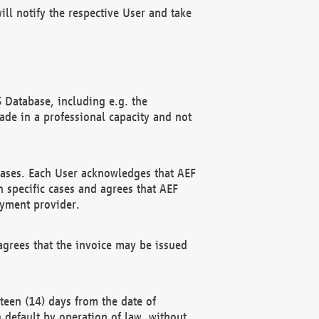
ll notify the respective User and take
 Database, including e.g. the
e in a professional capacity and not
hases. Each User acknowledges that AEF
 specific cases and agrees that AEF
ayment provider.
grees that the invoice may be issued
teen (14) days from the date of
n default by operation of law, without