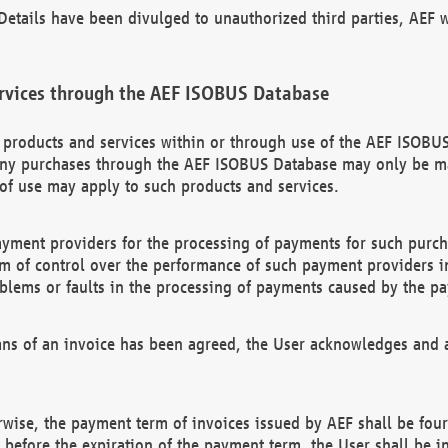
etails have been divulged to unauthorized third parties, AEF wi
rvices through the AEF ISOBUS Database
n products and services within or through use of the AEF ISOBUS
ny purchases through the AEF ISOBUS Database may only be mad
of use may apply to such products and services.
ayment providers for the processing of payments for such purc
rm of control over the performance of such payment providers in
oblems or faults in the processing of payments caused by the p
ns of an invoice has been agreed, the User acknowledges and a
rwise, the payment term of invoices issued by AEF shall be four
id before the expiration of the payment term, the User shall be i