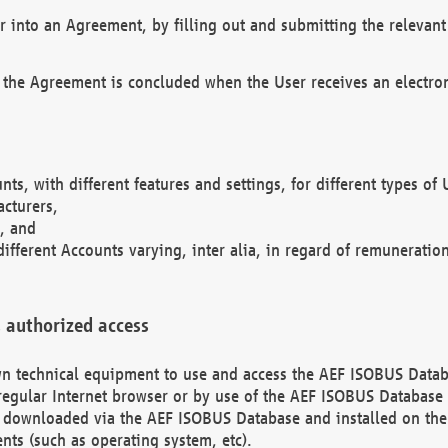
r into an Agreement, by filling out and submitting the relevant 
 the Agreement is concluded when the User receives an electroni
nts, with different features and settings, for different types o
acturers,
, and
different Accounts varying, inter alia, in regard of remuneratio
 authorized access
 own technical equipment to use and access the AEF ISOBUS Dat
regular Internet browser or by use of the AEF ISOBUS Database 
e downloaded via the AEF ISOBUS Database and installed on the 
ents (such as operating system, etc).