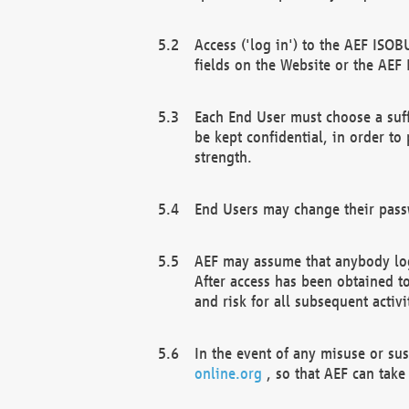
Access ('log in') to the AEF ISOB
fields on the Website or the AEF
Each End User must choose a suff
be kept confidential, in order to
strength.
End Users may change their passw
AEF may assume that anybody log
After access has been obtained t
and risk for all subsequent acti
In the event of any misuse or su
online.org
, so that AEF can take 