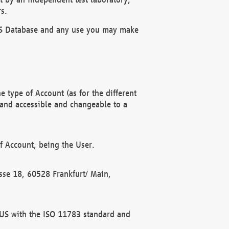
s.
OBUS Database and any use you may make
 type of Account (as for the different
 and accessible and changeable to a
f Account, being the User.
rasse 18, 60528 Frankfurt/ Main,
 BUS with the ISO 11783 standard and