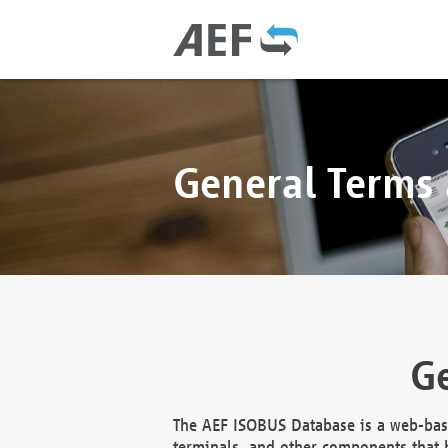
General Terms
Ge
The AEF ISOBUS Database is a web-base
terminals, and other components that h