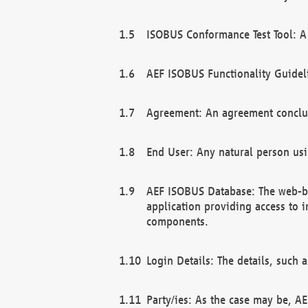
ISOBUS Conformance Test Tool: A 
AEF ISOBUS Functionality Guidel
Agreement: An agreement conclu
End User: Any natural person us
AEF ISOBUS Database: The web-bas
application providing access to 
components.
Login Details: The details, such
Party/ies: As the case may be, AE