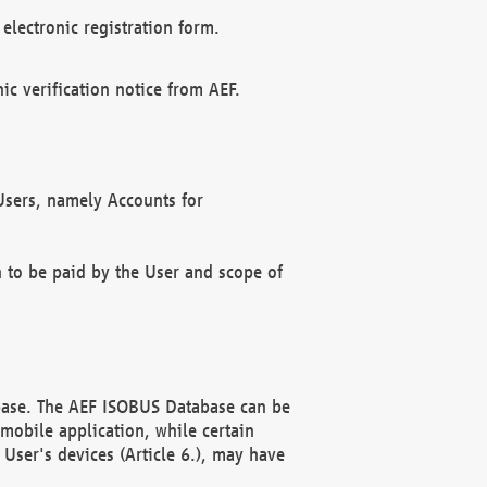
electronic registration form.
c verification notice from AEF.
f Users, namely Accounts for
n to be paid by the User and scope of
abase. The AEF ISOBUS Database can be
mobile application, while certain
User's devices (Article 6.), may have