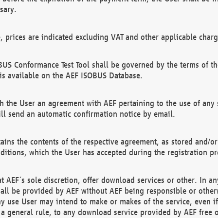
sary.
e, prices are indicated excluding VAT and other applicable charg
US Conformance Test Tool shall be governed by the terms of t
is available on the AEF ISOBUS Database.
 the User an agreement with AEF pertaining to the use of any sp
l send an automatic confirmation notice by email.
ains the contents of the respective agreement, as stored and/or
ditions, which the User has accepted during the registration pr
 AEF´s sole discretion, offer download services or other. In any
hall be provided by AEF without AEF being responsible or otherw
ny use User may intend to make or makes of the service, even i
s a general rule, to any download service provided by AEF free 