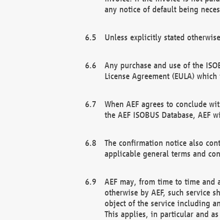
any notice of default being neces
Unless explicitly stated otherwis
Any purchase and use of the ISOB
License Agreement (EULA) which 
When AEF agrees to conclude with
the AEF ISOBUS Database, AEF wil
The confirmation notice also cont
applicable general terms and con
AEF may, from time to time and at
otherwise by AEF, such service s
object of the service including a
This applies, in particular and a