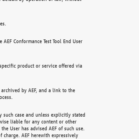
es.
he AEF Conformance Test Tool End User
ecific product or service offered via
 archived by AEF, and a link to the
ocess.
 such case and unless explicitly stated
ise liable for any content or other
f the User has advised AEF of such use.
of charge. AEF herewith expressively