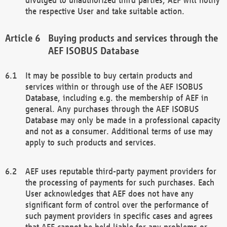
the respective User and take suitable action.
Buying products and services through the
AEF ISOBUS Database
It may be possible to buy certain products and
services within or through use of the AEF ISOBUS
Database, including e.g. the membership of AEF in
general. Any purchases through the AEF ISOBUS
Database may only be made in a professional capacity
and not as a consumer. Additional terms of use may
apply to such products and services.
AEF uses reputable third-party payment providers for
the processing of payments for such purchases. Each
User acknowledges that AEF does not have any
significant form of control over the performance of
such payment providers in specific cases and agrees
that AEF cannot be held liable for any problems or