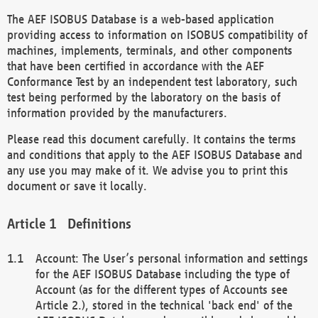
The AEF ISOBUS Database is a web-based application
providing access to information on ISOBUS compatibility of
machines, implements, terminals, and other components
that have been certified in accordance with the AEF
Conformance Test by an independent test laboratory, such
test being performed by the laboratory on the basis of
information provided by the manufacturers.
Please read this document carefully. It contains the terms
and conditions that apply to the AEF ISOBUS Database and
any use you may make of it. We advise you to print this
document or save it locally.
Definitions
Account: The User’s personal information and settings
for the AEF ISOBUS Database including the type of
Account (as for the different types of Accounts see
Article 2.), stored in the technical 'back end' of the