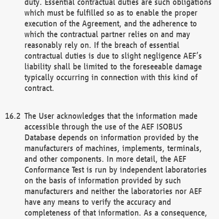
duty. Essential contractual duties are such obligations
which must be fulfilled so as to enable the proper
execution of the Agreement, and the adherence to
which the contractual partner relies on and may
reasonably rely on. If the breach of essential
contractual duties is due to slight negligence AEF’s
liability shall be limited to the foreseeable damage
typically occurring in connection with this kind of
contract.
The User acknowledges that the information made
accessible through the use of the AEF ISOBUS
Database depends on information provided by the
manufacturers of machines, implements, terminals,
and other components. In more detail, the AEF
Conformance Test is run by independent laboratories
on the basis of information provided by such
manufacturers and neither the laboratories nor AEF
have any means to verify the accuracy and
completeness of that information. As a consequence,