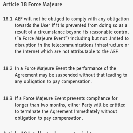
Force Majeure
AEF will not be obliged to comply with any obligation
towards the User if it is prevented from doing so as a
result of a circumstance beyond its reasonable control
(“a Force Majeure Event”) including but not limited to
disruption in the telecommunications infrastructure or
the internet which are not attributable to the AEF.
In a Force Majeure Event the performance of the
Agreement may be suspended without that leading to
any obligation to pay compensation.
If a Force Majeure Event prevents compliance for
longer than two months, either Party will be entitled
to terminate the Agreement immediately without
obligation to pay compensation.