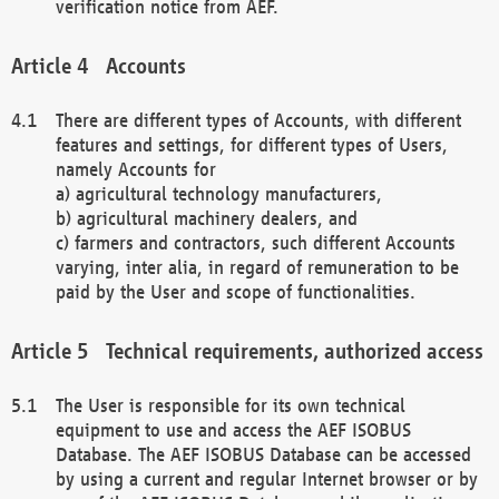
verification notice from AEF.
Accounts
There are different types of Accounts, with different
features and settings, for different types of Users,
namely Accounts for
a) agricultural technology manufacturers,
b) agricultural machinery dealers, and
c) farmers and contractors, such different Accounts
varying, inter alia, in regard of remuneration to be
paid by the User and scope of functionalities.
Technical requirements, authorized access
The User is responsible for its own technical
equipment to use and access the AEF ISOBUS
Database. The AEF ISOBUS Database can be accessed
by using a current and regular Internet browser or by