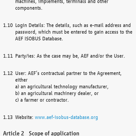
machines, implements, terminals and other
components.
Login Details: The details, such as e-mail address and
password, which must be entered to gain access to the
AEF ISOBUS Database.
Party/ies: As the case may be, AEF and/or the User.
User: AEF’s contractual partner to the Agreement,
either
a) an agricultural technology manufacturer,
b) an agricultural machinery dealer, or
c) a farmer or contractor.
Website:
www.aef-isobus-database.org
Scope of application