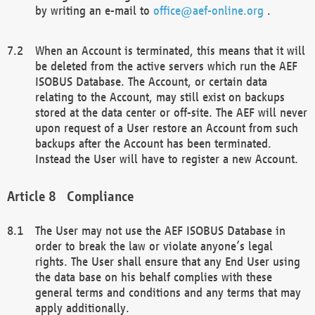
by writing an e-mail to
office@aef-online.org
.
When an Account is terminated, this means that it will
be deleted from the active servers which run the AEF
ISOBUS Database. The Account, or certain data
relating to the Account, may still exist on backups
stored at the data center or off-site. The AEF will never
upon request of a User restore an Account from such
backups after the Account has been terminated.
Instead the User will have to register a new Account.
Compliance
The User may not use the AEF ISOBUS Database in
order to break the law or violate anyone’s legal
rights. The User shall ensure that any End User using
the data base on his behalf complies with these
general terms and conditions and any terms that may
apply additionally.