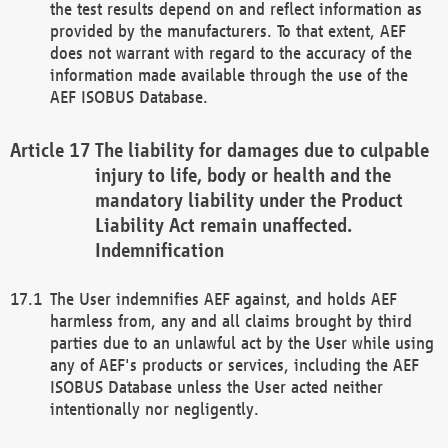
the test results depend on and reflect information as
provided by the manufacturers. To that extent, AEF
does not warrant with regard to the accuracy of the
information made available through the use of the
AEF ISOBUS Database.
The liability for damages due to culpable
injury to life, body or health and the
mandatory liability under the Product
Liability Act remain unaffected.
Indemnification
The User indemnifies AEF against, and holds AEF
harmless from, any and all claims brought by third
parties due to an unlawful act by the User while using
any of AEF's products or services, including the AEF
ISOBUS Database unless the User acted neither
intentionally nor negligently.