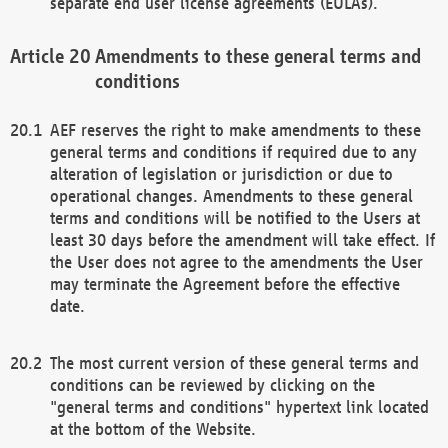
separate end user license agreements (EULAs).
Amendments to these general terms and
conditions
AEF reserves the right to make amendments to these
general terms and conditions if required due to any
alteration of legislation or jurisdiction or due to
operational changes. Amendments to these general
terms and conditions will be notified to the Users at
least 30 days before the amendment will take effect. If
the User does not agree to the amendments the User
may terminate the Agreement before the effective
date.
The most current version of these general terms and
conditions can be reviewed by clicking on the
"general terms and conditions" hypertext link located
at the bottom of the Website.