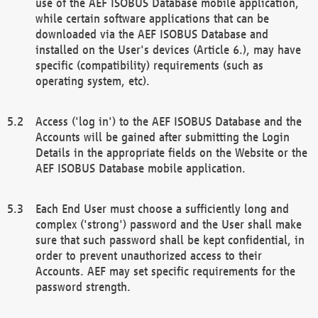
use of the AEF ISOBUS Database mobile application,
while certain software applications that can be
downloaded via the AEF ISOBUS Database and
installed on the User's devices (Article 6.), may have
specific (compatibility) requirements (such as
operating system, etc).
Access ('log in') to the AEF ISOBUS Database and the
Accounts will be gained after submitting the Login
Details in the appropriate fields on the Website or the
AEF ISOBUS Database mobile application.
Each End User must choose a sufficiently long and
complex ('strong') password and the User shall make
sure that such password shall be kept confidential, in
order to prevent unauthorized access to their
Accounts. AEF may set specific requirements for the
password strength.