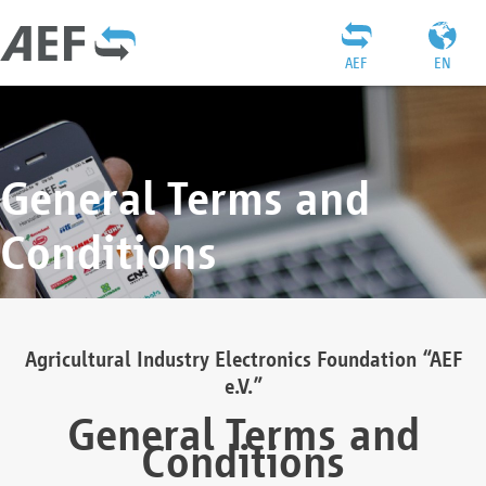
AEF
EN
General Terms and
Conditions
Agricultural Industry Electronics Foundation “AEF
e.V.”
General Terms and
Conditions