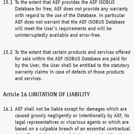
To the extent that AEF provides the AEF ISOBUS
Database for free, AEF does not provide any warranty
with regard to the use of the Database. In particular
AEF does not warrant that the AEF ISOBUS Database
will meet the User’s requirements and will be
uninterruptedly available and error-free.
To the extent that certain products and services offered
for sale within the AEF ISOBUS Database are paid for
by the User, the User shall be entitled to the statutory
warranty claims in case of defects of those products
and services.
LIMITATION OF LIABILITY
AEF shall not be liable except for damages which are
caused grossly negligently or intentionally by AEF, its
legal representatives or vicarious agents or which are
based on a culpable breach of an essential contractual