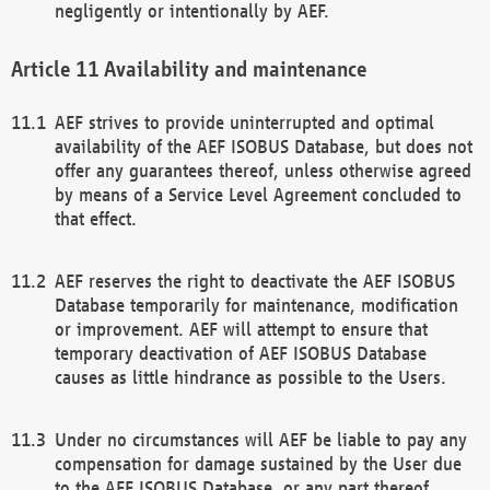
negligently or intentionally by AEF.
Availability and maintenance
AEF strives to provide uninterrupted and optimal
availability of the AEF ISOBUS Database, but does not
offer any guarantees thereof, unless otherwise agreed
by means of a Service Level Agreement concluded to
that effect.
AEF reserves the right to deactivate the AEF ISOBUS
Database temporarily for maintenance, modification
or improvement. AEF will attempt to ensure that
temporary deactivation of AEF ISOBUS Database
causes as little hindrance as possible to the Users.
Under no circumstances will AEF be liable to pay any
compensation for damage sustained by the User due
to the AEF ISOBUS Database, or any part thereof,