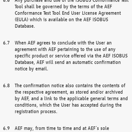
Tool shall be governed by the terms of the AEF
Conformance Test Tool End User License Agreement
(EULA) which is available on the AEF ISOBUS
Database.
When AEF agrees to conclude with the User an
agreement with AEF pertaining to the use of any
specific product or service offered via the AEF ISOBUS
Database, AEF will send an automatic confirmation
notice by email.
The confirmation notice also contains the contents of
the respective agreement, as stored and/or archived
by AEF, and a link to the applicable general terms and
conditions, which the User has accepted during the
registration process.
AEF may, from time to time and at AEF´s sole