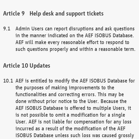
Help desk and support tickets
Admin Users can report disruptions and ask questions
in the manner indicated on the AEF ISOBUS Database.
AEF will make every reasonable effort to respond to
such questions properly and within a reasonable term.
Updates
AEF is entitled to modify the AEF ISOBUS Database for
the purposes of making improvements to the
functionalities and correcting errors. This may be
done without prior notice to the User. Because the
AEF ISOBUS Database is offered to multiple Users, it
is not possible to omit a modification for a single
User. AEF is not liable for compensation for any loss
incurred as a result of the modification of the AEF
ISOBUS Database unless such loss was caused grossly