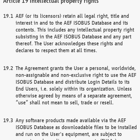
Intellectual property rights
AEF (or its licensors) retain all legal right, title and
interest in and to the AEF ISOBUS Database and its
contents. This includes any intellectual property right
subsisting in the AEF ISOBUS Database and any part
thereof. The User acknowledges these rights and
declares to respect them at all times.
The Agreement grants the User a personal, worldwide,
non-assignable and non-exclusive right to use the AEF
ISOBUS Database and distribute Login Details to its
End Users, i.e. solely within its organization. Unless
otherwise agreed by means of a separate agreement,
“use” shall not mean to sell, trade or resell.
Any software products made available via the AEF
ISOBUS Database as downloadable files to be installed
and run on the User's equipment, are subject to