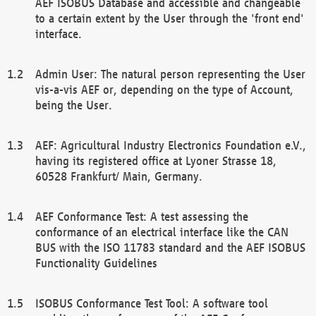
AEF ISOBUS Database and accessible and changeable
to a certain extent by the User through the 'front end'
interface.
Admin User: The natural person representing the User
vis-a-vis AEF or, depending on the type of Account,
being the User.
AEF: Agricultural Industry Electronics Foundation e.V.,
having its registered office at Lyoner Strasse 18,
60528 Frankfurt/ Main, Germany.
AEF Conformance Test: A test assessing the
conformance of an electrical interface like the CAN
BUS with the ISO 11783 standard and the AEF ISOBUS
Functionality Guidelines
ISOBUS Conformance Test Tool: A software tool