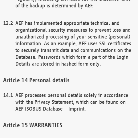
of the backup is determined by AEF.
AEF has implemented appropriate technical and
organizational security measures to prevent loss and
unauthorized processing of your sensitive (personal)
information. As an example, AEF uses SSL certificates
to securely transmit data and communications on the
Database. Passwords which form a part of the Login
Details are stored in hashed form only.
Personal details
AEF processes personal details solely in accordance
with the Privacy Statement, which can be found on
AEF ISOBUS Database – Imprint.
WARRANTIES