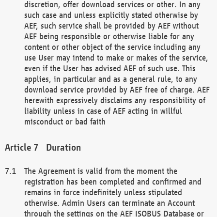
discretion, offer download services or other. In any
such case and unless explicitly stated otherwise by
AEF, such service shall be provided by AEF without
AEF being responsible or otherwise liable for any
content or other object of the service including any
use User may intend to make or makes of the service,
even if the User has advised AEF of such use. This
applies, in particular and as a general rule, to any
download service provided by AEF free of charge. AEF
herewith expressively disclaims any responsibility of
liability unless in case of AEF acting in willful
misconduct or bad faith
Duration
The Agreement is valid from the moment the
registration has been completed and confirmed and
remains in force indefinitely unless stipulated
otherwise. Admin Users can terminate an Account
through the settings on the AEF ISOBUS Database or