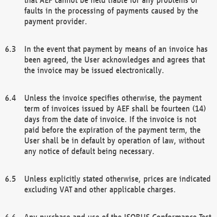
faults in the processing of payments caused by the
payment provider.
In the event that payment by means of an invoice has
been agreed, the User acknowledges and agrees that
the invoice may be issued electronically.
Unless the invoice specifies otherwise, the payment
term of invoices issued by AEF shall be fourteen (14)
days from the date of invoice. If the invoice is not
paid before the expiration of the payment term, the
User shall be in default by operation of law, without
any notice of default being necessary.
Unless explicitly stated otherwise, prices are indicated
excluding VAT and other applicable charges.
Any purchase and use of the ISOBUS Conformance Test