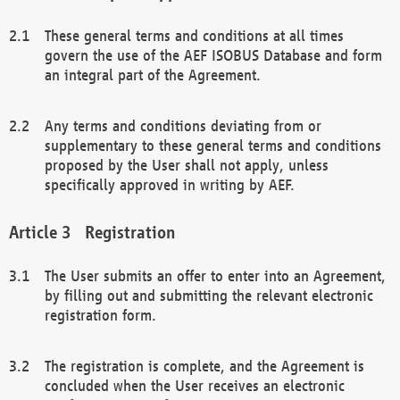
These general terms and conditions at all times
govern the use of the AEF ISOBUS Database and form
an integral part of the Agreement.
Any terms and conditions deviating from or
supplementary to these general terms and conditions
proposed by the User shall not apply, unless
specifically approved in writing by AEF.
Registration
The User submits an offer to enter into an Agreement,
by filling out and submitting the relevant electronic
registration form.
The registration is complete, and the Agreement is
concluded when the User receives an electronic