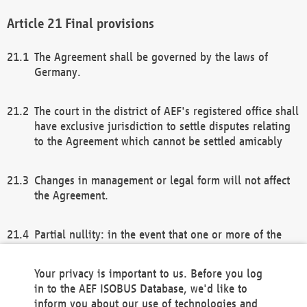
Final provisions
The Agreement shall be governed by the laws of
Germany.
The court in the district of AEF's registered office shall
have exclusive jurisdiction to settle disputes relating
to the Agreement which cannot be settled amicably
Changes in management or legal form will not affect
the Agreement.
Partial nullity: in the event that one or more of the
provisions of this Agreement and/or these general
terms and conditions should be nullified, the
Your privacy is important to us. Before you log
remaining provisions of this Agreement and/or the
in to the AEF ISOBUS Database, we'd like to
general terms and conditions shall remain in full
inform you about our use of technologies and