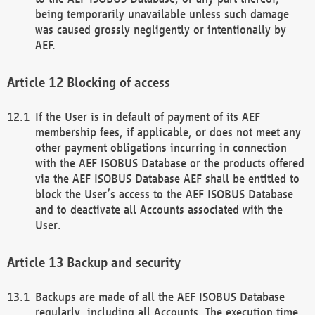
being temporarily unavailable unless such damage
was caused grossly negligently or intentionally by
AEF.
Blocking of access
If the User is in default of payment of its AEF
membership fees, if applicable, or does not meet any
other payment obligations incurring in connection
with the AEF ISOBUS Database or the products offered
via the AEF ISOBUS Database AEF shall be entitled to
block the User’s access to the AEF ISOBUS Database
and to deactivate all Accounts associated with the
User.
Backup and security
Backups are made of all the AEF ISOBUS Database
regularly, including all Accounts. The execution time