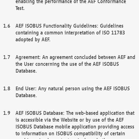
enabling the performance of the AEF Conformance
Test.
AEF ISOBUS Functionality Guidelines: Guidelines
containing a common interpretation of ISO 11783
adopted by AEF.
Agreement: An agreement concluded between AEF and
the User concerning the use of the AEF ISOBUS
Database.
End User: Any natural person using the AEF ISOBUS
Database.
AEF ISOBUS Database: The web-based application that
is accessible via the Website or by use of the AEF
ISOBUS Database mobile application providing access
to information on ISOBUS compatibility of certain