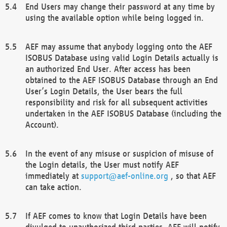
End Users may change their password at any time by
using the available option while being logged in.
AEF may assume that anybody logging onto the AEF
ISOBUS Database using valid Login Details actually is
an authorized End User. After access has been
obtained to the AEF ISOBUS Database through an End
User’s Login Details, the User bears the full
responsibility and risk for all subsequent activities
undertaken in the AEF ISOBUS Database (including the
Account).
In the event of any misuse or suspicion of misuse of
the Login details, the User must notify AEF
immediately at
support@aef-online.org
, so that AEF
can take action.
If AEF comes to know that Login Details have been
divulged to unauthorized third parties, AEF will notify