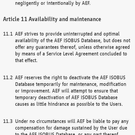
negligently or intentionally by AEF.
Availability and maintenance
AEF strives to provide uninterrupted and optimal
availability of the AEF ISOBUS Database, but does not
offer any guarantees thereof, unless otherwise agreed
by means of a Service Level Agreement concluded to
that effect.
AEF reserves the right to deactivate the AEF ISOBUS
Database temporarily for maintenance, modification
or improvement. AEF will attempt to ensure that
temporary deactivation of AEF ISOBUS Database
causes as little hindrance as possible to the Users.
Under no circumstances will AEF be liable to pay any
compensation for damage sustained by the User due
to the AEF ISOBUS Database, or any part thereof,