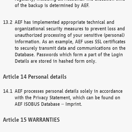
of the backup is determined by AEF.
AEF has implemented appropriate technical and
organizational security measures to prevent loss and
unauthorized processing of your sensitive (personal)
information. As an example, AEF uses SSL certificates
to securely transmit data and communications on the
Database. Passwords which form a part of the Login
Details are stored in hashed form only.
Personal details
AEF processes personal details solely in accordance
with the Privacy Statement, which can be found on
AEF ISOBUS Database – Imprint.
WARRANTIES