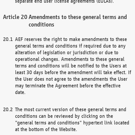
separate end user license agreements (EULAs).
Amendments to these general terms and
conditions
AEF reserves the right to make amendments to these
general terms and conditions if required due to any
alteration of legislation or jurisdiction or due to
operational changes. Amendments to these general
terms and conditions will be notified to the Users at
least 30 days before the amendment will take effect. If
the User does not agree to the amendments the User
may terminate the Agreement before the effective
date.
The most current version of these general terms and
conditions can be reviewed by clicking on the
"general terms and conditions" hypertext link located
at the bottom of the Website.