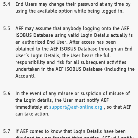
End Users may change their password at any time by
using the available option while being logged in.
AEF may assume that anybody logging onto the AEF
ISOBUS Database using valid Login Details actually is
an authorized End User. After access has been
obtained to the AEF ISOBUS Database through an End
User’s Login Details, the User bears the full
responsibility and risk for all subsequent activities
undertaken in the AEF ISOBUS Database (including the
Account).
In the event of any misuse or suspicion of misuse of
the Login details, the User must notify AEF
immediately at
support@aef-online.org
, so that AEF
can take action.
If AEF comes to know that Login Details have been
divulged to unauthorized third parties, AEF will notify