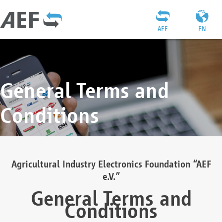
AEF
EN
General Terms and
Conditions
Agricultural Industry Electronics Foundation “AEF
e.V.”
General Terms and
Conditions