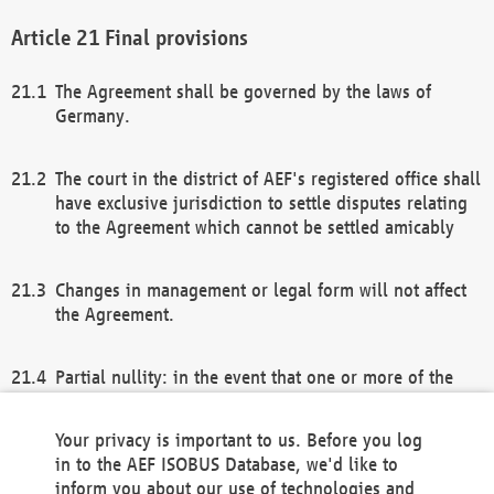
Final provisions
The Agreement shall be governed by the laws of
Germany.
The court in the district of AEF's registered office shall
have exclusive jurisdiction to settle disputes relating
to the Agreement which cannot be settled amicably
Changes in management or legal form will not affect
the Agreement.
Partial nullity: in the event that one or more of the
provisions of this Agreement and/or these general
terms and conditions should be nullified, the
Your privacy is important to us. Before you log
remaining provisions of this Agreement and/or the
in to the AEF ISOBUS Database, we'd like to
general terms and conditions shall remain in full
inform you about our use of technologies and