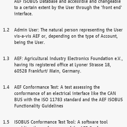
AEF ISOBUS Database and accessible and changeable
to a certain extent by the User through the 'front end'
interface.
Admin User: The natural person representing the User
vis-a-vis AEF or, depending on the type of Account,
being the User.
AEF: Agricultural Industry Electronics Foundation e.V.,
having its registered office at Lyoner Strasse 18,
60528 Frankfurt/ Main, Germany.
AEF Conformance Test: A test assessing the
conformance of an electrical interface like the CAN
BUS with the ISO 11783 standard and the AEF ISOBUS
Functionality Guidelines
ISOBUS Conformance Test Tool: A software tool