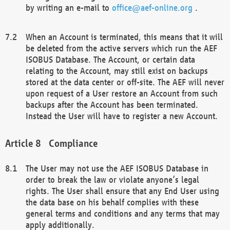
by writing an e-mail to
office@aef-online.org
.
When an Account is terminated, this means that it will
be deleted from the active servers which run the AEF
ISOBUS Database. The Account, or certain data
relating to the Account, may still exist on backups
stored at the data center or off-site. The AEF will never
upon request of a User restore an Account from such
backups after the Account has been terminated.
Instead the User will have to register a new Account.
Compliance
The User may not use the AEF ISOBUS Database in
order to break the law or violate anyone’s legal
rights. The User shall ensure that any End User using
the data base on his behalf complies with these
general terms and conditions and any terms that may
apply additionally.