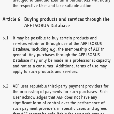
the respective User and take suitable action.
Buying products and services through the
AEF ISOBUS Database
It may be possible to buy certain products and
services within or through use of the AEF ISOBUS
Database, including e.g. the membership of AEF in
general. Any purchases through the AEF ISOBUS
Database may only be made in a professional capacity
and not as a consumer. Additional terms of use may
apply to such products and services.
AEF uses reputable third-party payment providers for
the processing of payments for such purchases. Each
User acknowledges that AEF does not have any
significant form of control over the performance of
such payment providers in specific cases and agrees
that AEF cannot be held liable for any problems or