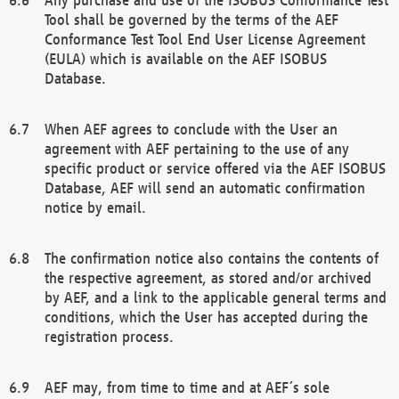
Tool shall be governed by the terms of the AEF
Conformance Test Tool End User License Agreement
(EULA) which is available on the AEF ISOBUS
Database.
When AEF agrees to conclude with the User an
agreement with AEF pertaining to the use of any
specific product or service offered via the AEF ISOBUS
Database, AEF will send an automatic confirmation
notice by email.
The confirmation notice also contains the contents of
the respective agreement, as stored and/or archived
by AEF, and a link to the applicable general terms and
conditions, which the User has accepted during the
registration process.
AEF may, from time to time and at AEF´s sole