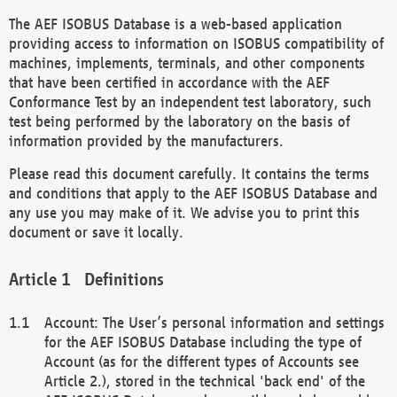
The AEF ISOBUS Database is a web-based application
providing access to information on ISOBUS compatibility of
machines, implements, terminals, and other components
that have been certified in accordance with the AEF
Conformance Test by an independent test laboratory, such
test being performed by the laboratory on the basis of
information provided by the manufacturers.
Please read this document carefully. It contains the terms
and conditions that apply to the AEF ISOBUS Database and
any use you may make of it. We advise you to print this
document or save it locally.
Definitions
Account: The User’s personal information and settings
for the AEF ISOBUS Database including the type of
Account (as for the different types of Accounts see
Article 2.), stored in the technical 'back end' of the