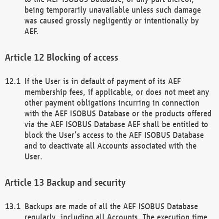
being temporarily unavailable unless such damage
was caused grossly negligently or intentionally by
AEF.
Blocking of access
If the User is in default of payment of its AEF
membership fees, if applicable, or does not meet any
other payment obligations incurring in connection
with the AEF ISOBUS Database or the products offered
via the AEF ISOBUS Database AEF shall be entitled to
block the User’s access to the AEF ISOBUS Database
and to deactivate all Accounts associated with the
User.
Backup and security
Backups are made of all the AEF ISOBUS Database
regularly, including all Accounts. The execution time