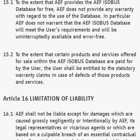
To the extent that AEF provides the AEF ISOBUS
Database for free, AEF does not provide any warranty
with regard to the use of the Database. In particular
AEF does not warrant that the AEF ISOBUS Database
will meet the User’s requirements and will be
uninterruptedly available and error-free.
To the extent that certain products and services offered
for sale within the AEF ISOBUS Database are paid for
by the User, the User shall be entitled to the statutory
warranty claims in case of defects of those products
and services.
LIMITATION OF LIABILITY
AEF shall not be liable except for damages which are
caused grossly negligently or intentionally by AEF, its
legal representatives or vicarious agents or which are
based on a culpable breach of an essential contractual