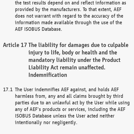
the test results depend on and reflect information as
provided by the manufacturers. To that extent, AEF
does not warrant with regard to the accuracy of the
information made available through the use of the
AEF ISOBUS Database.
The liability for damages due to culpable
injury to life, body or health and the
mandatory liability under the Product
Liability Act remain unaffected.
Indemnification
The User indemnifies AEF against, and holds AEF
harmless from, any and all claims brought by third
parties due to an unlawful act by the User while using
any of AEF's products or services, including the AEF
ISOBUS Database unless the User acted neither
intentionally nor negligently.