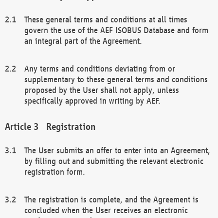
These general terms and conditions at all times
govern the use of the AEF ISOBUS Database and form
an integral part of the Agreement.
Any terms and conditions deviating from or
supplementary to these general terms and conditions
proposed by the User shall not apply, unless
specifically approved in writing by AEF.
Registration
The User submits an offer to enter into an Agreement,
by filling out and submitting the relevant electronic
registration form.
The registration is complete, and the Agreement is
concluded when the User receives an electronic