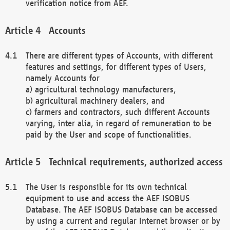
verification notice from AEF.
Accounts
There are different types of Accounts, with different
features and settings, for different types of Users,
namely Accounts for
a) agricultural technology manufacturers,
b) agricultural machinery dealers, and
c) farmers and contractors, such different Accounts
varying, inter alia, in regard of remuneration to be
paid by the User and scope of functionalities.
Technical requirements, authorized access
The User is responsible for its own technical
equipment to use and access the AEF ISOBUS
Database. The AEF ISOBUS Database can be accessed
by using a current and regular Internet browser or by