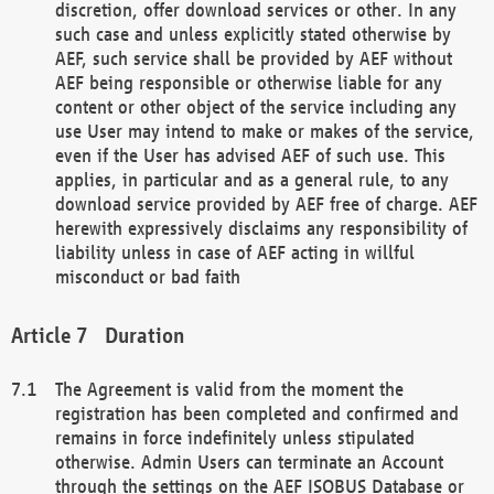
discretion, offer download services or other. In any
such case and unless explicitly stated otherwise by
AEF, such service shall be provided by AEF without
AEF being responsible or otherwise liable for any
content or other object of the service including any
use User may intend to make or makes of the service,
even if the User has advised AEF of such use. This
applies, in particular and as a general rule, to any
download service provided by AEF free of charge. AEF
herewith expressively disclaims any responsibility of
liability unless in case of AEF acting in willful
misconduct or bad faith
Duration
The Agreement is valid from the moment the
registration has been completed and confirmed and
remains in force indefinitely unless stipulated
otherwise. Admin Users can terminate an Account
through the settings on the AEF ISOBUS Database or