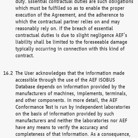
duty. Essential contractual duties are such obligations
which must be fulfilled so as to enable the proper
execution of the Agreement, and the adherence to
which the contractual partner relies on and may
reasonably rely on. If the breach of essential
contractual duties is due to slight negligence AEF’s
liability shall be limited to the foreseeable damage
typically occurring in connection with this kind of
contract.
The User acknowledges that the information made
accessible through the use of the AEF ISOBUS
Database depends on information provided by the
manufacturers of machines, implements, terminals,
and other components. In more detail, the AEF
Conformance Test is run by independent laboratories
on the basis of information provided by such
manufacturers and neither the laboratories nor AEF
have any means to verify the accuracy and
completeness of that information. As a consequence,