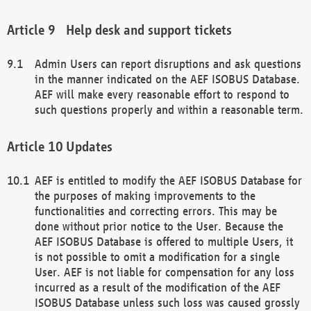
Help desk and support tickets
Admin Users can report disruptions and ask questions
in the manner indicated on the AEF ISOBUS Database.
AEF will make every reasonable effort to respond to
such questions properly and within a reasonable term.
Updates
AEF is entitled to modify the AEF ISOBUS Database for
the purposes of making improvements to the
functionalities and correcting errors. This may be
done without prior notice to the User. Because the
AEF ISOBUS Database is offered to multiple Users, it
is not possible to omit a modification for a single
User. AEF is not liable for compensation for any loss
incurred as a result of the modification of the AEF
ISOBUS Database unless such loss was caused grossly