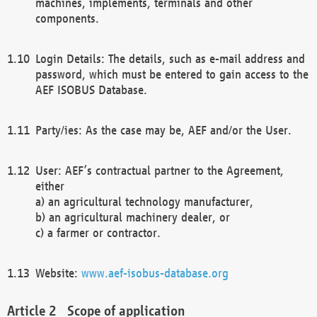
machines, implements, terminals and other
components.
Login Details: The details, such as e-mail address and
password, which must be entered to gain access to the
AEF ISOBUS Database.
Party/ies: As the case may be, AEF and/or the User.
User: AEF’s contractual partner to the Agreement,
either
a) an agricultural technology manufacturer,
b) an agricultural machinery dealer, or
c) a farmer or contractor.
Website:
www.aef-isobus-database.org
Scope of application