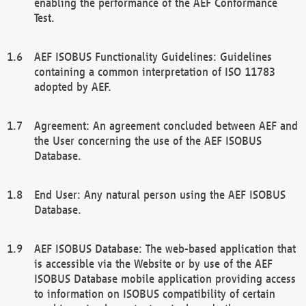
enabling the performance of the AEF Conformance
Test.
AEF ISOBUS Functionality Guidelines: Guidelines
containing a common interpretation of ISO 11783
adopted by AEF.
Agreement: An agreement concluded between AEF and
the User concerning the use of the AEF ISOBUS
Database.
End User: Any natural person using the AEF ISOBUS
Database.
AEF ISOBUS Database: The web-based application that
is accessible via the Website or by use of the AEF
ISOBUS Database mobile application providing access
to information on ISOBUS compatibility of certain