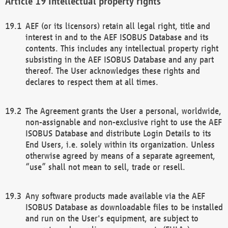
Intellectual property rights
AEF (or its licensors) retain all legal right, title and
interest in and to the AEF ISOBUS Database and its
contents. This includes any intellectual property right
subsisting in the AEF ISOBUS Database and any part
thereof. The User acknowledges these rights and
declares to respect them at all times.
The Agreement grants the User a personal, worldwide,
non-assignable and non-exclusive right to use the AEF
ISOBUS Database and distribute Login Details to its
End Users, i.e. solely within its organization. Unless
otherwise agreed by means of a separate agreement,
“use” shall not mean to sell, trade or resell.
Any software products made available via the AEF
ISOBUS Database as downloadable files to be installed
and run on the User's equipment, are subject to