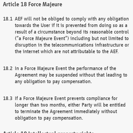
Force Majeure
AEF will not be obliged to comply with any obligation
towards the User if it is prevented from doing so as a
result of a circumstance beyond its reasonable control
(“a Force Majeure Event”) including but not limited to
disruption in the telecommunications infrastructure or
the internet which are not attributable to the AEF.
In a Force Majeure Event the performance of the
Agreement may be suspended without that leading to
any obligation to pay compensation.
If a Force Majeure Event prevents compliance for
longer than two months, either Party will be entitled
to terminate the Agreement immediately without
obligation to pay compensation.