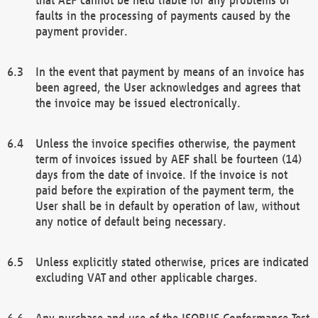
faults in the processing of payments caused by the
payment provider.
In the event that payment by means of an invoice has
been agreed, the User acknowledges and agrees that
the invoice may be issued electronically.
Unless the invoice specifies otherwise, the payment
term of invoices issued by AEF shall be fourteen (14)
days from the date of invoice. If the invoice is not
paid before the expiration of the payment term, the
User shall be in default by operation of law, without
any notice of default being necessary.
Unless explicitly stated otherwise, prices are indicated
excluding VAT and other applicable charges.
Any purchase and use of the ISOBUS Conformance Test