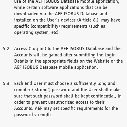
use of the AEF ISOBUS Database mobile application,
while certain software applications that can be
downloaded via the AEF ISOBUS Database and
installed on the User's devices (Article 6.), may have
specific (compatibility) requirements (such as
operating system, etc).
Access ('log in') to the AEF ISOBUS Database and the
Accounts will be gained after submitting the Login
Details in the appropriate fields on the Website or the
AEF ISOBUS Database mobile application.
Each End User must choose a sufficiently long and
complex ('strong') password and the User shall make
sure that such password shall be kept confidential, in
order to prevent unauthorized access to their
Accounts. AEF may set specific requirements for the
password strength.