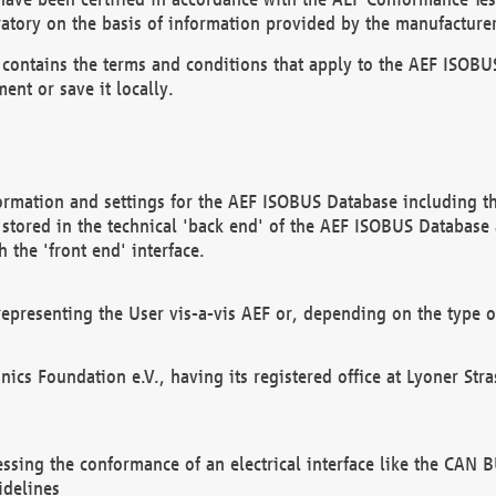
atory on the basis of information provided by the manufacturer
It contains the terms and conditions that apply to the AEF IS
ent or save it locally.
ormation and settings for the AEF ISOBUS Database including the
, stored in the technical 'back end' of the AEF ISOBUS Database
 the 'front end' interface.
epresenting the User vis-a-vis AEF or, depending on the type o
onics Foundation e.V., having its registered office at Lyoner St
essing the conformance of an electrical interface like the CAN
idelines