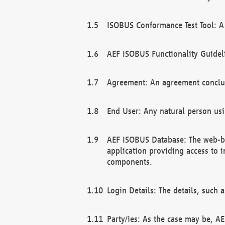
ISOBUS Conformance Test Tool: A 
AEF ISOBUS Functionality Guidel
Agreement: An agreement conclu
End User: Any natural person us
AEF ISOBUS Database: The web-bas
application providing access to 
components.
Login Details: The details, such
Party/ies: As the case may be, AE