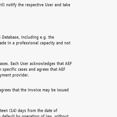
ll notify the respective User and take
 Database, including e.g. the
e in a professional capacity and not
hases. Each User acknowledges that AEF
 specific cases and agrees that AEF
ayment provider.
grees that the invoice may be issued
teen (14) days from the date of
n default by operation of law, without