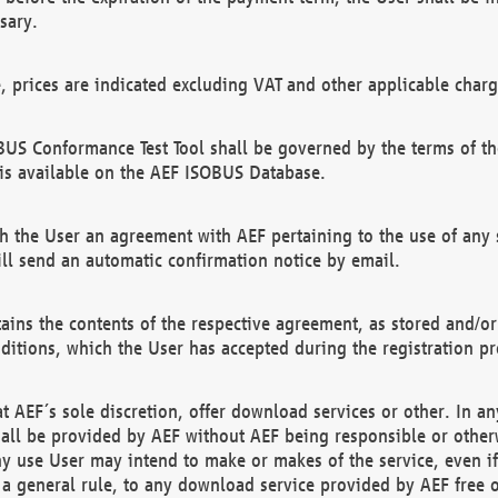
sary.
e, prices are indicated excluding VAT and other applicable charg
US Conformance Test Tool shall be governed by the terms of t
is available on the AEF ISOBUS Database.
 the User an agreement with AEF pertaining to the use of any sp
l send an automatic confirmation notice by email.
ains the contents of the respective agreement, as stored and/or
ditions, which the User has accepted during the registration pr
 AEF´s sole discretion, offer download services or other. In any
hall be provided by AEF without AEF being responsible or otherw
ny use User may intend to make or makes of the service, even i
s a general rule, to any download service provided by AEF free 