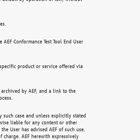
es.
he AEF Conformance Test Tool End User
ecific product or service offered via
 archived by AEF, and a link to the
ocess.
 such case and unless explicitly stated
ise liable for any content or other
f the User has advised AEF of such use.
of charge. AEF herewith expressively