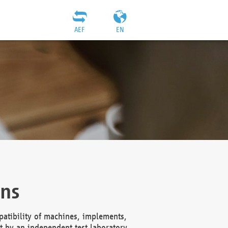
AEF
EN
ons
atibility of machines, implements,
t by an independent test laboratory,