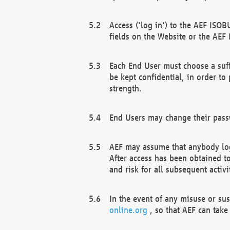
Access ('log in') to the AEF ISOB
fields on the Website or the AEF
Each End User must choose a suff
be kept confidential, in order to
strength.
End Users may change their passw
AEF may assume that anybody log
After access has been obtained t
and risk for all subsequent acti
In the event of any misuse or su
online.org
, so that AEF can take 