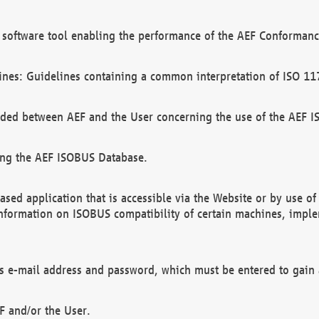
software tool enabling the performance of the AEF Conformance
ines: Guidelines containing a common interpretation of ISO 11
ded between AEF and the User concerning the use of the AEF 
ing the AEF ISOBUS Database.
ed application that is accessible via the Website or by use o
information on ISOBUS compatibility of certain machines, imple
 as e-mail address and password, which must be entered to gain
F and/or the User.