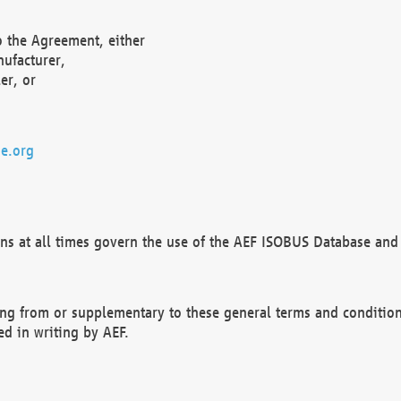
o the Agreement, either
nufacturer,
er, or
e.org
ns at all times govern the use of the AEF ISOBUS Database and 
ng from or supplementary to these general terms and condition
ed in writing by AEF.