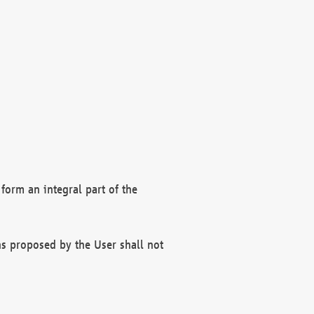
form an integral part of the
s proposed by the User shall not