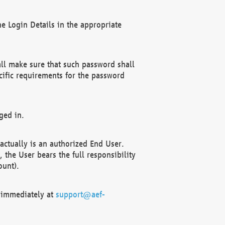
e Login Details in the appropriate
ll make sure that such password shall
cific requirements for the password
ged in.
ctually is an authorized End User.
the User bears the full responsibility
ount).
F immediately at
support@aef-