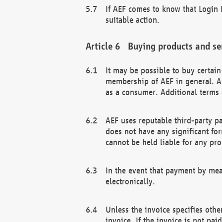
If AEF comes to know that Login D
suitable action.
Buying products and se
It may be possible to buy certai
membership of AEF in general. A
as a consumer. Additional terms 
AEF uses reputable third-party p
does not have any significant fo
cannot be held liable for any pr
In the event that payment by mea
electronically.
Unless the invoice specifies othe
invoice. If the invoice is not pa