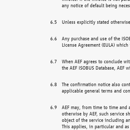
any notice of default being neces
Unless explicitly stated otherwis
Any purchase and use of the ISOB
License Agreement (EULA) which 
When AEF agrees to conclude with
the AEF ISOBUS Database, AEF wil
The confirmation notice also cont
applicable general terms and con
AEF may, from time to time and at
otherwise by AEF, such service s
object of the service including a
This applies, in particular and a