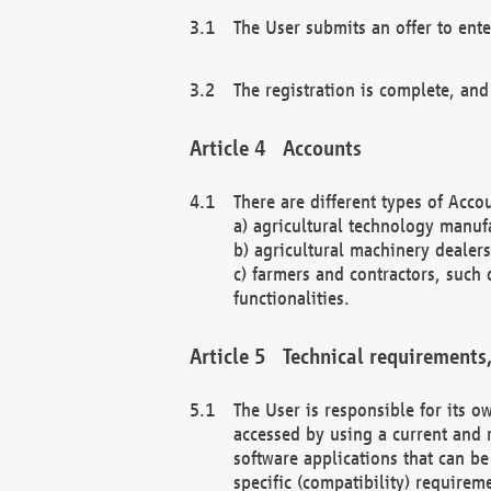
The User submits an offer to ente
The registration is complete, and
Accounts
There are different types of Accou
a) agricultural technology manuf
b) agricultural machinery dealers
c) farmers and contractors, such 
functionalities.
Technical requirements,
The User is responsible for its
accessed by using a current and 
software applications that can b
specific (compatibility) requirem