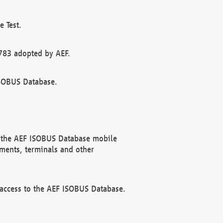
 Test.
783 adopted by AEF.
ISOBUS Database.
f the AEF ISOBUS Database mobile
ments, terminals and other
 access to the AEF ISOBUS Database.