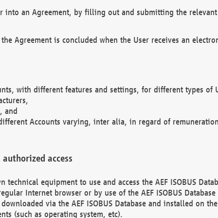
r into an Agreement, by filling out and submitting the relevant 
 the Agreement is concluded when the User receives an electroni
nts, with different features and settings, for different types o
acturers,
, and
different Accounts varying, inter alia, in regard of remuneratio
 authorized access
 own technical equipment to use and access the AEF ISOBUS Dat
regular Internet browser or by use of the AEF ISOBUS Database 
e downloaded via the AEF ISOBUS Database and installed on the 
ents (such as operating system, etc).