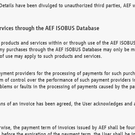
etails have been divulged to unauthorized third parties, AEF wi
rvices through the AEF ISOBUS Database
n products and services within or through use of the AEF ISOBUS
ny purchases through the AEF ISOBUS Database may only be mad
of use may apply to such products and services.
ayment providers for the processing of payments for such purc
rm of control over the performance of such payment providers in
oblems or faults in the processing of payments caused by the p
ns of an invoice has been agreed, the User acknowledges and a
rwise, the payment term of invoices issued by AEF shall be four
id before the expiration of the payment term, the User shall be i