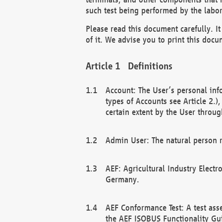
such test being performed by the labor
Please read this document carefully. 
of it. We advise you to print this docum
Definitions
Account: The User’s personal inf
types of Accounts see Article 2.)
certain extent by the User through
Admin User: The natural person r
AEF: Agricultural Industry Electr
Germany.
AEF Conformance Test: A test ass
the AEF ISOBUS Functionality Gu