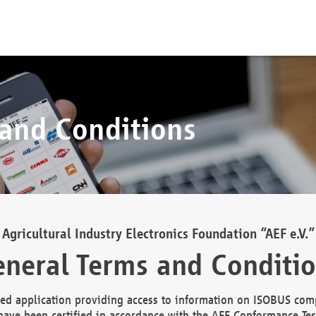
 and Conditions
Agricultural Industry Electronics Foundation “AEF e.V.”
neral Terms and Conditi
d application providing access to information on ISOBUS comp
ave been certified in accordance with the AEF Conformance Tes