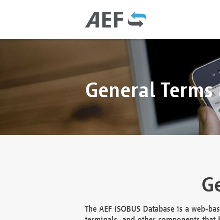
General Terms
Ge
The AEF ISOBUS Database is a web-base
terminals, and other components that h