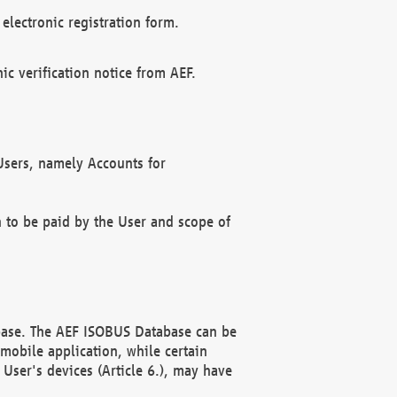
electronic registration form.
c verification notice from AEF.
f Users, namely Accounts for
n to be paid by the User and scope of
abase. The AEF ISOBUS Database can be
mobile application, while certain
User's devices (Article 6.), may have