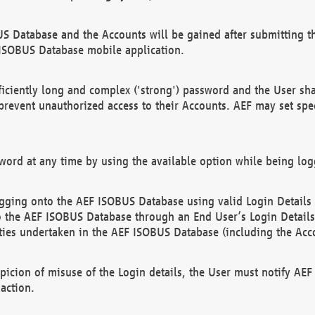
US Database and the Accounts will be gained after submitting th
 ISOBUS Database mobile application.
iciently long and complex ('strong') password and the User sha
 prevent unauthorized access to their Accounts. AEF may set spe
ord at any time by using the available option while being log
ging onto the AEF ISOBUS Database using valid Login Details a
o the AEF ISOBUS Database through an End User’s Login Details, 
vities undertaken in the AEF ISOBUS Database (including the Acc
spicion of misuse of the Login details, the User must notify AE
action.