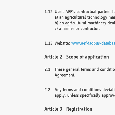
User: AEF’s contractual partner t
a) an agricultural technology ma
b) an agricultural machinery deal
c) a farmer or contractor.
Website:
www.aef-isobus-databas
Scope of application
These general terms and conditio
Agreement.
Any terms and conditions deviati
apply, unless specifically approv
Registration