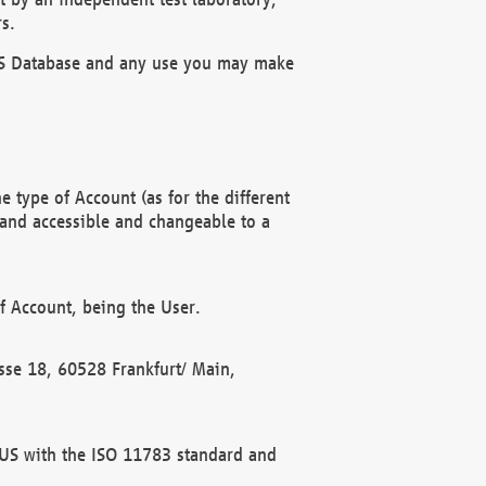
s.
OBUS Database and any use you may make
 type of Account (as for the different
 and accessible and changeable to a
f Account, being the User.
rasse 18, 60528 Frankfurt/ Main,
 BUS with the ISO 11783 standard and