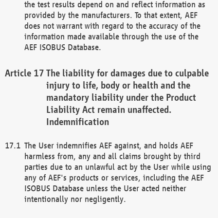
the test results depend on and reflect information as
provided by the manufacturers. To that extent, AEF
does not warrant with regard to the accuracy of the
information made available through the use of the
AEF ISOBUS Database.
The liability for damages due to culpable
injury to life, body or health and the
mandatory liability under the Product
Liability Act remain unaffected.
Indemnification
The User indemnifies AEF against, and holds AEF
harmless from, any and all claims brought by third
parties due to an unlawful act by the User while using
any of AEF's products or services, including the AEF
ISOBUS Database unless the User acted neither
intentionally nor negligently.