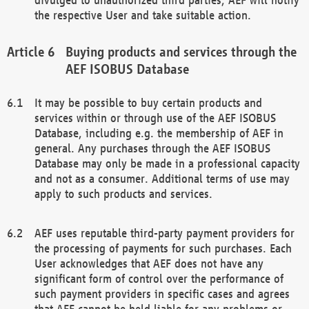
the respective User and take suitable action.
Buying products and services through the
AEF ISOBUS Database
It may be possible to buy certain products and
services within or through use of the AEF ISOBUS
Database, including e.g. the membership of AEF in
general. Any purchases through the AEF ISOBUS
Database may only be made in a professional capacity
and not as a consumer. Additional terms of use may
apply to such products and services.
AEF uses reputable third-party payment providers for
the processing of payments for such purchases. Each
User acknowledges that AEF does not have any
significant form of control over the performance of
such payment providers in specific cases and agrees
that AEF cannot be held liable for any problems or