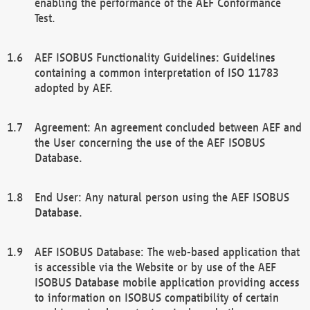
enabling the performance of the AEF Conformance
Test.
AEF ISOBUS Functionality Guidelines: Guidelines
containing a common interpretation of ISO 11783
adopted by AEF.
Agreement: An agreement concluded between AEF and
the User concerning the use of the AEF ISOBUS
Database.
End User: Any natural person using the AEF ISOBUS
Database.
AEF ISOBUS Database: The web-based application that
is accessible via the Website or by use of the AEF
ISOBUS Database mobile application providing access
to information on ISOBUS compatibility of certain