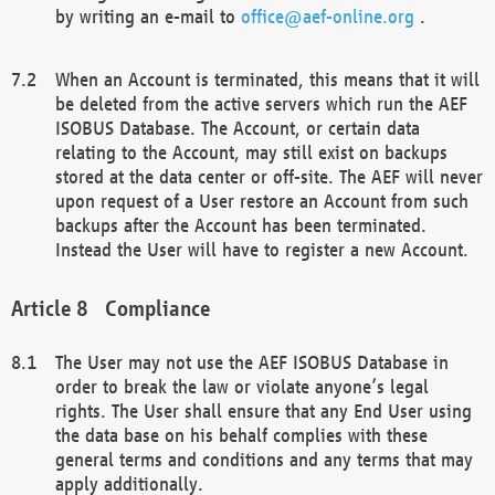
by writing an e-mail to
office@aef-online.org
.
When an Account is terminated, this means that it will
be deleted from the active servers which run the AEF
ISOBUS Database. The Account, or certain data
relating to the Account, may still exist on backups
stored at the data center or off-site. The AEF will never
upon request of a User restore an Account from such
backups after the Account has been terminated.
Instead the User will have to register a new Account.
Compliance
The User may not use the AEF ISOBUS Database in
order to break the law or violate anyone’s legal
rights. The User shall ensure that any End User using
the data base on his behalf complies with these
general terms and conditions and any terms that may
apply additionally.