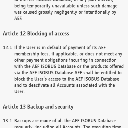
being temporarily unavailable unless such damage
was caused grossly negligently or intentionally by
AEF.
Blocking of access
If the User is in default of payment of its AEF
membership fees, if applicable, or does not meet any
other payment obligations incurring in connection
with the AEF ISOBUS Database or the products offered
via the AEF ISOBUS Database AEF shall be entitled to
block the User’s access to the AEF ISOBUS Database
and to deactivate all Accounts associated with the
User.
Backup and security
Backups are made of all the AEF ISOBUS Database
regularly, including all Accounts. The execution time