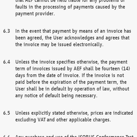
faults in the processing of payments caused by the
payment provider.
In the event that payment by means of an invoice has
been agreed, the User acknowledges and agrees that
the invoice may be issued electronically.
Unless the invoice specifies otherwise, the payment
term of invoices issued by AEF shall be fourteen (14)
days from the date of invoice. If the invoice is not
paid before the expiration of the payment term, the
User shall be in default by operation of law, without
any notice of default being necessary.
Unless explicitly stated otherwise, prices are indicated
excluding VAT and other applicable charges.
Any purchase and use of the ISOBUS Conformance Test