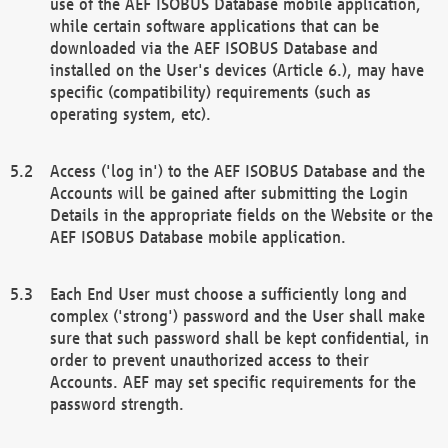
use of the AEF ISOBUS Database mobile application,
while certain software applications that can be
downloaded via the AEF ISOBUS Database and
installed on the User's devices (Article 6.), may have
specific (compatibility) requirements (such as
operating system, etc).
Access ('log in') to the AEF ISOBUS Database and the
Accounts will be gained after submitting the Login
Details in the appropriate fields on the Website or the
AEF ISOBUS Database mobile application.
Each End User must choose a sufficiently long and
complex ('strong') password and the User shall make
sure that such password shall be kept confidential, in
order to prevent unauthorized access to their
Accounts. AEF may set specific requirements for the
password strength.