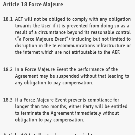
Force Majeure
AEF will not be obliged to comply with any obligation
towards the User if it is prevented from doing so as a
result of a circumstance beyond its reasonable control
(“a Force Majeure Event”) including but not limited to
disruption in the telecommunications infrastructure or
the internet which are not attributable to the AEF.
In a Force Majeure Event the performance of the
Agreement may be suspended without that leading to
any obligation to pay compensation.
If a Force Majeure Event prevents compliance for
longer than two months, either Party will be entitled
to terminate the Agreement immediately without
obligation to pay compensation.