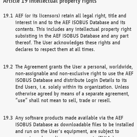
Intellectual property rights
AEF (or its licensors) retain all legal right, title and
interest in and to the AEF ISOBUS Database and its
contents. This includes any intellectual property right
subsisting in the AEF ISOBUS Database and any part
thereof. The User acknowledges these rights and
declares to respect them at all times.
The Agreement grants the User a personal, worldwide,
non-assignable and non-exclusive right to use the AEF
ISOBUS Database and distribute Login Details to its
End Users, i.e. solely within its organization. Unless
otherwise agreed by means of a separate agreement,
“use” shall not mean to sell, trade or resell.
Any software products made available via the AEF
ISOBUS Database as downloadable files to be installed
and run on the User's equipment, are subject to