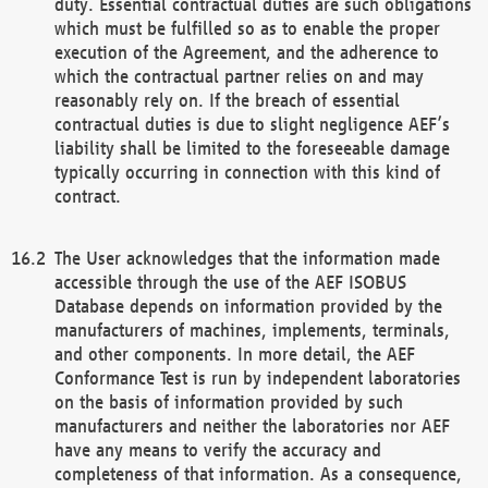
duty. Essential contractual duties are such obligations
which must be fulfilled so as to enable the proper
execution of the Agreement, and the adherence to
which the contractual partner relies on and may
reasonably rely on. If the breach of essential
contractual duties is due to slight negligence AEF’s
liability shall be limited to the foreseeable damage
typically occurring in connection with this kind of
contract.
The User acknowledges that the information made
accessible through the use of the AEF ISOBUS
Database depends on information provided by the
manufacturers of machines, implements, terminals,
and other components. In more detail, the AEF
Conformance Test is run by independent laboratories
on the basis of information provided by such
manufacturers and neither the laboratories nor AEF
have any means to verify the accuracy and
completeness of that information. As a consequence,