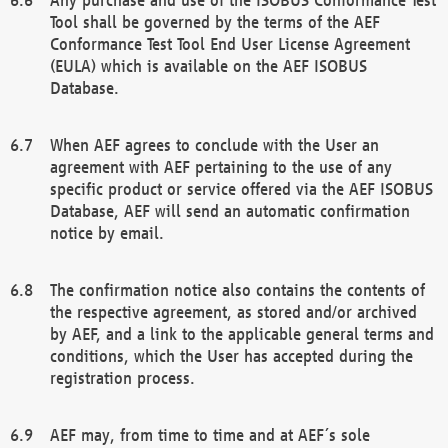
Tool shall be governed by the terms of the AEF
Conformance Test Tool End User License Agreement
(EULA) which is available on the AEF ISOBUS
Database.
When AEF agrees to conclude with the User an
agreement with AEF pertaining to the use of any
specific product or service offered via the AEF ISOBUS
Database, AEF will send an automatic confirmation
notice by email.
The confirmation notice also contains the contents of
the respective agreement, as stored and/or archived
by AEF, and a link to the applicable general terms and
conditions, which the User has accepted during the
registration process.
AEF may, from time to time and at AEF´s sole