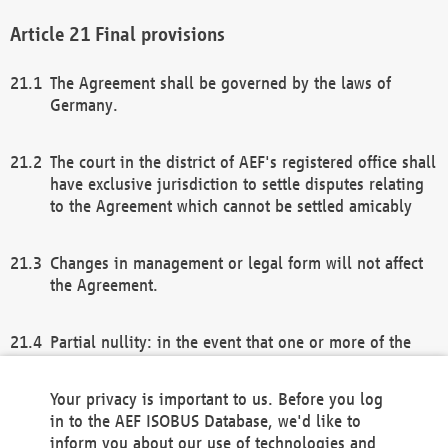
Final provisions
The Agreement shall be governed by the laws of
Germany.
The court in the district of AEF's registered office shall
have exclusive jurisdiction to settle disputes relating
to the Agreement which cannot be settled amicably
Changes in management or legal form will not affect
the Agreement.
Partial nullity: in the event that one or more of the
provisions of this Agreement and/or these general
terms and conditions should be nullified, the
Your privacy is important to us. Before you log
remaining provisions of this Agreement and/or the
in to the AEF ISOBUS Database, we'd like to
general terms and conditions shall remain in full
inform you about our use of technologies and