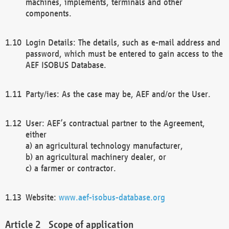
machines, implements, terminals and other
components.
Login Details: The details, such as e-mail address and
password, which must be entered to gain access to the
AEF ISOBUS Database.
Party/ies: As the case may be, AEF and/or the User.
User: AEF’s contractual partner to the Agreement,
either
a) an agricultural technology manufacturer,
b) an agricultural machinery dealer, or
c) a farmer or contractor.
Website:
www.aef-isobus-database.org
Scope of application