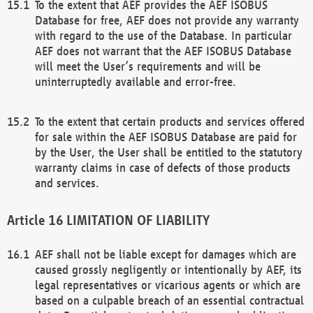
To the extent that AEF provides the AEF ISOBUS
Database for free, AEF does not provide any warranty
with regard to the use of the Database. In particular
AEF does not warrant that the AEF ISOBUS Database
will meet the User’s requirements and will be
uninterruptedly available and error-free.
To the extent that certain products and services offered
for sale within the AEF ISOBUS Database are paid for
by the User, the User shall be entitled to the statutory
warranty claims in case of defects of those products
and services.
LIMITATION OF LIABILITY
AEF shall not be liable except for damages which are
caused grossly negligently or intentionally by AEF, its
legal representatives or vicarious agents or which are
based on a culpable breach of an essential contractual