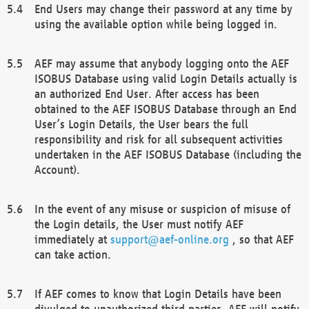
End Users may change their password at any time by
using the available option while being logged in.
AEF may assume that anybody logging onto the AEF
ISOBUS Database using valid Login Details actually is
an authorized End User. After access has been
obtained to the AEF ISOBUS Database through an End
User’s Login Details, the User bears the full
responsibility and risk for all subsequent activities
undertaken in the AEF ISOBUS Database (including the
Account).
In the event of any misuse or suspicion of misuse of
the Login details, the User must notify AEF
immediately at
support@aef-online.org
, so that AEF
can take action.
If AEF comes to know that Login Details have been
divulged to unauthorized third parties, AEF will notify