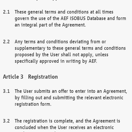
These general terms and conditions at all times
govern the use of the AEF ISOBUS Database and form
an integral part of the Agreement.
Any terms and conditions deviating from or
supplementary to these general terms and conditions
proposed by the User shall not apply, unless
specifically approved in writing by AEF.
Registration
The User submits an offer to enter into an Agreement,
by filling out and submitting the relevant electronic
registration form.
The registration is complete, and the Agreement is
concluded when the User receives an electronic