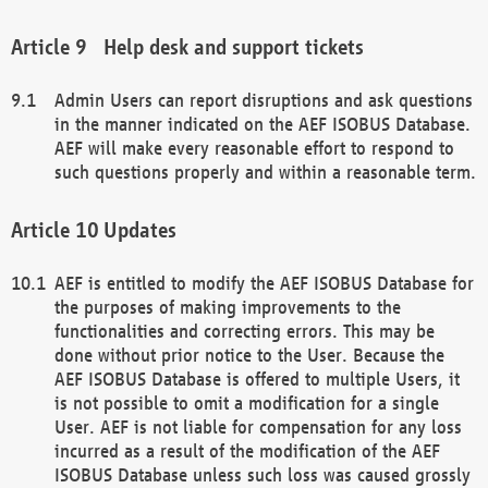
Help desk and support tickets
Admin Users can report disruptions and ask questions
in the manner indicated on the AEF ISOBUS Database.
AEF will make every reasonable effort to respond to
such questions properly and within a reasonable term.
Updates
AEF is entitled to modify the AEF ISOBUS Database for
the purposes of making improvements to the
functionalities and correcting errors. This may be
done without prior notice to the User. Because the
AEF ISOBUS Database is offered to multiple Users, it
is not possible to omit a modification for a single
User. AEF is not liable for compensation for any loss
incurred as a result of the modification of the AEF
ISOBUS Database unless such loss was caused grossly