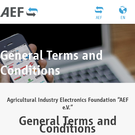
AEF
EN
General Terms and
Conditions
Agricultural Industry Electronics Foundation “AEF
e.V.”
General Terms and
Conditions