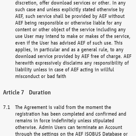
discretion, offer download services or other. In any
such case and unless explicitly stated otherwise by
AEF, such service shall be provided by AEF without
AEF being responsible or otherwise liable for any
content or other object of the service including any
use User may intend to make or makes of the service,
even if the User has advised AEF of such use. This
applies, in particular and as a general rule, to any
download service provided by AEF free of charge. AEF
herewith expressively disclaims any responsibility of
liability unless in case of AEF acting in willful
misconduct or bad faith
Duration
The Agreement is valid from the moment the
registration has been completed and confirmed and
remains in force indefinitely unless stipulated
otherwise. Admin Users can terminate an Account
through the settings on the AEF ISOBUS Database or