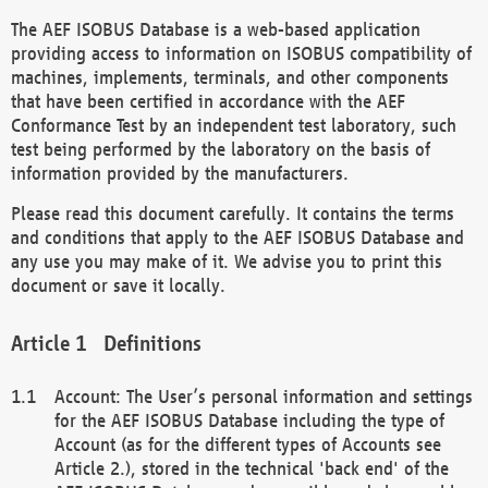
The AEF ISOBUS Database is a web-based application
providing access to information on ISOBUS compatibility of
machines, implements, terminals, and other components
that have been certified in accordance with the AEF
Conformance Test by an independent test laboratory, such
test being performed by the laboratory on the basis of
information provided by the manufacturers.
Please read this document carefully. It contains the terms
and conditions that apply to the AEF ISOBUS Database and
any use you may make of it. We advise you to print this
document or save it locally.
Definitions
Account: The User’s personal information and settings
for the AEF ISOBUS Database including the type of
Account (as for the different types of Accounts see
Article 2.), stored in the technical 'back end' of the