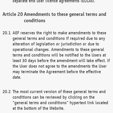
separate end user license agreements (EULAs).
Amendments to these general terms and
conditions
AEF reserves the right to make amendments to these
general terms and conditions if required due to any
alteration of legislation or jurisdiction or due to
operational changes. Amendments to these general
terms and conditions will be notified to the Users at
least 30 days before the amendment will take effect. If
the User does not agree to the amendments the User
may terminate the Agreement before the effective
date.
The most current version of these general terms and
conditions can be reviewed by clicking on the
"general terms and conditions" hypertext link located
at the bottom of the Website.