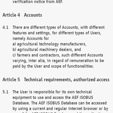
verification notice from AEF.
Accounts
There are different types of Accounts, with different
features and settings, for different types of Users,
namely Accounts for
a) agricultural technology manufacturers,
b) agricultural machinery dealers, and
c) farmers and contractors, such different Accounts
varying, inter alia, in regard of remuneration to be
paid by the User and scope of functionalities.
Technical requirements, authorized access
The User is responsible for its own technical
equipment to use and access the AEF ISOBUS
Database. The AEF ISOBUS Database can be accessed
by using a current and regular Internet browser or by