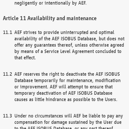
negligently or intentionally by AEF.
Availability and maintenance
AEF strives to provide uninterrupted and optimal
availability of the AEF ISOBUS Database, but does not
offer any guarantees thereof, unless otherwise agreed
by means of a Service Level Agreement concluded to
that effect.
AEF reserves the right to deactivate the AEF ISOBUS
Database temporarily for maintenance, modification
or improvement. AEF will attempt to ensure that
temporary deactivation of AEF ISOBUS Database
causes as little hindrance as possible to the Users.
Under no circumstances will AEF be liable to pay any
compensation for damage sustained by the User due
to the AEF ISOBUS Database, or any part thereof,