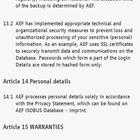
of the backup is determined by AEF.
AEF has implemented appropriate technical and
organizational security measures to prevent loss and
unauthorized processing of your sensitive (personal)
information. As an example, AEF uses SSL certificates
to securely transmit data and communications on the
Database. Passwords which form a part of the Login
Details are stored in hashed form only.
Personal details
AEF processes personal details solely in accordance
with the Privacy Statement, which can be found on
AEF ISOBUS Database – Imprint.
WARRANTIES