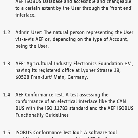
AEF ISOBUS Database and accessible and changeable
to a certain extent by the User through the 'front end'
interface.
Admin User: The natural person representing the User
vis-a-vis AEF or, depending on the type of Account,
being the User.
AEF: Agricultural Industry Electronics Foundation e.V.,
having its registered office at Lyoner Strasse 18,
60528 Frankfurt/ Main, Germany.
AEF Conformance Test: A test assessing the
conformance of an electrical interface like the CAN
BUS with the ISO 11783 standard and the AEF ISOBUS
Functionality Guidelines
ISOBUS Conformance Test Tool: A software tool