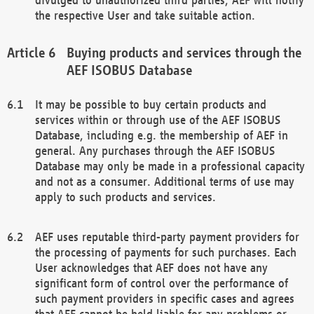
the respective User and take suitable action.
Buying products and services through the
AEF ISOBUS Database
It may be possible to buy certain products and
services within or through use of the AEF ISOBUS
Database, including e.g. the membership of AEF in
general. Any purchases through the AEF ISOBUS
Database may only be made in a professional capacity
and not as a consumer. Additional terms of use may
apply to such products and services.
AEF uses reputable third-party payment providers for
the processing of payments for such purchases. Each
User acknowledges that AEF does not have any
significant form of control over the performance of
such payment providers in specific cases and agrees
that AEF cannot be held liable for any problems or