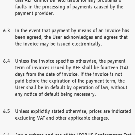
faults in the processing of payments caused by the
payment provider.
In the event that payment by means of an invoice has
been agreed, the User acknowledges and agrees that
the invoice may be issued electronically.
Unless the invoice specifies otherwise, the payment
term of invoices issued by AEF shall be fourteen (14)
days from the date of invoice. If the invoice is not
paid before the expiration of the payment term, the
User shall be in default by operation of law, without
any notice of default being necessary.
Unless explicitly stated otherwise, prices are indicated
excluding VAT and other applicable charges.
Any purchase and use of the ISOBUS Conformance Test