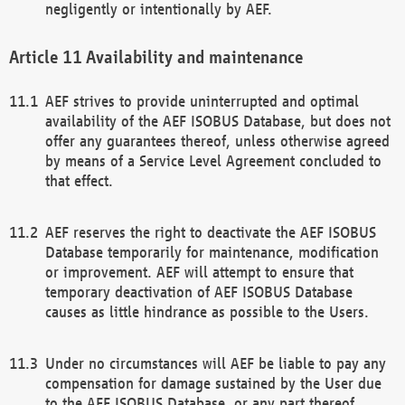
negligently or intentionally by AEF.
Availability and maintenance
AEF strives to provide uninterrupted and optimal
availability of the AEF ISOBUS Database, but does not
offer any guarantees thereof, unless otherwise agreed
by means of a Service Level Agreement concluded to
that effect.
AEF reserves the right to deactivate the AEF ISOBUS
Database temporarily for maintenance, modification
or improvement. AEF will attempt to ensure that
temporary deactivation of AEF ISOBUS Database
causes as little hindrance as possible to the Users.
Under no circumstances will AEF be liable to pay any
compensation for damage sustained by the User due
to the AEF ISOBUS Database, or any part thereof,