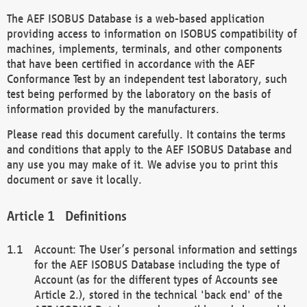
The AEF ISOBUS Database is a web-based application
providing access to information on ISOBUS compatibility of
machines, implements, terminals, and other components
that have been certified in accordance with the AEF
Conformance Test by an independent test laboratory, such
test being performed by the laboratory on the basis of
information provided by the manufacturers.
Please read this document carefully. It contains the terms
and conditions that apply to the AEF ISOBUS Database and
any use you may make of it. We advise you to print this
document or save it locally.
Definitions
Account: The User’s personal information and settings
for the AEF ISOBUS Database including the type of
Account (as for the different types of Accounts see
Article 2.), stored in the technical 'back end' of the