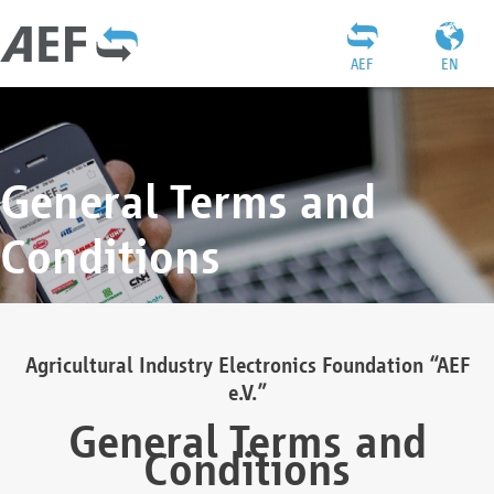
AEF
EN
General Terms and
Conditions
Agricultural Industry Electronics Foundation “AEF
e.V.”
General Terms and
Conditions