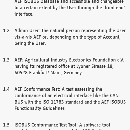
AEF ISOBUS Database and accessible and changeable
to a certain extent by the User through the 'front end'
interface.
Admin User: The natural person representing the User
vis-a-vis AEF or, depending on the type of Account,
being the User.
AEF: Agricultural Industry Electronics Foundation e.V.,
having its registered office at Lyoner Strasse 18,
60528 Frankfurt/ Main, Germany.
AEF Conformance Test: A test assessing the
conformance of an electrical interface like the CAN
BUS with the ISO 11783 standard and the AEF ISOBUS
Functionality Guidelines
ISOBUS Conformance Test Tool: A software tool