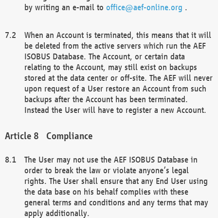
by writing an e-mail to
office@aef-online.org
.
When an Account is terminated, this means that it will
be deleted from the active servers which run the AEF
ISOBUS Database. The Account, or certain data
relating to the Account, may still exist on backups
stored at the data center or off-site. The AEF will never
upon request of a User restore an Account from such
backups after the Account has been terminated.
Instead the User will have to register a new Account.
Compliance
The User may not use the AEF ISOBUS Database in
order to break the law or violate anyone’s legal
rights. The User shall ensure that any End User using
the data base on his behalf complies with these
general terms and conditions and any terms that may
apply additionally.