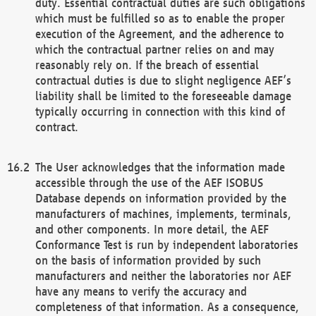
duty. Essential contractual duties are such obligations
which must be fulfilled so as to enable the proper
execution of the Agreement, and the adherence to
which the contractual partner relies on and may
reasonably rely on. If the breach of essential
contractual duties is due to slight negligence AEF’s
liability shall be limited to the foreseeable damage
typically occurring in connection with this kind of
contract.
The User acknowledges that the information made
accessible through the use of the AEF ISOBUS
Database depends on information provided by the
manufacturers of machines, implements, terminals,
and other components. In more detail, the AEF
Conformance Test is run by independent laboratories
on the basis of information provided by such
manufacturers and neither the laboratories nor AEF
have any means to verify the accuracy and
completeness of that information. As a consequence,