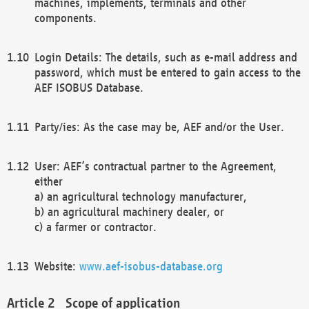
machines, implements, terminals and other
components.
Login Details: The details, such as e-mail address and
password, which must be entered to gain access to the
AEF ISOBUS Database.
Party/ies: As the case may be, AEF and/or the User.
User: AEF’s contractual partner to the Agreement,
either
a) an agricultural technology manufacturer,
b) an agricultural machinery dealer, or
c) a farmer or contractor.
Website:
www.aef-isobus-database.org
Scope of application