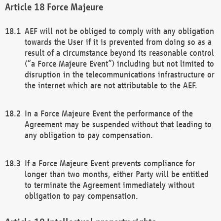
Force Majeure
AEF will not be obliged to comply with any obligation
towards the User if it is prevented from doing so as a
result of a circumstance beyond its reasonable control
(“a Force Majeure Event”) including but not limited to
disruption in the telecommunications infrastructure or
the internet which are not attributable to the AEF.
In a Force Majeure Event the performance of the
Agreement may be suspended without that leading to
any obligation to pay compensation.
If a Force Majeure Event prevents compliance for
longer than two months, either Party will be entitled
to terminate the Agreement immediately without
obligation to pay compensation.