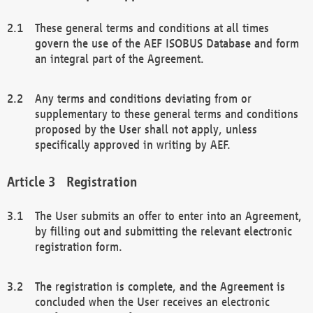
These general terms and conditions at all times
govern the use of the AEF ISOBUS Database and form
an integral part of the Agreement.
Any terms and conditions deviating from or
supplementary to these general terms and conditions
proposed by the User shall not apply, unless
specifically approved in writing by AEF.
Registration
The User submits an offer to enter into an Agreement,
by filling out and submitting the relevant electronic
registration form.
The registration is complete, and the Agreement is
concluded when the User receives an electronic