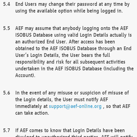
End Users may change their password at any time by
using the available option while being logged in.
AEF may assume that anybody logging onto the AEF
ISOBUS Database using valid Login Details actually is
an authorized End User. After access has been
obtained to the AEF ISOBUS Database through an End
User’s Login Details, the User bears the full
responsibility and risk for all subsequent activities
undertaken in the AEF ISOBUS Database (including the
Account).
In the event of any misuse or suspicion of misuse of
the Login details, the User must notify AEF
immediately at
support@aef-online.org
, so that AEF
can take action.
If AEF comes to know that Login Details have been
divulged to unauthorized third parties, AEF will notify