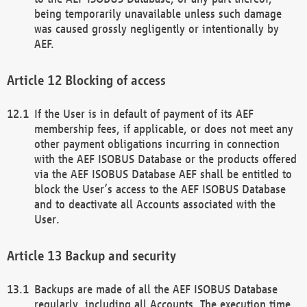
being temporarily unavailable unless such damage
was caused grossly negligently or intentionally by
AEF.
Blocking of access
If the User is in default of payment of its AEF
membership fees, if applicable, or does not meet any
other payment obligations incurring in connection
with the AEF ISOBUS Database or the products offered
via the AEF ISOBUS Database AEF shall be entitled to
block the User’s access to the AEF ISOBUS Database
and to deactivate all Accounts associated with the
User.
Backup and security
Backups are made of all the AEF ISOBUS Database
regularly, including all Accounts. The execution time