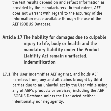
the test results depend on and reflect information as
provided by the manufacturers. To that extent, AEF
does not warrant with regard to the accuracy of the
information made available through the use of the
AEF ISOBUS Database.
The liability for damages due to culpable
injury to life, body or health and the
mandatory liability under the Product
Liability Act remain unaffected.
Indemnification
The User indemnifies AEF against, and holds AEF
harmless from, any and all claims brought by third
parties due to an unlawful act by the User while using
any of AEF's products or services, including the AEF
ISOBUS Database unless the User acted neither
intentionally nor negligently.