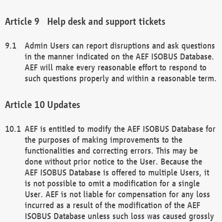
Help desk and support tickets
Admin Users can report disruptions and ask questions
in the manner indicated on the AEF ISOBUS Database.
AEF will make every reasonable effort to respond to
such questions properly and within a reasonable term.
Updates
AEF is entitled to modify the AEF ISOBUS Database for
the purposes of making improvements to the
functionalities and correcting errors. This may be
done without prior notice to the User. Because the
AEF ISOBUS Database is offered to multiple Users, it
is not possible to omit a modification for a single
User. AEF is not liable for compensation for any loss
incurred as a result of the modification of the AEF
ISOBUS Database unless such loss was caused grossly