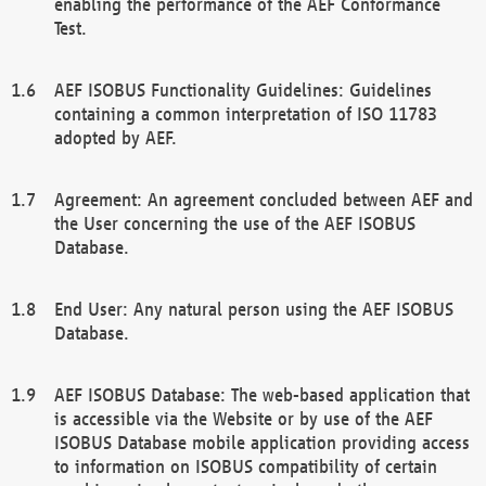
enabling the performance of the AEF Conformance
Test.
AEF ISOBUS Functionality Guidelines: Guidelines
containing a common interpretation of ISO 11783
adopted by AEF.
Agreement: An agreement concluded between AEF and
the User concerning the use of the AEF ISOBUS
Database.
End User: Any natural person using the AEF ISOBUS
Database.
AEF ISOBUS Database: The web-based application that
is accessible via the Website or by use of the AEF
ISOBUS Database mobile application providing access
to information on ISOBUS compatibility of certain