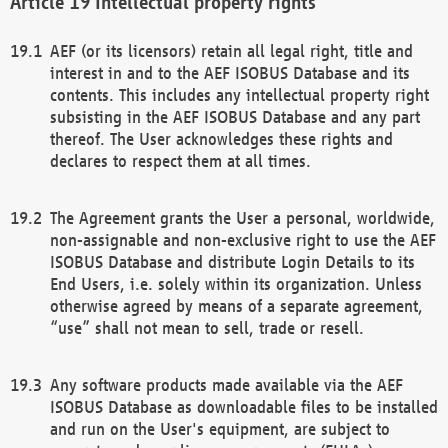
Intellectual property rights
AEF (or its licensors) retain all legal right, title and
interest in and to the AEF ISOBUS Database and its
contents. This includes any intellectual property right
subsisting in the AEF ISOBUS Database and any part
thereof. The User acknowledges these rights and
declares to respect them at all times.
The Agreement grants the User a personal, worldwide,
non-assignable and non-exclusive right to use the AEF
ISOBUS Database and distribute Login Details to its
End Users, i.e. solely within its organization. Unless
otherwise agreed by means of a separate agreement,
“use” shall not mean to sell, trade or resell.
Any software products made available via the AEF
ISOBUS Database as downloadable files to be installed
and run on the User's equipment, are subject to