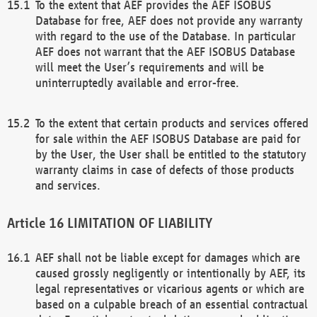
To the extent that AEF provides the AEF ISOBUS
Database for free, AEF does not provide any warranty
with regard to the use of the Database. In particular
AEF does not warrant that the AEF ISOBUS Database
will meet the User’s requirements and will be
uninterruptedly available and error-free.
To the extent that certain products and services offered
for sale within the AEF ISOBUS Database are paid for
by the User, the User shall be entitled to the statutory
warranty claims in case of defects of those products
and services.
LIMITATION OF LIABILITY
AEF shall not be liable except for damages which are
caused grossly negligently or intentionally by AEF, its
legal representatives or vicarious agents or which are
based on a culpable breach of an essential contractual