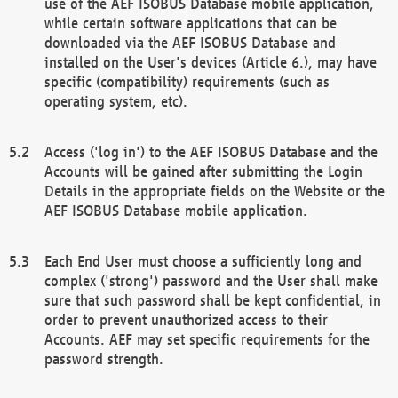
use of the AEF ISOBUS Database mobile application,
while certain software applications that can be
downloaded via the AEF ISOBUS Database and
installed on the User's devices (Article 6.), may have
specific (compatibility) requirements (such as
operating system, etc).
Access ('log in') to the AEF ISOBUS Database and the
Accounts will be gained after submitting the Login
Details in the appropriate fields on the Website or the
AEF ISOBUS Database mobile application.
Each End User must choose a sufficiently long and
complex ('strong') password and the User shall make
sure that such password shall be kept confidential, in
order to prevent unauthorized access to their
Accounts. AEF may set specific requirements for the
password strength.