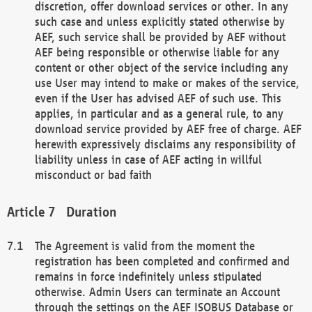
discretion, offer download services or other. In any
such case and unless explicitly stated otherwise by
AEF, such service shall be provided by AEF without
AEF being responsible or otherwise liable for any
content or other object of the service including any
use User may intend to make or makes of the service,
even if the User has advised AEF of such use. This
applies, in particular and as a general rule, to any
download service provided by AEF free of charge. AEF
herewith expressively disclaims any responsibility of
liability unless in case of AEF acting in willful
misconduct or bad faith
Duration
The Agreement is valid from the moment the
registration has been completed and confirmed and
remains in force indefinitely unless stipulated
otherwise. Admin Users can terminate an Account
through the settings on the AEF ISOBUS Database or