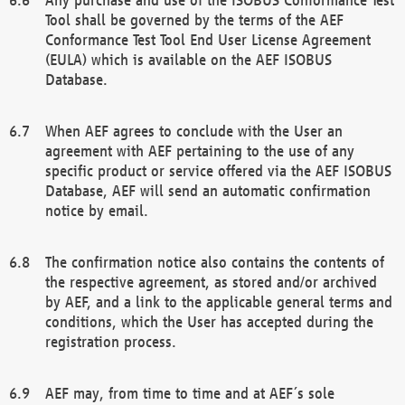
Tool shall be governed by the terms of the AEF
Conformance Test Tool End User License Agreement
(EULA) which is available on the AEF ISOBUS
Database.
When AEF agrees to conclude with the User an
agreement with AEF pertaining to the use of any
specific product or service offered via the AEF ISOBUS
Database, AEF will send an automatic confirmation
notice by email.
The confirmation notice also contains the contents of
the respective agreement, as stored and/or archived
by AEF, and a link to the applicable general terms and
conditions, which the User has accepted during the
registration process.
AEF may, from time to time and at AEF´s sole