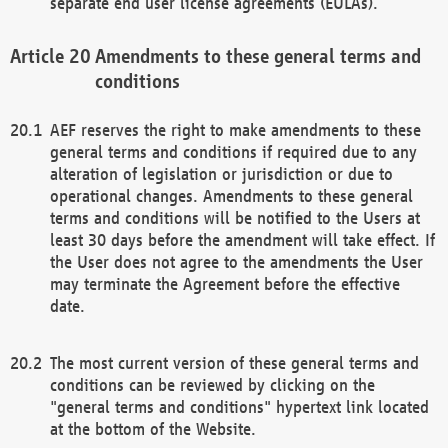
separate end user license agreements (EULAs).
Amendments to these general terms and
conditions
AEF reserves the right to make amendments to these
general terms and conditions if required due to any
alteration of legislation or jurisdiction or due to
operational changes. Amendments to these general
terms and conditions will be notified to the Users at
least 30 days before the amendment will take effect. If
the User does not agree to the amendments the User
may terminate the Agreement before the effective
date.
The most current version of these general terms and
conditions can be reviewed by clicking on the
"general terms and conditions" hypertext link located
at the bottom of the Website.