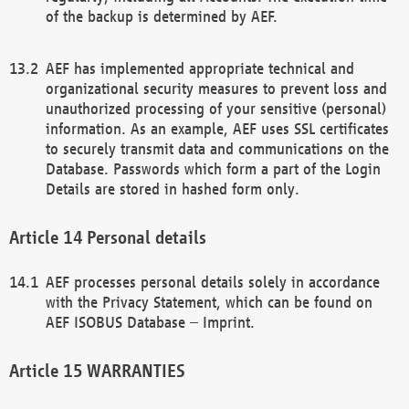
of the backup is determined by AEF.
AEF has implemented appropriate technical and
organizational security measures to prevent loss and
unauthorized processing of your sensitive (personal)
information. As an example, AEF uses SSL certificates
to securely transmit data and communications on the
Database. Passwords which form a part of the Login
Details are stored in hashed form only.
Personal details
AEF processes personal details solely in accordance
with the Privacy Statement, which can be found on
AEF ISOBUS Database – Imprint.
WARRANTIES