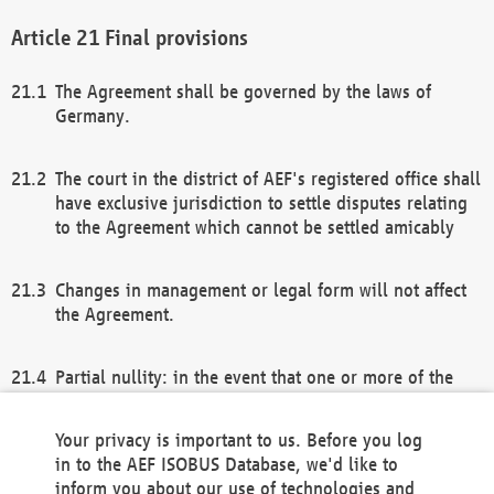
Final provisions
The Agreement shall be governed by the laws of
Germany.
The court in the district of AEF's registered office shall
have exclusive jurisdiction to settle disputes relating
to the Agreement which cannot be settled amicably
Changes in management or legal form will not affect
the Agreement.
Partial nullity: in the event that one or more of the
provisions of this Agreement and/or these general
terms and conditions should be nullified, the
Your privacy is important to us. Before you log
remaining provisions of this Agreement and/or the
in to the AEF ISOBUS Database, we'd like to
general terms and conditions shall remain in full
inform you about our use of technologies and