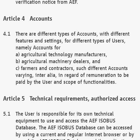
verification notice from AEF.
Accounts
There are different types of Accounts, with different
features and settings, for different types of Users,
namely Accounts for
a) agricultural technology manufacturers,
b) agricultural machinery dealers, and
c) farmers and contractors, such different Accounts
varying, inter alia, in regard of remuneration to be
paid by the User and scope of functionalities.
Technical requirements, authorized access
The User is responsible for its own technical
equipment to use and access the AEF ISOBUS
Database. The AEF ISOBUS Database can be accessed
by using a current and regular Internet browser or by