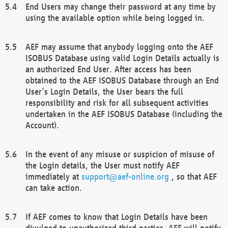
End Users may change their password at any time by
using the available option while being logged in.
AEF may assume that anybody logging onto the AEF
ISOBUS Database using valid Login Details actually is
an authorized End User. After access has been
obtained to the AEF ISOBUS Database through an End
User’s Login Details, the User bears the full
responsibility and risk for all subsequent activities
undertaken in the AEF ISOBUS Database (including the
Account).
In the event of any misuse or suspicion of misuse of
the Login details, the User must notify AEF
immediately at
support@aef-online.org
, so that AEF
can take action.
If AEF comes to know that Login Details have been
divulged to unauthorized third parties, AEF will notify