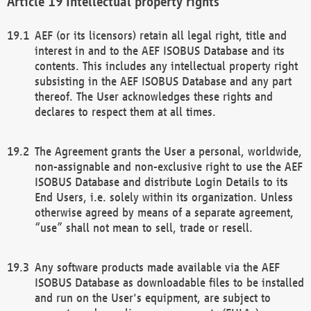
Intellectual property rights
AEF (or its licensors) retain all legal right, title and
interest in and to the AEF ISOBUS Database and its
contents. This includes any intellectual property right
subsisting in the AEF ISOBUS Database and any part
thereof. The User acknowledges these rights and
declares to respect them at all times.
The Agreement grants the User a personal, worldwide,
non-assignable and non-exclusive right to use the AEF
ISOBUS Database and distribute Login Details to its
End Users, i.e. solely within its organization. Unless
otherwise agreed by means of a separate agreement,
“use” shall not mean to sell, trade or resell.
Any software products made available via the AEF
ISOBUS Database as downloadable files to be installed
and run on the User's equipment, are subject to