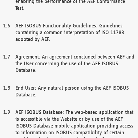
enabling the performance of the AEF Conformance
Test.
AEF ISOBUS Functionality Guidelines: Guidelines
containing a common interpretation of ISO 11783
adopted by AEF.
Agreement: An agreement concluded between AEF and
the User concerning the use of the AEF ISOBUS
Database.
End User: Any natural person using the AEF ISOBUS
Database.
AEF ISOBUS Database: The web-based application that
is accessible via the Website or by use of the AEF
ISOBUS Database mobile application providing access
to information on ISOBUS compatibility of certain