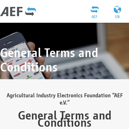
AEF
EN
General Terms and
Conditions
Agricultural Industry Electronics Foundation “AEF
e.V.”
General Terms and
Conditions