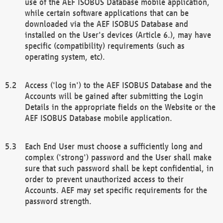
use of the AEF ISOBUS Database mobile application,
while certain software applications that can be
downloaded via the AEF ISOBUS Database and
installed on the User's devices (Article 6.), may have
specific (compatibility) requirements (such as
operating system, etc).
Access ('log in') to the AEF ISOBUS Database and the
Accounts will be gained after submitting the Login
Details in the appropriate fields on the Website or the
AEF ISOBUS Database mobile application.
Each End User must choose a sufficiently long and
complex ('strong') password and the User shall make
sure that such password shall be kept confidential, in
order to prevent unauthorized access to their
Accounts. AEF may set specific requirements for the
password strength.