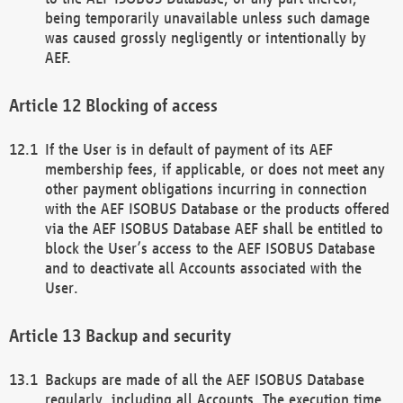
being temporarily unavailable unless such damage
was caused grossly negligently or intentionally by
AEF.
Blocking of access
If the User is in default of payment of its AEF
membership fees, if applicable, or does not meet any
other payment obligations incurring in connection
with the AEF ISOBUS Database or the products offered
via the AEF ISOBUS Database AEF shall be entitled to
block the User’s access to the AEF ISOBUS Database
and to deactivate all Accounts associated with the
User.
Backup and security
Backups are made of all the AEF ISOBUS Database
regularly, including all Accounts. The execution time