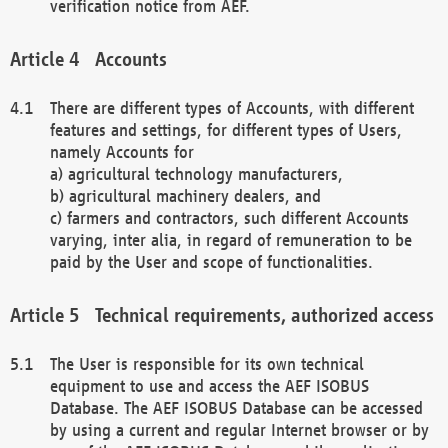
verification notice from AEF.
Accounts
There are different types of Accounts, with different
features and settings, for different types of Users,
namely Accounts for
a) agricultural technology manufacturers,
b) agricultural machinery dealers, and
c) farmers and contractors, such different Accounts
varying, inter alia, in regard of remuneration to be
paid by the User and scope of functionalities.
Technical requirements, authorized access
The User is responsible for its own technical
equipment to use and access the AEF ISOBUS
Database. The AEF ISOBUS Database can be accessed
by using a current and regular Internet browser or by