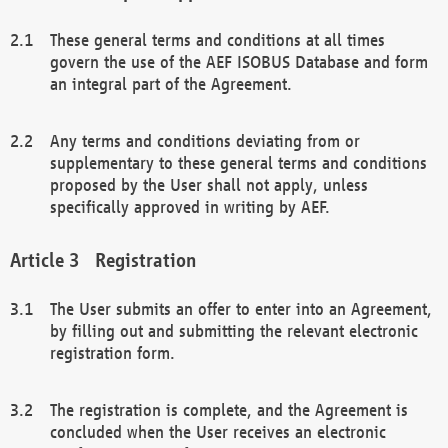
These general terms and conditions at all times
govern the use of the AEF ISOBUS Database and form
an integral part of the Agreement.
Any terms and conditions deviating from or
supplementary to these general terms and conditions
proposed by the User shall not apply, unless
specifically approved in writing by AEF.
Registration
The User submits an offer to enter into an Agreement,
by filling out and submitting the relevant electronic
registration form.
The registration is complete, and the Agreement is
concluded when the User receives an electronic