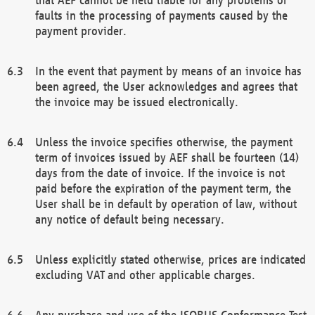
faults in the processing of payments caused by the
payment provider.
In the event that payment by means of an invoice has
been agreed, the User acknowledges and agrees that
the invoice may be issued electronically.
Unless the invoice specifies otherwise, the payment
term of invoices issued by AEF shall be fourteen (14)
days from the date of invoice. If the invoice is not
paid before the expiration of the payment term, the
User shall be in default by operation of law, without
any notice of default being necessary.
Unless explicitly stated otherwise, prices are indicated
excluding VAT and other applicable charges.
Any purchase and use of the ISOBUS Conformance Test