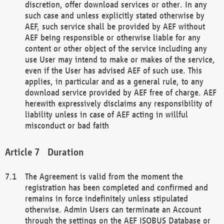
discretion, offer download services or other. In any
such case and unless explicitly stated otherwise by
AEF, such service shall be provided by AEF without
AEF being responsible or otherwise liable for any
content or other object of the service including any
use User may intend to make or makes of the service,
even if the User has advised AEF of such use. This
applies, in particular and as a general rule, to any
download service provided by AEF free of charge. AEF
herewith expressively disclaims any responsibility of
liability unless in case of AEF acting in willful
misconduct or bad faith
Duration
The Agreement is valid from the moment the
registration has been completed and confirmed and
remains in force indefinitely unless stipulated
otherwise. Admin Users can terminate an Account
through the settings on the AEF ISOBUS Database or