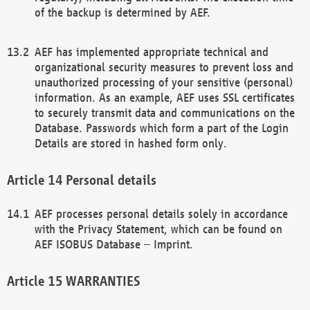
of the backup is determined by AEF.
AEF has implemented appropriate technical and
organizational security measures to prevent loss and
unauthorized processing of your sensitive (personal)
information. As an example, AEF uses SSL certificates
to securely transmit data and communications on the
Database. Passwords which form a part of the Login
Details are stored in hashed form only.
Personal details
AEF processes personal details solely in accordance
with the Privacy Statement, which can be found on
AEF ISOBUS Database – Imprint.
WARRANTIES