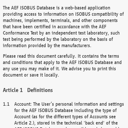
The AEF ISOBUS Database is a web-based application
providing access to information on ISOBUS compatibility of
machines, implements, terminals, and other components
that have been certified in accordance with the AEF
Conformance Test by an independent test laboratory, such
test being performed by the laboratory on the basis of
information provided by the manufacturers.
Please read this document carefully. It contains the terms
and conditions that apply to the AEF ISOBUS Database and
any use you may make of it. We advise you to print this
document or save it locally.
Definitions
Account: The User’s personal information and settings
for the AEF ISOBUS Database including the type of
Account (as for the different types of Accounts see
Article 2.), stored in the technical 'back end' of the