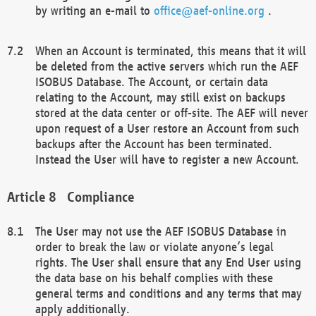
by writing an e-mail to
office@aef-online.org
.
When an Account is terminated, this means that it will
be deleted from the active servers which run the AEF
ISOBUS Database. The Account, or certain data
relating to the Account, may still exist on backups
stored at the data center or off-site. The AEF will never
upon request of a User restore an Account from such
backups after the Account has been terminated.
Instead the User will have to register a new Account.
Compliance
The User may not use the AEF ISOBUS Database in
order to break the law or violate anyone’s legal
rights. The User shall ensure that any End User using
the data base on his behalf complies with these
general terms and conditions and any terms that may
apply additionally.