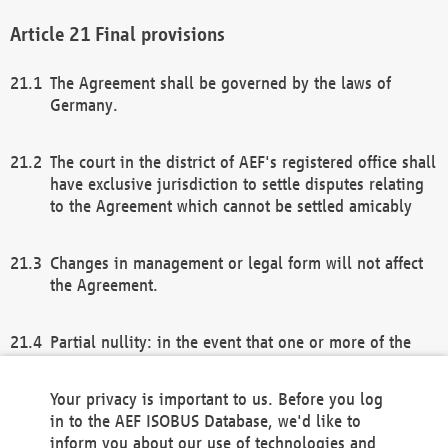
Final provisions
The Agreement shall be governed by the laws of
Germany.
The court in the district of AEF's registered office shall
have exclusive jurisdiction to settle disputes relating
to the Agreement which cannot be settled amicably
Changes in management or legal form will not affect
the Agreement.
Partial nullity: in the event that one or more of the
provisions of this Agreement and/or these general
terms and conditions should be nullified, the
Your privacy is important to us. Before you log
remaining provisions of this Agreement and/or the
in to the AEF ISOBUS Database, we'd like to
general terms and conditions shall remain in full
inform you about our use of technologies and