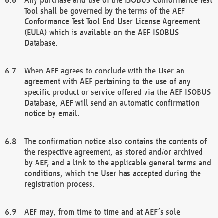
Tool shall be governed by the terms of the AEF
Conformance Test Tool End User License Agreement
(EULA) which is available on the AEF ISOBUS
Database.
When AEF agrees to conclude with the User an
agreement with AEF pertaining to the use of any
specific product or service offered via the AEF ISOBUS
Database, AEF will send an automatic confirmation
notice by email.
The confirmation notice also contains the contents of
the respective agreement, as stored and/or archived
by AEF, and a link to the applicable general terms and
conditions, which the User has accepted during the
registration process.
AEF may, from time to time and at AEF´s sole