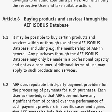
the respective User and take suitable action.
Buying products and services through the
AEF ISOBUS Database
It may be possible to buy certain products and
services within or through use of the AEF ISOBUS
Database, including e.g. the membership of AEF in
general. Any purchases through the AEF ISOBUS
Database may only be made in a professional capacity
and not as a consumer. Additional terms of use may
apply to such products and services.
AEF uses reputable third-party payment providers for
the processing of payments for such purchases. Each
User acknowledges that AEF does not have any
significant form of control over the performance of
such payment providers in specific cases and agrees
that AEF cannot be held liable for any problems or