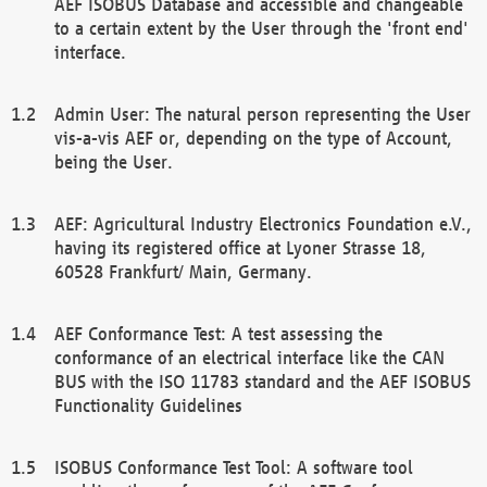
AEF ISOBUS Database and accessible and changeable
to a certain extent by the User through the 'front end'
interface.
Admin User: The natural person representing the User
vis-a-vis AEF or, depending on the type of Account,
being the User.
AEF: Agricultural Industry Electronics Foundation e.V.,
having its registered office at Lyoner Strasse 18,
60528 Frankfurt/ Main, Germany.
AEF Conformance Test: A test assessing the
conformance of an electrical interface like the CAN
BUS with the ISO 11783 standard and the AEF ISOBUS
Functionality Guidelines
ISOBUS Conformance Test Tool: A software tool