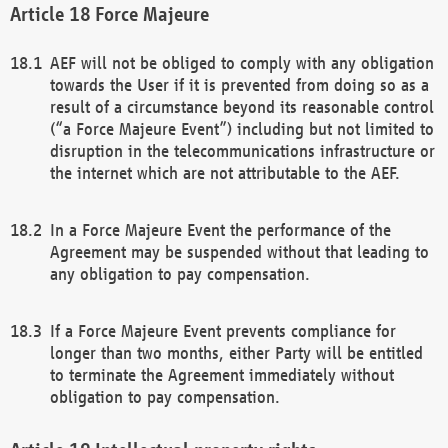
Force Majeure
AEF will not be obliged to comply with any obligation
towards the User if it is prevented from doing so as a
result of a circumstance beyond its reasonable control
(“a Force Majeure Event”) including but not limited to
disruption in the telecommunications infrastructure or
the internet which are not attributable to the AEF.
In a Force Majeure Event the performance of the
Agreement may be suspended without that leading to
any obligation to pay compensation.
If a Force Majeure Event prevents compliance for
longer than two months, either Party will be entitled
to terminate the Agreement immediately without
obligation to pay compensation.