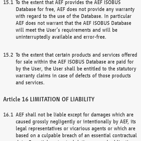
To the extent that AEF provides the AEF ISOBUS
Database for free, AEF does not provide any warranty
with regard to the use of the Database. In particular
AEF does not warrant that the AEF ISOBUS Database
will meet the User’s requirements and will be
uninterruptedly available and error-free.
To the extent that certain products and services offered
for sale within the AEF ISOBUS Database are paid for
by the User, the User shall be entitled to the statutory
warranty claims in case of defects of those products
and services.
LIMITATION OF LIABILITY
AEF shall not be liable except for damages which are
caused grossly negligently or intentionally by AEF, its
legal representatives or vicarious agents or which are
based on a culpable breach of an essential contractual