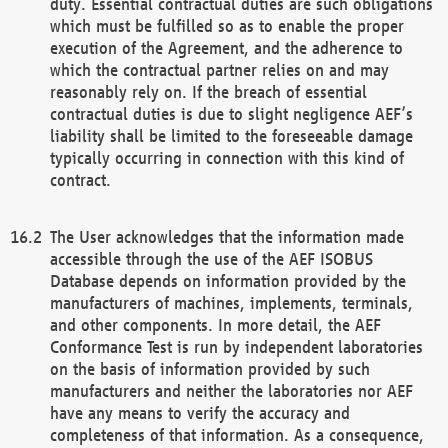
duty. Essential contractual duties are such obligations
which must be fulfilled so as to enable the proper
execution of the Agreement, and the adherence to
which the contractual partner relies on and may
reasonably rely on. If the breach of essential
contractual duties is due to slight negligence AEF’s
liability shall be limited to the foreseeable damage
typically occurring in connection with this kind of
contract.
The User acknowledges that the information made
accessible through the use of the AEF ISOBUS
Database depends on information provided by the
manufacturers of machines, implements, terminals,
and other components. In more detail, the AEF
Conformance Test is run by independent laboratories
on the basis of information provided by such
manufacturers and neither the laboratories nor AEF
have any means to verify the accuracy and
completeness of that information. As a consequence,