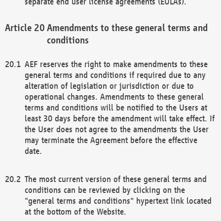
separate end user license agreements (EULAs).
Amendments to these general terms and
conditions
AEF reserves the right to make amendments to these
general terms and conditions if required due to any
alteration of legislation or jurisdiction or due to
operational changes. Amendments to these general
terms and conditions will be notified to the Users at
least 30 days before the amendment will take effect. If
the User does not agree to the amendments the User
may terminate the Agreement before the effective
date.
The most current version of these general terms and
conditions can be reviewed by clicking on the
"general terms and conditions" hypertext link located
at the bottom of the Website.