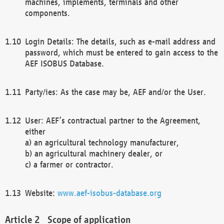
machines, implements, terminals and other
components.
Login Details: The details, such as e-mail address and
password, which must be entered to gain access to the
AEF ISOBUS Database.
Party/ies: As the case may be, AEF and/or the User.
User: AEF’s contractual partner to the Agreement,
either
a) an agricultural technology manufacturer,
b) an agricultural machinery dealer, or
c) a farmer or contractor.
Website:
www.aef-isobus-database.org
Scope of application