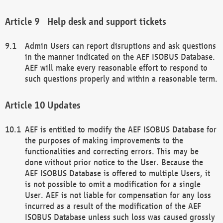
Help desk and support tickets
Admin Users can report disruptions and ask questions
in the manner indicated on the AEF ISOBUS Database.
AEF will make every reasonable effort to respond to
such questions properly and within a reasonable term.
Updates
AEF is entitled to modify the AEF ISOBUS Database for
the purposes of making improvements to the
functionalities and correcting errors. This may be
done without prior notice to the User. Because the
AEF ISOBUS Database is offered to multiple Users, it
is not possible to omit a modification for a single
User. AEF is not liable for compensation for any loss
incurred as a result of the modification of the AEF
ISOBUS Database unless such loss was caused grossly