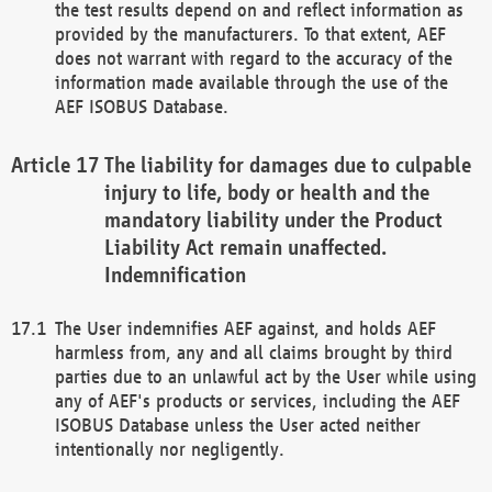
the test results depend on and reflect information as
provided by the manufacturers. To that extent, AEF
does not warrant with regard to the accuracy of the
information made available through the use of the
AEF ISOBUS Database.
The liability for damages due to culpable
injury to life, body or health and the
mandatory liability under the Product
Liability Act remain unaffected.
Indemnification
The User indemnifies AEF against, and holds AEF
harmless from, any and all claims brought by third
parties due to an unlawful act by the User while using
any of AEF's products or services, including the AEF
ISOBUS Database unless the User acted neither
intentionally nor negligently.