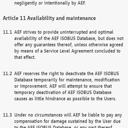
negligently or intentionally by AEF.
Availability and maintenance
AEF strives to provide uninterrupted and optimal
availability of the AEF ISOBUS Database, but does not
offer any guarantees thereof, unless otherwise agreed
by means of a Service Level Agreement concluded to
that effect.
AEF reserves the right to deactivate the AEF ISOBUS
Database temporarily for maintenance, modification
or improvement. AEF will attempt to ensure that
temporary deactivation of AEF ISOBUS Database
causes as little hindrance as possible to the Users.
Under no circumstances will AEF be liable to pay any
compensation for damage sustained by the User due
to the AEF ISOBUS Database, or any part thereof,