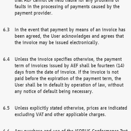
faults in the processing of payments caused by the
payment provider.
In the event that payment by means of an invoice has
been agreed, the User acknowledges and agrees that
the invoice may be issued electronically.
Unless the invoice specifies otherwise, the payment
term of invoices issued by AEF shall be fourteen (14)
days from the date of invoice. If the invoice is not
paid before the expiration of the payment term, the
User shall be in default by operation of law, without
any notice of default being necessary.
Unless explicitly stated otherwise, prices are indicated
excluding VAT and other applicable charges.
Any purchase and use of the ISOBUS Conformance Test