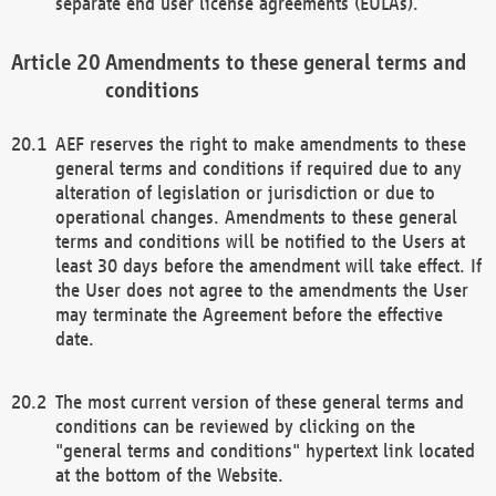
separate end user license agreements (EULAs).
Amendments to these general terms and
conditions
AEF reserves the right to make amendments to these
general terms and conditions if required due to any
alteration of legislation or jurisdiction or due to
operational changes. Amendments to these general
terms and conditions will be notified to the Users at
least 30 days before the amendment will take effect. If
the User does not agree to the amendments the User
may terminate the Agreement before the effective
date.
The most current version of these general terms and
conditions can be reviewed by clicking on the
"general terms and conditions" hypertext link located
at the bottom of the Website.