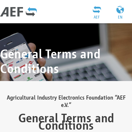
AEF
EN
General Terms and
Conditions
Agricultural Industry Electronics Foundation “AEF
e.V.”
General Terms and
Conditions