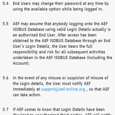
End Users may change their password at any time by
using the available option while being logged in.
AEF may assume that anybody logging onto the AEF
ISOBUS Database using valid Login Details actually is
an authorized End User. After access has been
obtained to the AEF ISOBUS Database through an End
User’s Login Details, the User bears the full
responsibility and risk for all subsequent activities
undertaken in the AEF ISOBUS Database (including the
Account).
In the event of any misuse or suspicion of misuse of
the Login details, the User must notify AEF
immediately at
support@aef-online.org
, so that AEF
can take action.
If AEF comes to know that Login Details have been
divulged to unauthorized third parties, AEF will notify