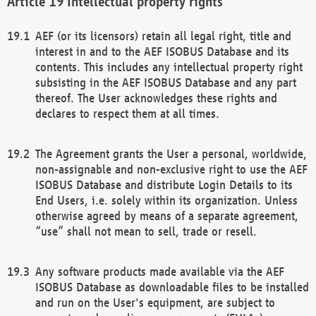
Intellectual property rights
AEF (or its licensors) retain all legal right, title and
interest in and to the AEF ISOBUS Database and its
contents. This includes any intellectual property right
subsisting in the AEF ISOBUS Database and any part
thereof. The User acknowledges these rights and
declares to respect them at all times.
The Agreement grants the User a personal, worldwide,
non-assignable and non-exclusive right to use the AEF
ISOBUS Database and distribute Login Details to its
End Users, i.e. solely within its organization. Unless
otherwise agreed by means of a separate agreement,
“use” shall not mean to sell, trade or resell.
Any software products made available via the AEF
ISOBUS Database as downloadable files to be installed
and run on the User's equipment, are subject to