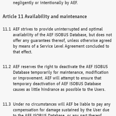
negligently or intentionally by AEF.
Availability and maintenance
AEF strives to provide uninterrupted and optimal
availability of the AEF ISOBUS Database, but does not
offer any guarantees thereof, unless otherwise agreed
by means of a Service Level Agreement concluded to
that effect.
AEF reserves the right to deactivate the AEF ISOBUS
Database temporarily for maintenance, modification
or improvement. AEF will attempt to ensure that
temporary deactivation of AEF ISOBUS Database
causes as little hindrance as possible to the Users.
Under no circumstances will AEF be liable to pay any
compensation for damage sustained by the User due
to the AEF ISOBUS Database, or any part thereof,