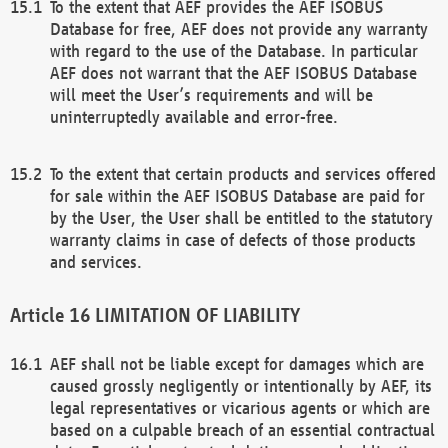
To the extent that AEF provides the AEF ISOBUS
Database for free, AEF does not provide any warranty
with regard to the use of the Database. In particular
AEF does not warrant that the AEF ISOBUS Database
will meet the User’s requirements and will be
uninterruptedly available and error-free.
To the extent that certain products and services offered
for sale within the AEF ISOBUS Database are paid for
by the User, the User shall be entitled to the statutory
warranty claims in case of defects of those products
and services.
LIMITATION OF LIABILITY
AEF shall not be liable except for damages which are
caused grossly negligently or intentionally by AEF, its
legal representatives or vicarious agents or which are
based on a culpable breach of an essential contractual