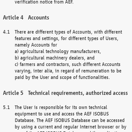
verification notice from AEF.
Accounts
There are different types of Accounts, with different
features and settings, for different types of Users,
namely Accounts for
a) agricultural technology manufacturers,
b) agricultural machinery dealers, and
c) farmers and contractors, such different Accounts
varying, inter alia, in regard of remuneration to be
paid by the User and scope of functionalities.
Technical requirements, authorized access
The User is responsible for its own technical
equipment to use and access the AEF ISOBUS
Database. The AEF ISOBUS Database can be accessed
by using a current and regular Internet browser or by