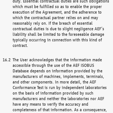
duty. Essential contractual duties are such obligations
which must be fulfilled so as to enable the proper
execution of the Agreement, and the adherence to
which the contractual partner relies on and may
reasonably rely on. If the breach of essential
contractual duties is due to slight negligence AEF’s
liability shall be limited to the foreseeable damage
typically occurring in connection with this kind of
contract.
The User acknowledges that the information made
accessible through the use of the AEF ISOBUS
Database depends on information provided by the
manufacturers of machines, implements, terminals,
and other components. In more detail, the AEF
Conformance Test is run by independent laboratories
on the basis of information provided by such
manufacturers and neither the laboratories nor AEF
have any means to verify the accuracy and
completeness of that information. As a consequence,