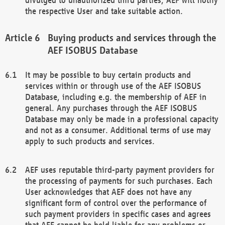
the respective User and take suitable action.
Buying products and services through the
AEF ISOBUS Database
It may be possible to buy certain products and
services within or through use of the AEF ISOBUS
Database, including e.g. the membership of AEF in
general. Any purchases through the AEF ISOBUS
Database may only be made in a professional capacity
and not as a consumer. Additional terms of use may
apply to such products and services.
AEF uses reputable third-party payment providers for
the processing of payments for such purchases. Each
User acknowledges that AEF does not have any
significant form of control over the performance of
such payment providers in specific cases and agrees
that AEF cannot be held liable for any problems or