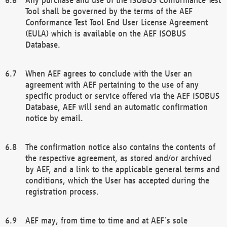
Tool shall be governed by the terms of the AEF
Conformance Test Tool End User License Agreement
(EULA) which is available on the AEF ISOBUS
Database.
When AEF agrees to conclude with the User an
agreement with AEF pertaining to the use of any
specific product or service offered via the AEF ISOBUS
Database, AEF will send an automatic confirmation
notice by email.
The confirmation notice also contains the contents of
the respective agreement, as stored and/or archived
by AEF, and a link to the applicable general terms and
conditions, which the User has accepted during the
registration process.
AEF may, from time to time and at AEF´s sole