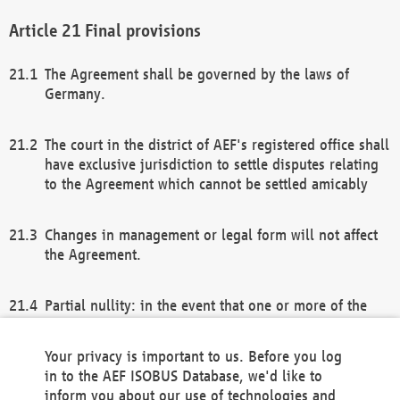
Final provisions
The Agreement shall be governed by the laws of
Germany.
The court in the district of AEF's registered office shall
have exclusive jurisdiction to settle disputes relating
to the Agreement which cannot be settled amicably
Changes in management or legal form will not affect
the Agreement.
Partial nullity: in the event that one or more of the
provisions of this Agreement and/or these general
terms and conditions should be nullified, the
Your privacy is important to us. Before you log
remaining provisions of this Agreement and/or the
in to the AEF ISOBUS Database, we'd like to
general terms and conditions shall remain in full
inform you about our use of technologies and