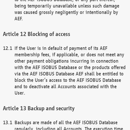
being temporarily unavailable unless such damage
was caused grossly negligently or intentionally by
AEF.
Blocking of access
If the User is in default of payment of its AEF
membership fees, if applicable, or does not meet any
other payment obligations incurring in connection
with the AEF ISOBUS Database or the products offered
via the AEF ISOBUS Database AEF shall be entitled to
block the User’s access to the AEF ISOBUS Database
and to deactivate all Accounts associated with the
User.
Backup and security
Backups are made of all the AEF ISOBUS Database
regularly, including all Accounts. The execution time