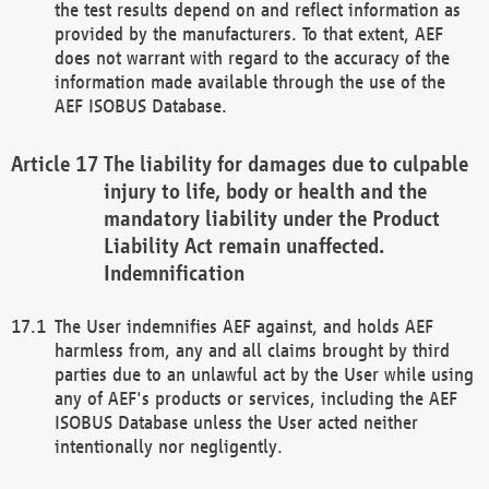
the test results depend on and reflect information as
provided by the manufacturers. To that extent, AEF
does not warrant with regard to the accuracy of the
information made available through the use of the
AEF ISOBUS Database.
The liability for damages due to culpable
injury to life, body or health and the
mandatory liability under the Product
Liability Act remain unaffected.
Indemnification
The User indemnifies AEF against, and holds AEF
harmless from, any and all claims brought by third
parties due to an unlawful act by the User while using
any of AEF's products or services, including the AEF
ISOBUS Database unless the User acted neither
intentionally nor negligently.