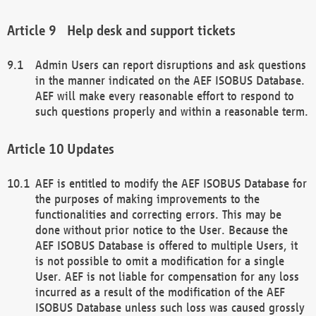
Help desk and support tickets
Admin Users can report disruptions and ask questions
in the manner indicated on the AEF ISOBUS Database.
AEF will make every reasonable effort to respond to
such questions properly and within a reasonable term.
Updates
AEF is entitled to modify the AEF ISOBUS Database for
the purposes of making improvements to the
functionalities and correcting errors. This may be
done without prior notice to the User. Because the
AEF ISOBUS Database is offered to multiple Users, it
is not possible to omit a modification for a single
User. AEF is not liable for compensation for any loss
incurred as a result of the modification of the AEF
ISOBUS Database unless such loss was caused grossly