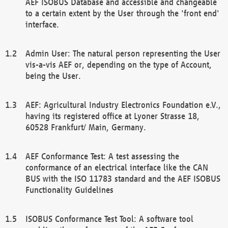
AEF ISOBUS Database and accessible and changeable
to a certain extent by the User through the 'front end'
interface.
Admin User: The natural person representing the User
vis-a-vis AEF or, depending on the type of Account,
being the User.
AEF: Agricultural Industry Electronics Foundation e.V.,
having its registered office at Lyoner Strasse 18,
60528 Frankfurt/ Main, Germany.
AEF Conformance Test: A test assessing the
conformance of an electrical interface like the CAN
BUS with the ISO 11783 standard and the AEF ISOBUS
Functionality Guidelines
ISOBUS Conformance Test Tool: A software tool