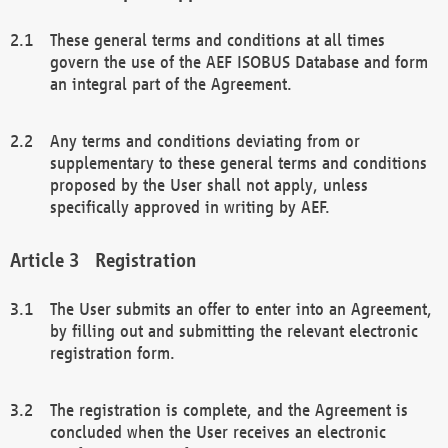
These general terms and conditions at all times
govern the use of the AEF ISOBUS Database and form
an integral part of the Agreement.
Any terms and conditions deviating from or
supplementary to these general terms and conditions
proposed by the User shall not apply, unless
specifically approved in writing by AEF.
Registration
The User submits an offer to enter into an Agreement,
by filling out and submitting the relevant electronic
registration form.
The registration is complete, and the Agreement is
concluded when the User receives an electronic