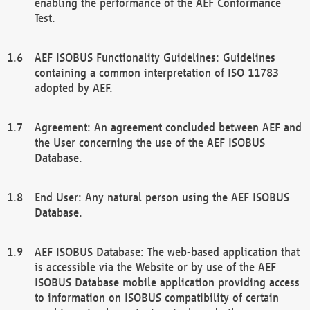
enabling the performance of the AEF Conformance
Test.
AEF ISOBUS Functionality Guidelines: Guidelines
containing a common interpretation of ISO 11783
adopted by AEF.
Agreement: An agreement concluded between AEF and
the User concerning the use of the AEF ISOBUS
Database.
End User: Any natural person using the AEF ISOBUS
Database.
AEF ISOBUS Database: The web-based application that
is accessible via the Website or by use of the AEF
ISOBUS Database mobile application providing access
to information on ISOBUS compatibility of certain