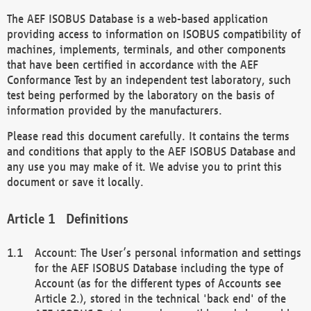
The AEF ISOBUS Database is a web-based application
providing access to information on ISOBUS compatibility of
machines, implements, terminals, and other components
that have been certified in accordance with the AEF
Conformance Test by an independent test laboratory, such
test being performed by the laboratory on the basis of
information provided by the manufacturers.
Please read this document carefully. It contains the terms
and conditions that apply to the AEF ISOBUS Database and
any use you may make of it. We advise you to print this
document or save it locally.
Definitions
Account: The User’s personal information and settings
for the AEF ISOBUS Database including the type of
Account (as for the different types of Accounts see
Article 2.), stored in the technical 'back end' of the