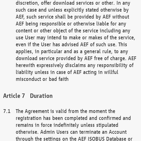
discretion, offer download services or other. In any
such case and unless explicitly stated otherwise by
AEF, such service shall be provided by AEF without
AEF being responsible or otherwise liable for any
content or other object of the service including any
use User may intend to make or makes of the service,
even if the User has advised AEF of such use. This
applies, in particular and as a general rule, to any
download service provided by AEF free of charge. AEF
herewith expressively disclaims any responsibility of
liability unless in case of AEF acting in willful
misconduct or bad faith
Duration
The Agreement is valid from the moment the
registration has been completed and confirmed and
remains in force indefinitely unless stipulated
otherwise. Admin Users can terminate an Account
through the settings on the AEF ISOBUS Database or