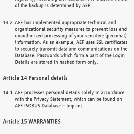
of the backup is determined by AEF.
AEF has implemented appropriate technical and
organizational security measures to prevent loss and
unauthorized processing of your sensitive (personal)
information. As an example, AEF uses SSL certificates
to securely transmit data and communications on the
Database. Passwords which form a part of the Login
Details are stored in hashed form only.
Personal details
AEF processes personal details solely in accordance
with the Privacy Statement, which can be found on
AEF ISOBUS Database – Imprint.
WARRANTIES