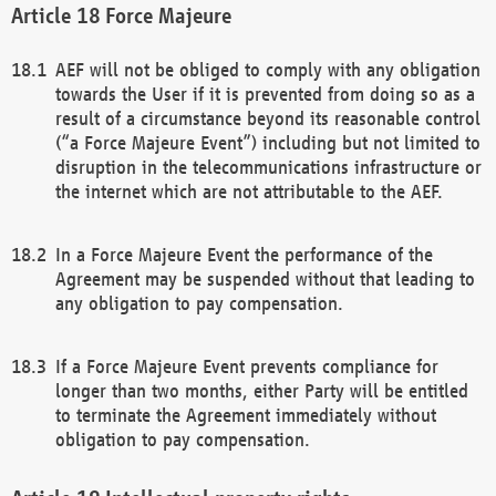
Force Majeure
AEF will not be obliged to comply with any obligation
towards the User if it is prevented from doing so as a
result of a circumstance beyond its reasonable control
(“a Force Majeure Event”) including but not limited to
disruption in the telecommunications infrastructure or
the internet which are not attributable to the AEF.
In a Force Majeure Event the performance of the
Agreement may be suspended without that leading to
any obligation to pay compensation.
If a Force Majeure Event prevents compliance for
longer than two months, either Party will be entitled
to terminate the Agreement immediately without
obligation to pay compensation.