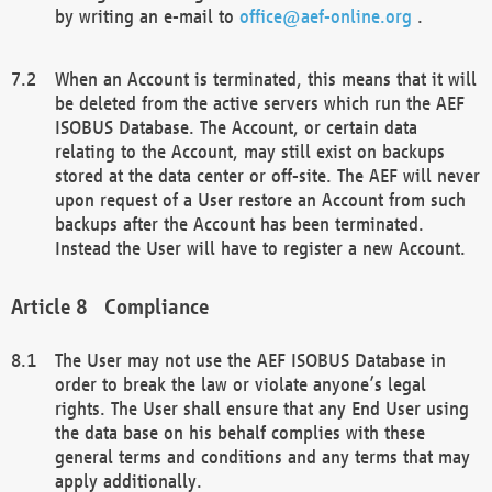
by writing an e-mail to
office@aef-online.org
.
When an Account is terminated, this means that it will
be deleted from the active servers which run the AEF
ISOBUS Database. The Account, or certain data
relating to the Account, may still exist on backups
stored at the data center or off-site. The AEF will never
upon request of a User restore an Account from such
backups after the Account has been terminated.
Instead the User will have to register a new Account.
Compliance
The User may not use the AEF ISOBUS Database in
order to break the law or violate anyone’s legal
rights. The User shall ensure that any End User using
the data base on his behalf complies with these
general terms and conditions and any terms that may
apply additionally.