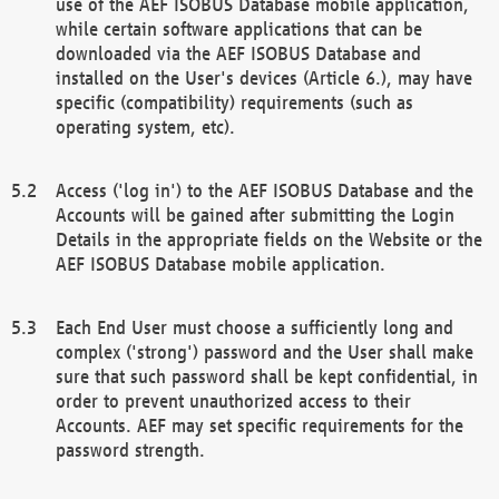
use of the AEF ISOBUS Database mobile application,
while certain software applications that can be
downloaded via the AEF ISOBUS Database and
installed on the User's devices (Article 6.), may have
specific (compatibility) requirements (such as
operating system, etc).
Access ('log in') to the AEF ISOBUS Database and the
Accounts will be gained after submitting the Login
Details in the appropriate fields on the Website or the
AEF ISOBUS Database mobile application.
Each End User must choose a sufficiently long and
complex ('strong') password and the User shall make
sure that such password shall be kept confidential, in
order to prevent unauthorized access to their
Accounts. AEF may set specific requirements for the
password strength.