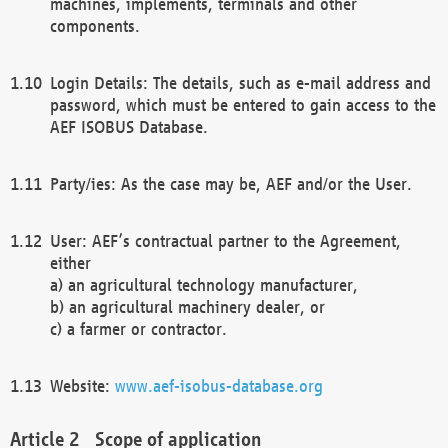
machines, implements, terminals and other
components.
Login Details: The details, such as e-mail address and
password, which must be entered to gain access to the
AEF ISOBUS Database.
Party/ies: As the case may be, AEF and/or the User.
User: AEF’s contractual partner to the Agreement,
either
a) an agricultural technology manufacturer,
b) an agricultural machinery dealer, or
c) a farmer or contractor.
Website:
www.aef-isobus-database.org
Scope of application