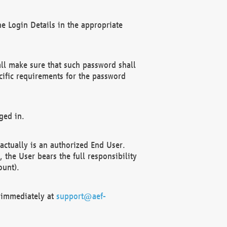
e Login Details in the appropriate
ll make sure that such password shall
cific requirements for the password
ged in.
ctually is an authorized End User.
the User bears the full responsibility
ount).
F immediately at
support@aef-