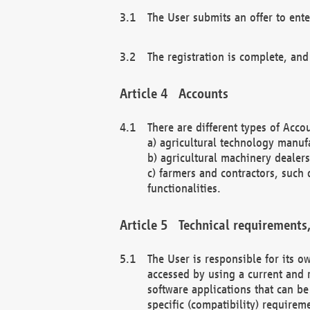
The User submits an offer to ente
The registration is complete, and
Accounts
There are different types of Accou
a) agricultural technology manuf
b) agricultural machinery dealers
c) farmers and contractors, such 
functionalities.
Technical requirements,
The User is responsible for its
accessed by using a current and 
software applications that can b
specific (compatibility) requirem