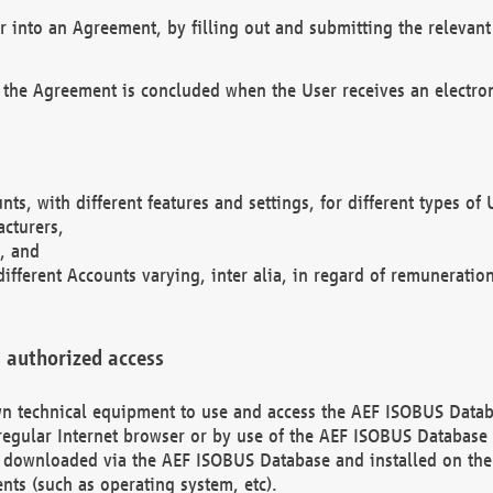
r into an Agreement, by filling out and submitting the relevant 
 the Agreement is concluded when the User receives an electroni
nts, with different features and settings, for different types o
acturers,
, and
different Accounts varying, inter alia, in regard of remuneratio
 authorized access
 own technical equipment to use and access the AEF ISOBUS Dat
regular Internet browser or by use of the AEF ISOBUS Database 
e downloaded via the AEF ISOBUS Database and installed on the 
ents (such as operating system, etc).