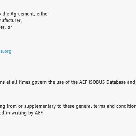
o the Agreement, either
nufacturer,
er, or
e.org
ns at all times govern the use of the AEF ISOBUS Database and 
ng from or supplementary to these general terms and condition
ed in writing by AEF.