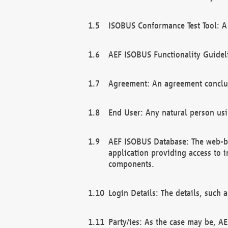
ISOBUS Conformance Test Tool: A 
AEF ISOBUS Functionality Guidel
Agreement: An agreement conclu
End User: Any natural person us
AEF ISOBUS Database: The web-bas
application providing access to 
components.
Login Details: The details, such
Party/ies: As the case may be, AE