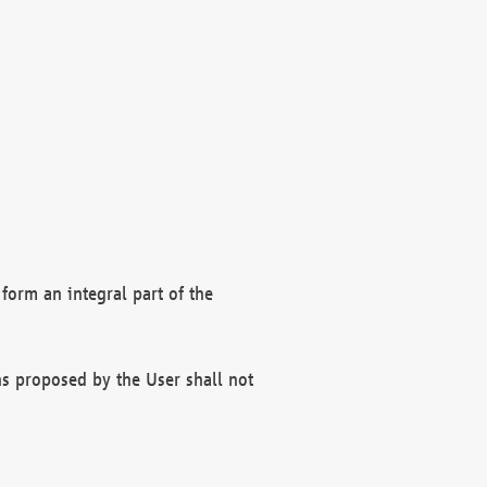
form an integral part of the
s proposed by the User shall not