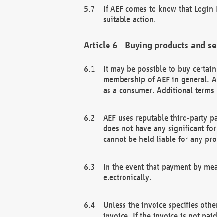
If AEF comes to know that Login D
suitable action.
Buying products and se
It may be possible to buy certai
membership of AEF in general. A
as a consumer. Additional terms 
AEF uses reputable third-party p
does not have any significant fo
cannot be held liable for any pr
In the event that payment by mea
electronically.
Unless the invoice specifies othe
invoice. If the invoice is not pa