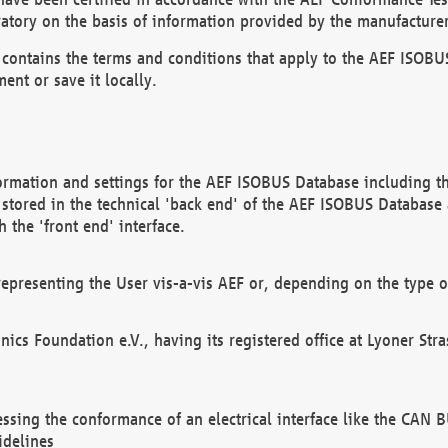
atory on the basis of information provided by the manufacturer
It contains the terms and conditions that apply to the AEF IS
ent or save it locally.
ormation and settings for the AEF ISOBUS Database including the
, stored in the technical 'back end' of the AEF ISOBUS Database
 the 'front end' interface.
epresenting the User vis-a-vis AEF or, depending on the type o
onics Foundation e.V., having its registered office at Lyoner St
essing the conformance of an electrical interface like the CAN
idelines