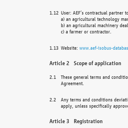
User: AEF’s contractual partner t
a) an agricultural technology ma
b) an agricultural machinery deal
c) a farmer or contractor.
Website:
www.aef-isobus-databas
Scope of application
These general terms and conditio
Agreement.
Any terms and conditions deviati
apply, unless specifically approv
Registration