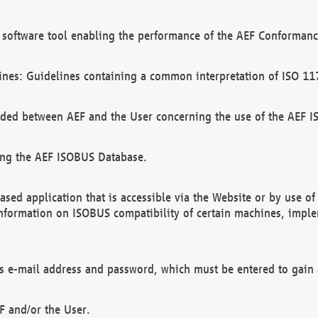
software tool enabling the performance of the AEF Conformance
ines: Guidelines containing a common interpretation of ISO 11
ded between AEF and the User concerning the use of the AEF 
ing the AEF ISOBUS Database.
ed application that is accessible via the Website or by use o
information on ISOBUS compatibility of certain machines, imple
 as e-mail address and password, which must be entered to gain
F and/or the User.