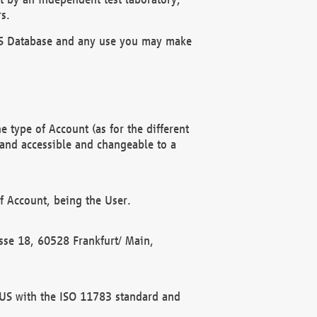
s.
OBUS Database and any use you may make
 type of Account (as for the different
 and accessible and changeable to a
f Account, being the User.
rasse 18, 60528 Frankfurt/ Main,
 BUS with the ISO 11783 standard and