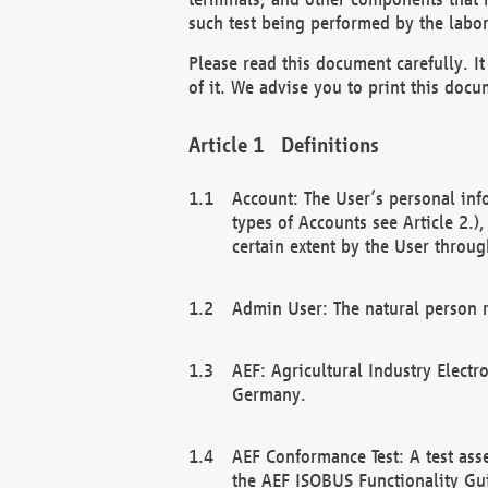
such test being performed by the labor
Please read this document carefully. 
of it. We advise you to print this docum
Definitions
Account: The User’s personal inf
types of Accounts see Article 2.)
certain extent by the User through
Admin User: The natural person r
AEF: Agricultural Industry Electr
Germany.
AEF Conformance Test: A test ass
the AEF ISOBUS Functionality Gu