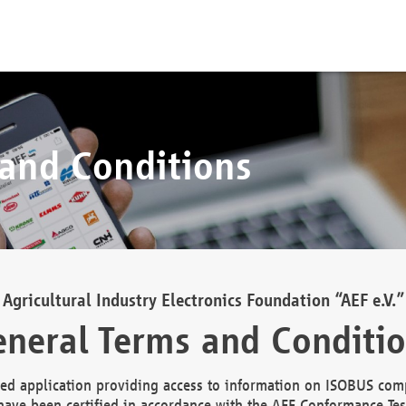
 and Conditions
Agricultural Industry Electronics Foundation “AEF e.V.”
neral Terms and Conditi
d application providing access to information on ISOBUS comp
ave been certified in accordance with the AEF Conformance Tes