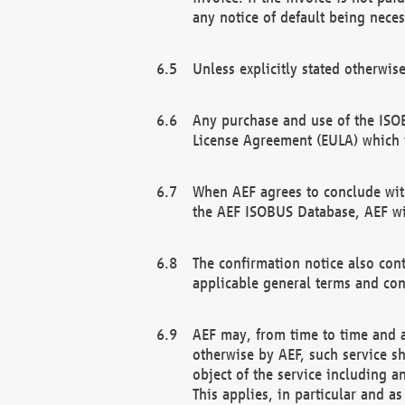
any notice of default being neces
Unless explicitly stated otherwis
Any purchase and use of the ISOB
License Agreement (EULA) which 
When AEF agrees to conclude with
the AEF ISOBUS Database, AEF wil
The confirmation notice also cont
applicable general terms and con
AEF may, from time to time and at
otherwise by AEF, such service s
object of the service including a
This applies, in particular and a