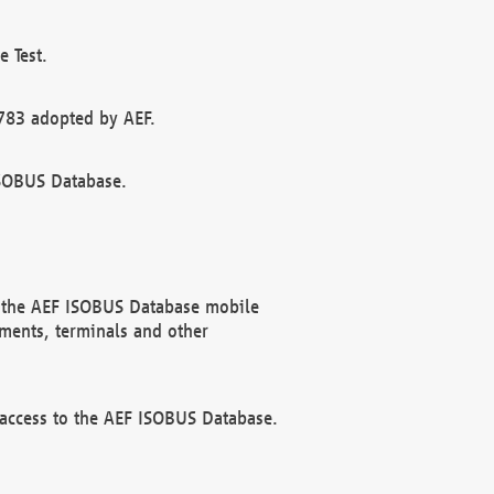
 Test.
783 adopted by AEF.
ISOBUS Database.
f the AEF ISOBUS Database mobile
ments, terminals and other
 access to the AEF ISOBUS Database.