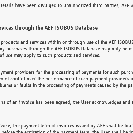
etails have been divulged to unauthorized third parties, AEF wi
rvices through the AEF ISOBUS Database
n products and services within or through use of the AEF ISOBUS
ny purchases through the AEF ISOBUS Database may only be mad
of use may apply to such products and services.
ayment providers for the processing of payments for such purc
rm of control over the performance of such payment providers in
oblems or faults in the processing of payments caused by the p
ns of an invoice has been agreed, the User acknowledges and a
rwise, the payment term of invoices issued by AEF shall be four
id before the expiration of the payment term, the User shall be i