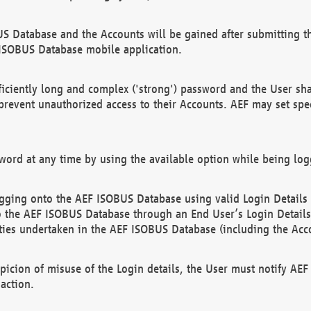
US Database and the Accounts will be gained after submitting th
 ISOBUS Database mobile application.
iciently long and complex ('strong') password and the User sha
 prevent unauthorized access to their Accounts. AEF may set spe
ord at any time by using the available option while being log
ging onto the AEF ISOBUS Database using valid Login Details a
o the AEF ISOBUS Database through an End User’s Login Details, 
vities undertaken in the AEF ISOBUS Database (including the Acc
spicion of misuse of the Login details, the User must notify AE
action.