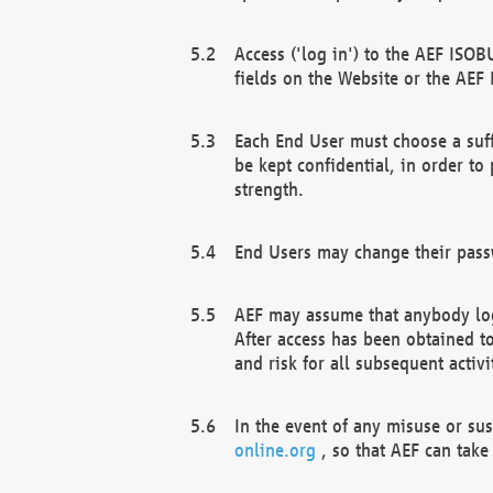
Access ('log in') to the AEF ISOB
fields on the Website or the AEF
Each End User must choose a suff
be kept confidential, in order to
strength.
End Users may change their passw
AEF may assume that anybody log
After access has been obtained t
and risk for all subsequent acti
In the event of any misuse or su
online.org
, so that AEF can take 