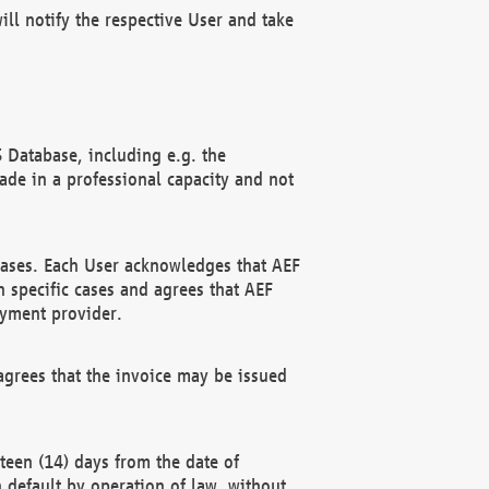
ll notify the respective User and take
 Database, including e.g. the
e in a professional capacity and not
hases. Each User acknowledges that AEF
 specific cases and agrees that AEF
ayment provider.
grees that the invoice may be issued
teen (14) days from the date of
n default by operation of law, without