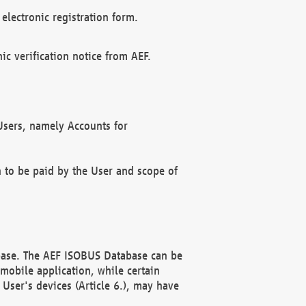
electronic registration form.
c verification notice from AEF.
f Users, namely Accounts for
n to be paid by the User and scope of
abase. The AEF ISOBUS Database can be
mobile application, while certain
User's devices (Article 6.), may have