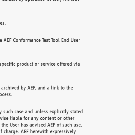
es.
he AEF Conformance Test Tool End User
ecific product or service offered via
 archived by AEF, and a link to the
ocess.
 such case and unless explicitly stated
ise liable for any content or other
f the User has advised AEF of such use.
of charge. AEF herewith expressively