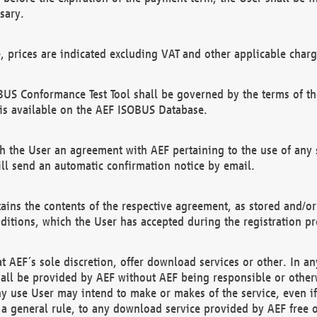
sary.
e, prices are indicated excluding VAT and other applicable charg
US Conformance Test Tool shall be governed by the terms of t
is available on the AEF ISOBUS Database.
 the User an agreement with AEF pertaining to the use of any sp
l send an automatic confirmation notice by email.
ains the contents of the respective agreement, as stored and/or
ditions, which the User has accepted during the registration pr
 AEF´s sole discretion, offer download services or other. In any
hall be provided by AEF without AEF being responsible or otherw
ny use User may intend to make or makes of the service, even i
s a general rule, to any download service provided by AEF free 