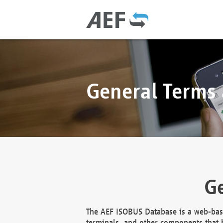
General Terms
Ge
The AEF ISOBUS Database is a web-base
terminals, and other components that h