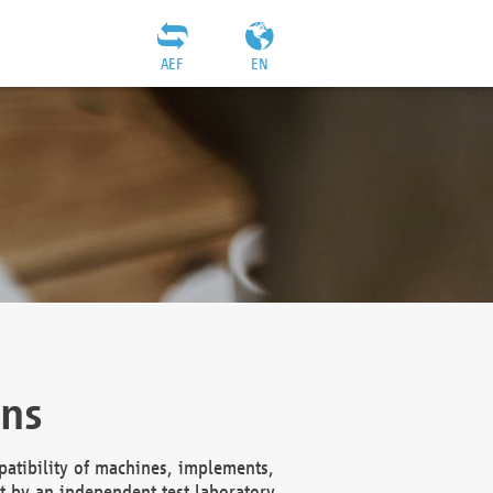
AEF
EN
ons
atibility of machines, implements,
t by an independent test laboratory,