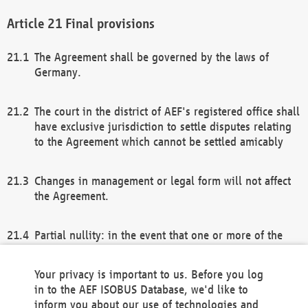
Final provisions
The Agreement shall be governed by the laws of
Germany.
The court in the district of AEF's registered office shall
have exclusive jurisdiction to settle disputes relating
to the Agreement which cannot be settled amicably
Changes in management or legal form will not affect
the Agreement.
Partial nullity: in the event that one or more of the
provisions of this Agreement and/or these general
terms and conditions should be nullified, the
Your privacy is important to us. Before you log
remaining provisions of this Agreement and/or the
in to the AEF ISOBUS Database, we'd like to
general terms and conditions shall remain in full
inform you about our use of technologies and