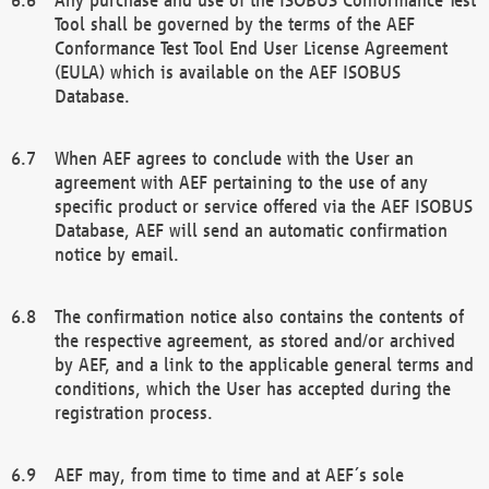
Tool shall be governed by the terms of the AEF
Conformance Test Tool End User License Agreement
(EULA) which is available on the AEF ISOBUS
Database.
When AEF agrees to conclude with the User an
agreement with AEF pertaining to the use of any
specific product or service offered via the AEF ISOBUS
Database, AEF will send an automatic confirmation
notice by email.
The confirmation notice also contains the contents of
the respective agreement, as stored and/or archived
by AEF, and a link to the applicable general terms and
conditions, which the User has accepted during the
registration process.
AEF may, from time to time and at AEF´s sole