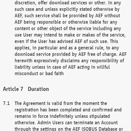
discretion, offer download services or other. In any
such case and unless explicitly stated otherwise by
AEF, such service shall be provided by AEF without
AEF being responsible or otherwise liable for any
content or other object of the service including any
use User may intend to make or makes of the service,
even if the User has advised AEF of such use. This
applies, in particular and as a general rule, to any
download service provided by AEF free of charge. AEF
herewith expressively disclaims any responsibility of
liability unless in case of AEF acting in willful
misconduct or bad faith
Duration
The Agreement is valid from the moment the
registration has been completed and confirmed and
remains in force indefinitely unless stipulated
otherwise. Admin Users can terminate an Account
through the settings on the AEF ISOBUS Database or