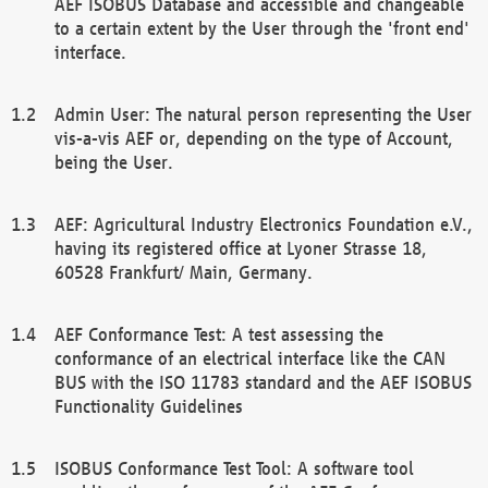
AEF ISOBUS Database and accessible and changeable
to a certain extent by the User through the 'front end'
interface.
Admin User: The natural person representing the User
vis-a-vis AEF or, depending on the type of Account,
being the User.
AEF: Agricultural Industry Electronics Foundation e.V.,
having its registered office at Lyoner Strasse 18,
60528 Frankfurt/ Main, Germany.
AEF Conformance Test: A test assessing the
conformance of an electrical interface like the CAN
BUS with the ISO 11783 standard and the AEF ISOBUS
Functionality Guidelines
ISOBUS Conformance Test Tool: A software tool