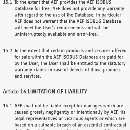
To the extent that AEF provides the AEF ISOBUS
Database for free, AEF does not provide any warranty
with regard to the use of the Database. In particular
AEF does not warrant that the AEF ISOBUS Database
will meet the User’s requirements and will be
uninterruptedly available and error-free.
To the extent that certain products and services offered
for sale within the AEF ISOBUS Database are paid for
by the User, the User shall be entitled to the statutory
warranty claims in case of defects of those products
and services.
LIMITATION OF LIABILITY
AEF shall not be liable except for damages which are
caused grossly negligently or intentionally by AEF, its
legal representatives or vicarious agents or which are
based on a culpable breach of an essential contractual