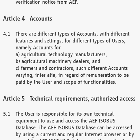
verification notice from AEF.
Accounts
There are different types of Accounts, with different
features and settings, for different types of Users,
namely Accounts for
a) agricultural technology manufacturers,
b) agricultural machinery dealers, and
c) farmers and contractors, such different Accounts
varying, inter alia, in regard of remuneration to be
paid by the User and scope of functionalities.
Technical requirements, authorized access
The User is responsible for its own technical
equipment to use and access the AEF ISOBUS
Database. The AEF ISOBUS Database can be accessed
by using a current and regular Internet browser or by