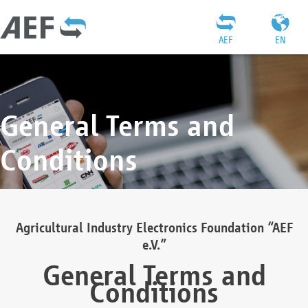
AEF
EN
General Terms and
Conditions
Agricultural Industry Electronics Foundation “AEF
e.V.”
General Terms and
Conditions