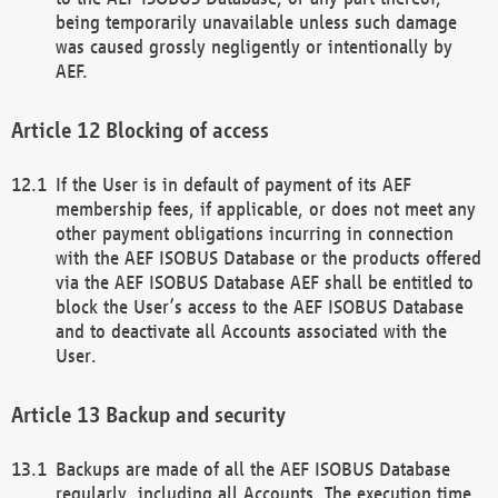
being temporarily unavailable unless such damage
was caused grossly negligently or intentionally by
AEF.
Blocking of access
If the User is in default of payment of its AEF
membership fees, if applicable, or does not meet any
other payment obligations incurring in connection
with the AEF ISOBUS Database or the products offered
via the AEF ISOBUS Database AEF shall be entitled to
block the User’s access to the AEF ISOBUS Database
and to deactivate all Accounts associated with the
User.
Backup and security
Backups are made of all the AEF ISOBUS Database
regularly, including all Accounts. The execution time