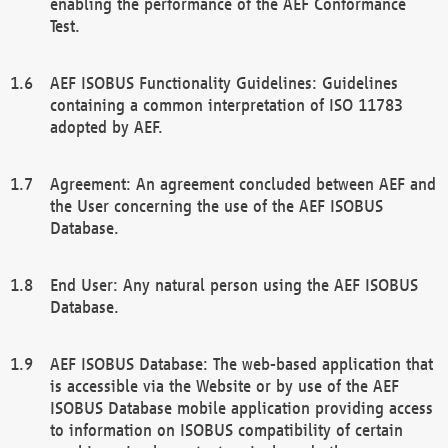
enabling the performance of the AEF Conformance
Test.
AEF ISOBUS Functionality Guidelines: Guidelines
containing a common interpretation of ISO 11783
adopted by AEF.
Agreement: An agreement concluded between AEF and
the User concerning the use of the AEF ISOBUS
Database.
End User: Any natural person using the AEF ISOBUS
Database.
AEF ISOBUS Database: The web-based application that
is accessible via the Website or by use of the AEF
ISOBUS Database mobile application providing access
to information on ISOBUS compatibility of certain