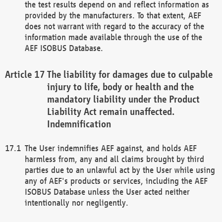
the test results depend on and reflect information as
provided by the manufacturers. To that extent, AEF
does not warrant with regard to the accuracy of the
information made available through the use of the
AEF ISOBUS Database.
The liability for damages due to culpable
injury to life, body or health and the
mandatory liability under the Product
Liability Act remain unaffected.
Indemnification
The User indemnifies AEF against, and holds AEF
harmless from, any and all claims brought by third
parties due to an unlawful act by the User while using
any of AEF's products or services, including the AEF
ISOBUS Database unless the User acted neither
intentionally nor negligently.