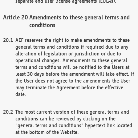
separate end user license agreements (EULAs).
Amendments to these general terms and
conditions
AEF reserves the right to make amendments to these
general terms and conditions if required due to any
alteration of legislation or jurisdiction or due to
operational changes. Amendments to these general
terms and conditions will be notified to the Users at
least 30 days before the amendment will take effect. If
the User does not agree to the amendments the User
may terminate the Agreement before the effective
date.
The most current version of these general terms and
conditions can be reviewed by clicking on the
"general terms and conditions" hypertext link located
at the bottom of the Website.