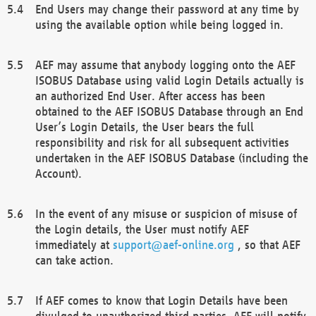
End Users may change their password at any time by
using the available option while being logged in.
AEF may assume that anybody logging onto the AEF
ISOBUS Database using valid Login Details actually is
an authorized End User. After access has been
obtained to the AEF ISOBUS Database through an End
User’s Login Details, the User bears the full
responsibility and risk for all subsequent activities
undertaken in the AEF ISOBUS Database (including the
Account).
In the event of any misuse or suspicion of misuse of
the Login details, the User must notify AEF
immediately at
support@aef-online.org
, so that AEF
can take action.
If AEF comes to know that Login Details have been
divulged to unauthorized third parties, AEF will notify