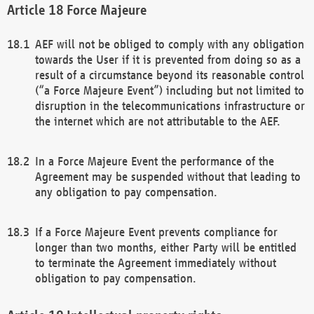
Force Majeure
AEF will not be obliged to comply with any obligation
towards the User if it is prevented from doing so as a
result of a circumstance beyond its reasonable control
(“a Force Majeure Event”) including but not limited to
disruption in the telecommunications infrastructure or
the internet which are not attributable to the AEF.
In a Force Majeure Event the performance of the
Agreement may be suspended without that leading to
any obligation to pay compensation.
If a Force Majeure Event prevents compliance for
longer than two months, either Party will be entitled
to terminate the Agreement immediately without
obligation to pay compensation.