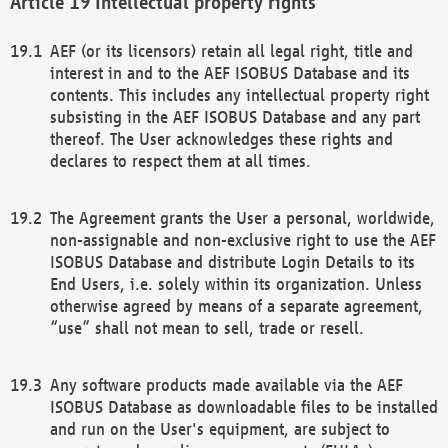
Intellectual property rights
AEF (or its licensors) retain all legal right, title and
interest in and to the AEF ISOBUS Database and its
contents. This includes any intellectual property right
subsisting in the AEF ISOBUS Database and any part
thereof. The User acknowledges these rights and
declares to respect them at all times.
The Agreement grants the User a personal, worldwide,
non-assignable and non-exclusive right to use the AEF
ISOBUS Database and distribute Login Details to its
End Users, i.e. solely within its organization. Unless
otherwise agreed by means of a separate agreement,
“use” shall not mean to sell, trade or resell.
Any software products made available via the AEF
ISOBUS Database as downloadable files to be installed
and run on the User's equipment, are subject to