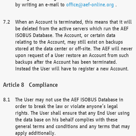
by writing an e-mail to
office@aef-online.org
.
When an Account is terminated, this means that it will
be deleted from the active servers which run the AEF
ISOBUS Database. The Account, or certain data
relating to the Account, may still exist on backups
stored at the data center or off-site. The AEF will never
upon request of a User restore an Account from such
backups after the Account has been terminated.
Instead the User will have to register a new Account.
Compliance
The User may not use the AEF ISOBUS Database in
order to break the law or violate anyone’s legal
rights. The User shall ensure that any End User using
the data base on his behalf complies with these
general terms and conditions and any terms that may
apply additionally.