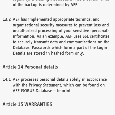
of the backup is determined by AEF.
AEF has implemented appropriate technical and
organizational security measures to prevent loss and
unauthorized processing of your sensitive (personal)
information. As an example, AEF uses SSL certificates
to securely transmit data and communications on the
Database. Passwords which form a part of the Login
Details are stored in hashed form only.
Personal details
AEF processes personal details solely in accordance
with the Privacy Statement, which can be found on
AEF ISOBUS Database – Imprint.
WARRANTIES