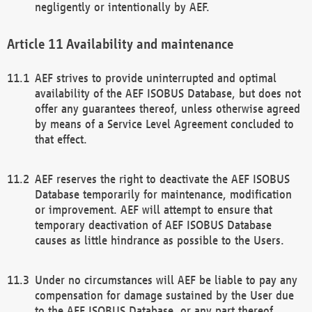
negligently or intentionally by AEF.
Availability and maintenance
AEF strives to provide uninterrupted and optimal
availability of the AEF ISOBUS Database, but does not
offer any guarantees thereof, unless otherwise agreed
by means of a Service Level Agreement concluded to
that effect.
AEF reserves the right to deactivate the AEF ISOBUS
Database temporarily for maintenance, modification
or improvement. AEF will attempt to ensure that
temporary deactivation of AEF ISOBUS Database
causes as little hindrance as possible to the Users.
Under no circumstances will AEF be liable to pay any
compensation for damage sustained by the User due
to the AEF ISOBUS Database, or any part thereof,