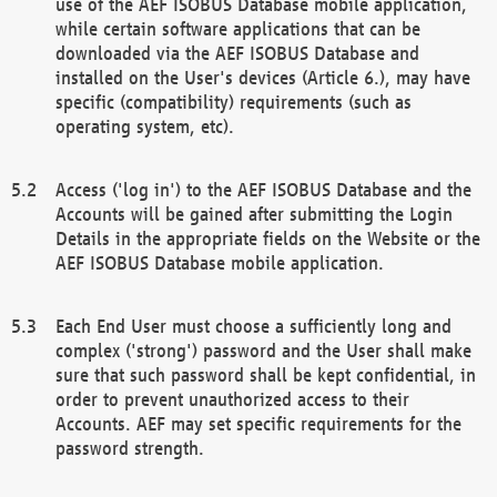
use of the AEF ISOBUS Database mobile application,
while certain software applications that can be
downloaded via the AEF ISOBUS Database and
installed on the User's devices (Article 6.), may have
specific (compatibility) requirements (such as
operating system, etc).
Access ('log in') to the AEF ISOBUS Database and the
Accounts will be gained after submitting the Login
Details in the appropriate fields on the Website or the
AEF ISOBUS Database mobile application.
Each End User must choose a sufficiently long and
complex ('strong') password and the User shall make
sure that such password shall be kept confidential, in
order to prevent unauthorized access to their
Accounts. AEF may set specific requirements for the
password strength.