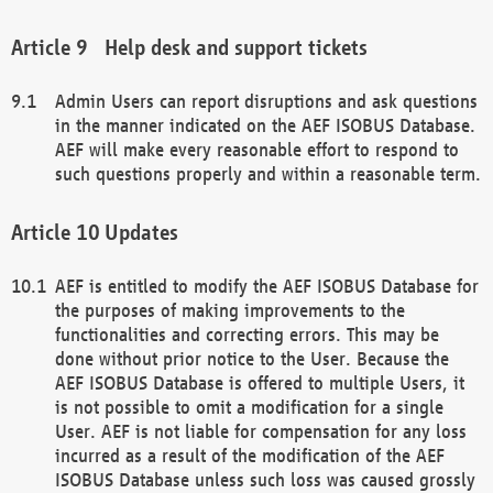
Help desk and support tickets
Admin Users can report disruptions and ask questions
in the manner indicated on the AEF ISOBUS Database.
AEF will make every reasonable effort to respond to
such questions properly and within a reasonable term.
Updates
AEF is entitled to modify the AEF ISOBUS Database for
the purposes of making improvements to the
functionalities and correcting errors. This may be
done without prior notice to the User. Because the
AEF ISOBUS Database is offered to multiple Users, it
is not possible to omit a modification for a single
User. AEF is not liable for compensation for any loss
incurred as a result of the modification of the AEF
ISOBUS Database unless such loss was caused grossly