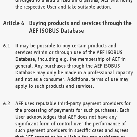
the respective User and take suitable action.
Buying products and services through the
AEF ISOBUS Database
It may be possible to buy certain products and
services within or through use of the AEF ISOBUS
Database, including e.g. the membership of AEF in
general. Any purchases through the AEF ISOBUS
Database may only be made in a professional capacity
and not as a consumer. Additional terms of use may
apply to such products and services.
AEF uses reputable third-party payment providers for
the processing of payments for such purchases. Each
User acknowledges that AEF does not have any
significant form of control over the performance of
such payment providers in specific cases and agrees
that AEF cannot be held liable for any problems or