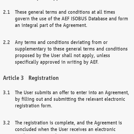
These general terms and conditions at all times
govern the use of the AEF ISOBUS Database and form
an integral part of the Agreement.
Any terms and conditions deviating from or
supplementary to these general terms and conditions
proposed by the User shall not apply, unless
specifically approved in writing by AEF.
Registration
The User submits an offer to enter into an Agreement,
by filling out and submitting the relevant electronic
registration form.
The registration is complete, and the Agreement is
concluded when the User receives an electronic