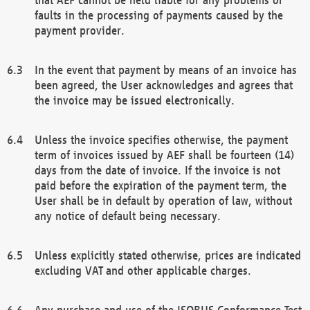
faults in the processing of payments caused by the
payment provider.
In the event that payment by means of an invoice has
been agreed, the User acknowledges and agrees that
the invoice may be issued electronically.
Unless the invoice specifies otherwise, the payment
term of invoices issued by AEF shall be fourteen (14)
days from the date of invoice. If the invoice is not
paid before the expiration of the payment term, the
User shall be in default by operation of law, without
any notice of default being necessary.
Unless explicitly stated otherwise, prices are indicated
excluding VAT and other applicable charges.
Any purchase and use of the ISOBUS Conformance Test