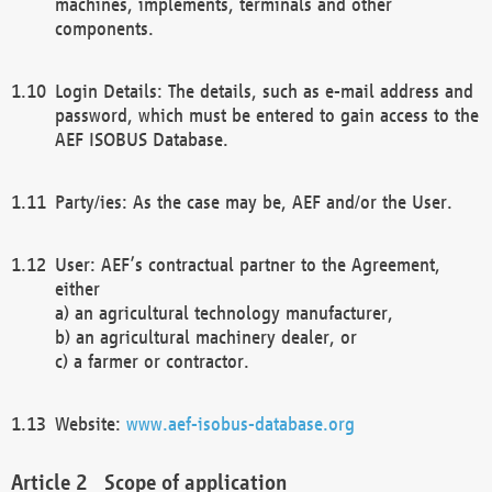
machines, implements, terminals and other
components.
Login Details: The details, such as e-mail address and
password, which must be entered to gain access to the
AEF ISOBUS Database.
Party/ies: As the case may be, AEF and/or the User.
User: AEF’s contractual partner to the Agreement,
either
a) an agricultural technology manufacturer,
b) an agricultural machinery dealer, or
c) a farmer or contractor.
Website:
www.aef-isobus-database.org
Scope of application