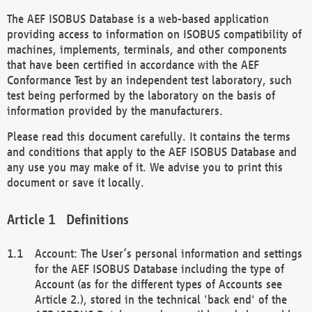
The AEF ISOBUS Database is a web-based application
providing access to information on ISOBUS compatibility of
machines, implements, terminals, and other components
that have been certified in accordance with the AEF
Conformance Test by an independent test laboratory, such
test being performed by the laboratory on the basis of
information provided by the manufacturers.
Please read this document carefully. It contains the terms
and conditions that apply to the AEF ISOBUS Database and
any use you may make of it. We advise you to print this
document or save it locally.
Definitions
Account: The User’s personal information and settings
for the AEF ISOBUS Database including the type of
Account (as for the different types of Accounts see
Article 2.), stored in the technical 'back end' of the