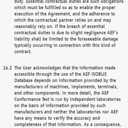
duty. Essential contractual duties are such obligations
which must be fulfilled so as to enable the proper
execution of the Agreement, and the adherence to
which the contractual partner relies on and may
reasonably rely on. If the breach of essential
contractual duties is due to slight negligence AEF’s
liability shall be limited to the foreseeable damage
typically occurring in connection with this kind of
contract.
The User acknowledges that the information made
accessible through the use of the AEF ISOBUS
Database depends on information provided by the
manufacturers of machines, implements, terminals,
and other components. In more detail, the AEF
Conformance Test is run by independent laboratories
on the basis of information provided by such
manufacturers and neither the laboratories nor AEF
have any means to verify the accuracy and
completeness of that information. As a consequence,