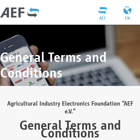
AEF
EN
General Terms and
Conditions
Agricultural Industry Electronics Foundation “AEF
e.V.”
General Terms and
Conditions