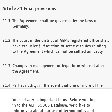
Final provisions
The Agreement shall be governed by the laws of
Germany.
The court in the district of AEF's registered office shall
have exclusive jurisdiction to settle disputes relating
to the Agreement which cannot be settled amicably
Changes in management or legal form will not affect
the Agreement.
Partial nullity: in the event that one or more of the
provisions of this Agreement and/or these general
terms and conditions should be nullified, the
Your privacy is important to us. Before you log
remaining provisions of this Agreement and/or the
in to the AEF ISOBUS Database, we'd like to
general terms and conditions shall remain in full
inform you about our use of technologies and