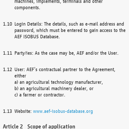
machines, implements, terminals and other
components.
Login Details: The details, such as e-mail address and
password, which must be entered to gain access to the
AEF ISOBUS Database.
Party/ies: As the case may be, AEF and/or the User.
User: AEF’s contractual partner to the Agreement,
either
a) an agricultural technology manufacturer,
b) an agricultural machinery dealer, or
c) a farmer or contractor.
Website:
www.aef-isobus-database.org
Scope of application