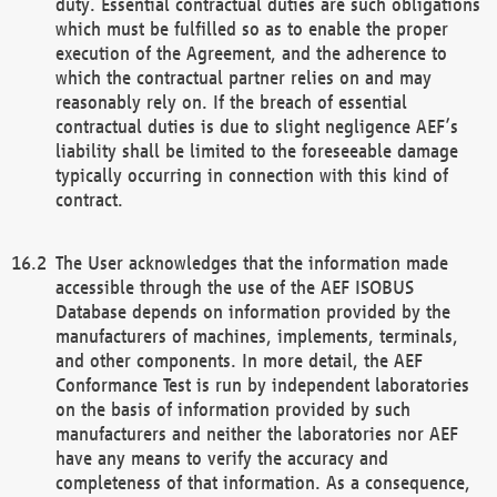
duty. Essential contractual duties are such obligations
which must be fulfilled so as to enable the proper
execution of the Agreement, and the adherence to
which the contractual partner relies on and may
reasonably rely on. If the breach of essential
contractual duties is due to slight negligence AEF’s
liability shall be limited to the foreseeable damage
typically occurring in connection with this kind of
contract.
The User acknowledges that the information made
accessible through the use of the AEF ISOBUS
Database depends on information provided by the
manufacturers of machines, implements, terminals,
and other components. In more detail, the AEF
Conformance Test is run by independent laboratories
on the basis of information provided by such
manufacturers and neither the laboratories nor AEF
have any means to verify the accuracy and
completeness of that information. As a consequence,