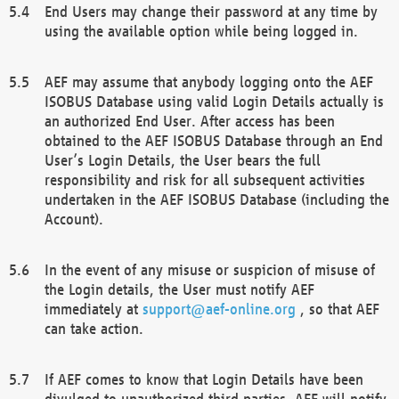
End Users may change their password at any time by
using the available option while being logged in.
AEF may assume that anybody logging onto the AEF
ISOBUS Database using valid Login Details actually is
an authorized End User. After access has been
obtained to the AEF ISOBUS Database through an End
User’s Login Details, the User bears the full
responsibility and risk for all subsequent activities
undertaken in the AEF ISOBUS Database (including the
Account).
In the event of any misuse or suspicion of misuse of
the Login details, the User must notify AEF
immediately at
support@aef-online.org
, so that AEF
can take action.
If AEF comes to know that Login Details have been
divulged to unauthorized third parties, AEF will notify