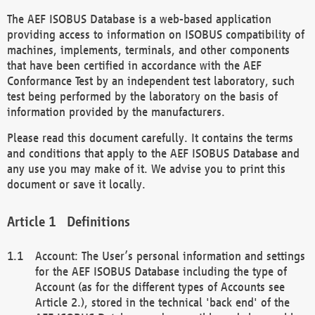
The AEF ISOBUS Database is a web-based application
providing access to information on ISOBUS compatibility of
machines, implements, terminals, and other components
that have been certified in accordance with the AEF
Conformance Test by an independent test laboratory, such
test being performed by the laboratory on the basis of
information provided by the manufacturers.
Please read this document carefully. It contains the terms
and conditions that apply to the AEF ISOBUS Database and
any use you may make of it. We advise you to print this
document or save it locally.
Definitions
Account: The User’s personal information and settings
for the AEF ISOBUS Database including the type of
Account (as for the different types of Accounts see
Article 2.), stored in the technical 'back end' of the