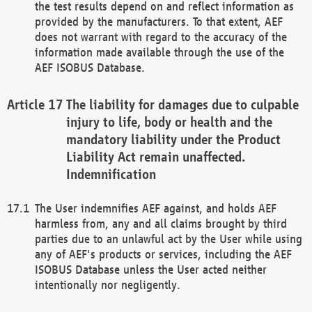
the test results depend on and reflect information as
provided by the manufacturers. To that extent, AEF
does not warrant with regard to the accuracy of the
information made available through the use of the
AEF ISOBUS Database.
The liability for damages due to culpable
injury to life, body or health and the
mandatory liability under the Product
Liability Act remain unaffected.
Indemnification
The User indemnifies AEF against, and holds AEF
harmless from, any and all claims brought by third
parties due to an unlawful act by the User while using
any of AEF's products or services, including the AEF
ISOBUS Database unless the User acted neither
intentionally nor negligently.