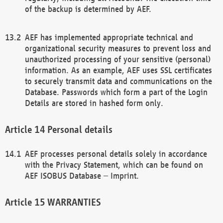
of the backup is determined by AEF.
AEF has implemented appropriate technical and
organizational security measures to prevent loss and
unauthorized processing of your sensitive (personal)
information. As an example, AEF uses SSL certificates
to securely transmit data and communications on the
Database. Passwords which form a part of the Login
Details are stored in hashed form only.
Personal details
AEF processes personal details solely in accordance
with the Privacy Statement, which can be found on
AEF ISOBUS Database – Imprint.
WARRANTIES