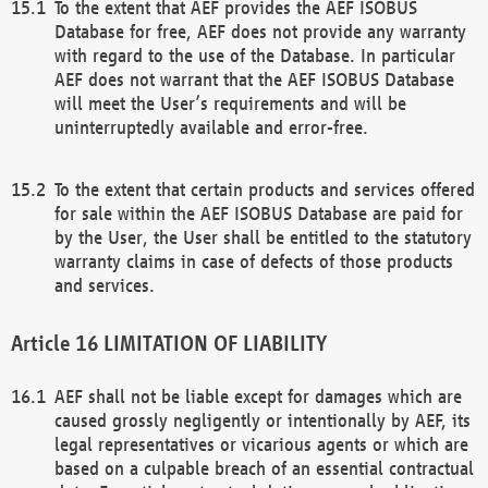
To the extent that AEF provides the AEF ISOBUS
Database for free, AEF does not provide any warranty
with regard to the use of the Database. In particular
AEF does not warrant that the AEF ISOBUS Database
will meet the User’s requirements and will be
uninterruptedly available and error-free.
To the extent that certain products and services offered
for sale within the AEF ISOBUS Database are paid for
by the User, the User shall be entitled to the statutory
warranty claims in case of defects of those products
and services.
LIMITATION OF LIABILITY
AEF shall not be liable except for damages which are
caused grossly negligently or intentionally by AEF, its
legal representatives or vicarious agents or which are
based on a culpable breach of an essential contractual