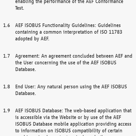
enabling the performance of the AEF Conformance
Test.
AEF ISOBUS Functionality Guidelines: Guidelines
containing a common interpretation of ISO 11783
adopted by AEF.
Agreement: An agreement concluded between AEF and
the User concerning the use of the AEF ISOBUS
Database.
End User: Any natural person using the AEF ISOBUS
Database.
AEF ISOBUS Database: The web-based application that
is accessible via the Website or by use of the AEF
ISOBUS Database mobile application providing access
to information on ISOBUS compatibility of certain