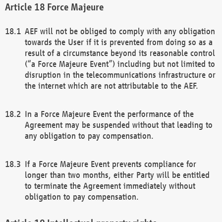
Force Majeure
AEF will not be obliged to comply with any obligation
towards the User if it is prevented from doing so as a
result of a circumstance beyond its reasonable control
(“a Force Majeure Event”) including but not limited to
disruption in the telecommunications infrastructure or
the internet which are not attributable to the AEF.
In a Force Majeure Event the performance of the
Agreement may be suspended without that leading to
any obligation to pay compensation.
If a Force Majeure Event prevents compliance for
longer than two months, either Party will be entitled
to terminate the Agreement immediately without
obligation to pay compensation.