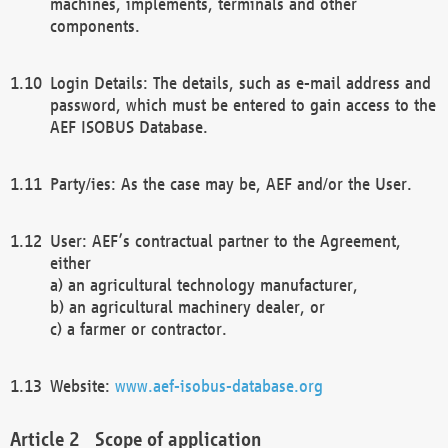
machines, implements, terminals and other
components.
Login Details: The details, such as e-mail address and
password, which must be entered to gain access to the
AEF ISOBUS Database.
Party/ies: As the case may be, AEF and/or the User.
User: AEF’s contractual partner to the Agreement,
either
a) an agricultural technology manufacturer,
b) an agricultural machinery dealer, or
c) a farmer or contractor.
Website:
www.aef-isobus-database.org
Scope of application