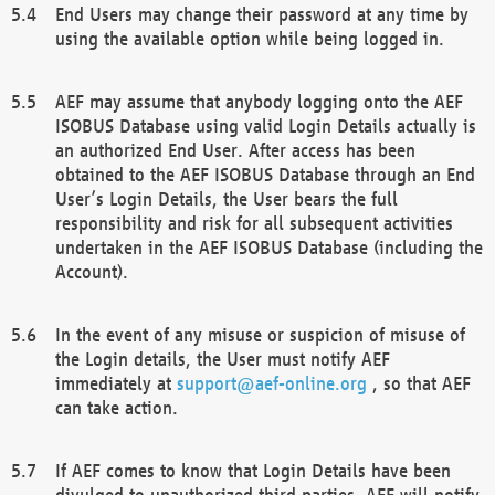
End Users may change their password at any time by
using the available option while being logged in.
AEF may assume that anybody logging onto the AEF
ISOBUS Database using valid Login Details actually is
an authorized End User. After access has been
obtained to the AEF ISOBUS Database through an End
User’s Login Details, the User bears the full
responsibility and risk for all subsequent activities
undertaken in the AEF ISOBUS Database (including the
Account).
In the event of any misuse or suspicion of misuse of
the Login details, the User must notify AEF
immediately at
support@aef-online.org
, so that AEF
can take action.
If AEF comes to know that Login Details have been
divulged to unauthorized third parties, AEF will notify