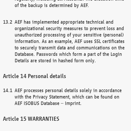
of the backup is determined by AEF.
AEF has implemented appropriate technical and
organizational security measures to prevent loss and
unauthorized processing of your sensitive (personal)
information. As an example, AEF uses SSL certificates
to securely transmit data and communications on the
Database. Passwords which form a part of the Login
Details are stored in hashed form only.
Personal details
AEF processes personal details solely in accordance
with the Privacy Statement, which can be found on
AEF ISOBUS Database – Imprint.
WARRANTIES