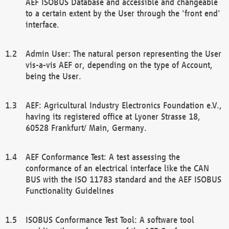
AEF ISOBUS Database and accessible and changeable
to a certain extent by the User through the 'front end'
interface.
Admin User: The natural person representing the User
vis-a-vis AEF or, depending on the type of Account,
being the User.
AEF: Agricultural Industry Electronics Foundation e.V.,
having its registered office at Lyoner Strasse 18,
60528 Frankfurt/ Main, Germany.
AEF Conformance Test: A test assessing the
conformance of an electrical interface like the CAN
BUS with the ISO 11783 standard and the AEF ISOBUS
Functionality Guidelines
ISOBUS Conformance Test Tool: A software tool