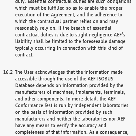
duty. Essential contractual duties are such obligations
which must be fulfilled so as to enable the proper
execution of the Agreement, and the adherence to
which the contractual partner relies on and may
reasonably rely on. If the breach of essential
contractual duties is due to slight negligence AEF’s
liability shall be limited to the foreseeable damage
typically occurring in connection with this kind of
contract.
The User acknowledges that the information made
accessible through the use of the AEF ISOBUS
Database depends on information provided by the
manufacturers of machines, implements, terminals,
and other components. In more detail, the AEF
Conformance Test is run by independent laboratories
on the basis of information provided by such
manufacturers and neither the laboratories nor AEF
have any means to verify the accuracy and
completeness of that information. As a consequence,