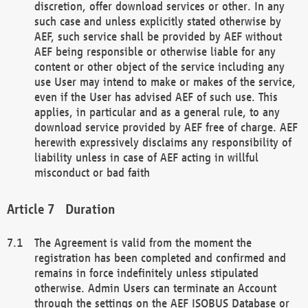
discretion, offer download services or other. In any
such case and unless explicitly stated otherwise by
AEF, such service shall be provided by AEF without
AEF being responsible or otherwise liable for any
content or other object of the service including any
use User may intend to make or makes of the service,
even if the User has advised AEF of such use. This
applies, in particular and as a general rule, to any
download service provided by AEF free of charge. AEF
herewith expressively disclaims any responsibility of
liability unless in case of AEF acting in willful
misconduct or bad faith
Duration
The Agreement is valid from the moment the
registration has been completed and confirmed and
remains in force indefinitely unless stipulated
otherwise. Admin Users can terminate an Account
through the settings on the AEF ISOBUS Database or