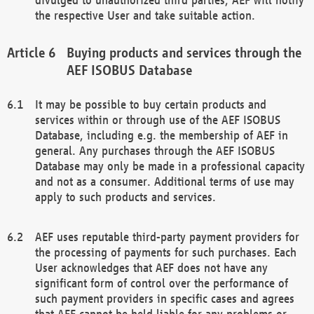
the respective User and take suitable action.
Buying products and services through the
AEF ISOBUS Database
It may be possible to buy certain products and
services within or through use of the AEF ISOBUS
Database, including e.g. the membership of AEF in
general. Any purchases through the AEF ISOBUS
Database may only be made in a professional capacity
and not as a consumer. Additional terms of use may
apply to such products and services.
AEF uses reputable third-party payment providers for
the processing of payments for such purchases. Each
User acknowledges that AEF does not have any
significant form of control over the performance of
such payment providers in specific cases and agrees
that AEF cannot be held liable for any problems or