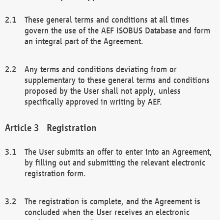
These general terms and conditions at all times
govern the use of the AEF ISOBUS Database and form
an integral part of the Agreement.
Any terms and conditions deviating from or
supplementary to these general terms and conditions
proposed by the User shall not apply, unless
specifically approved in writing by AEF.
Registration
The User submits an offer to enter into an Agreement,
by filling out and submitting the relevant electronic
registration form.
The registration is complete, and the Agreement is
concluded when the User receives an electronic