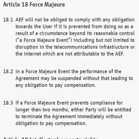
Force Majeure
AEF will not be obliged to comply with any obligation
towards the User if it is prevented from doing so as a
result of a circumstance beyond its reasonable control
(“a Force Majeure Event”) including but not limited to
disruption in the telecommunications infrastructure or
the internet which are not attributable to the AEF.
In a Force Majeure Event the performance of the
Agreement may be suspended without that leading to
any obligation to pay compensation.
If a Force Majeure Event prevents compliance for
longer than two months, either Party will be entitled
to terminate the Agreement immediately without
obligation to pay compensation.