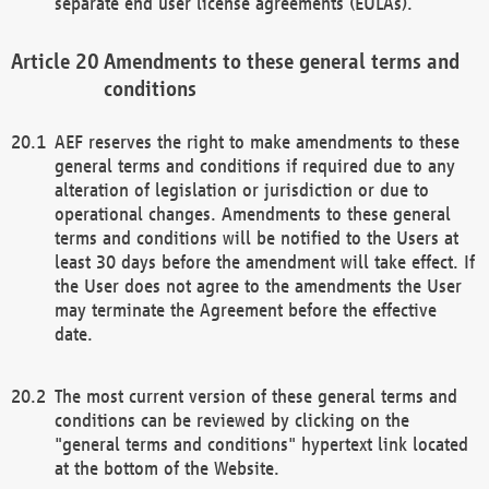
separate end user license agreements (EULAs).
Amendments to these general terms and
conditions
AEF reserves the right to make amendments to these
general terms and conditions if required due to any
alteration of legislation or jurisdiction or due to
operational changes. Amendments to these general
terms and conditions will be notified to the Users at
least 30 days before the amendment will take effect. If
the User does not agree to the amendments the User
may terminate the Agreement before the effective
date.
The most current version of these general terms and
conditions can be reviewed by clicking on the
"general terms and conditions" hypertext link located
at the bottom of the Website.