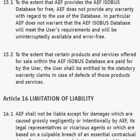
To the extent that AEF provides the AEF ISOBUS
Database for free, AEF does not provide any warranty
with regard to the use of the Database. In particular
AEF does not warrant that the AEF ISOBUS Database
will meet the User’s requirements and will be
uninterruptedly available and error-free.
To the extent that certain products and services offered
for sale within the AEF ISOBUS Database are paid for
by the User, the User shall be entitled to the statutory
warranty claims in case of defects of those products
and services.
LIMITATION OF LIABILITY
AEF shall not be liable except for damages which are
caused grossly negligently or intentionally by AEF, its
legal representatives or vicarious agents or which are
based on a culpable breach of an essential contractual