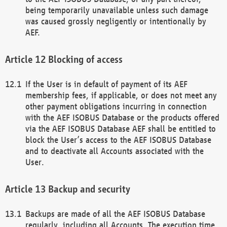
being temporarily unavailable unless such damage
was caused grossly negligently or intentionally by
AEF.
Blocking of access
If the User is in default of payment of its AEF
membership fees, if applicable, or does not meet any
other payment obligations incurring in connection
with the AEF ISOBUS Database or the products offered
via the AEF ISOBUS Database AEF shall be entitled to
block the User’s access to the AEF ISOBUS Database
and to deactivate all Accounts associated with the
User.
Backup and security
Backups are made of all the AEF ISOBUS Database
regularly, including all Accounts. The execution time