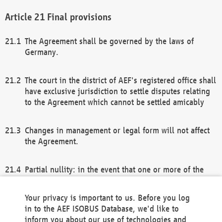
Final provisions
The Agreement shall be governed by the laws of
Germany.
The court in the district of AEF's registered office shall
have exclusive jurisdiction to settle disputes relating
to the Agreement which cannot be settled amicably
Changes in management or legal form will not affect
the Agreement.
Partial nullity: in the event that one or more of the
provisions of this Agreement and/or these general
terms and conditions should be nullified, the
Your privacy is important to us. Before you log
remaining provisions of this Agreement and/or the
in to the AEF ISOBUS Database, we'd like to
general terms and conditions shall remain in full
inform you about our use of technologies and