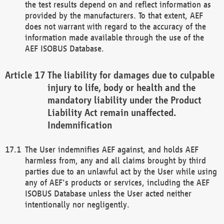
the test results depend on and reflect information as
provided by the manufacturers. To that extent, AEF
does not warrant with regard to the accuracy of the
information made available through the use of the
AEF ISOBUS Database.
The liability for damages due to culpable
injury to life, body or health and the
mandatory liability under the Product
Liability Act remain unaffected.
Indemnification
The User indemnifies AEF against, and holds AEF
harmless from, any and all claims brought by third
parties due to an unlawful act by the User while using
any of AEF's products or services, including the AEF
ISOBUS Database unless the User acted neither
intentionally nor negligently.