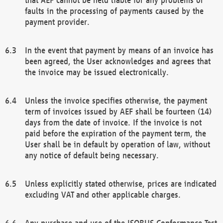
faults in the processing of payments caused by the
payment provider.
In the event that payment by means of an invoice has
been agreed, the User acknowledges and agrees that
the invoice may be issued electronically.
Unless the invoice specifies otherwise, the payment
term of invoices issued by AEF shall be fourteen (14)
days from the date of invoice. If the invoice is not
paid before the expiration of the payment term, the
User shall be in default by operation of law, without
any notice of default being necessary.
Unless explicitly stated otherwise, prices are indicated
excluding VAT and other applicable charges.
Any purchase and use of the ISOBUS Conformance Test