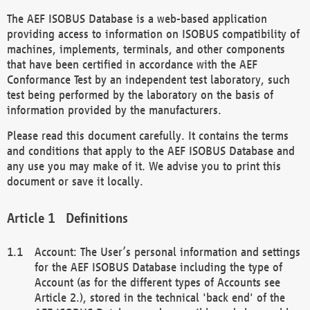
The AEF ISOBUS Database is a web-based application
providing access to information on ISOBUS compatibility of
machines, implements, terminals, and other components
that have been certified in accordance with the AEF
Conformance Test by an independent test laboratory, such
test being performed by the laboratory on the basis of
information provided by the manufacturers.
Please read this document carefully. It contains the terms
and conditions that apply to the AEF ISOBUS Database and
any use you may make of it. We advise you to print this
document or save it locally.
Definitions
Account: The User’s personal information and settings
for the AEF ISOBUS Database including the type of
Account (as for the different types of Accounts see
Article 2.), stored in the technical 'back end' of the