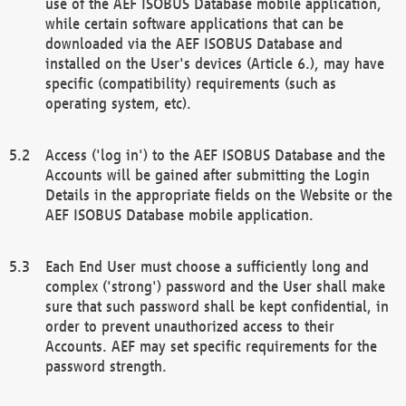
use of the AEF ISOBUS Database mobile application,
while certain software applications that can be
downloaded via the AEF ISOBUS Database and
installed on the User's devices (Article 6.), may have
specific (compatibility) requirements (such as
operating system, etc).
Access ('log in') to the AEF ISOBUS Database and the
Accounts will be gained after submitting the Login
Details in the appropriate fields on the Website or the
AEF ISOBUS Database mobile application.
Each End User must choose a sufficiently long and
complex ('strong') password and the User shall make
sure that such password shall be kept confidential, in
order to prevent unauthorized access to their
Accounts. AEF may set specific requirements for the
password strength.