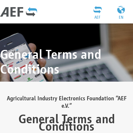
AEF
EN
General Terms and
Conditions
Agricultural Industry Electronics Foundation “AEF
e.V.”
General Terms and
Conditions