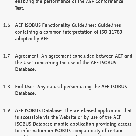
enabling the performance of the AEF Conformance
Test.
AEF ISOBUS Functionality Guidelines: Guidelines
containing a common interpretation of ISO 11783
adopted by AEF.
Agreement: An agreement concluded between AEF and
the User concerning the use of the AEF ISOBUS
Database.
End User: Any natural person using the AEF ISOBUS
Database.
AEF ISOBUS Database: The web-based application that
is accessible via the Website or by use of the AEF
ISOBUS Database mobile application providing access
to information on ISOBUS compatibility of certain