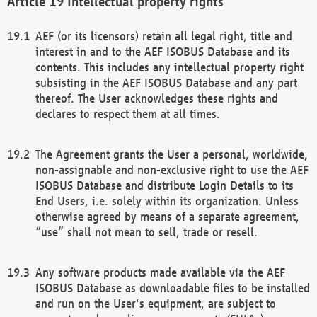
Intellectual property rights
AEF (or its licensors) retain all legal right, title and
interest in and to the AEF ISOBUS Database and its
contents. This includes any intellectual property right
subsisting in the AEF ISOBUS Database and any part
thereof. The User acknowledges these rights and
declares to respect them at all times.
The Agreement grants the User a personal, worldwide,
non-assignable and non-exclusive right to use the AEF
ISOBUS Database and distribute Login Details to its
End Users, i.e. solely within its organization. Unless
otherwise agreed by means of a separate agreement,
“use” shall not mean to sell, trade or resell.
Any software products made available via the AEF
ISOBUS Database as downloadable files to be installed
and run on the User's equipment, are subject to