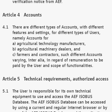
verification notice from AEF.
Accounts
There are different types of Accounts, with different
features and settings, for different types of Users,
namely Accounts for
a) agricultural technology manufacturers,
b) agricultural machinery dealers, and
c) farmers and contractors, such different Accounts
varying, inter alia, in regard of remuneration to be
paid by the User and scope of functionalities.
Technical requirements, authorized access
The User is responsible for its own technical
equipment to use and access the AEF ISOBUS
Database. The AEF ISOBUS Database can be accessed
by using a current and regular Internet browser or by