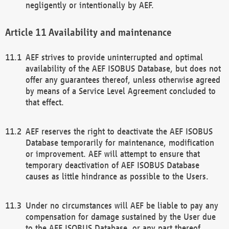
negligently or intentionally by AEF.
Availability and maintenance
AEF strives to provide uninterrupted and optimal
availability of the AEF ISOBUS Database, but does not
offer any guarantees thereof, unless otherwise agreed
by means of a Service Level Agreement concluded to
that effect.
AEF reserves the right to deactivate the AEF ISOBUS
Database temporarily for maintenance, modification
or improvement. AEF will attempt to ensure that
temporary deactivation of AEF ISOBUS Database
causes as little hindrance as possible to the Users.
Under no circumstances will AEF be liable to pay any
compensation for damage sustained by the User due
to the AEF ISOBUS Database, or any part thereof,