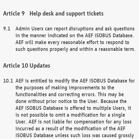
Help desk and support tickets
Admin Users can report disruptions and ask questions
in the manner indicated on the AEF ISOBUS Database.
AEF will make every reasonable effort to respond to
such questions properly and within a reasonable term.
Updates
AEF is entitled to modify the AEF ISOBUS Database for
the purposes of making improvements to the
functionalities and correcting errors. This may be
done without prior notice to the User. Because the
AEF ISOBUS Database is offered to multiple Users, it
is not possible to omit a modification for a single
User. AEF is not liable for compensation for any loss
incurred as a result of the modification of the AEF
ISOBUS Database unless such loss was caused grossly