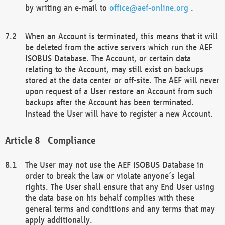
by writing an e-mail to
office@aef-online.org
.
When an Account is terminated, this means that it will
be deleted from the active servers which run the AEF
ISOBUS Database. The Account, or certain data
relating to the Account, may still exist on backups
stored at the data center or off-site. The AEF will never
upon request of a User restore an Account from such
backups after the Account has been terminated.
Instead the User will have to register a new Account.
Compliance
The User may not use the AEF ISOBUS Database in
order to break the law or violate anyone’s legal
rights. The User shall ensure that any End User using
the data base on his behalf complies with these
general terms and conditions and any terms that may
apply additionally.