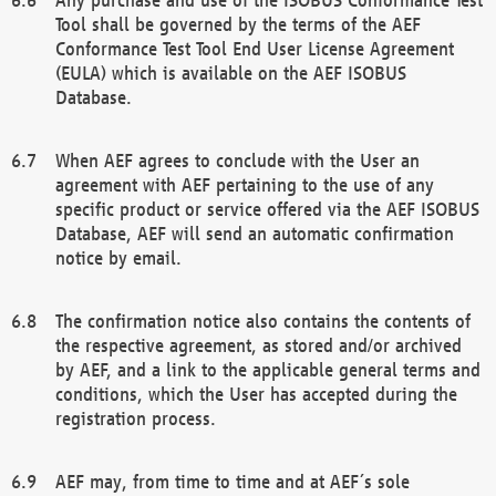
Tool shall be governed by the terms of the AEF
Conformance Test Tool End User License Agreement
(EULA) which is available on the AEF ISOBUS
Database.
When AEF agrees to conclude with the User an
agreement with AEF pertaining to the use of any
specific product or service offered via the AEF ISOBUS
Database, AEF will send an automatic confirmation
notice by email.
The confirmation notice also contains the contents of
the respective agreement, as stored and/or archived
by AEF, and a link to the applicable general terms and
conditions, which the User has accepted during the
registration process.
AEF may, from time to time and at AEF´s sole