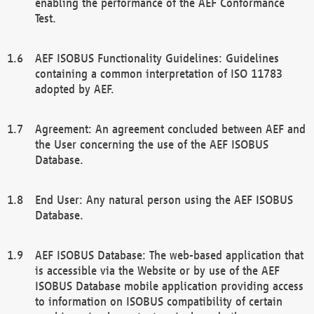
enabling the performance of the AEF Conformance
Test.
AEF ISOBUS Functionality Guidelines: Guidelines
containing a common interpretation of ISO 11783
adopted by AEF.
Agreement: An agreement concluded between AEF and
the User concerning the use of the AEF ISOBUS
Database.
End User: Any natural person using the AEF ISOBUS
Database.
AEF ISOBUS Database: The web-based application that
is accessible via the Website or by use of the AEF
ISOBUS Database mobile application providing access
to information on ISOBUS compatibility of certain