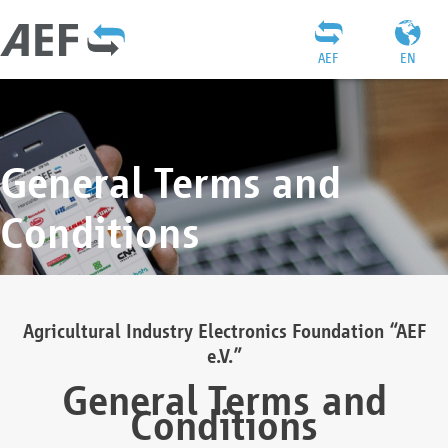
AEF
EN
General Terms and
Conditions
Agricultural Industry Electronics Foundation “AEF
e.V.”
General Terms and
Conditions