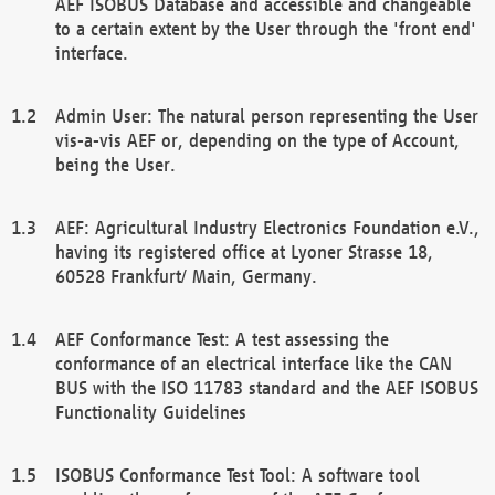
AEF ISOBUS Database and accessible and changeable
to a certain extent by the User through the 'front end'
interface.
Admin User: The natural person representing the User
vis-a-vis AEF or, depending on the type of Account,
being the User.
AEF: Agricultural Industry Electronics Foundation e.V.,
having its registered office at Lyoner Strasse 18,
60528 Frankfurt/ Main, Germany.
AEF Conformance Test: A test assessing the
conformance of an electrical interface like the CAN
BUS with the ISO 11783 standard and the AEF ISOBUS
Functionality Guidelines
ISOBUS Conformance Test Tool: A software tool