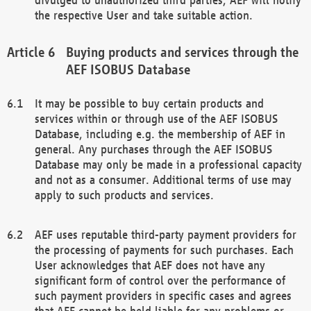
the respective User and take suitable action.
Buying products and services through the
AEF ISOBUS Database
It may be possible to buy certain products and
services within or through use of the AEF ISOBUS
Database, including e.g. the membership of AEF in
general. Any purchases through the AEF ISOBUS
Database may only be made in a professional capacity
and not as a consumer. Additional terms of use may
apply to such products and services.
AEF uses reputable third-party payment providers for
the processing of payments for such purchases. Each
User acknowledges that AEF does not have any
significant form of control over the performance of
such payment providers in specific cases and agrees
that AEF cannot be held liable for any problems or