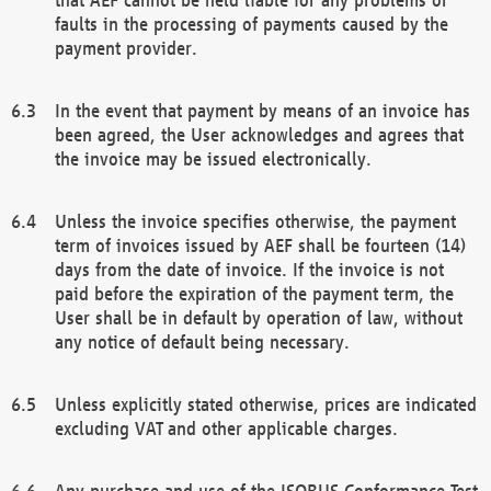
faults in the processing of payments caused by the
payment provider.
In the event that payment by means of an invoice has
been agreed, the User acknowledges and agrees that
the invoice may be issued electronically.
Unless the invoice specifies otherwise, the payment
term of invoices issued by AEF shall be fourteen (14)
days from the date of invoice. If the invoice is not
paid before the expiration of the payment term, the
User shall be in default by operation of law, without
any notice of default being necessary.
Unless explicitly stated otherwise, prices are indicated
excluding VAT and other applicable charges.
Any purchase and use of the ISOBUS Conformance Test