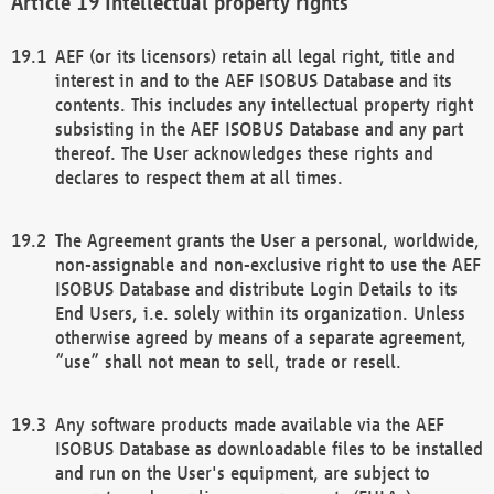
Intellectual property rights
AEF (or its licensors) retain all legal right, title and
interest in and to the AEF ISOBUS Database and its
contents. This includes any intellectual property right
subsisting in the AEF ISOBUS Database and any part
thereof. The User acknowledges these rights and
declares to respect them at all times.
The Agreement grants the User a personal, worldwide,
non-assignable and non-exclusive right to use the AEF
ISOBUS Database and distribute Login Details to its
End Users, i.e. solely within its organization. Unless
otherwise agreed by means of a separate agreement,
“use” shall not mean to sell, trade or resell.
Any software products made available via the AEF
ISOBUS Database as downloadable files to be installed
and run on the User's equipment, are subject to