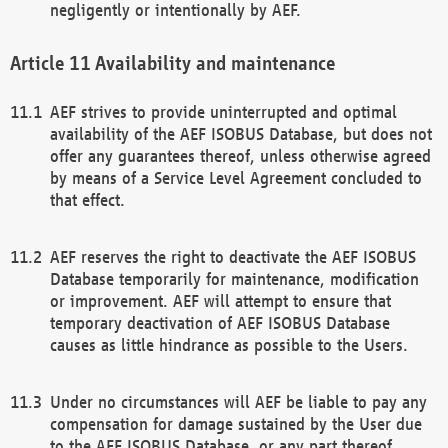
negligently or intentionally by AEF.
Availability and maintenance
AEF strives to provide uninterrupted and optimal
availability of the AEF ISOBUS Database, but does not
offer any guarantees thereof, unless otherwise agreed
by means of a Service Level Agreement concluded to
that effect.
AEF reserves the right to deactivate the AEF ISOBUS
Database temporarily for maintenance, modification
or improvement. AEF will attempt to ensure that
temporary deactivation of AEF ISOBUS Database
causes as little hindrance as possible to the Users.
Under no circumstances will AEF be liable to pay any
compensation for damage sustained by the User due
to the AEF ISOBUS Database, or any part thereof,