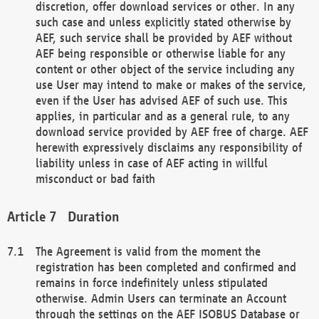
discretion, offer download services or other. In any
such case and unless explicitly stated otherwise by
AEF, such service shall be provided by AEF without
AEF being responsible or otherwise liable for any
content or other object of the service including any
use User may intend to make or makes of the service,
even if the User has advised AEF of such use. This
applies, in particular and as a general rule, to any
download service provided by AEF free of charge. AEF
herewith expressively disclaims any responsibility of
liability unless in case of AEF acting in willful
misconduct or bad faith
Duration
The Agreement is valid from the moment the
registration has been completed and confirmed and
remains in force indefinitely unless stipulated
otherwise. Admin Users can terminate an Account
through the settings on the AEF ISOBUS Database or