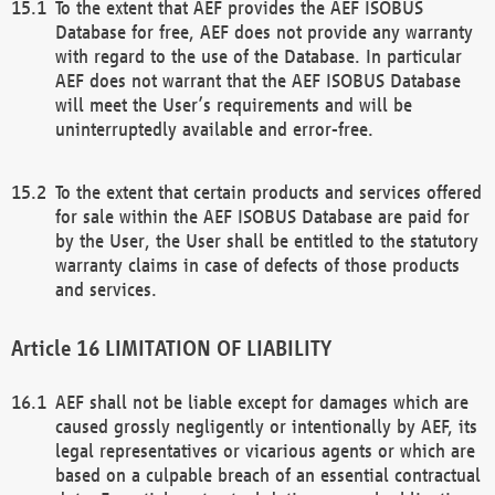
To the extent that AEF provides the AEF ISOBUS
Database for free, AEF does not provide any warranty
with regard to the use of the Database. In particular
AEF does not warrant that the AEF ISOBUS Database
will meet the User’s requirements and will be
uninterruptedly available and error-free.
To the extent that certain products and services offered
for sale within the AEF ISOBUS Database are paid for
by the User, the User shall be entitled to the statutory
warranty claims in case of defects of those products
and services.
LIMITATION OF LIABILITY
AEF shall not be liable except for damages which are
caused grossly negligently or intentionally by AEF, its
legal representatives or vicarious agents or which are
based on a culpable breach of an essential contractual