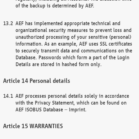
of the backup is determined by AEF.
AEF has implemented appropriate technical and
organizational security measures to prevent loss and
unauthorized processing of your sensitive (personal)
information. As an example, AEF uses SSL certificates
to securely transmit data and communications on the
Database. Passwords which form a part of the Login
Details are stored in hashed form only.
Personal details
AEF processes personal details solely in accordance
with the Privacy Statement, which can be found on
AEF ISOBUS Database – Imprint.
WARRANTIES