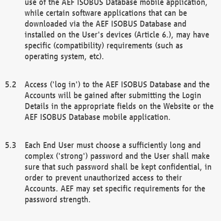
use of the AEF ISOBUS Database mobile application,
while certain software applications that can be
downloaded via the AEF ISOBUS Database and
installed on the User's devices (Article 6.), may have
specific (compatibility) requirements (such as
operating system, etc).
Access ('log in') to the AEF ISOBUS Database and the
Accounts will be gained after submitting the Login
Details in the appropriate fields on the Website or the
AEF ISOBUS Database mobile application.
Each End User must choose a sufficiently long and
complex ('strong') password and the User shall make
sure that such password shall be kept confidential, in
order to prevent unauthorized access to their
Accounts. AEF may set specific requirements for the
password strength.