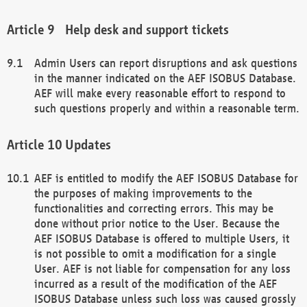
Help desk and support tickets
Admin Users can report disruptions and ask questions
in the manner indicated on the AEF ISOBUS Database.
AEF will make every reasonable effort to respond to
such questions properly and within a reasonable term.
Updates
AEF is entitled to modify the AEF ISOBUS Database for
the purposes of making improvements to the
functionalities and correcting errors. This may be
done without prior notice to the User. Because the
AEF ISOBUS Database is offered to multiple Users, it
is not possible to omit a modification for a single
User. AEF is not liable for compensation for any loss
incurred as a result of the modification of the AEF
ISOBUS Database unless such loss was caused grossly