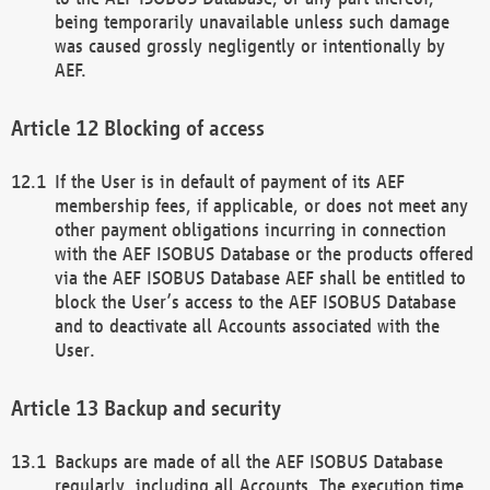
being temporarily unavailable unless such damage
was caused grossly negligently or intentionally by
AEF.
Blocking of access
If the User is in default of payment of its AEF
membership fees, if applicable, or does not meet any
other payment obligations incurring in connection
with the AEF ISOBUS Database or the products offered
via the AEF ISOBUS Database AEF shall be entitled to
block the User’s access to the AEF ISOBUS Database
and to deactivate all Accounts associated with the
User.
Backup and security
Backups are made of all the AEF ISOBUS Database
regularly, including all Accounts. The execution time