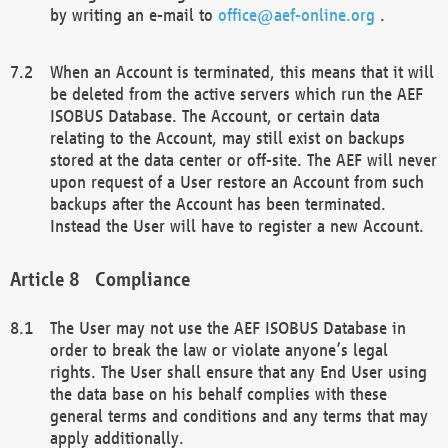
by writing an e-mail to
office@aef-online.org
.
When an Account is terminated, this means that it will
be deleted from the active servers which run the AEF
ISOBUS Database. The Account, or certain data
relating to the Account, may still exist on backups
stored at the data center or off-site. The AEF will never
upon request of a User restore an Account from such
backups after the Account has been terminated.
Instead the User will have to register a new Account.
Compliance
The User may not use the AEF ISOBUS Database in
order to break the law or violate anyone’s legal
rights. The User shall ensure that any End User using
the data base on his behalf complies with these
general terms and conditions and any terms that may
apply additionally.