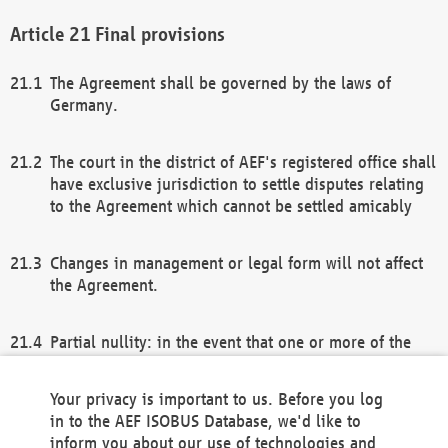
Final provisions
The Agreement shall be governed by the laws of
Germany.
The court in the district of AEF's registered office shall
have exclusive jurisdiction to settle disputes relating
to the Agreement which cannot be settled amicably
Changes in management or legal form will not affect
the Agreement.
Partial nullity: in the event that one or more of the
provisions of this Agreement and/or these general
terms and conditions should be nullified, the
Your privacy is important to us. Before you log
remaining provisions of this Agreement and/or the
in to the AEF ISOBUS Database, we'd like to
general terms and conditions shall remain in full
inform you about our use of technologies and