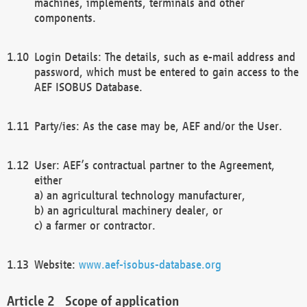
machines, implements, terminals and other
components.
Login Details: The details, such as e-mail address and
password, which must be entered to gain access to the
AEF ISOBUS Database.
Party/ies: As the case may be, AEF and/or the User.
User: AEF’s contractual partner to the Agreement,
either
a) an agricultural technology manufacturer,
b) an agricultural machinery dealer, or
c) a farmer or contractor.
Website:
www.aef-isobus-database.org
Scope of application