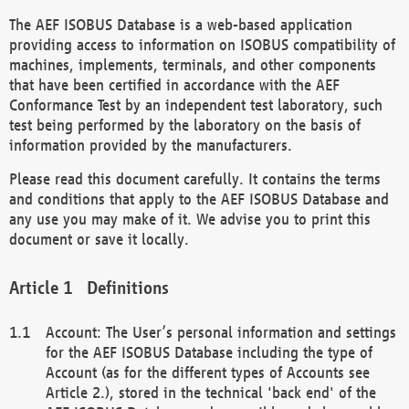
The AEF ISOBUS Database is a web-based application
providing access to information on ISOBUS compatibility of
machines, implements, terminals, and other components
that have been certified in accordance with the AEF
Conformance Test by an independent test laboratory, such
test being performed by the laboratory on the basis of
information provided by the manufacturers.
Please read this document carefully. It contains the terms
and conditions that apply to the AEF ISOBUS Database and
any use you may make of it. We advise you to print this
document or save it locally.
Definitions
Account: The User’s personal information and settings
for the AEF ISOBUS Database including the type of
Account (as for the different types of Accounts see
Article 2.), stored in the technical 'back end' of the