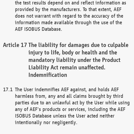
the test results depend on and reflect information as
provided by the manufacturers. To that extent, AEF
does not warrant with regard to the accuracy of the
information made available through the use of the
AEF ISOBUS Database.
The liability for damages due to culpable
injury to life, body or health and the
mandatory liability under the Product
Liability Act remain unaffected.
Indemnification
The User indemnifies AEF against, and holds AEF
harmless from, any and all claims brought by third
parties due to an unlawful act by the User while using
any of AEF's products or services, including the AEF
ISOBUS Database unless the User acted neither
intentionally nor negligently.