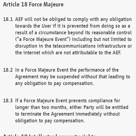
Force Majeure
AEF will not be obliged to comply with any obligation
towards the User if it is prevented from doing so as a
result of a circumstance beyond its reasonable control
(“a Force Majeure Event”) including but not limited to
disruption in the telecommunications infrastructure or
the internet which are not attributable to the AEF.
In a Force Majeure Event the performance of the
Agreement may be suspended without that leading to
any obligation to pay compensation.
If a Force Majeure Event prevents compliance for
longer than two months, either Party will be entitled
to terminate the Agreement immediately without
obligation to pay compensation.