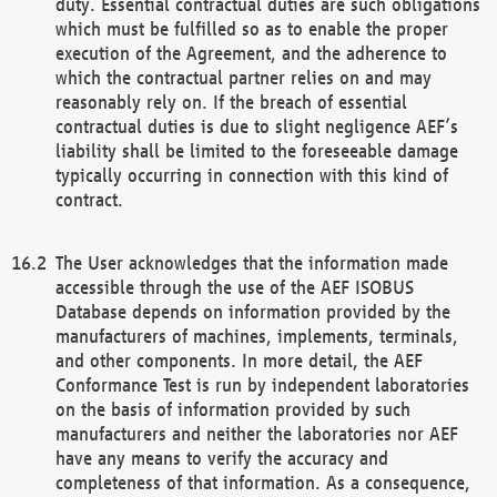
duty. Essential contractual duties are such obligations
which must be fulfilled so as to enable the proper
execution of the Agreement, and the adherence to
which the contractual partner relies on and may
reasonably rely on. If the breach of essential
contractual duties is due to slight negligence AEF’s
liability shall be limited to the foreseeable damage
typically occurring in connection with this kind of
contract.
The User acknowledges that the information made
accessible through the use of the AEF ISOBUS
Database depends on information provided by the
manufacturers of machines, implements, terminals,
and other components. In more detail, the AEF
Conformance Test is run by independent laboratories
on the basis of information provided by such
manufacturers and neither the laboratories nor AEF
have any means to verify the accuracy and
completeness of that information. As a consequence,