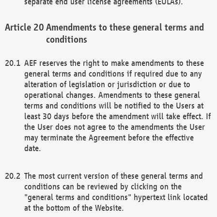
separate end user license agreements (EULAs).
Amendments to these general terms and
conditions
AEF reserves the right to make amendments to these
general terms and conditions if required due to any
alteration of legislation or jurisdiction or due to
operational changes. Amendments to these general
terms and conditions will be notified to the Users at
least 30 days before the amendment will take effect. If
the User does not agree to the amendments the User
may terminate the Agreement before the effective
date.
The most current version of these general terms and
conditions can be reviewed by clicking on the
"general terms and conditions" hypertext link located
at the bottom of the Website.