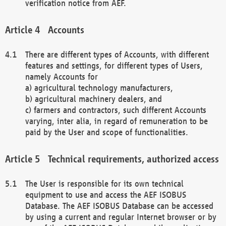
verification notice from AEF.
Accounts
There are different types of Accounts, with different
features and settings, for different types of Users,
namely Accounts for
a) agricultural technology manufacturers,
b) agricultural machinery dealers, and
c) farmers and contractors, such different Accounts
varying, inter alia, in regard of remuneration to be
paid by the User and scope of functionalities.
Technical requirements, authorized access
The User is responsible for its own technical
equipment to use and access the AEF ISOBUS
Database. The AEF ISOBUS Database can be accessed
by using a current and regular Internet browser or by