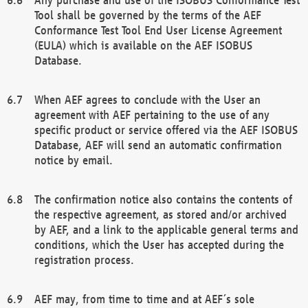
Tool shall be governed by the terms of the AEF
Conformance Test Tool End User License Agreement
(EULA) which is available on the AEF ISOBUS
Database.
When AEF agrees to conclude with the User an
agreement with AEF pertaining to the use of any
specific product or service offered via the AEF ISOBUS
Database, AEF will send an automatic confirmation
notice by email.
The confirmation notice also contains the contents of
the respective agreement, as stored and/or archived
by AEF, and a link to the applicable general terms and
conditions, which the User has accepted during the
registration process.
AEF may, from time to time and at AEF´s sole