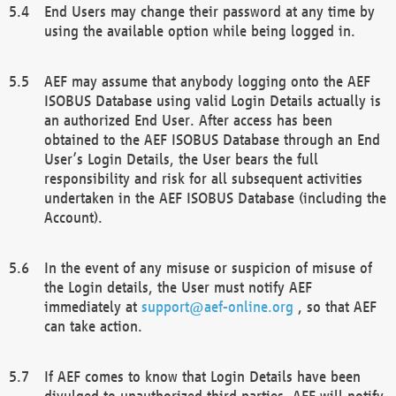
End Users may change their password at any time by
using the available option while being logged in.
AEF may assume that anybody logging onto the AEF
ISOBUS Database using valid Login Details actually is
an authorized End User. After access has been
obtained to the AEF ISOBUS Database through an End
User’s Login Details, the User bears the full
responsibility and risk for all subsequent activities
undertaken in the AEF ISOBUS Database (including the
Account).
In the event of any misuse or suspicion of misuse of
the Login details, the User must notify AEF
immediately at
support@aef-online.org
, so that AEF
can take action.
If AEF comes to know that Login Details have been
divulged to unauthorized third parties, AEF will notify