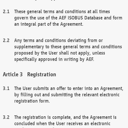
These general terms and conditions at all times
govern the use of the AEF ISOBUS Database and form
an integral part of the Agreement.
Any terms and conditions deviating from or
supplementary to these general terms and conditions
proposed by the User shall not apply, unless
specifically approved in writing by AEF.
Registration
The User submits an offer to enter into an Agreement,
by filling out and submitting the relevant electronic
registration form.
The registration is complete, and the Agreement is
concluded when the User receives an electronic