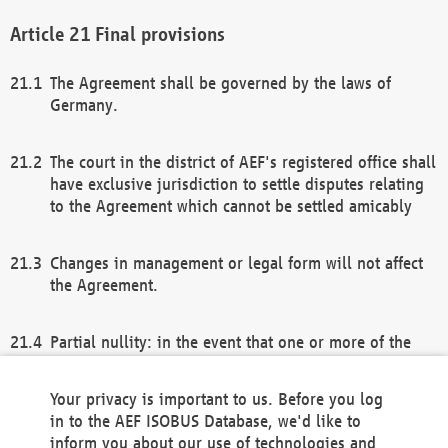
Final provisions
The Agreement shall be governed by the laws of
Germany.
The court in the district of AEF's registered office shall
have exclusive jurisdiction to settle disputes relating
to the Agreement which cannot be settled amicably
Changes in management or legal form will not affect
the Agreement.
Partial nullity: in the event that one or more of the
provisions of this Agreement and/or these general
terms and conditions should be nullified, the
Your privacy is important to us. Before you log
remaining provisions of this Agreement and/or the
in to the AEF ISOBUS Database, we'd like to
general terms and conditions shall remain in full
inform you about our use of technologies and