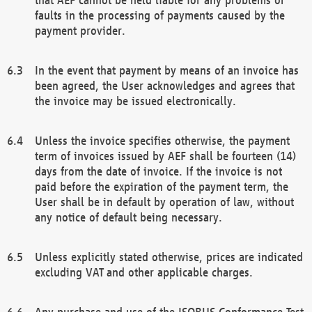
faults in the processing of payments caused by the
payment provider.
In the event that payment by means of an invoice has
been agreed, the User acknowledges and agrees that
the invoice may be issued electronically.
Unless the invoice specifies otherwise, the payment
term of invoices issued by AEF shall be fourteen (14)
days from the date of invoice. If the invoice is not
paid before the expiration of the payment term, the
User shall be in default by operation of law, without
any notice of default being necessary.
Unless explicitly stated otherwise, prices are indicated
excluding VAT and other applicable charges.
Any purchase and use of the ISOBUS Conformance Test