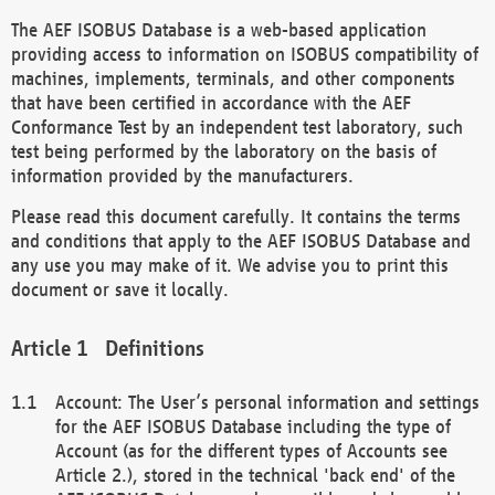
The AEF ISOBUS Database is a web-based application
providing access to information on ISOBUS compatibility of
machines, implements, terminals, and other components
that have been certified in accordance with the AEF
Conformance Test by an independent test laboratory, such
test being performed by the laboratory on the basis of
information provided by the manufacturers.
Please read this document carefully. It contains the terms
and conditions that apply to the AEF ISOBUS Database and
any use you may make of it. We advise you to print this
document or save it locally.
Definitions
Account: The User’s personal information and settings
for the AEF ISOBUS Database including the type of
Account (as for the different types of Accounts see
Article 2.), stored in the technical 'back end' of the