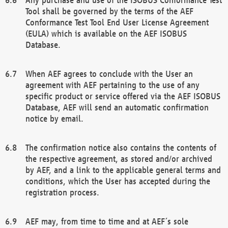
Tool shall be governed by the terms of the AEF
Conformance Test Tool End User License Agreement
(EULA) which is available on the AEF ISOBUS
Database.
When AEF agrees to conclude with the User an
agreement with AEF pertaining to the use of any
specific product or service offered via the AEF ISOBUS
Database, AEF will send an automatic confirmation
notice by email.
The confirmation notice also contains the contents of
the respective agreement, as stored and/or archived
by AEF, and a link to the applicable general terms and
conditions, which the User has accepted during the
registration process.
AEF may, from time to time and at AEF´s sole