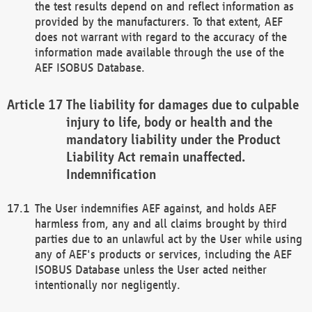
the test results depend on and reflect information as
provided by the manufacturers. To that extent, AEF
does not warrant with regard to the accuracy of the
information made available through the use of the
AEF ISOBUS Database.
The liability for damages due to culpable
injury to life, body or health and the
mandatory liability under the Product
Liability Act remain unaffected.
Indemnification
The User indemnifies AEF against, and holds AEF
harmless from, any and all claims brought by third
parties due to an unlawful act by the User while using
any of AEF's products or services, including the AEF
ISOBUS Database unless the User acted neither
intentionally nor negligently.