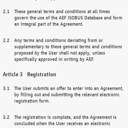
These general terms and conditions at all times
govern the use of the AEF ISOBUS Database and form
an integral part of the Agreement.
Any terms and conditions deviating from or
supplementary to these general terms and conditions
proposed by the User shall not apply, unless
specifically approved in writing by AEF.
Registration
The User submits an offer to enter into an Agreement,
by filling out and submitting the relevant electronic
registration form.
The registration is complete, and the Agreement is
concluded when the User receives an electronic