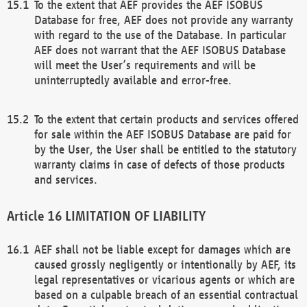
To the extent that AEF provides the AEF ISOBUS
Database for free, AEF does not provide any warranty
with regard to the use of the Database. In particular
AEF does not warrant that the AEF ISOBUS Database
will meet the User’s requirements and will be
uninterruptedly available and error-free.
To the extent that certain products and services offered
for sale within the AEF ISOBUS Database are paid for
by the User, the User shall be entitled to the statutory
warranty claims in case of defects of those products
and services.
LIMITATION OF LIABILITY
AEF shall not be liable except for damages which are
caused grossly negligently or intentionally by AEF, its
legal representatives or vicarious agents or which are
based on a culpable breach of an essential contractual