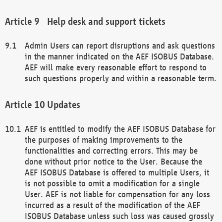
Help desk and support tickets
Admin Users can report disruptions and ask questions
in the manner indicated on the AEF ISOBUS Database.
AEF will make every reasonable effort to respond to
such questions properly and within a reasonable term.
Updates
AEF is entitled to modify the AEF ISOBUS Database for
the purposes of making improvements to the
functionalities and correcting errors. This may be
done without prior notice to the User. Because the
AEF ISOBUS Database is offered to multiple Users, it
is not possible to omit a modification for a single
User. AEF is not liable for compensation for any loss
incurred as a result of the modification of the AEF
ISOBUS Database unless such loss was caused grossly