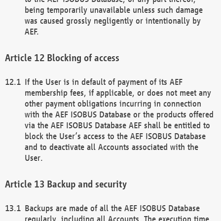
being temporarily unavailable unless such damage
was caused grossly negligently or intentionally by
AEF.
Blocking of access
If the User is in default of payment of its AEF
membership fees, if applicable, or does not meet any
other payment obligations incurring in connection
with the AEF ISOBUS Database or the products offered
via the AEF ISOBUS Database AEF shall be entitled to
block the User’s access to the AEF ISOBUS Database
and to deactivate all Accounts associated with the
User.
Backup and security
Backups are made of all the AEF ISOBUS Database
regularly, including all Accounts. The execution time