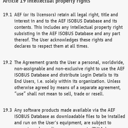
Intellectual property rights
AEF (or its licensors) retain all legal right, title and
interest in and to the AEF ISOBUS Database and its
contents. This includes any intellectual property right
subsisting in the AEF ISOBUS Database and any part
thereof. The User acknowledges these rights and
declares to respect them at all times.
The Agreement grants the User a personal, worldwide,
non-assignable and non-exclusive right to use the AEF
ISOBUS Database and distribute Login Details to its
End Users, i.e. solely within its organization. Unless
otherwise agreed by means of a separate agreement,
“use” shall not mean to sell, trade or resell.
Any software products made available via the AEF
ISOBUS Database as downloadable files to be installed
and run on the User's equipment, are subject to