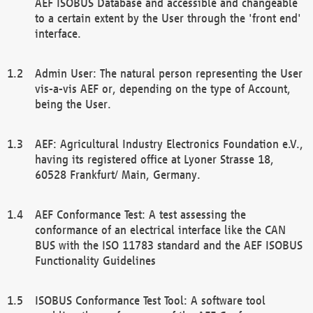
AEF ISOBUS Database and accessible and changeable
to a certain extent by the User through the 'front end'
interface.
Admin User: The natural person representing the User
vis-a-vis AEF or, depending on the type of Account,
being the User.
AEF: Agricultural Industry Electronics Foundation e.V.,
having its registered office at Lyoner Strasse 18,
60528 Frankfurt/ Main, Germany.
AEF Conformance Test: A test assessing the
conformance of an electrical interface like the CAN
BUS with the ISO 11783 standard and the AEF ISOBUS
Functionality Guidelines
ISOBUS Conformance Test Tool: A software tool