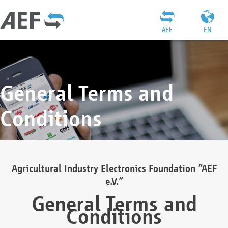
AEF
EN
General Terms and
Conditions
Agricultural Industry Electronics Foundation “AEF
e.V.”
General Terms and
Conditions