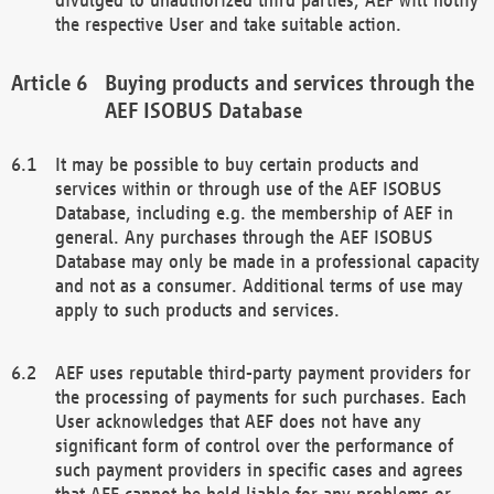
the respective User and take suitable action.
Buying products and services through the
AEF ISOBUS Database
It may be possible to buy certain products and
services within or through use of the AEF ISOBUS
Database, including e.g. the membership of AEF in
general. Any purchases through the AEF ISOBUS
Database may only be made in a professional capacity
and not as a consumer. Additional terms of use may
apply to such products and services.
AEF uses reputable third-party payment providers for
the processing of payments for such purchases. Each
User acknowledges that AEF does not have any
significant form of control over the performance of
such payment providers in specific cases and agrees
that AEF cannot be held liable for any problems or