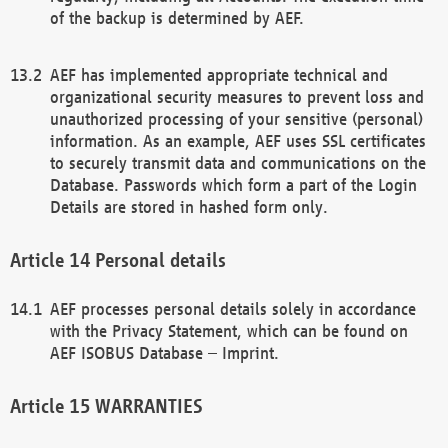
of the backup is determined by AEF.
AEF has implemented appropriate technical and
organizational security measures to prevent loss and
unauthorized processing of your sensitive (personal)
information. As an example, AEF uses SSL certificates
to securely transmit data and communications on the
Database. Passwords which form a part of the Login
Details are stored in hashed form only.
Personal details
AEF processes personal details solely in accordance
with the Privacy Statement, which can be found on
AEF ISOBUS Database – Imprint.
WARRANTIES