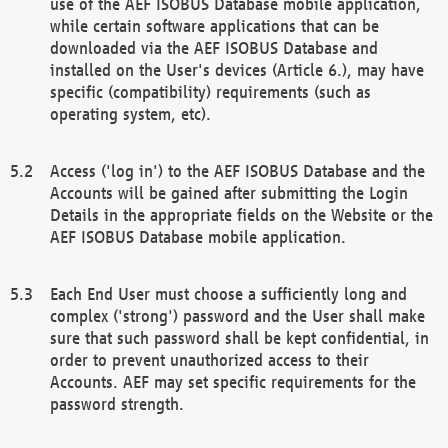
use of the AEF ISOBUS Database mobile application,
while certain software applications that can be
downloaded via the AEF ISOBUS Database and
installed on the User's devices (Article 6.), may have
specific (compatibility) requirements (such as
operating system, etc).
Access ('log in') to the AEF ISOBUS Database and the
Accounts will be gained after submitting the Login
Details in the appropriate fields on the Website or the
AEF ISOBUS Database mobile application.
Each End User must choose a sufficiently long and
complex ('strong') password and the User shall make
sure that such password shall be kept confidential, in
order to prevent unauthorized access to their
Accounts. AEF may set specific requirements for the
password strength.