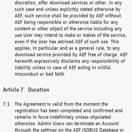
discretion, offer download services or other. In any
such case and unless explicitly stated otherwise by
AEF, such service shall be provided by AEF without
AEF being responsible or otherwise liable for any
content or other object of the service including any
use User may intend to make or makes of the service,
even if the User has advised AEF of such use. This
applies, in particular and as a general rule, to any
download service provided by AEF free of charge. AEF
herewith expressively disclaims any responsibility of
liability unless in case of AEF acting in willful
misconduct or bad faith
Duration
The Agreement is valid from the moment the
registration has been completed and confirmed and
remains in force indefinitely unless stipulated
otherwise. Admin Users can terminate an Account
through the settings on the AEF ISOBUS Database or