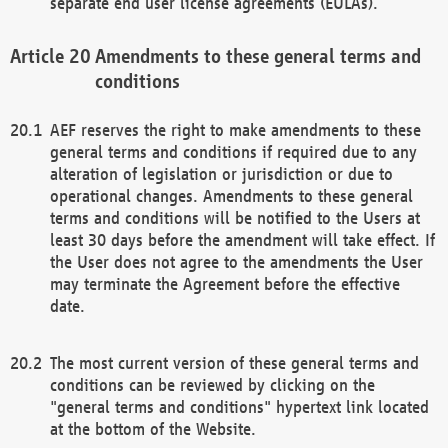
separate end user license agreements (EULAs).
Amendments to these general terms and
conditions
AEF reserves the right to make amendments to these
general terms and conditions if required due to any
alteration of legislation or jurisdiction or due to
operational changes. Amendments to these general
terms and conditions will be notified to the Users at
least 30 days before the amendment will take effect. If
the User does not agree to the amendments the User
may terminate the Agreement before the effective
date.
The most current version of these general terms and
conditions can be reviewed by clicking on the
"general terms and conditions" hypertext link located
at the bottom of the Website.