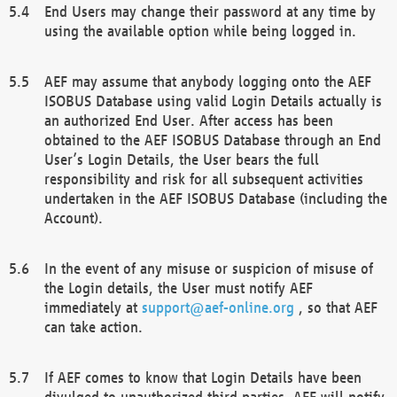
End Users may change their password at any time by
using the available option while being logged in.
AEF may assume that anybody logging onto the AEF
ISOBUS Database using valid Login Details actually is
an authorized End User. After access has been
obtained to the AEF ISOBUS Database through an End
User’s Login Details, the User bears the full
responsibility and risk for all subsequent activities
undertaken in the AEF ISOBUS Database (including the
Account).
In the event of any misuse or suspicion of misuse of
the Login details, the User must notify AEF
immediately at
support@aef-online.org
, so that AEF
can take action.
If AEF comes to know that Login Details have been
divulged to unauthorized third parties, AEF will notify