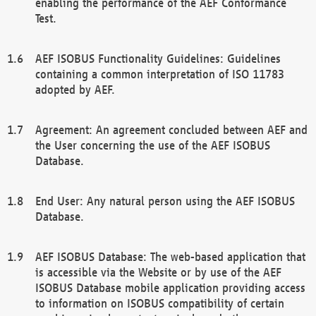
enabling the performance of the AEF Conformance
Test.
AEF ISOBUS Functionality Guidelines: Guidelines
containing a common interpretation of ISO 11783
adopted by AEF.
Agreement: An agreement concluded between AEF and
the User concerning the use of the AEF ISOBUS
Database.
End User: Any natural person using the AEF ISOBUS
Database.
AEF ISOBUS Database: The web-based application that
is accessible via the Website or by use of the AEF
ISOBUS Database mobile application providing access
to information on ISOBUS compatibility of certain