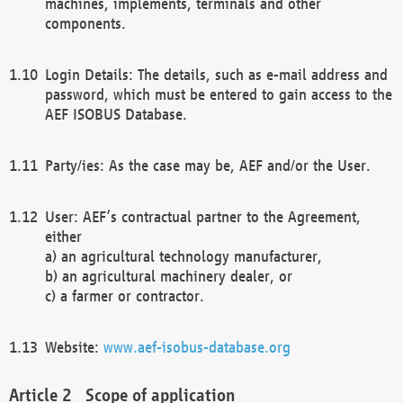
machines, implements, terminals and other
components.
Login Details: The details, such as e-mail address and
password, which must be entered to gain access to the
AEF ISOBUS Database.
Party/ies: As the case may be, AEF and/or the User.
User: AEF’s contractual partner to the Agreement,
either
a) an agricultural technology manufacturer,
b) an agricultural machinery dealer, or
c) a farmer or contractor.
Website:
www.aef-isobus-database.org
Scope of application