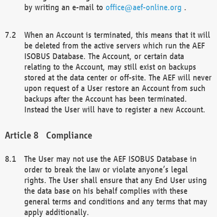
by writing an e-mail to
office@aef-online.org
.
When an Account is terminated, this means that it will
be deleted from the active servers which run the AEF
ISOBUS Database. The Account, or certain data
relating to the Account, may still exist on backups
stored at the data center or off-site. The AEF will never
upon request of a User restore an Account from such
backups after the Account has been terminated.
Instead the User will have to register a new Account.
Compliance
The User may not use the AEF ISOBUS Database in
order to break the law or violate anyone’s legal
rights. The User shall ensure that any End User using
the data base on his behalf complies with these
general terms and conditions and any terms that may
apply additionally.