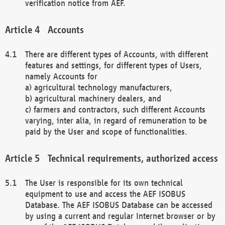
verification notice from AEF.
Accounts
There are different types of Accounts, with different
features and settings, for different types of Users,
namely Accounts for
a) agricultural technology manufacturers,
b) agricultural machinery dealers, and
c) farmers and contractors, such different Accounts
varying, inter alia, in regard of remuneration to be
paid by the User and scope of functionalities.
Technical requirements, authorized access
The User is responsible for its own technical
equipment to use and access the AEF ISOBUS
Database. The AEF ISOBUS Database can be accessed
by using a current and regular Internet browser or by