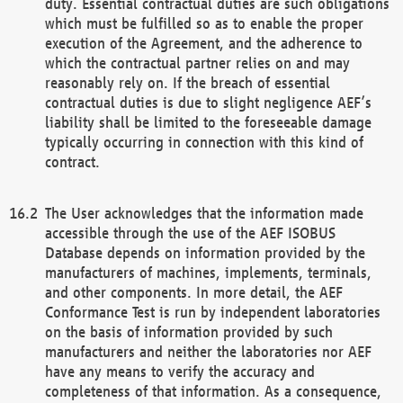
duty. Essential contractual duties are such obligations
which must be fulfilled so as to enable the proper
execution of the Agreement, and the adherence to
which the contractual partner relies on and may
reasonably rely on. If the breach of essential
contractual duties is due to slight negligence AEF’s
liability shall be limited to the foreseeable damage
typically occurring in connection with this kind of
contract.
The User acknowledges that the information made
accessible through the use of the AEF ISOBUS
Database depends on information provided by the
manufacturers of machines, implements, terminals,
and other components. In more detail, the AEF
Conformance Test is run by independent laboratories
on the basis of information provided by such
manufacturers and neither the laboratories nor AEF
have any means to verify the accuracy and
completeness of that information. As a consequence,