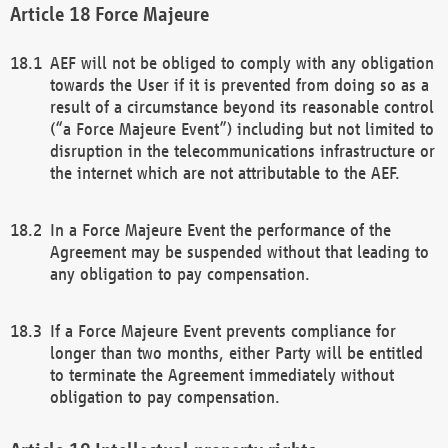
Force Majeure
AEF will not be obliged to comply with any obligation
towards the User if it is prevented from doing so as a
result of a circumstance beyond its reasonable control
(“a Force Majeure Event”) including but not limited to
disruption in the telecommunications infrastructure or
the internet which are not attributable to the AEF.
In a Force Majeure Event the performance of the
Agreement may be suspended without that leading to
any obligation to pay compensation.
If a Force Majeure Event prevents compliance for
longer than two months, either Party will be entitled
to terminate the Agreement immediately without
obligation to pay compensation.