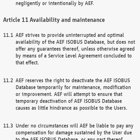
negligently or intentionally by AEF.
Availability and maintenance
AEF strives to provide uninterrupted and optimal
availability of the AEF ISOBUS Database, but does not
offer any guarantees thereof, unless otherwise agreed
by means of a Service Level Agreement concluded to
that effect.
AEF reserves the right to deactivate the AEF ISOBUS
Database temporarily for maintenance, modification
or improvement. AEF will attempt to ensure that
temporary deactivation of AEF ISOBUS Database
causes as little hindrance as possible to the Users.
Under no circumstances will AEF be liable to pay any
compensation for damage sustained by the User due
to the AEF ISOBUS Database, or any part thereof,