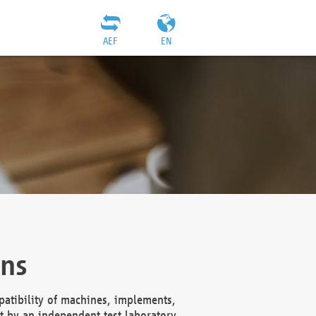
AEF
EN
ons
atibility of machines, implements,
t by an independent test laboratory,