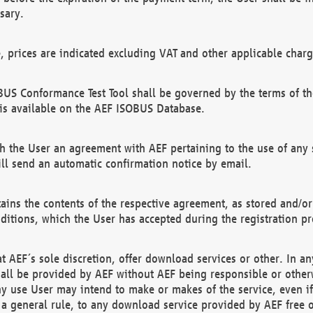
sary.
e, prices are indicated excluding VAT and other applicable charg
US Conformance Test Tool shall be governed by the terms of t
is available on the AEF ISOBUS Database.
 the User an agreement with AEF pertaining to the use of any sp
l send an automatic confirmation notice by email.
ains the contents of the respective agreement, as stored and/or
ditions, which the User has accepted during the registration pr
 AEF´s sole discretion, offer download services or other. In any
hall be provided by AEF without AEF being responsible or otherw
ny use User may intend to make or makes of the service, even i
s a general rule, to any download service provided by AEF free 