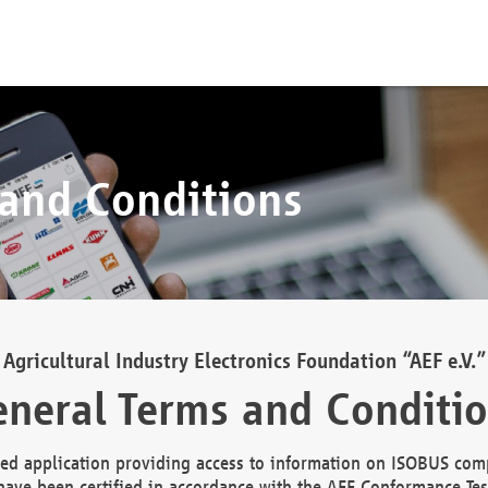
 and Conditions
Agricultural Industry Electronics Foundation “AEF e.V.”
neral Terms and Conditi
d application providing access to information on ISOBUS comp
ave been certified in accordance with the AEF Conformance Tes