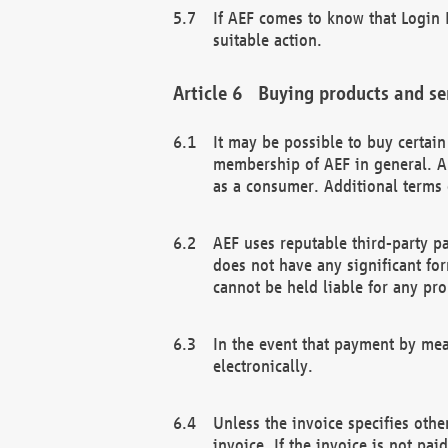
If AEF comes to know that Login D
suitable action.
Buying products and se
It may be possible to buy certai
membership of AEF in general. A
as a consumer. Additional terms 
AEF uses reputable third-party p
does not have any significant fo
cannot be held liable for any pr
In the event that payment by mea
electronically.
Unless the invoice specifies othe
invoice. If the invoice is not pa