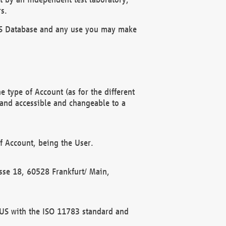
s.
OBUS Database and any use you may make
 type of Account (as for the different
 and accessible and changeable to a
f Account, being the User.
rasse 18, 60528 Frankfurt/ Main,
 BUS with the ISO 11783 standard and