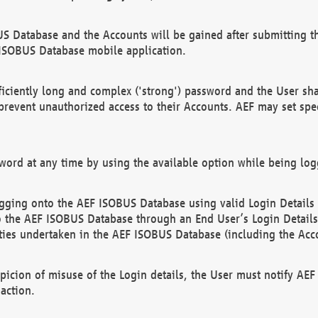
US Database and the Accounts will be gained after submitting th
 ISOBUS Database mobile application.
iciently long and complex ('strong') password and the User sha
 prevent unauthorized access to their Accounts. AEF may set spe
ord at any time by using the available option while being log
ging onto the AEF ISOBUS Database using valid Login Details a
o the AEF ISOBUS Database through an End User’s Login Details, 
vities undertaken in the AEF ISOBUS Database (including the Acc
spicion of misuse of the Login details, the User must notify AE
action.