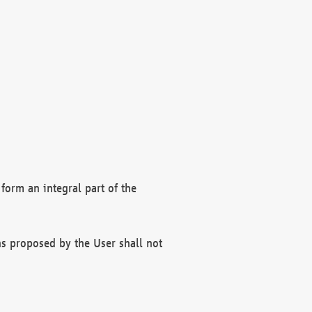
form an integral part of the
s proposed by the User shall not