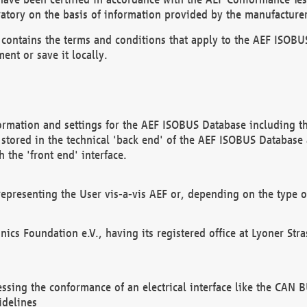
atory on the basis of information provided by the manufacturer
It contains the terms and conditions that apply to the AEF IS
ent or save it locally.
ormation and settings for the AEF ISOBUS Database including the
, stored in the technical 'back end' of the AEF ISOBUS Database
 the 'front end' interface.
epresenting the User vis-a-vis AEF or, depending on the type o
onics Foundation e.V., having its registered office at Lyoner St
essing the conformance of an electrical interface like the CAN
idelines