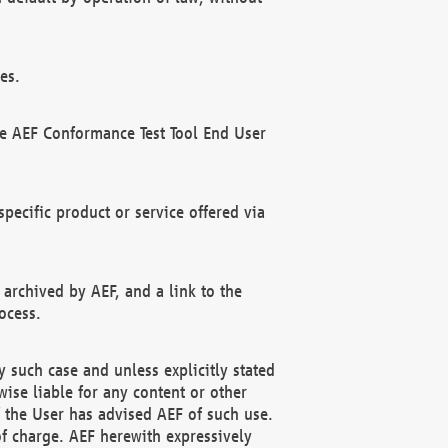
es.
he AEF Conformance Test Tool End User
ecific product or service offered via
 archived by AEF, and a link to the
ocess.
 such case and unless explicitly stated
ise liable for any content or other
f the User has advised AEF of such use.
of charge. AEF herewith expressively