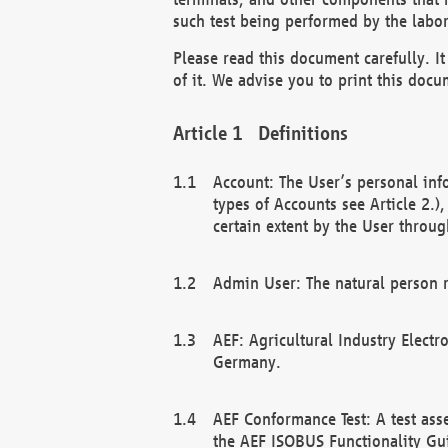
such test being performed by the labor
Please read this document carefully. 
of it. We advise you to print this docum
Definitions
Account: The User’s personal inf
types of Accounts see Article 2.)
certain extent by the User through
Admin User: The natural person r
AEF: Agricultural Industry Electr
Germany.
AEF Conformance Test: A test ass
the AEF ISOBUS Functionality Gu