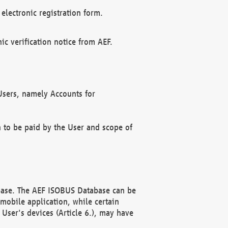
electronic registration form.
c verification notice from AEF.
f Users, namely Accounts for
n to be paid by the User and scope of
abase. The AEF ISOBUS Database can be
mobile application, while certain
User's devices (Article 6.), may have