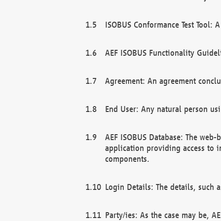
ISOBUS Conformance Test Tool: A 
AEF ISOBUS Functionality Guidel
Agreement: An agreement conclu
End User: Any natural person us
AEF ISOBUS Database: The web-bas
application providing access to 
components.
Login Details: The details, such
Party/ies: As the case may be, AE