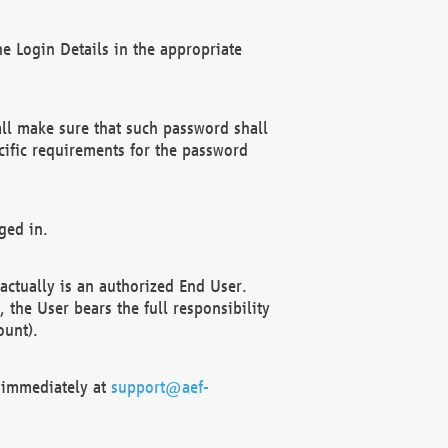
e Login Details in the appropriate
ll make sure that such password shall
cific requirements for the password
ged in.
ctually is an authorized End User.
the User bears the full responsibility
ount).
F immediately at
support@aef-