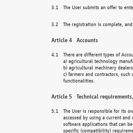
The User submits an offer to ente
The registration is complete, and
Accounts
There are different types of Accou
a) agricultural technology manuf
b) agricultural machinery dealers
c) farmers and contractors, such 
functionalities.
Technical requirements,
The User is responsible for its
accessed by using a current and 
software applications that can b
specific (compatibility) requirem