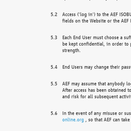
Access ('log in') to the AEF ISOB
fields on the Website or the AEF
Each End User must choose a suff
be kept confidential, in order to
strength.
End Users may change their passw
AEF may assume that anybody log
After access has been obtained t
and risk for all subsequent acti
In the event of any misuse or su
online.org
, so that AEF can take 