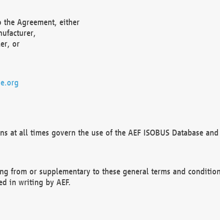
o the Agreement, either
nufacturer,
er, or
e.org
ns at all times govern the use of the AEF ISOBUS Database and 
ng from or supplementary to these general terms and condition
ed in writing by AEF.