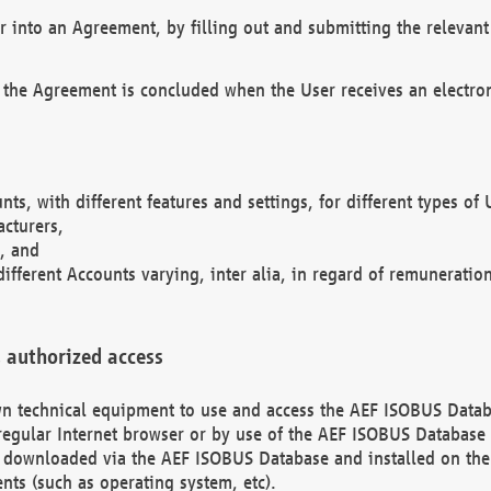
r into an Agreement, by filling out and submitting the relevant 
 the Agreement is concluded when the User receives an electroni
nts, with different features and settings, for different types o
acturers,
, and
different Accounts varying, inter alia, in regard of remuneratio
 authorized access
 own technical equipment to use and access the AEF ISOBUS Dat
regular Internet browser or by use of the AEF ISOBUS Database 
e downloaded via the AEF ISOBUS Database and installed on the 
ents (such as operating system, etc).