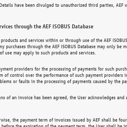
etails have been divulged to unauthorized third parties, AEF wi
rvices through the AEF ISOBUS Database
n products and services within or through use of the AEF ISOBUS
ny purchases through the AEF ISOBUS Database may only be mad
of use may apply to such products and services.
ayment providers for the processing of payments for such purc
rm of control over the performance of such payment providers in
oblems or faults in the processing of payments caused by the p
ns of an invoice has been agreed, the User acknowledges and a
rwise, the payment term of invoices issued by AEF shall be four
id before the expiration of the payment term, the User shall be i