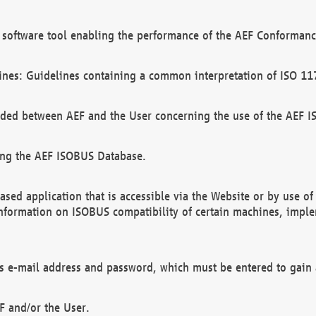
software tool enabling the performance of the AEF Conformance
ines: Guidelines containing a common interpretation of ISO 11
ded between AEF and the User concerning the use of the AEF 
ing the AEF ISOBUS Database.
ed application that is accessible via the Website or by use o
information on ISOBUS compatibility of certain machines, imple
 as e-mail address and password, which must be entered to gain
F and/or the User.