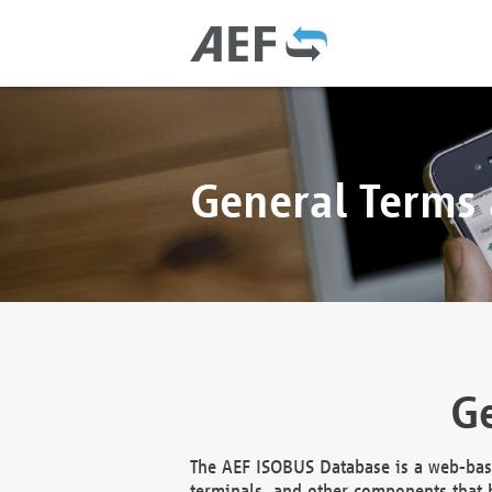
General Terms
Ge
The AEF ISOBUS Database is a web-base
terminals, and other components that h