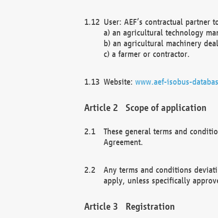
User: AEF’s contractual partner t
a) an agricultural technology ma
b) an agricultural machinery deal
c) a farmer or contractor.
Website:
www.aef-isobus-databas
Scope of application
These general terms and conditio
Agreement.
Any terms and conditions deviati
apply, unless specifically approv
Registration