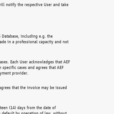
ll notify the respective User and take
 Database, including e.g. the
e in a professional capacity and not
hases. Each User acknowledges that AEF
 specific cases and agrees that AEF
ayment provider.
grees that the invoice may be issued
teen (14) days from the date of
n default by operation of law, without