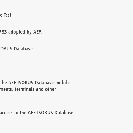
 Test.
783 adopted by AEF.
ISOBUS Database.
f the AEF ISOBUS Database mobile
ments, terminals and other
 access to the AEF ISOBUS Database.