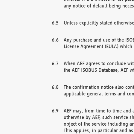
any notice of default being neces
Unless explicitly stated otherwis
Any purchase and use of the ISOB
License Agreement (EULA) which 
When AEF agrees to conclude with
the AEF ISOBUS Database, AEF wil
The confirmation notice also cont
applicable general terms and con
AEF may, from time to time and at
otherwise by AEF, such service s
object of the service including a
This applies, in particular and a