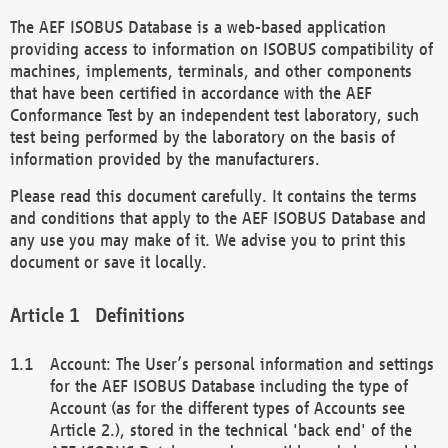
The AEF ISOBUS Database is a web-based application
providing access to information on ISOBUS compatibility of
machines, implements, terminals, and other components
that have been certified in accordance with the AEF
Conformance Test by an independent test laboratory, such
test being performed by the laboratory on the basis of
information provided by the manufacturers.
Please read this document carefully. It contains the terms
and conditions that apply to the AEF ISOBUS Database and
any use you may make of it. We advise you to print this
document or save it locally.
Definitions
Account: The User’s personal information and settings
for the AEF ISOBUS Database including the type of
Account (as for the different types of Accounts see
Article 2.), stored in the technical 'back end' of the