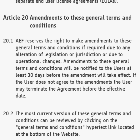
separate end user license agreements (EULAs).
Amendments to these general terms and
conditions
AEF reserves the right to make amendments to these
general terms and conditions if required due to any
alteration of legislation or jurisdiction or due to
operational changes. Amendments to these general
terms and conditions will be notified to the Users at
least 30 days before the amendment will take effect. If
the User does not agree to the amendments the User
may terminate the Agreement before the effective
date.
The most current version of these general terms and
conditions can be reviewed by clicking on the
"general terms and conditions" hypertext link located
at the bottom of the Website.