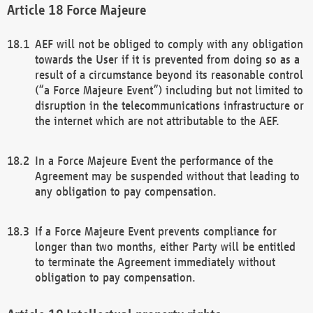
Force Majeure
AEF will not be obliged to comply with any obligation
towards the User if it is prevented from doing so as a
result of a circumstance beyond its reasonable control
(“a Force Majeure Event”) including but not limited to
disruption in the telecommunications infrastructure or
the internet which are not attributable to the AEF.
In a Force Majeure Event the performance of the
Agreement may be suspended without that leading to
any obligation to pay compensation.
If a Force Majeure Event prevents compliance for
longer than two months, either Party will be entitled
to terminate the Agreement immediately without
obligation to pay compensation.