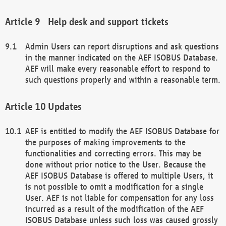
Help desk and support tickets
Admin Users can report disruptions and ask questions
in the manner indicated on the AEF ISOBUS Database.
AEF will make every reasonable effort to respond to
such questions properly and within a reasonable term.
Updates
AEF is entitled to modify the AEF ISOBUS Database for
the purposes of making improvements to the
functionalities and correcting errors. This may be
done without prior notice to the User. Because the
AEF ISOBUS Database is offered to multiple Users, it
is not possible to omit a modification for a single
User. AEF is not liable for compensation for any loss
incurred as a result of the modification of the AEF
ISOBUS Database unless such loss was caused grossly