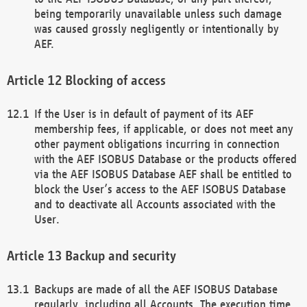
being temporarily unavailable unless such damage
was caused grossly negligently or intentionally by
AEF.
Blocking of access
If the User is in default of payment of its AEF
membership fees, if applicable, or does not meet any
other payment obligations incurring in connection
with the AEF ISOBUS Database or the products offered
via the AEF ISOBUS Database AEF shall be entitled to
block the User’s access to the AEF ISOBUS Database
and to deactivate all Accounts associated with the
User.
Backup and security
Backups are made of all the AEF ISOBUS Database
regularly, including all Accounts. The execution time