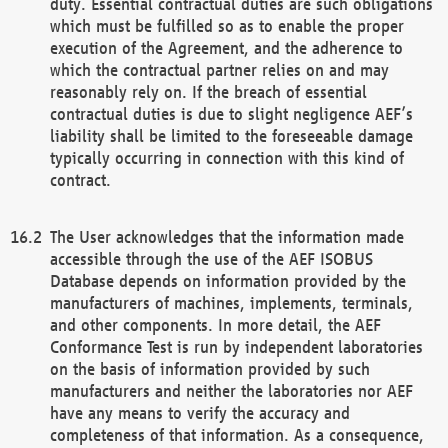
duty. Essential contractual duties are such obligations
which must be fulfilled so as to enable the proper
execution of the Agreement, and the adherence to
which the contractual partner relies on and may
reasonably rely on. If the breach of essential
contractual duties is due to slight negligence AEF’s
liability shall be limited to the foreseeable damage
typically occurring in connection with this kind of
contract.
The User acknowledges that the information made
accessible through the use of the AEF ISOBUS
Database depends on information provided by the
manufacturers of machines, implements, terminals,
and other components. In more detail, the AEF
Conformance Test is run by independent laboratories
on the basis of information provided by such
manufacturers and neither the laboratories nor AEF
have any means to verify the accuracy and
completeness of that information. As a consequence,