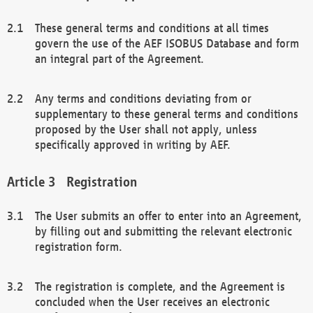
These general terms and conditions at all times
govern the use of the AEF ISOBUS Database and form
an integral part of the Agreement.
Any terms and conditions deviating from or
supplementary to these general terms and conditions
proposed by the User shall not apply, unless
specifically approved in writing by AEF.
Registration
The User submits an offer to enter into an Agreement,
by filling out and submitting the relevant electronic
registration form.
The registration is complete, and the Agreement is
concluded when the User receives an electronic