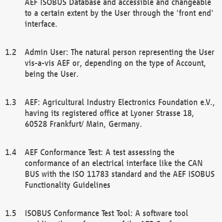
AEF ISOBUS Database and accessible and changeable
to a certain extent by the User through the 'front end'
interface.
Admin User: The natural person representing the User
vis-a-vis AEF or, depending on the type of Account,
being the User.
AEF: Agricultural Industry Electronics Foundation e.V.,
having its registered office at Lyoner Strasse 18,
60528 Frankfurt/ Main, Germany.
AEF Conformance Test: A test assessing the
conformance of an electrical interface like the CAN
BUS with the ISO 11783 standard and the AEF ISOBUS
Functionality Guidelines
ISOBUS Conformance Test Tool: A software tool