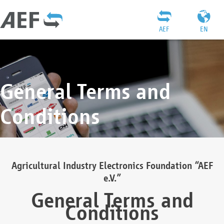
AEF
EN
General Terms and
Conditions
Agricultural Industry Electronics Foundation “AEF
e.V.”
General Terms and
Conditions