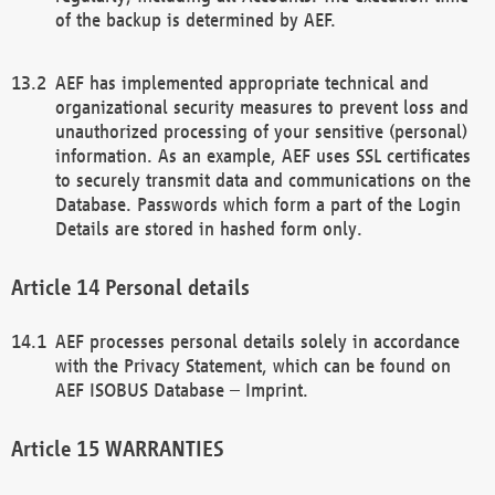
of the backup is determined by AEF.
AEF has implemented appropriate technical and
organizational security measures to prevent loss and
unauthorized processing of your sensitive (personal)
information. As an example, AEF uses SSL certificates
to securely transmit data and communications on the
Database. Passwords which form a part of the Login
Details are stored in hashed form only.
Personal details
AEF processes personal details solely in accordance
with the Privacy Statement, which can be found on
AEF ISOBUS Database – Imprint.
WARRANTIES