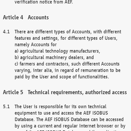
verification notice from AEF.
Accounts
There are different types of Accounts, with different
features and settings, for different types of Users,
namely Accounts for
a) agricultural technology manufacturers,
b) agricultural machinery dealers, and
c) farmers and contractors, such different Accounts
varying, inter alia, in regard of remuneration to be
paid by the User and scope of functionalities.
Technical requirements, authorized access
The User is responsible for its own technical
equipment to use and access the AEF ISOBUS
Database. The AEF ISOBUS Database can be accessed
by using a current and regular Internet browser or by