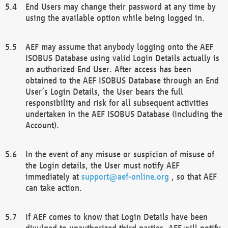
End Users may change their password at any time by
using the available option while being logged in.
AEF may assume that anybody logging onto the AEF
ISOBUS Database using valid Login Details actually is
an authorized End User. After access has been
obtained to the AEF ISOBUS Database through an End
User’s Login Details, the User bears the full
responsibility and risk for all subsequent activities
undertaken in the AEF ISOBUS Database (including the
Account).
In the event of any misuse or suspicion of misuse of
the Login details, the User must notify AEF
immediately at
support@aef-online.org
, so that AEF
can take action.
If AEF comes to know that Login Details have been
divulged to unauthorized third parties, AEF will notify