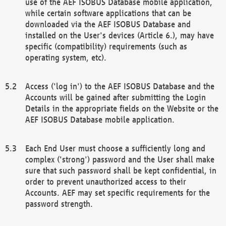
use of the AEF ISOBUS Database mobile application,
while certain software applications that can be
downloaded via the AEF ISOBUS Database and
installed on the User's devices (Article 6.), may have
specific (compatibility) requirements (such as
operating system, etc).
Access ('log in') to the AEF ISOBUS Database and the
Accounts will be gained after submitting the Login
Details in the appropriate fields on the Website or the
AEF ISOBUS Database mobile application.
Each End User must choose a sufficiently long and
complex ('strong') password and the User shall make
sure that such password shall be kept confidential, in
order to prevent unauthorized access to their
Accounts. AEF may set specific requirements for the
password strength.