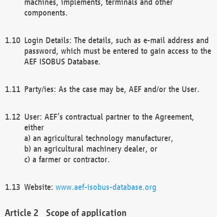
machines, implements, terminals and other
components.
Login Details: The details, such as e-mail address and
password, which must be entered to gain access to the
AEF ISOBUS Database.
Party/ies: As the case may be, AEF and/or the User.
User: AEF’s contractual partner to the Agreement,
either
a) an agricultural technology manufacturer,
b) an agricultural machinery dealer, or
c) a farmer or contractor.
Website:
www.aef-isobus-database.org
Scope of application