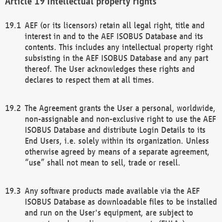
Intellectual property rights
AEF (or its licensors) retain all legal right, title and
interest in and to the AEF ISOBUS Database and its
contents. This includes any intellectual property right
subsisting in the AEF ISOBUS Database and any part
thereof. The User acknowledges these rights and
declares to respect them at all times.
The Agreement grants the User a personal, worldwide,
non-assignable and non-exclusive right to use the AEF
ISOBUS Database and distribute Login Details to its
End Users, i.e. solely within its organization. Unless
otherwise agreed by means of a separate agreement,
“use” shall not mean to sell, trade or resell.
Any software products made available via the AEF
ISOBUS Database as downloadable files to be installed
and run on the User's equipment, are subject to