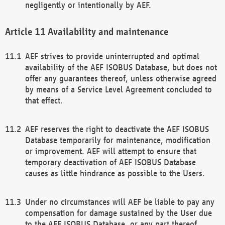
negligently or intentionally by AEF.
Availability and maintenance
AEF strives to provide uninterrupted and optimal
availability of the AEF ISOBUS Database, but does not
offer any guarantees thereof, unless otherwise agreed
by means of a Service Level Agreement concluded to
that effect.
AEF reserves the right to deactivate the AEF ISOBUS
Database temporarily for maintenance, modification
or improvement. AEF will attempt to ensure that
temporary deactivation of AEF ISOBUS Database
causes as little hindrance as possible to the Users.
Under no circumstances will AEF be liable to pay any
compensation for damage sustained by the User due
to the AEF ISOBUS Database, or any part thereof,