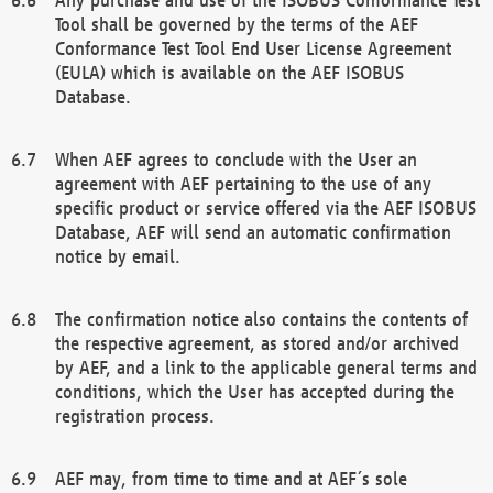
Tool shall be governed by the terms of the AEF
Conformance Test Tool End User License Agreement
(EULA) which is available on the AEF ISOBUS
Database.
When AEF agrees to conclude with the User an
agreement with AEF pertaining to the use of any
specific product or service offered via the AEF ISOBUS
Database, AEF will send an automatic confirmation
notice by email.
The confirmation notice also contains the contents of
the respective agreement, as stored and/or archived
by AEF, and a link to the applicable general terms and
conditions, which the User has accepted during the
registration process.
AEF may, from time to time and at AEF´s sole