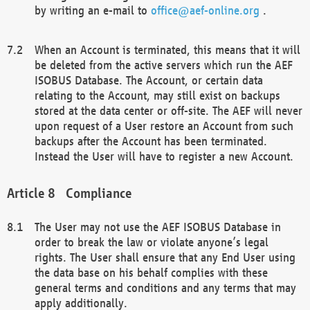
by writing an e-mail to
office@aef-online.org
.
When an Account is terminated, this means that it will
be deleted from the active servers which run the AEF
ISOBUS Database. The Account, or certain data
relating to the Account, may still exist on backups
stored at the data center or off-site. The AEF will never
upon request of a User restore an Account from such
backups after the Account has been terminated.
Instead the User will have to register a new Account.
Compliance
The User may not use the AEF ISOBUS Database in
order to break the law or violate anyone’s legal
rights. The User shall ensure that any End User using
the data base on his behalf complies with these
general terms and conditions and any terms that may
apply additionally.