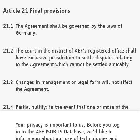
Final provisions
The Agreement shall be governed by the laws of
Germany.
The court in the district of AEF's registered office shall
have exclusive jurisdiction to settle disputes relating
to the Agreement which cannot be settled amicably
Changes in management or legal form will not affect
the Agreement.
Partial nullity: in the event that one or more of the
provisions of this Agreement and/or these general
terms and conditions should be nullified, the
Your privacy is important to us. Before you log
remaining provisions of this Agreement and/or the
in to the AEF ISOBUS Database, we'd like to
general terms and conditions shall remain in full
inform you about our use of technologies and