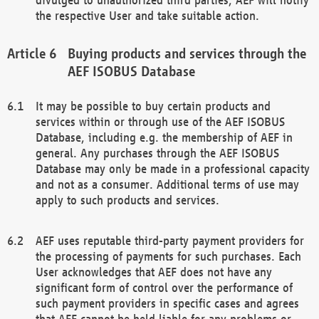
the respective User and take suitable action.
Buying products and services through the
AEF ISOBUS Database
It may be possible to buy certain products and
services within or through use of the AEF ISOBUS
Database, including e.g. the membership of AEF in
general. Any purchases through the AEF ISOBUS
Database may only be made in a professional capacity
and not as a consumer. Additional terms of use may
apply to such products and services.
AEF uses reputable third-party payment providers for
the processing of payments for such purchases. Each
User acknowledges that AEF does not have any
significant form of control over the performance of
such payment providers in specific cases and agrees
that AEF cannot be held liable for any problems or