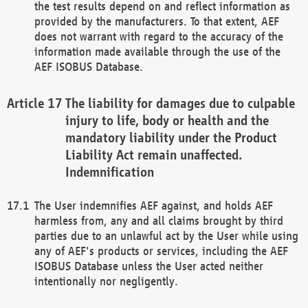
the test results depend on and reflect information as
provided by the manufacturers. To that extent, AEF
does not warrant with regard to the accuracy of the
information made available through the use of the
AEF ISOBUS Database.
The liability for damages due to culpable
injury to life, body or health and the
mandatory liability under the Product
Liability Act remain unaffected.
Indemnification
The User indemnifies AEF against, and holds AEF
harmless from, any and all claims brought by third
parties due to an unlawful act by the User while using
any of AEF's products or services, including the AEF
ISOBUS Database unless the User acted neither
intentionally nor negligently.