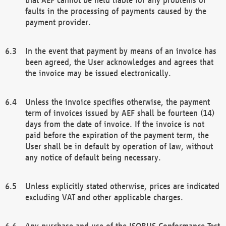
faults in the processing of payments caused by the
payment provider.
In the event that payment by means of an invoice has
been agreed, the User acknowledges and agrees that
the invoice may be issued electronically.
Unless the invoice specifies otherwise, the payment
term of invoices issued by AEF shall be fourteen (14)
days from the date of invoice. If the invoice is not
paid before the expiration of the payment term, the
User shall be in default by operation of law, without
any notice of default being necessary.
Unless explicitly stated otherwise, prices are indicated
excluding VAT and other applicable charges.
Any purchase and use of the ISOBUS Conformance Test