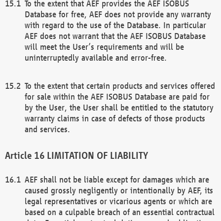
To the extent that AEF provides the AEF ISOBUS
Database for free, AEF does not provide any warranty
with regard to the use of the Database. In particular
AEF does not warrant that the AEF ISOBUS Database
will meet the User’s requirements and will be
uninterruptedly available and error-free.
To the extent that certain products and services offered
for sale within the AEF ISOBUS Database are paid for
by the User, the User shall be entitled to the statutory
warranty claims in case of defects of those products
and services.
LIMITATION OF LIABILITY
AEF shall not be liable except for damages which are
caused grossly negligently or intentionally by AEF, its
legal representatives or vicarious agents or which are
based on a culpable breach of an essential contractual