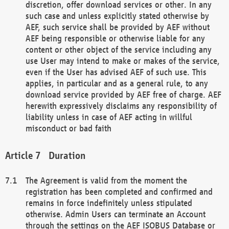
discretion, offer download services or other. In any
such case and unless explicitly stated otherwise by
AEF, such service shall be provided by AEF without
AEF being responsible or otherwise liable for any
content or other object of the service including any
use User may intend to make or makes of the service,
even if the User has advised AEF of such use. This
applies, in particular and as a general rule, to any
download service provided by AEF free of charge. AEF
herewith expressively disclaims any responsibility of
liability unless in case of AEF acting in willful
misconduct or bad faith
Duration
The Agreement is valid from the moment the
registration has been completed and confirmed and
remains in force indefinitely unless stipulated
otherwise. Admin Users can terminate an Account
through the settings on the AEF ISOBUS Database or