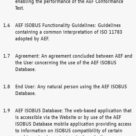
enabling the performance of the AEF Conformance
Test.
AEF ISOBUS Functionality Guidelines: Guidelines
containing a common interpretation of ISO 11783
adopted by AEF.
Agreement: An agreement concluded between AEF and
the User concerning the use of the AEF ISOBUS
Database.
End User: Any natural person using the AEF ISOBUS
Database.
AEF ISOBUS Database: The web-based application that
is accessible via the Website or by use of the AEF
ISOBUS Database mobile application providing access
to information on ISOBUS compatibility of certain