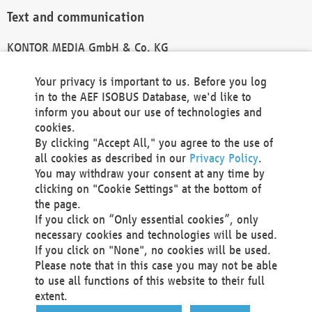
Text and communication
KONTOR MEDIA GmbH & Co. KG
info@kontor-media.de
Your privacy is important to us. Before you log
in to the AEF ISOBUS Database, we'd like to
inform you about our use of technologies and
Technical Realization and Hosting
cookies.
By clicking "Accept All," you agree to the use of
Materna Information & Communications SE
all cookies as described in our
Privacy Policy
.
Voßkuhle 37
You may withdraw your consent at any time by
44141 Dortmund
clicking on "Cookie Settings" at the bottom of
Germany
the page.
If you click on “Only essential cookies”, only
Tel +49 231 5599-00
necessary cookies and technologies will be used.
Fax +49 231 5599-100
If you click on "None", no cookies will be used.
marketing@materna.de
Please note that in this case you may not be able
http://www.materna.de
to use all functions of this website to their full
Local Court Dortmund: HRB 30301
extent.
VAT ID: DE 124 904 070