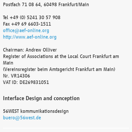
Postfach 71 08 64, 60498 Frankfurt/Main
Tel +49 (0) 5241 30 57 908
Fax +49 69 6603-1511
office@aef-online.org
http://www.aef-online.org
Chairman: Andrew Olliver
Register of Associations at the Local Court Frankfurt am
Main
(Vereinsregister beim Amtsgericht Frankfurt am Main)
Nr. VR14306
VAT ID: DE269831051
Interface Design and conception
56WEST kommunikationsdesign
buero@56west.de