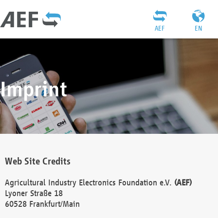
AEF
EN
Imprint
Web Site Credits
Agricultural Industry Electronics Foundation e.V.
(AEF)
Lyoner Straße 18
60528 Frankfurt/Main