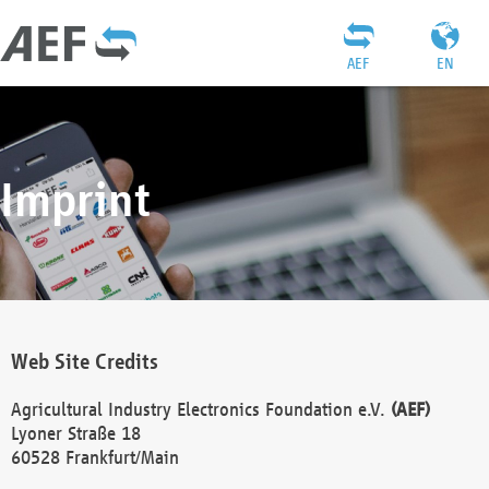
AEF
EN
Imprint
Web Site Credits
Agricultural Industry Electronics Foundation e.V.
(AEF)
Lyoner Straße 18
60528 Frankfurt/Main