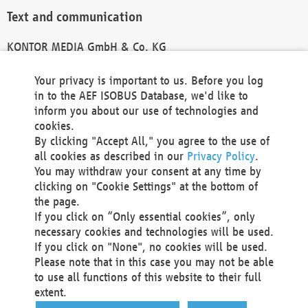
Text and communication
KONTOR MEDIA GmbH & Co. KG
info@kontor-media.de
Your privacy is important to us. Before you log
in to the AEF ISOBUS Database, we'd like to
inform you about our use of technologies and
Technical Realization and Hosting
cookies.
By clicking "Accept All," you agree to the use of
Materna Information & Communications SE
all cookies as described in our
Privacy Policy
.
Voßkuhle 37
You may withdraw your consent at any time by
44141 Dortmund
clicking on "Cookie Settings" at the bottom of
Germany
the page.
If you click on “Only essential cookies”, only
Tel +49 231 5599-00
necessary cookies and technologies will be used.
Fax +49 231 5599-100
If you click on "None", no cookies will be used.
marketing@materna.de
Please note that in this case you may not be able
http://www.materna.de
to use all functions of this website to their full
Local Court Dortmund: HRB 30301
extent.
VAT ID: DE 124 904 070