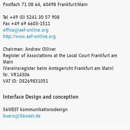
Postfach 71 08 64, 60498 Frankfurt/Main
Tel +49 (0) 5241 30 57 908
Fax +49 69 6603-1511
office@aef-online.org
http://www.aef-online.org
Chairman: Andrew Olliver
Register of Associations at the Local Court Frankfurt am
Main
(Vereinsregister beim Amtsgericht Frankfurt am Main)
Nr. VR14306
VAT ID: DE269831051
Interface Design and conception
56WEST kommunikationsdesign
buero@56west.de