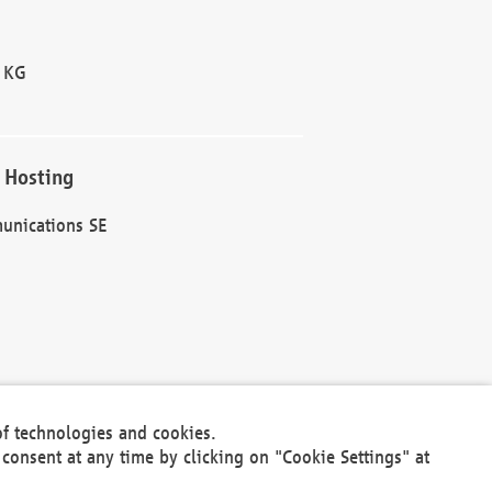
 KG
 Hosting
unications SE
of technologies and cookies.
30301
consent at any time by clicking on "Cookie Settings" at