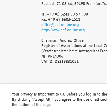
Postfach 71 08 64, 60498 Frankfurt/M
Tel +49 (0) 5241 30 57 908
Fax +49 69 6603-1511
office@aef-online.org
http://www.aef-online.org
Chairman: Andrew Olliver
Register of Associations at the Local 
(Vereinsregister beim Amtsgericht Fra
Nr. VR14306
VAT ID: DE269831051
Your privacy is important to us. Before you log in to t
By clicking "Accept All," you agree to the use of all co
the bottom of the page.