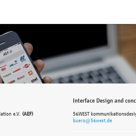
Interface Design and con
dation e.V.
(AEF)
56WEST kommunikationsdesi
buero@56west.de