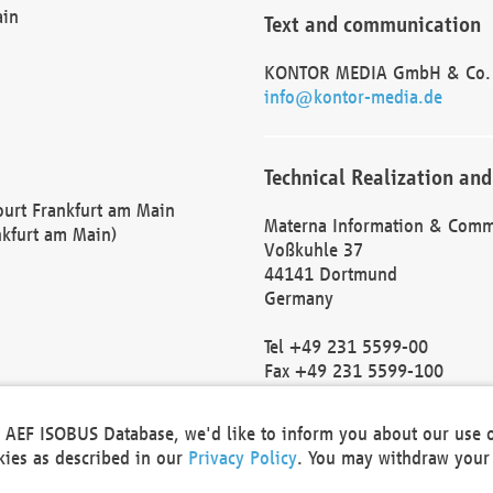
ain
Text and communication
KONTOR MEDIA GmbH & Co.
info@kontor-media.de
Technical Realization and
Court Frankfurt am Main
Materna Information & Comm
nkfurt am Main)
Voßkuhle 37
44141 Dortmund
Germany
Tel +49 231 5599-00
Fax +49 231 5599-100
marketing@materna.de
http://www.materna.de
he AEF ISOBUS Database, we'd like to inform you about our use 
Local Court Dortmund: HRB 
okies as described in our
Privacy Policy
. You may withdraw your 
VAT ID: DE 124 904 070