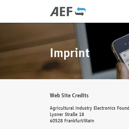
Imprint
Web Site Credits
Agricultural Industry Electronics Foun
Lyoner Straße 18
60528 Frankfurt/Main