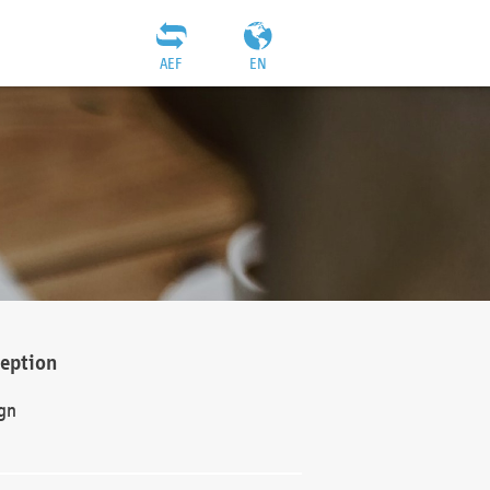
AEF
EN
ception
gn