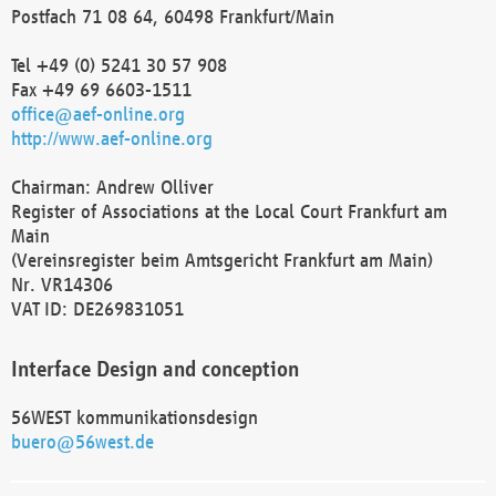
Postfach 71 08 64, 60498 Frankfurt/Main
Tel +49 (0) 5241 30 57 908
Fax +49 69 6603-1511
office@aef-online.org
http://www.aef-online.org
Chairman: Andrew Olliver
Register of Associations at the Local Court Frankfurt am
Main
(Vereinsregister beim Amtsgericht Frankfurt am Main)
Nr. VR14306
VAT ID: DE269831051
Interface Design and conception
56WEST kommunikationsdesign
buero@56west.de