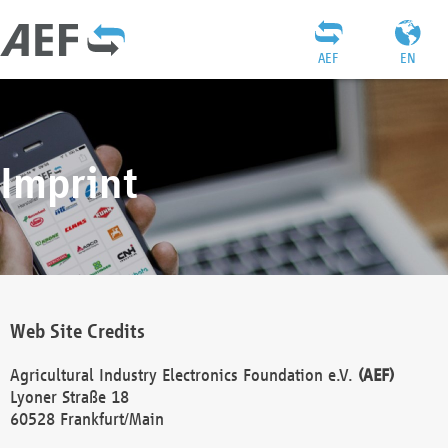
AEF
EN
Imprint
Web Site Credits
Agricultural Industry Electronics Foundation e.V.
(AEF)
Lyoner Straße 18
60528 Frankfurt/Main