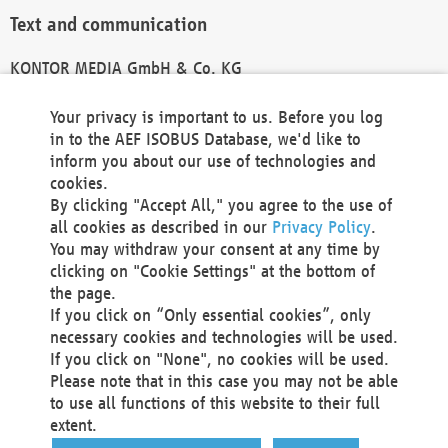
Text and communication
KONTOR MEDIA GmbH & Co. KG
info@kontor-media.de
Your privacy is important to us. Before you log
in to the AEF ISOBUS Database, we'd like to
inform you about our use of technologies and
Technical Realization and Hosting
cookies.
By clicking "Accept All," you agree to the use of
Materna Information & Communications SE
all cookies as described in our
Privacy Policy
.
Voßkuhle 37
You may withdraw your consent at any time by
44141 Dortmund
clicking on "Cookie Settings" at the bottom of
Germany
the page.
If you click on “Only essential cookies”, only
Tel +49 231 5599-00
necessary cookies and technologies will be used.
Fax +49 231 5599-100
If you click on "None", no cookies will be used.
marketing@materna.de
Please note that in this case you may not be able
http://www.materna.de
to use all functions of this website to their full
Local Court Dortmund: HRB 30301
extent.
VAT ID: DE 124 904 070