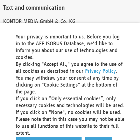
Text and communication
KONTOR MEDIA GmbH & Co. KG
info@kontor-media.de
Your privacy is important to us. Before you log
in to the AEF ISOBUS Database, we'd like to
inform you about our use of technologies and
Technical Realization and Hosting
cookies.
By clicking "Accept All," you agree to the use of
Materna Information & Communications SE
all cookies as described in our
Privacy Policy
.
Voßkuhle 37
You may withdraw your consent at any time by
44141 Dortmund
clicking on "Cookie Settings" at the bottom of
Germany
the page.
If you click on “Only essential cookies”, only
Tel +49 231 5599-00
necessary cookies and technologies will be used.
Fax +49 231 5599-100
If you click on "None", no cookies will be used.
marketing@materna.de
Please note that in this case you may not be able
http://www.materna.de
to use all functions of this website to their full
Local Court Dortmund: HRB 30301
extent.
VAT ID: DE 124 904 070