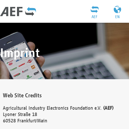
AEF
EN
Imprint
Web Site Credits
Agricultural Industry Electronics Foundation e.V.
(AEF)
Lyoner Straße 18
60528 Frankfurt/Main