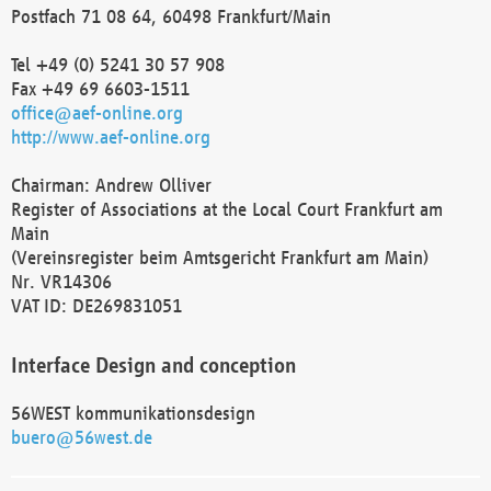
Postfach 71 08 64, 60498 Frankfurt/Main
Tel +49 (0) 5241 30 57 908
Fax +49 69 6603-1511
office@aef-online.org
http://www.aef-online.org
Chairman: Andrew Olliver
Register of Associations at the Local Court Frankfurt am
Main
(Vereinsregister beim Amtsgericht Frankfurt am Main)
Nr. VR14306
VAT ID: DE269831051
Interface Design and conception
56WEST kommunikationsdesign
buero@56west.de