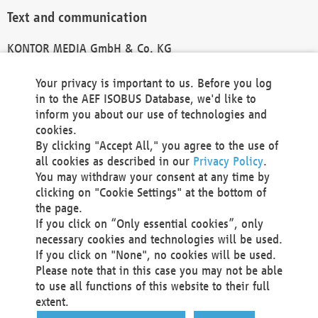
Text and communication
KONTOR MEDIA GmbH & Co. KG
info@kontor-media.de
Your privacy is important to us. Before you log
in to the AEF ISOBUS Database, we'd like to
inform you about our use of technologies and
Technical Realization and Hosting
cookies.
By clicking "Accept All," you agree to the use of
Materna Information & Communications SE
all cookies as described in our
Privacy Policy
.
Voßkuhle 37
You may withdraw your consent at any time by
44141 Dortmund
clicking on "Cookie Settings" at the bottom of
Germany
the page.
If you click on “Only essential cookies”, only
Tel +49 231 5599-00
necessary cookies and technologies will be used.
Fax +49 231 5599-100
If you click on "None", no cookies will be used.
marketing@materna.de
Please note that in this case you may not be able
http://www.materna.de
to use all functions of this website to their full
Local Court Dortmund: HRB 30301
extent.
VAT ID: DE 124 904 070