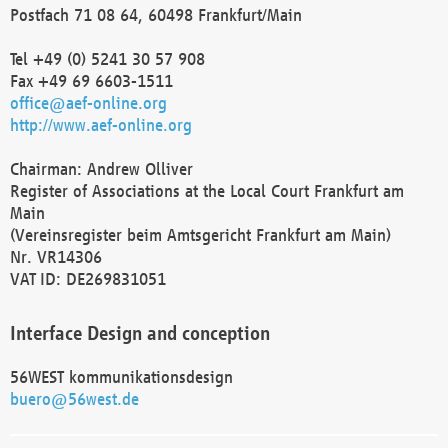
Postfach 71 08 64, 60498 Frankfurt/Main
Tel +49 (0) 5241 30 57 908
Fax +49 69 6603-1511
office@aef-online.org
http://www.aef-online.org
Chairman: Andrew Olliver
Register of Associations at the Local Court Frankfurt am
Main
(Vereinsregister beim Amtsgericht Frankfurt am Main)
Nr. VR14306
VAT ID: DE269831051
Interface Design and conception
56WEST kommunikationsdesign
buero@56west.de