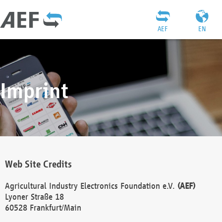
AEF
EN
Imprint
Web Site Credits
Agricultural Industry Electronics Foundation e.V.
(AEF)
Lyoner Straße 18
60528 Frankfurt/Main