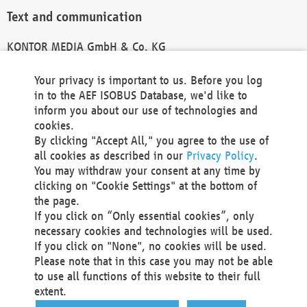
Text and communication
KONTOR MEDIA GmbH & Co. KG
info@kontor-media.de
Your privacy is important to us. Before you log
in to the AEF ISOBUS Database, we'd like to
inform you about our use of technologies and
Technical Realization and Hosting
cookies.
By clicking "Accept All," you agree to the use of
Materna Information & Communications SE
all cookies as described in our
Privacy Policy
.
Voßkuhle 37
You may withdraw your consent at any time by
44141 Dortmund
clicking on "Cookie Settings" at the bottom of
Germany
the page.
If you click on “Only essential cookies”, only
Tel +49 231 5599-00
necessary cookies and technologies will be used.
Fax +49 231 5599-100
If you click on "None", no cookies will be used.
marketing@materna.de
Please note that in this case you may not be able
http://www.materna.de
to use all functions of this website to their full
Local Court Dortmund: HRB 30301
extent.
VAT ID: DE 124 904 070