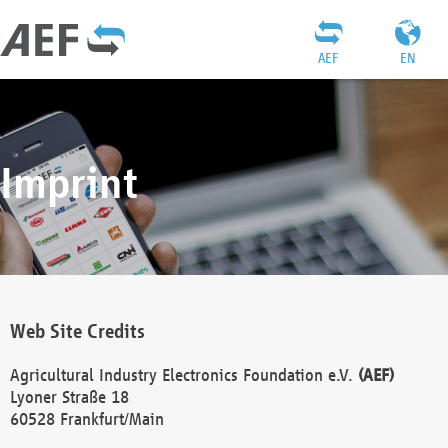
AEF
EN
Imprint
Web Site Credits
Agricultural Industry Electronics Foundation e.V.
(AEF)
Lyoner Straße 18
60528 Frankfurt/Main