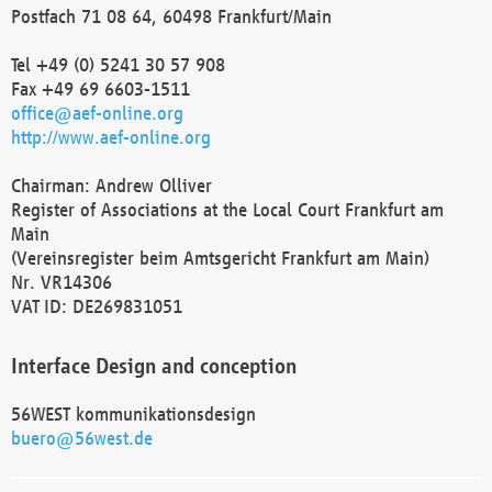
Postfach 71 08 64, 60498 Frankfurt/Main
Tel +49 (0) 5241 30 57 908
Fax +49 69 6603-1511
office@aef-online.org
http://www.aef-online.org
Chairman: Andrew Olliver
Register of Associations at the Local Court Frankfurt am
Main
(Vereinsregister beim Amtsgericht Frankfurt am Main)
Nr. VR14306
VAT ID: DE269831051
Interface Design and conception
56WEST kommunikationsdesign
buero@56west.de