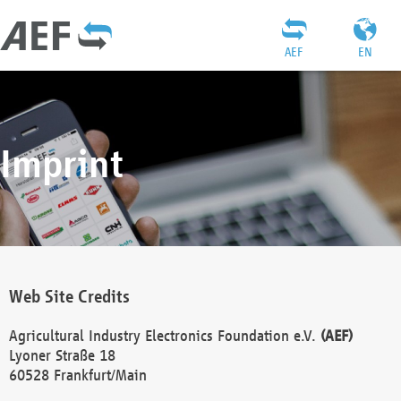
AEF
EN
Imprint
Web Site Credits
Agricultural Industry Electronics Foundation e.V.
(AEF)
Lyoner Straße 18
60528 Frankfurt/Main