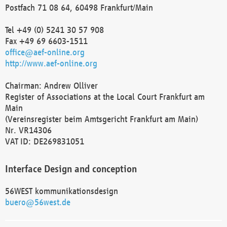
Postfach 71 08 64, 60498 Frankfurt/Main
Tel +49 (0) 5241 30 57 908
Fax +49 69 6603-1511
office@aef-online.org
http://www.aef-online.org
Chairman: Andrew Olliver
Register of Associations at the Local Court Frankfurt am
Main
(Vereinsregister beim Amtsgericht Frankfurt am Main)
Nr. VR14306
VAT ID: DE269831051
Interface Design and conception
56WEST kommunikationsdesign
buero@56west.de