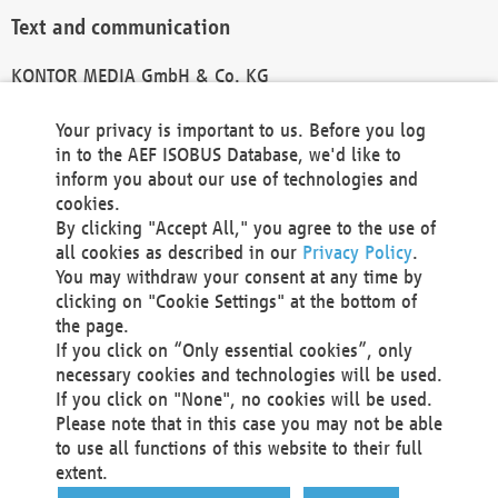
Text and communication
KONTOR MEDIA GmbH & Co. KG
info@kontor-media.de
Your privacy is important to us. Before you log
in to the AEF ISOBUS Database, we'd like to
inform you about our use of technologies and
Technical Realization and Hosting
cookies.
By clicking "Accept All," you agree to the use of
Materna Information & Communications SE
all cookies as described in our
Privacy Policy
.
Voßkuhle 37
You may withdraw your consent at any time by
44141 Dortmund
clicking on "Cookie Settings" at the bottom of
Germany
the page.
If you click on “Only essential cookies”, only
Tel +49 231 5599-00
necessary cookies and technologies will be used.
Fax +49 231 5599-100
If you click on "None", no cookies will be used.
marketing@materna.de
Please note that in this case you may not be able
http://www.materna.de
to use all functions of this website to their full
Local Court Dortmund: HRB 30301
extent.
VAT ID: DE 124 904 070