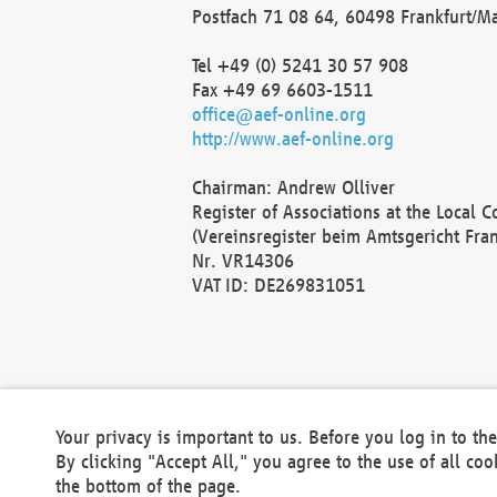
Postfach 71 08 64, 60498 Frankfurt/M
Tel +49 (0) 5241 30 57 908
Fax +49 69 6603-1511
office@aef-online.org
http://www.aef-online.org
Chairman: Andrew Olliver
Register of Associations at the Local 
(Vereinsregister beim Amtsgericht Fra
Nr. VR14306
VAT ID: DE269831051
Your privacy is important to us. Before you log in to t
By clicking "Accept All," you agree to the use of all co
the bottom of the page.