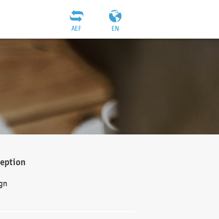
AEF
EN
ception
gn