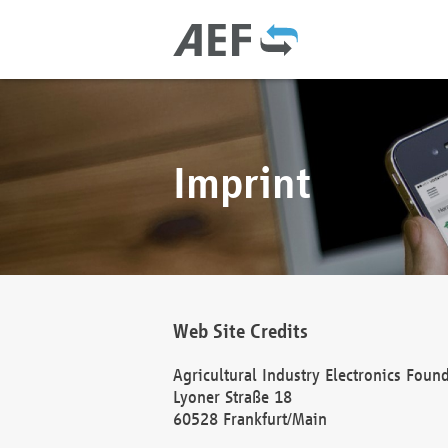
Imprint
Web Site Credits
Agricultural Industry Electronics Foun
Lyoner Straße 18
60528 Frankfurt/Main