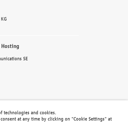
 KG
 Hosting
unications SE
of technologies and cookies.
30301
consent at any time by clicking on "Cookie Settings" at