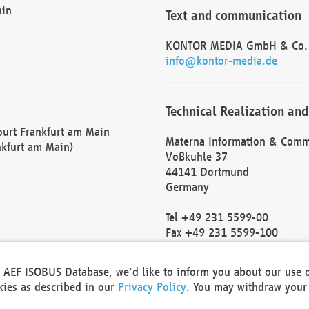
ain
Text and communication
KONTOR MEDIA GmbH & Co.
info@kontor-media.de
Technical Realization and
Court Frankfurt am Main
Materna Information & Comm
nkfurt am Main)
Voßkuhle 37
44141 Dortmund
Germany
Tel +49 231 5599-00
Fax +49 231 5599-100
marketing@materna.de
http://www.materna.de
he AEF ISOBUS Database, we'd like to inform you about our use 
Local Court Dortmund: HRB 
okies as described in our
Privacy Policy
. You may withdraw your 
VAT ID: DE 124 904 070