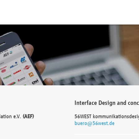
Interface Design and con
dation e.V.
(AEF)
56WEST kommunikationsdesi
buero@56west.de