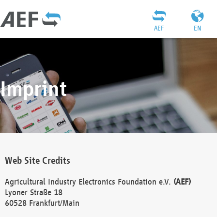
AEF
EN
Imprint
Web Site Credits
Agricultural Industry Electronics Foundation e.V.
(AEF)
Lyoner Straße 18
60528 Frankfurt/Main