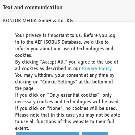
Text and communication
KONTOR MEDIA GmbH & Co. KG
info@kontor-media.de
Your privacy is important to us. Before you log
in to the AEF ISOBUS Database, we'd like to
inform you about our use of technologies and
Technical Realization and Hosting
cookies.
By clicking "Accept All," you agree to the use of
Materna Information & Communications SE
all cookies as described in our
Privacy Policy
.
Voßkuhle 37
You may withdraw your consent at any time by
44141 Dortmund
clicking on "Cookie Settings" at the bottom of
Germany
the page.
If you click on “Only essential cookies”, only
Tel +49 231 5599-00
necessary cookies and technologies will be used.
Fax +49 231 5599-100
If you click on "None", no cookies will be used.
marketing@materna.de
Please note that in this case you may not be able
http://www.materna.de
to use all functions of this website to their full
Local Court Dortmund: HRB 30301
extent.
VAT ID: DE 124 904 070