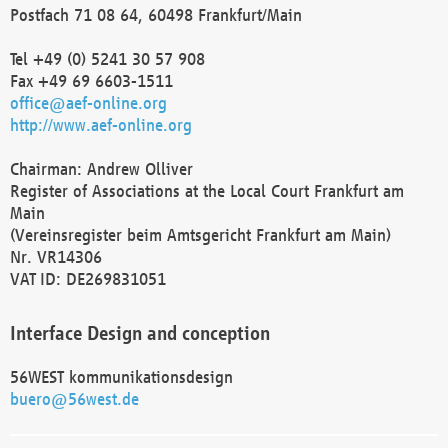
Postfach 71 08 64, 60498 Frankfurt/Main
Tel +49 (0) 5241 30 57 908
Fax +49 69 6603-1511
office@aef-online.org
http://www.aef-online.org
Chairman: Andrew Olliver
Register of Associations at the Local Court Frankfurt am
Main
(Vereinsregister beim Amtsgericht Frankfurt am Main)
Nr. VR14306
VAT ID: DE269831051
Interface Design and conception
56WEST kommunikationsdesign
buero@56west.de