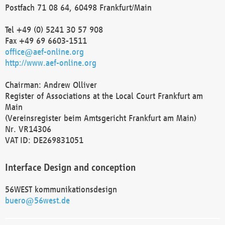
Postfach 71 08 64, 60498 Frankfurt/Main
Tel +49 (0) 5241 30 57 908
Fax +49 69 6603-1511
office@aef-online.org
http://www.aef-online.org
Chairman: Andrew Olliver
Register of Associations at the Local Court Frankfurt am
Main
(Vereinsregister beim Amtsgericht Frankfurt am Main)
Nr. VR14306
VAT ID: DE269831051
Interface Design and conception
56WEST kommunikationsdesign
buero@56west.de