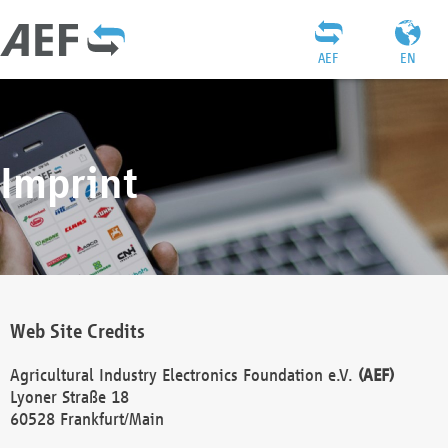
AEF
EN
Imprint
Web Site Credits
Agricultural Industry Electronics Foundation e.V.
(AEF)
Lyoner Straße 18
60528 Frankfurt/Main