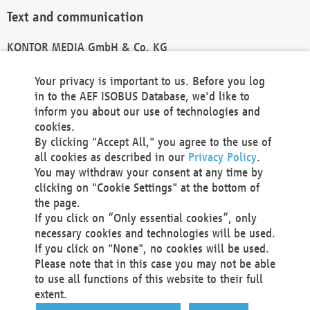
Text and communication
KONTOR MEDIA GmbH & Co. KG
info@kontor-media.de
Your privacy is important to us. Before you log
in to the AEF ISOBUS Database, we'd like to
inform you about our use of technologies and
Technical Realization and Hosting
cookies.
By clicking "Accept All," you agree to the use of
Materna Information & Communications SE
all cookies as described in our
Privacy Policy
.
Voßkuhle 37
You may withdraw your consent at any time by
44141 Dortmund
clicking on "Cookie Settings" at the bottom of
Germany
the page.
If you click on “Only essential cookies”, only
Tel +49 231 5599-00
necessary cookies and technologies will be used.
Fax +49 231 5599-100
If you click on "None", no cookies will be used.
marketing@materna.de
Please note that in this case you may not be able
http://www.materna.de
to use all functions of this website to their full
Local Court Dortmund: HRB 30301
extent.
VAT ID: DE 124 904 070