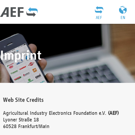
AEF
EN
Imprint
Web Site Credits
Agricultural Industry Electronics Foundation e.V.
(AEF)
Lyoner Straße 18
60528 Frankfurt/Main