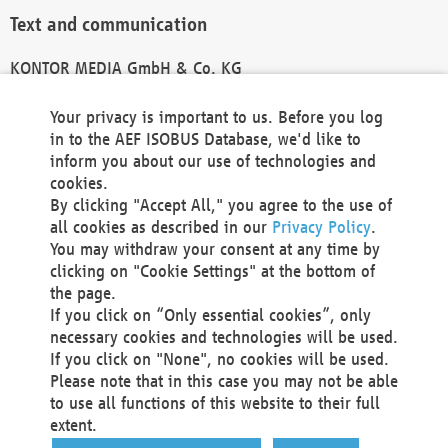
Text and communication
KONTOR MEDIA GmbH & Co. KG
info@kontor-media.de
Your privacy is important to us. Before you log
in to the AEF ISOBUS Database, we'd like to
inform you about our use of technologies and
Technical Realization and Hosting
cookies.
By clicking "Accept All," you agree to the use of
Materna Information & Communications SE
all cookies as described in our
Privacy Policy
.
Voßkuhle 37
You may withdraw your consent at any time by
44141 Dortmund
clicking on "Cookie Settings" at the bottom of
Germany
the page.
If you click on “Only essential cookies”, only
Tel +49 231 5599-00
necessary cookies and technologies will be used.
Fax +49 231 5599-100
If you click on "None", no cookies will be used.
marketing@materna.de
Please note that in this case you may not be able
http://www.materna.de
to use all functions of this website to their full
Local Court Dortmund: HRB 30301
extent.
VAT ID: DE 124 904 070