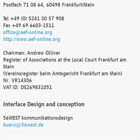
Postfach 71 08 64, 60498 Frankfurt/Main
Tel +49 (0) 5241 30 57 908
Fax +49 69 6603-1511
office@aef-online.org
http://www.aef-online.org
Chairman: Andrew Olliver
Register of Associations at the Local Court Frankfurt am
Main
(Vereinsregister beim Amtsgericht Frankfurt am Main)
Nr. VR14306
VAT ID: DE269831051
Interface Design and conception
56WEST kommunikationsdesign
buero@56west.de