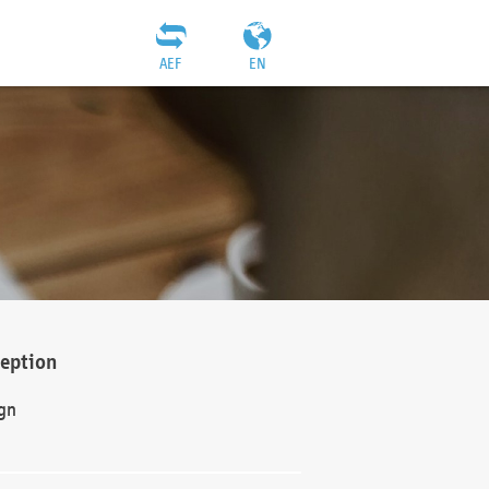
AEF
EN
ception
gn