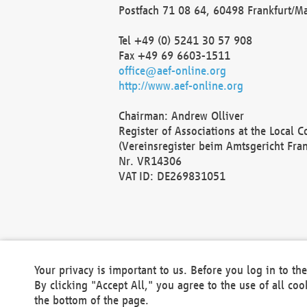
Postfach 71 08 64, 60498 Frankfurt/M
Tel +49 (0) 5241 30 57 908
Fax +49 69 6603-1511
office@aef-online.org
http://www.aef-online.org
Chairman: Andrew Olliver
Register of Associations at the Local 
(Vereinsregister beim Amtsgericht Fra
Nr. VR14306
VAT ID: DE269831051
Your privacy is important to us. Before you log in to t
By clicking "Accept All," you agree to the use of all co
the bottom of the page.