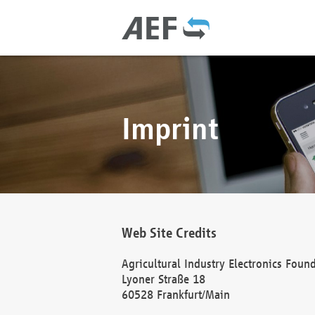
Imprint
Web Site Credits
Agricultural Industry Electronics Foun
Lyoner Straße 18
60528 Frankfurt/Main