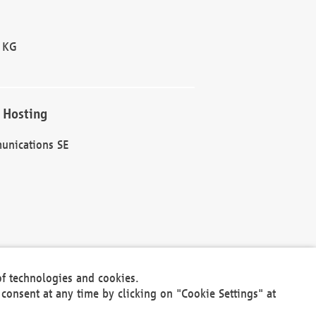
 KG
 Hosting
unications SE
of technologies and cookies.
30301
consent at any time by clicking on "Cookie Settings" at