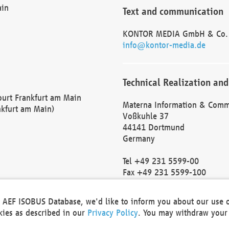
ain
Text and communication
KONTOR MEDIA GmbH & Co.
info@kontor-media.de
Technical Realization and
Court Frankfurt am Main
Materna Information & Comm
nkfurt am Main)
Voßkuhle 37
44141 Dortmund
Germany
Tel +49 231 5599-00
Fax +49 231 5599-100
marketing@materna.de
http://www.materna.de
he AEF ISOBUS Database, we'd like to inform you about our use 
Local Court Dortmund: HRB 
okies as described in our
Privacy Policy
. You may withdraw your 
VAT ID: DE 124 904 070