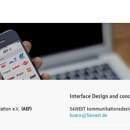
Interface Design and con
dation e.V.
(AEF)
56WEST kommunikationsdesi
buero@56west.de