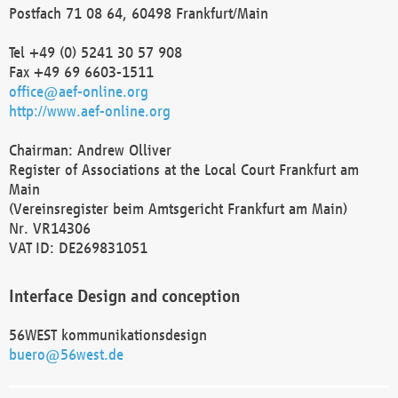
Postfach 71 08 64, 60498 Frankfurt/Main
Tel +49 (0) 5241 30 57 908
Fax +49 69 6603-1511
office@aef-online.org
http://www.aef-online.org
Chairman: Andrew Olliver
Register of Associations at the Local Court Frankfurt am
Main
(Vereinsregister beim Amtsgericht Frankfurt am Main)
Nr. VR14306
VAT ID: DE269831051
Interface Design and conception
56WEST kommunikationsdesign
buero@56west.de