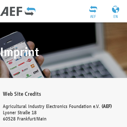
AEF
EN
Imprint
Web Site Credits
Agricultural Industry Electronics Foundation e.V.
(AEF)
Lyoner Straße 18
60528 Frankfurt/Main