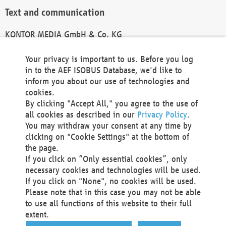
Text and communication
KONTOR MEDIA GmbH & Co. KG
info@kontor-media.de
Your privacy is important to us. Before you log
in to the AEF ISOBUS Database, we'd like to
inform you about our use of technologies and
Technical Realization and Hosting
cookies.
By clicking "Accept All," you agree to the use of
Materna Information & Communications SE
all cookies as described in our
Privacy Policy
.
Voßkuhle 37
You may withdraw your consent at any time by
44141 Dortmund
clicking on "Cookie Settings" at the bottom of
Germany
the page.
If you click on “Only essential cookies”, only
Tel +49 231 5599-00
necessary cookies and technologies will be used.
Fax +49 231 5599-100
If you click on "None", no cookies will be used.
marketing@materna.de
Please note that in this case you may not be able
http://www.materna.de
to use all functions of this website to their full
Local Court Dortmund: HRB 30301
extent.
VAT ID: DE 124 904 070