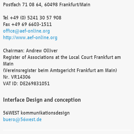
Postfach 71 08 64, 60498 Frankfurt/Main
Tel +49 (0) 5241 30 57 908
Fax +49 69 6603-1511
office@aef-online.org
http://www.aef-online.org
Chairman: Andrew Olliver
Register of Associations at the Local Court Frankfurt am
Main
(Vereinsregister beim Amtsgericht Frankfurt am Main)
Nr. VR14306
VAT ID: DE269831051
Interface Design and conception
56WEST kommunikationsdesign
buero@56west.de