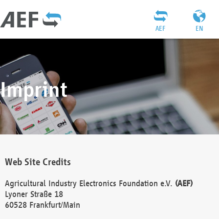
AEF
EN
Imprint
Web Site Credits
Agricultural Industry Electronics Foundation e.V.
(AEF)
Lyoner Straße 18
60528 Frankfurt/Main