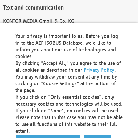
Text and communication
KONTOR MEDIA GmbH & Co. KG
info@kontor-media.de
Your privacy is important to us. Before you log
in to the AEF ISOBUS Database, we'd like to
inform you about our use of technologies and
Technical Realization and Hosting
cookies.
By clicking "Accept All," you agree to the use of
Materna Information & Communications SE
all cookies as described in our
Privacy Policy
.
Voßkuhle 37
You may withdraw your consent at any time by
44141 Dortmund
clicking on "Cookie Settings" at the bottom of
Germany
the page.
If you click on “Only essential cookies”, only
Tel +49 231 5599-00
necessary cookies and technologies will be used.
Fax +49 231 5599-100
If you click on "None", no cookies will be used.
marketing@materna.de
Please note that in this case you may not be able
http://www.materna.de
to use all functions of this website to their full
Local Court Dortmund: HRB 30301
extent.
VAT ID: DE 124 904 070