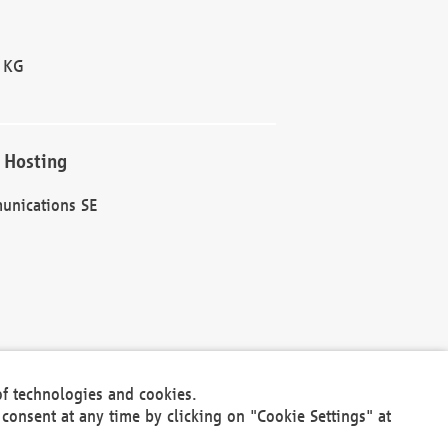
 KG
 Hosting
unications SE
of technologies and cookies.
30301
consent at any time by clicking on "Cookie Settings" at