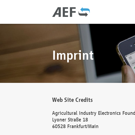
Imprint
Web Site Credits
Agricultural Industry Electronics Foun
Lyoner Straße 18
60528 Frankfurt/Main