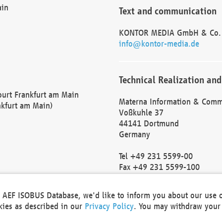
ain
Text and communication
KONTOR MEDIA GmbH & Co.
info@kontor-media.de
Technical Realization and
Court Frankfurt am Main
Materna Information & Comm
nkfurt am Main)
Voßkuhle 37
44141 Dortmund
Germany
Tel +49 231 5599-00
Fax +49 231 5599-100
marketing@materna.de
http://www.materna.de
he AEF ISOBUS Database, we'd like to inform you about our use 
Local Court Dortmund: HRB 
okies as described in our
Privacy Policy
. You may withdraw your 
VAT ID: DE 124 904 070