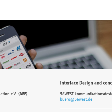
Interface Design and con
dation e.V.
(AEF)
56WEST kommunikationsdesi
buero@56west.de