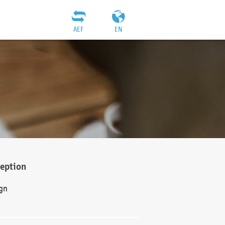
AEF
EN
ception
gn