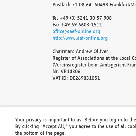
Postfach 71 08 64, 60498 Frankfurt/M
Tel +49 (0) 5241 30 57 908
Fax +49 69 6603-1511
office@aef-online.org
http://www.aef-online.org
Chairman: Andrew Olliver
Register of Associations at the Local 
(Vereinsregister beim Amtsgericht Fra
Nr. VR14306
VAT ID: DE269831051
Your privacy is important to us. Before you log in to t
By clicking "Accept All," you agree to the use of all co
the bottom of the page.