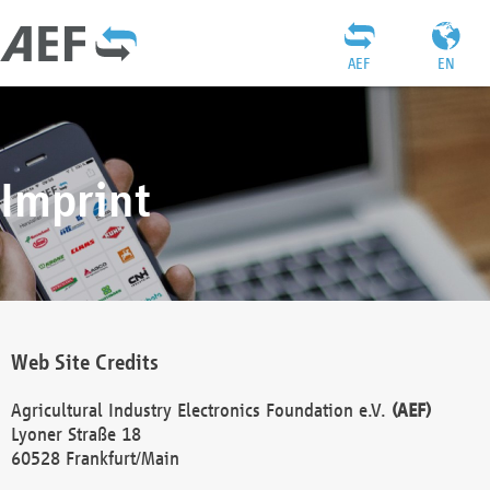
AEF
EN
Imprint
Web Site Credits
Agricultural Industry Electronics Foundation e.V.
(AEF)
Lyoner Straße 18
60528 Frankfurt/Main