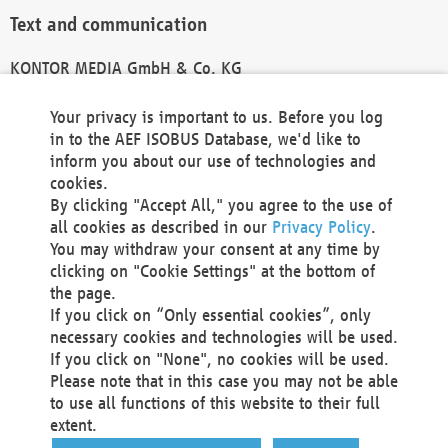
Text and communication
KONTOR MEDIA GmbH & Co. KG
info@kontor-media.de
Your privacy is important to us. Before you log
in to the AEF ISOBUS Database, we'd like to
inform you about our use of technologies and
Technical Realization and Hosting
cookies.
By clicking "Accept All," you agree to the use of
Materna Information & Communications SE
all cookies as described in our
Privacy Policy
.
Voßkuhle 37
You may withdraw your consent at any time by
44141 Dortmund
clicking on "Cookie Settings" at the bottom of
Germany
the page.
If you click on “Only essential cookies”, only
Tel +49 231 5599-00
necessary cookies and technologies will be used.
Fax +49 231 5599-100
If you click on "None", no cookies will be used.
marketing@materna.de
Please note that in this case you may not be able
http://www.materna.de
to use all functions of this website to their full
Local Court Dortmund: HRB 30301
extent.
VAT ID: DE 124 904 070