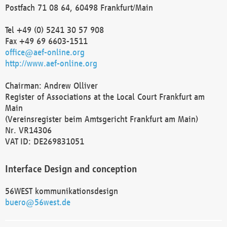
Postfach 71 08 64, 60498 Frankfurt/Main
Tel +49 (0) 5241 30 57 908
Fax +49 69 6603-1511
office@aef-online.org
http://www.aef-online.org
Chairman: Andrew Olliver
Register of Associations at the Local Court Frankfurt am
Main
(Vereinsregister beim Amtsgericht Frankfurt am Main)
Nr. VR14306
VAT ID: DE269831051
Interface Design and conception
56WEST kommunikationsdesign
buero@56west.de