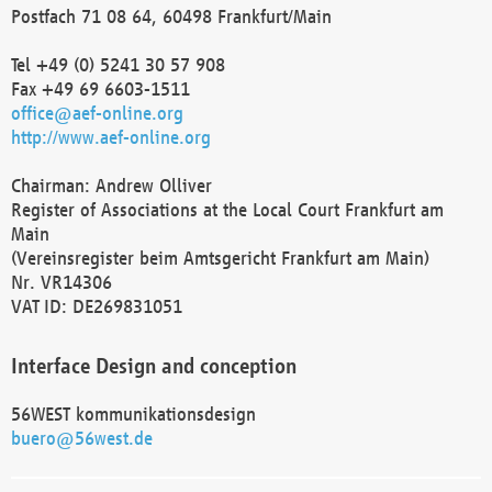
Postfach 71 08 64, 60498 Frankfurt/Main
Tel +49 (0) 5241 30 57 908
Fax +49 69 6603-1511
office@aef-online.org
http://www.aef-online.org
Chairman: Andrew Olliver
Register of Associations at the Local Court Frankfurt am
Main
(Vereinsregister beim Amtsgericht Frankfurt am Main)
Nr. VR14306
VAT ID: DE269831051
Interface Design and conception
56WEST kommunikationsdesign
buero@56west.de