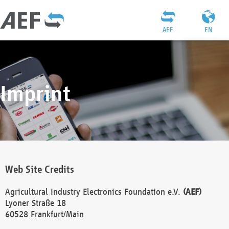
AEF
EN
Imprint
Web Site Credits
Agricultural Industry Electronics Foundation e.V.
(AEF)
Lyoner Straße 18
60528 Frankfurt/Main