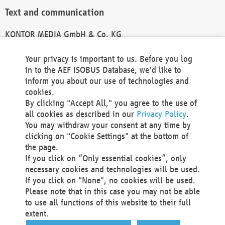
Text and communication
KONTOR MEDIA GmbH & Co. KG
info@kontor-media.de
Your privacy is important to us. Before you log
in to the AEF ISOBUS Database, we'd like to
inform you about our use of technologies and
Technical Realization and Hosting
cookies.
By clicking "Accept All," you agree to the use of
Materna Information & Communications SE
all cookies as described in our
Privacy Policy
.
Voßkuhle 37
You may withdraw your consent at any time by
44141 Dortmund
clicking on "Cookie Settings" at the bottom of
Germany
the page.
If you click on “Only essential cookies”, only
Tel +49 231 5599-00
necessary cookies and technologies will be used.
Fax +49 231 5599-100
If you click on "None", no cookies will be used.
marketing@materna.de
Please note that in this case you may not be able
http://www.materna.de
to use all functions of this website to their full
Local Court Dortmund: HRB 30301
extent.
VAT ID: DE 124 904 070