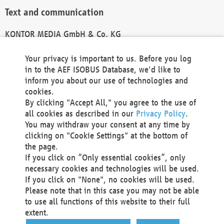
Text and communication
KONTOR MEDIA GmbH & Co. KG
info@kontor-media.de
Your privacy is important to us. Before you log
in to the AEF ISOBUS Database, we'd like to
inform you about our use of technologies and
Technical Realization and Hosting
cookies.
By clicking "Accept All," you agree to the use of
Materna Information & Communications SE
all cookies as described in our
Privacy Policy
.
Voßkuhle 37
You may withdraw your consent at any time by
44141 Dortmund
clicking on "Cookie Settings" at the bottom of
Germany
the page.
If you click on “Only essential cookies”, only
Tel +49 231 5599-00
necessary cookies and technologies will be used.
Fax +49 231 5599-100
If you click on "None", no cookies will be used.
marketing@materna.de
Please note that in this case you may not be able
http://www.materna.de
to use all functions of this website to their full
Local Court Dortmund: HRB 30301
extent.
VAT ID: DE 124 904 070