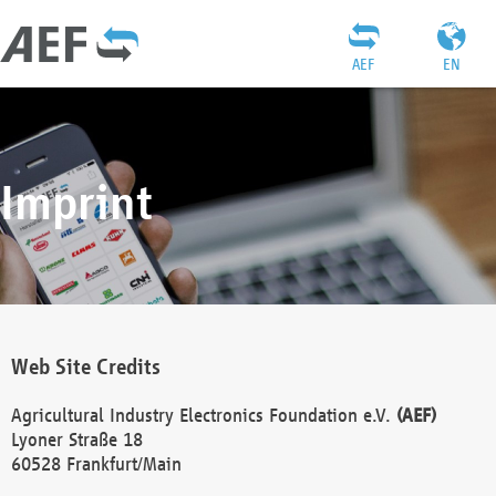
AEF
EN
Imprint
Web Site Credits
Agricultural Industry Electronics Foundation e.V.
(AEF)
Lyoner Straße 18
60528 Frankfurt/Main