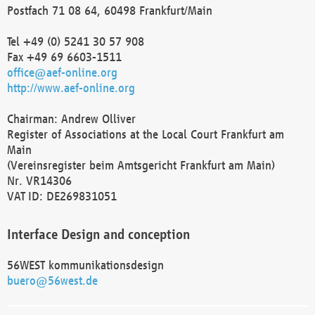
Postfach 71 08 64, 60498 Frankfurt/Main
Tel +49 (0) 5241 30 57 908
Fax +49 69 6603-1511
office@aef-online.org
http://www.aef-online.org
Chairman: Andrew Olliver
Register of Associations at the Local Court Frankfurt am
Main
(Vereinsregister beim Amtsgericht Frankfurt am Main)
Nr. VR14306
VAT ID: DE269831051
Interface Design and conception
56WEST kommunikationsdesign
buero@56west.de