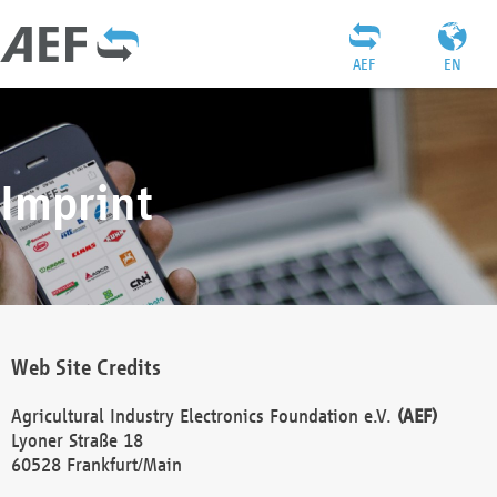
AEF
EN
Imprint
Web Site Credits
Agricultural Industry Electronics Foundation e.V.
(AEF)
Lyoner Straße 18
60528 Frankfurt/Main