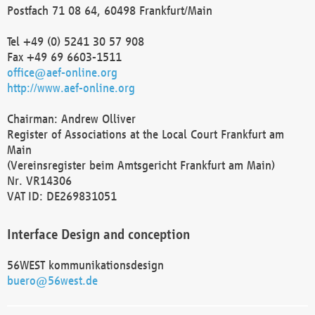
Postfach 71 08 64, 60498 Frankfurt/Main
Tel +49 (0) 5241 30 57 908
Fax +49 69 6603-1511
office@aef-online.org
http://www.aef-online.org
Chairman: Andrew Olliver
Register of Associations at the Local Court Frankfurt am
Main
(Vereinsregister beim Amtsgericht Frankfurt am Main)
Nr. VR14306
VAT ID: DE269831051
Interface Design and conception
56WEST kommunikationsdesign
buero@56west.de