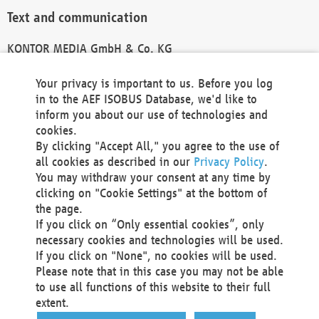
Text and communication
KONTOR MEDIA GmbH & Co. KG
info@kontor-media.de
Your privacy is important to us. Before you log
in to the AEF ISOBUS Database, we'd like to
inform you about our use of technologies and
Technical Realization and Hosting
cookies.
By clicking "Accept All," you agree to the use of
Materna Information & Communications SE
all cookies as described in our
Privacy Policy
.
Voßkuhle 37
You may withdraw your consent at any time by
44141 Dortmund
clicking on "Cookie Settings" at the bottom of
Germany
the page.
If you click on “Only essential cookies”, only
Tel +49 231 5599-00
necessary cookies and technologies will be used.
Fax +49 231 5599-100
If you click on "None", no cookies will be used.
marketing@materna.de
Please note that in this case you may not be able
http://www.materna.de
to use all functions of this website to their full
Local Court Dortmund: HRB 30301
extent.
VAT ID: DE 124 904 070