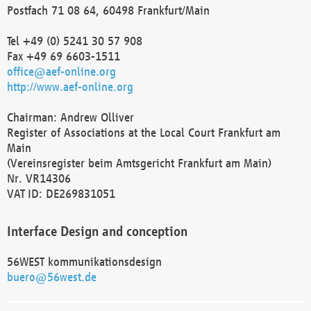
Postfach 71 08 64, 60498 Frankfurt/Main
Tel +49 (0) 5241 30 57 908
Fax +49 69 6603-1511
office@aef-online.org
http://www.aef-online.org
Chairman: Andrew Olliver
Register of Associations at the Local Court Frankfurt am
Main
(Vereinsregister beim Amtsgericht Frankfurt am Main)
Nr. VR14306
VAT ID: DE269831051
Interface Design and conception
56WEST kommunikationsdesign
buero@56west.de