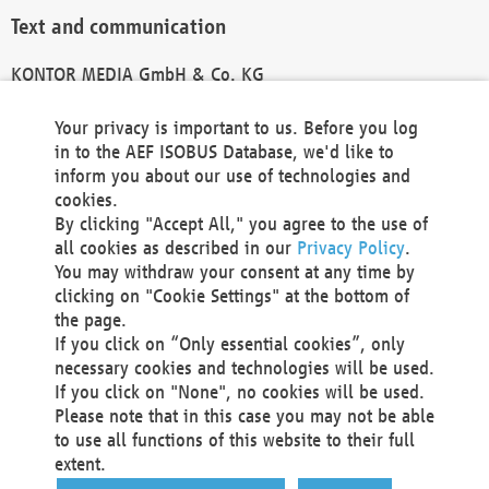
Text and communication
KONTOR MEDIA GmbH & Co. KG
info@kontor-media.de
Your privacy is important to us. Before you log
in to the AEF ISOBUS Database, we'd like to
inform you about our use of technologies and
Technical Realization and Hosting
cookies.
By clicking "Accept All," you agree to the use of
Materna Information & Communications SE
all cookies as described in our
Privacy Policy
.
Voßkuhle 37
You may withdraw your consent at any time by
44141 Dortmund
clicking on "Cookie Settings" at the bottom of
Germany
the page.
If you click on “Only essential cookies”, only
Tel +49 231 5599-00
necessary cookies and technologies will be used.
Fax +49 231 5599-100
If you click on "None", no cookies will be used.
marketing@materna.de
Please note that in this case you may not be able
http://www.materna.de
to use all functions of this website to their full
Local Court Dortmund: HRB 30301
extent.
VAT ID: DE 124 904 070