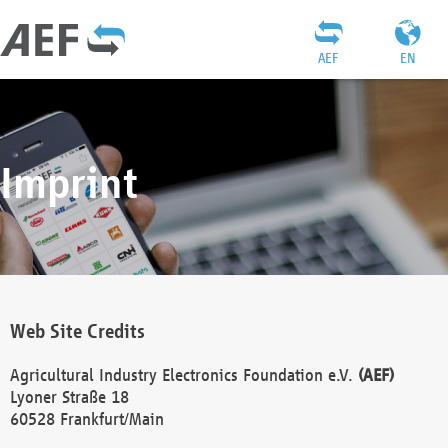
AEF
EN
Imprint
Web Site Credits
Agricultural Industry Electronics Foundation e.V.
(AEF)
Lyoner Straße 18
60528 Frankfurt/Main