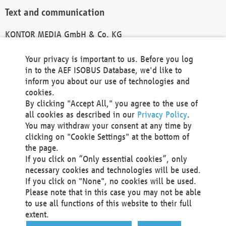
Text and communication
KONTOR MEDIA GmbH & Co. KG
info@kontor-media.de
Your privacy is important to us. Before you log
in to the AEF ISOBUS Database, we'd like to
inform you about our use of technologies and
Technical Realization and Hosting
cookies.
By clicking "Accept All," you agree to the use of
Materna Information & Communications SE
all cookies as described in our
Privacy Policy
.
Voßkuhle 37
You may withdraw your consent at any time by
44141 Dortmund
clicking on "Cookie Settings" at the bottom of
Germany
the page.
If you click on “Only essential cookies”, only
Tel +49 231 5599-00
necessary cookies and technologies will be used.
Fax +49 231 5599-100
If you click on "None", no cookies will be used.
marketing@materna.de
Please note that in this case you may not be able
http://www.materna.de
to use all functions of this website to their full
Local Court Dortmund: HRB 30301
extent.
VAT ID: DE 124 904 070