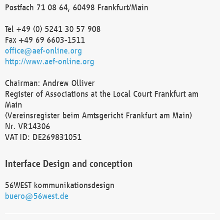
Postfach 71 08 64, 60498 Frankfurt/Main
Tel +49 (0) 5241 30 57 908
Fax +49 69 6603-1511
office@aef-online.org
http://www.aef-online.org
Chairman: Andrew Olliver
Register of Associations at the Local Court Frankfurt am
Main
(Vereinsregister beim Amtsgericht Frankfurt am Main)
Nr. VR14306
VAT ID: DE269831051
Interface Design and conception
56WEST kommunikationsdesign
buero@56west.de