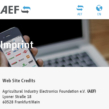
AEF
EN
Imprint
Web Site Credits
Agricultural Industry Electronics Foundation e.V.
(AEF)
Lyoner Straße 18
60528 Frankfurt/Main