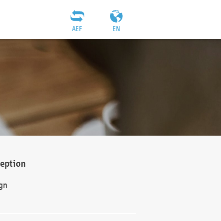
AEF
EN
ception
gn