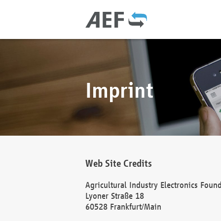
Imprint
Web Site Credits
Agricultural Industry Electronics Foun
Lyoner Straße 18
60528 Frankfurt/Main