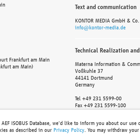
ain
Text and communication
KONTOR MEDIA GmbH & Co.
info@kontor-media.de
Technical Realization and
Court Frankfurt am Main
Materna Information & Comm
nkfurt am Main)
Voßkuhle 37
44141 Dortmund
Germany
Tel +49 231 5599-00
Fax +49 231 5599-100
marketing@materna.de
http://www.materna.de
he AEF ISOBUS Database, we'd like to inform you about our use 
Local Court Dortmund: HRB 
okies as described in our
Privacy Policy
. You may withdraw your 
VAT ID: DE 124 904 070