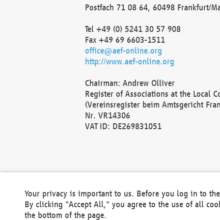
Postfach 71 08 64, 60498 Frankfurt/M
Tel +49 (0) 5241 30 57 908
Fax +49 69 6603-1511
office@aef-online.org
http://www.aef-online.org
Chairman: Andrew Olliver
Register of Associations at the Local 
(Vereinsregister beim Amtsgericht Fra
Nr. VR14306
VAT ID: DE269831051
Your privacy is important to us. Before you log in to t
By clicking "Accept All," you agree to the use of all co
the bottom of the page.