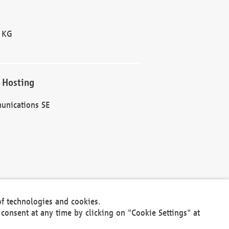
 KG
 Hosting
unications SE
of technologies and cookies.
30301
consent at any time by clicking on "Cookie Settings" at