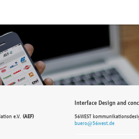
Interface Design and con
dation e.V.
(AEF)
56WEST kommunikationsdesi
buero@56west.de