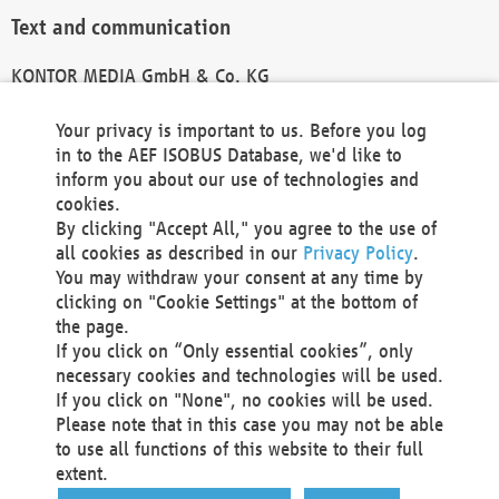
Text and communication
KONTOR MEDIA GmbH & Co. KG
info@kontor-media.de
Your privacy is important to us. Before you log
in to the AEF ISOBUS Database, we'd like to
inform you about our use of technologies and
Technical Realization and Hosting
cookies.
By clicking "Accept All," you agree to the use of
Materna Information & Communications SE
all cookies as described in our
Privacy Policy
.
Voßkuhle 37
You may withdraw your consent at any time by
44141 Dortmund
clicking on "Cookie Settings" at the bottom of
Germany
the page.
If you click on “Only essential cookies”, only
Tel +49 231 5599-00
necessary cookies and technologies will be used.
Fax +49 231 5599-100
If you click on "None", no cookies will be used.
marketing@materna.de
Please note that in this case you may not be able
http://www.materna.de
to use all functions of this website to their full
Local Court Dortmund: HRB 30301
extent.
VAT ID: DE 124 904 070