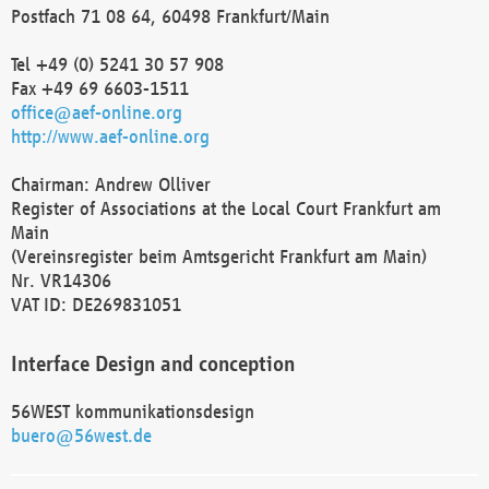
Postfach 71 08 64, 60498 Frankfurt/Main
Tel +49 (0) 5241 30 57 908
Fax +49 69 6603-1511
office@aef-online.org
http://www.aef-online.org
Chairman: Andrew Olliver
Register of Associations at the Local Court Frankfurt am
Main
(Vereinsregister beim Amtsgericht Frankfurt am Main)
Nr. VR14306
VAT ID: DE269831051
Interface Design and conception
56WEST kommunikationsdesign
buero@56west.de