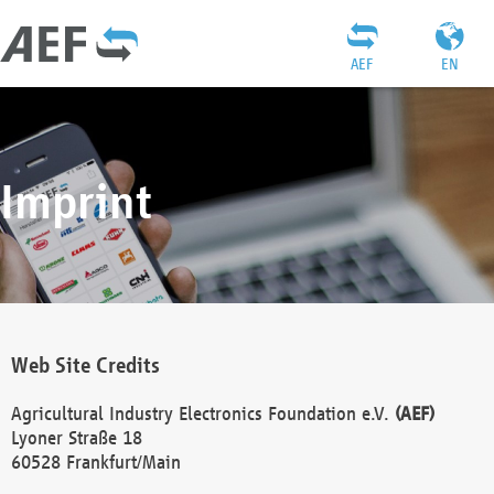
AEF
EN
Imprint
Web Site Credits
Agricultural Industry Electronics Foundation e.V.
(AEF)
Lyoner Straße 18
60528 Frankfurt/Main