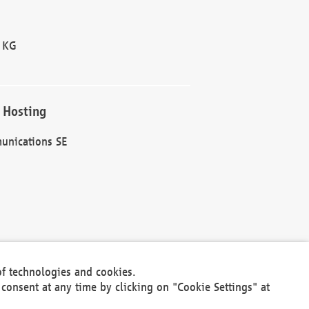
 KG
 Hosting
unications SE
of technologies and cookies.
30301
consent at any time by clicking on "Cookie Settings" at