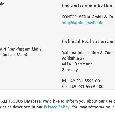
ain
Text and communication
KONTOR MEDIA GmbH & Co.
info@kontor-media.de
Technical Realization and
Court Frankfurt am Main
Materna Information & Comm
nkfurt am Main)
Voßkuhle 37
44141 Dortmund
Germany
Tel +49 231 5599-00
Fax +49 231 5599-100
marketing@materna.de
http://www.materna.de
he AEF ISOBUS Database, we'd like to inform you about our use 
Local Court Dortmund: HRB 
okies as described in our
Privacy Policy
. You may withdraw your 
VAT ID: DE 124 904 070