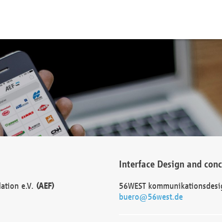
Interface Design and con
dation e.V.
(AEF)
56WEST kommunikationsdesi
buero@56west.de