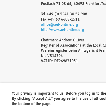
Postfach 71 08 64, 60498 Frankfurt/M
Tel +49 (0) 5241 30 57 908
Fax +49 69 6603-1511
office@aef-online.org
http://www.aef-online.org
Chairman: Andrew Olliver
Register of Associations at the Local 
(Vereinsregister beim Amtsgericht Fra
Nr. VR14306
VAT ID: DE269831051
Your privacy is important to us. Before you log in to t
By clicking "Accept All," you agree to the use of all co
the bottom of the page.