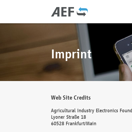
Imprint
Web Site Credits
Agricultural Industry Electronics Foun
Lyoner Straße 18
60528 Frankfurt/Main