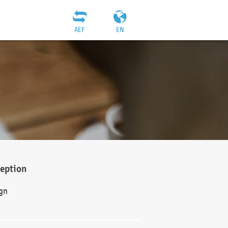
AEF
EN
ception
gn