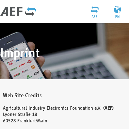
AEF
EN
Imprint
Web Site Credits
Agricultural Industry Electronics Foundation e.V.
(AEF)
Lyoner Straße 18
60528 Frankfurt/Main