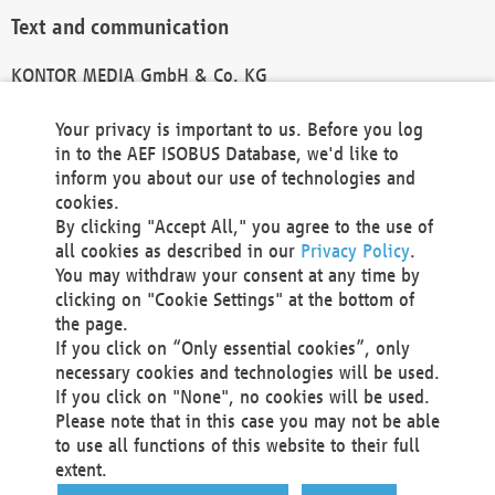
Text and communication
KONTOR MEDIA GmbH & Co. KG
info@kontor-media.de
Your privacy is important to us. Before you log
in to the AEF ISOBUS Database, we'd like to
inform you about our use of technologies and
Technical Realization and Hosting
cookies.
By clicking "Accept All," you agree to the use of
Materna Information & Communications SE
all cookies as described in our
Privacy Policy
.
Voßkuhle 37
You may withdraw your consent at any time by
44141 Dortmund
clicking on "Cookie Settings" at the bottom of
Germany
the page.
If you click on “Only essential cookies”, only
Tel +49 231 5599-00
necessary cookies and technologies will be used.
Fax +49 231 5599-100
If you click on "None", no cookies will be used.
marketing@materna.de
Please note that in this case you may not be able
http://www.materna.de
to use all functions of this website to their full
Local Court Dortmund: HRB 30301
extent.
VAT ID: DE 124 904 070