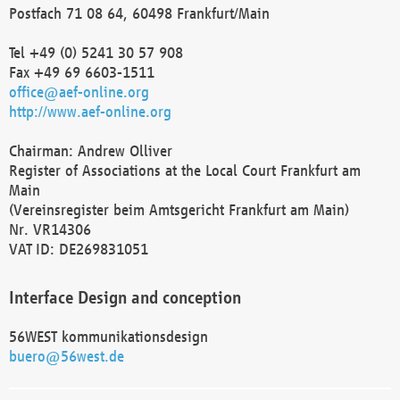
Postfach 71 08 64, 60498 Frankfurt/Main
Tel +49 (0) 5241 30 57 908
Fax +49 69 6603-1511
office@aef-online.org
http://www.aef-online.org
Chairman: Andrew Olliver
Register of Associations at the Local Court Frankfurt am
Main
(Vereinsregister beim Amtsgericht Frankfurt am Main)
Nr. VR14306
VAT ID: DE269831051
Interface Design and conception
56WEST kommunikationsdesign
buero@56west.de