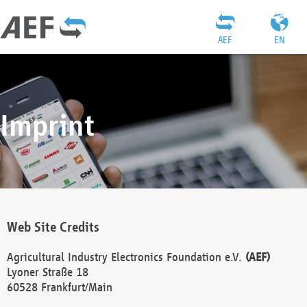
AEF
EN
Imprint
Web Site Credits
Agricultural Industry Electronics Foundation e.V.
(AEF)
Lyoner Straße 18
60528 Frankfurt/Main