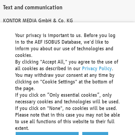
Text and communication
KONTOR MEDIA GmbH & Co. KG
info@kontor-media.de
Your privacy is important to us. Before you log
in to the AEF ISOBUS Database, we'd like to
inform you about our use of technologies and
Technical Realization and Hosting
cookies.
By clicking "Accept All," you agree to the use of
Materna Information & Communications SE
all cookies as described in our
Privacy Policy
.
Voßkuhle 37
You may withdraw your consent at any time by
44141 Dortmund
clicking on "Cookie Settings" at the bottom of
Germany
the page.
If you click on “Only essential cookies”, only
Tel +49 231 5599-00
necessary cookies and technologies will be used.
Fax +49 231 5599-100
If you click on "None", no cookies will be used.
marketing@materna.de
Please note that in this case you may not be able
http://www.materna.de
to use all functions of this website to their full
Local Court Dortmund: HRB 30301
extent.
VAT ID: DE 124 904 070