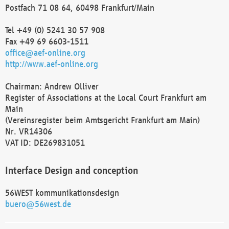
Postfach 71 08 64, 60498 Frankfurt/Main
Tel +49 (0) 5241 30 57 908
Fax +49 69 6603-1511
office@aef-online.org
http://www.aef-online.org
Chairman: Andrew Olliver
Register of Associations at the Local Court Frankfurt am
Main
(Vereinsregister beim Amtsgericht Frankfurt am Main)
Nr. VR14306
VAT ID: DE269831051
Interface Design and conception
56WEST kommunikationsdesign
buero@56west.de