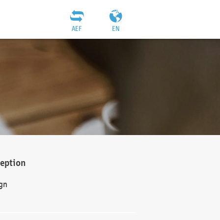
AEF
EN
ception
gn