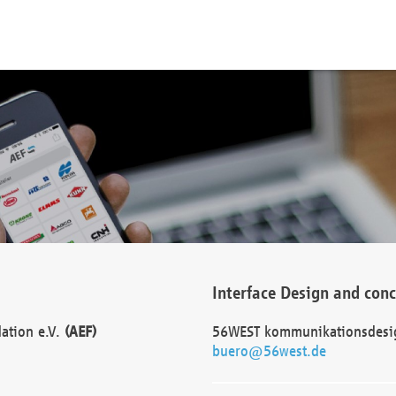
Interface Design and con
dation e.V.
(AEF)
56WEST kommunikationsdesi
buero@56west.de