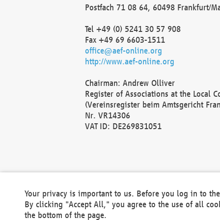
Postfach 71 08 64, 60498 Frankfurt/M
Tel +49 (0) 5241 30 57 908
Fax +49 69 6603-1511
office@aef-online.org
http://www.aef-online.org
Chairman: Andrew Olliver
Register of Associations at the Local 
(Vereinsregister beim Amtsgericht Fra
Nr. VR14306
VAT ID: DE269831051
Your privacy is important to us. Before you log in to t
By clicking "Accept All," you agree to the use of all co
the bottom of the page.