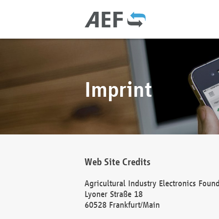
Imprint
Web Site Credits
Agricultural Industry Electronics Foun
Lyoner Straße 18
60528 Frankfurt/Main