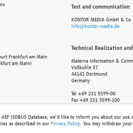
ain
Text and communication
KONTOR MEDIA GmbH & Co.
info@kontor-media.de
Technical Realization and
Court Frankfurt am Main
Materna Information & Comm
nkfurt am Main)
Voßkuhle 37
44141 Dortmund
Germany
Tel +49 231 5599-00
Fax +49 231 5599-100
marketing@materna.de
http://www.materna.de
he AEF ISOBUS Database, we'd like to inform you about our use 
Local Court Dortmund: HRB 
okies as described in our
Privacy Policy
. You may withdraw your 
VAT ID: DE 124 904 070