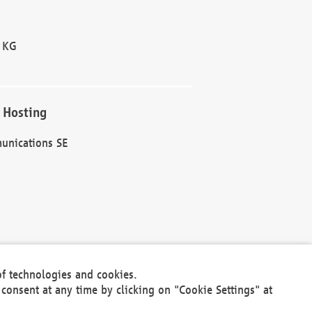
 KG
 Hosting
unications SE
of technologies and cookies.
30301
consent at any time by clicking on "Cookie Settings" at