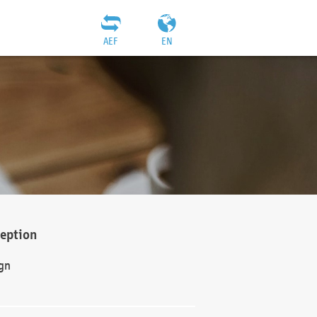
AEF
EN
ception
gn