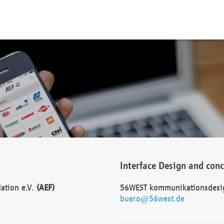
Interface Design and con
dation e.V.
(AEF)
56WEST kommunikationsdesi
buero@56west.de