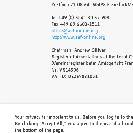
Postfach 71 08 64, 60498 Frankfurt/M
Tel +49 (0) 5241 30 57 908
Fax +49 69 6603-1511
office@aef-online.org
http://www.aef-online.org
Chairman: Andrew Olliver
Register of Associations at the Local 
(Vereinsregister beim Amtsgericht Fra
Nr. VR14306
VAT ID: DE269831051
Your privacy is important to us. Before you log in to t
By clicking "Accept All," you agree to the use of all co
the bottom of the page.