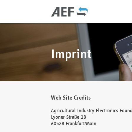
Imprint
Web Site Credits
Agricultural Industry Electronics Foun
Lyoner Straße 18
60528 Frankfurt/Main