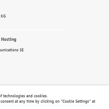
 KG
 Hosting
unications SE
of technologies and cookies.
30301
consent at any time by clicking on "Cookie Settings" at