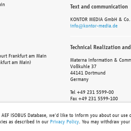
ain
Text and communication
KONTOR MEDIA GmbH & Co.
info@kontor-media.de
Technical Realization and
Court Frankfurt am Main
Materna Information & Comm
nkfurt am Main)
Voßkuhle 37
44141 Dortmund
Germany
Tel +49 231 5599-00
Fax +49 231 5599-100
marketing@materna.de
http://www.materna.de
he AEF ISOBUS Database, we'd like to inform you about our use 
Local Court Dortmund: HRB 
okies as described in our
Privacy Policy
. You may withdraw your 
VAT ID: DE 124 904 070