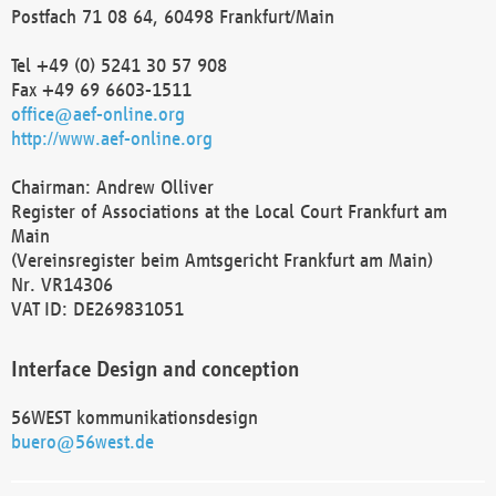
Postfach 71 08 64, 60498 Frankfurt/Main
Tel +49 (0) 5241 30 57 908
Fax +49 69 6603-1511
office@aef-online.org
http://www.aef-online.org
Chairman: Andrew Olliver
Register of Associations at the Local Court Frankfurt am
Main
(Vereinsregister beim Amtsgericht Frankfurt am Main)
Nr. VR14306
VAT ID: DE269831051
Interface Design and conception
56WEST kommunikationsdesign
buero@56west.de