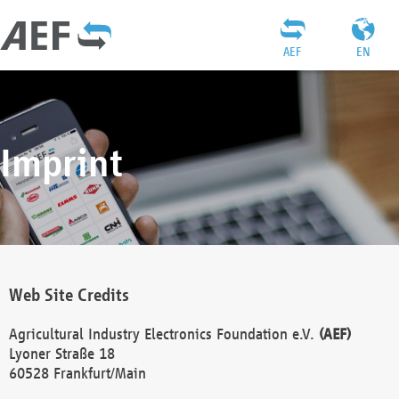
AEF
EN
Imprint
Web Site Credits
Agricultural Industry Electronics Foundation e.V.
(AEF)
Lyoner Straße 18
60528 Frankfurt/Main