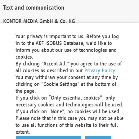
Text and communication
KONTOR MEDIA GmbH & Co. KG
info@kontor-media.de
Your privacy is important to us. Before you log
in to the AEF ISOBUS Database, we'd like to
inform you about our use of technologies and
Technical Realization and Hosting
cookies.
By clicking "Accept All," you agree to the use of
Materna Information & Communications SE
all cookies as described in our
Privacy Policy
.
Voßkuhle 37
You may withdraw your consent at any time by
44141 Dortmund
clicking on "Cookie Settings" at the bottom of
Germany
the page.
If you click on “Only essential cookies”, only
Tel +49 231 5599-00
necessary cookies and technologies will be used.
Fax +49 231 5599-100
If you click on "None", no cookies will be used.
marketing@materna.de
Please note that in this case you may not be able
http://www.materna.de
to use all functions of this website to their full
Local Court Dortmund: HRB 30301
extent.
VAT ID: DE 124 904 070