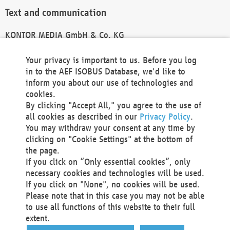
Text and communication
KONTOR MEDIA GmbH & Co. KG
info@kontor-media.de
Your privacy is important to us. Before you log
in to the AEF ISOBUS Database, we'd like to
inform you about our use of technologies and
Technical Realization and Hosting
cookies.
By clicking "Accept All," you agree to the use of
Materna Information & Communications SE
all cookies as described in our
Privacy Policy
.
Voßkuhle 37
You may withdraw your consent at any time by
44141 Dortmund
clicking on "Cookie Settings" at the bottom of
Germany
the page.
If you click on “Only essential cookies”, only
Tel +49 231 5599-00
necessary cookies and technologies will be used.
Fax +49 231 5599-100
If you click on "None", no cookies will be used.
marketing@materna.de
Please note that in this case you may not be able
http://www.materna.de
to use all functions of this website to their full
Local Court Dortmund: HRB 30301
extent.
VAT ID: DE 124 904 070