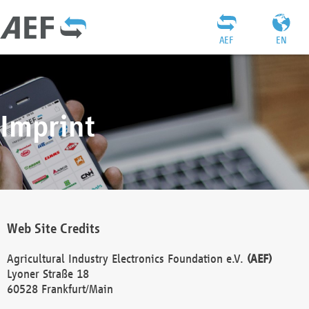
AEF
EN
Imprint
Web Site Credits
Agricultural Industry Electronics Foundation e.V.
(AEF)
Lyoner Straße 18
60528 Frankfurt/Main