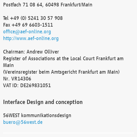
Postfach 71 08 64, 60498 Frankfurt/Main
Tel +49 (0) 5241 30 57 908
Fax +49 69 6603-1511
office@aef-online.org
http://www.aef-online.org
Chairman: Andrew Olliver
Register of Associations at the Local Court Frankfurt am
Main
(Vereinsregister beim Amtsgericht Frankfurt am Main)
Nr. VR14306
VAT ID: DE269831051
Interface Design and conception
56WEST kommunikationsdesign
buero@56west.de