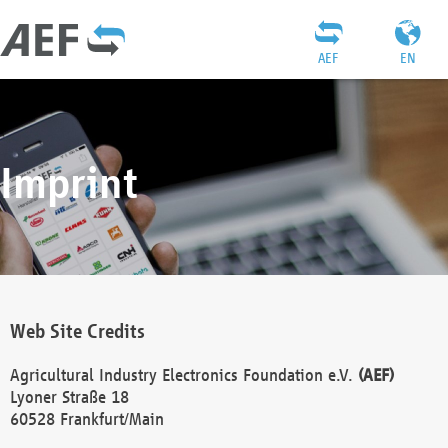
AEF
EN
Imprint
Web Site Credits
Agricultural Industry Electronics Foundation e.V.
(AEF)
Lyoner Straße 18
60528 Frankfurt/Main