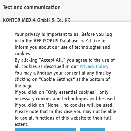
Text and communication
KONTOR MEDIA GmbH & Co. KG
info@kontor-media.de
Your privacy is important to us. Before you log
in to the AEF ISOBUS Database, we'd like to
inform you about our use of technologies and
Technical Realization and Hosting
cookies.
By clicking "Accept All," you agree to the use of
Materna Information & Communications SE
all cookies as described in our
Privacy Policy
.
Voßkuhle 37
You may withdraw your consent at any time by
44141 Dortmund
clicking on "Cookie Settings" at the bottom of
Germany
the page.
If you click on “Only essential cookies”, only
Tel +49 231 5599-00
necessary cookies and technologies will be used.
Fax +49 231 5599-100
If you click on "None", no cookies will be used.
marketing@materna.de
Please note that in this case you may not be able
http://www.materna.de
to use all functions of this website to their full
Local Court Dortmund: HRB 30301
extent.
VAT ID: DE 124 904 070