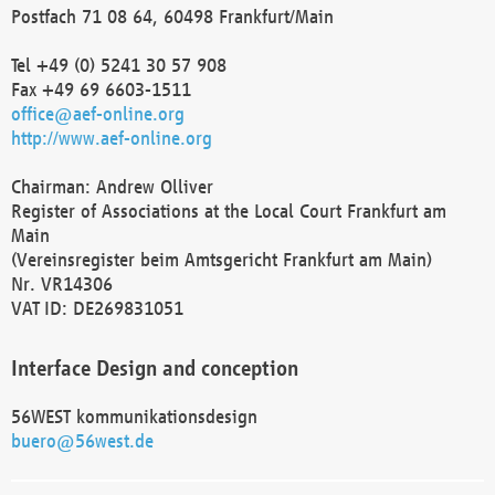
Postfach 71 08 64, 60498 Frankfurt/Main
Tel +49 (0) 5241 30 57 908
Fax +49 69 6603-1511
office@aef-online.org
http://www.aef-online.org
Chairman: Andrew Olliver
Register of Associations at the Local Court Frankfurt am
Main
(Vereinsregister beim Amtsgericht Frankfurt am Main)
Nr. VR14306
VAT ID: DE269831051
Interface Design and conception
56WEST kommunikationsdesign
buero@56west.de